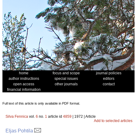
home
focus and scope
journal policies
author instructions
special issues
editors
open access
other journals
contact
financial information
Full text of this article is only available in PDF format.
Silva Fennica
vol.
6
no.
1
article id
4859
| 1972 | Article
Add to selected articles
Eljas Pohtila