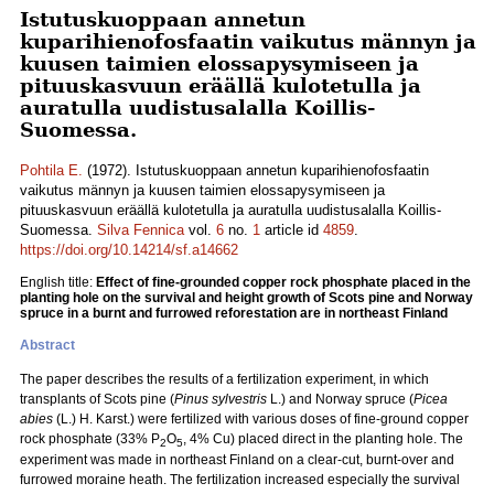
Istutuskuoppaan annetun
kuparihienofosfaatin vaikutus männyn ja
kuusen taimien elossapysymiseen ja
pituuskasvuun eräällä kulotetulla ja
auratulla uudistusalalla Koillis-
Suomessa.
Pohtila E.
(1972). Istutuskuoppaan annetun kuparihienofosfaatin
vaikutus männyn ja kuusen taimien elossapysymiseen ja
pituuskasvuun eräällä kulotetulla ja auratulla uudistusalalla Koillis-
Suomessa.
Silva Fennica
vol.
6
no.
1
article id
4859
.
https://doi.org/10.14214/sf.a14662
English title:
Effect of fine-grounded copper rock phosphate placed in the
planting hole on the survival and height growth of Scots pine and Norway
spruce in a burnt and furrowed reforestation are in northeast Finland
Abstract
The paper describes the results of a fertilization experiment, in which
transplants of Scots pine (
Pinus sylvestris
L.) and Norway spruce (
Picea
abies
(L.) H. Karst.) were fertilized with various doses of fine-ground copper
rock phosphate (33% P
O
, 4% Cu) placed direct in the planting hole. The
2
5
experiment was made in northeast Finland on a clear-cut, burnt-over and
furrowed moraine heath. The fertilization increased especially the survival