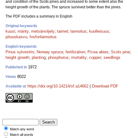
and condition of the Scots pines and increased to some extent also the
height growth of the plants. The spruce survived better than the pines.
The PDF includes a summary in English
Original keywords
kuusi
;
mänty
;
metsänviljely
;
taimet
;
lannoitus
;
kuolleisuus
;
pituuskasvu
;
fosforilannoitus
English keywords
Pinus sylvestris
;
Norway spruce
;
fertilization
;
Picea abies
;
Scots pine
;
height growth
;
planting
;
phosphorus
;
mortality
;
copper
;
seedlings
1972
Published in
8022
Views
https://doi.org/10.14214/sf.a14662
|
Download PDF
Available at
Match any word
Match all words