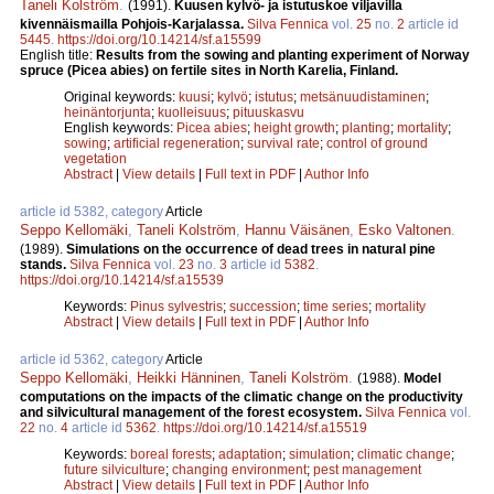
Taneli Kolström
.
(1991).
Kuusen kylvö- ja istutuskoe viljavilla
kivennäismailla Pohjois-Karjalassa.
Silva Fennica
vol.
25
no.
2
article id
5445
.
https://doi.org/10.14214/sf.a15599
English title:
Results from the sowing and planting experiment of Norway
spruce (Picea abies) on fertile sites in North Karelia, Finland.
Original keywords:
kuusi
;
kylvö
;
istutus
;
metsänuudistaminen
;
heinäntorjunta
;
kuolleisuus
;
pituuskasvu
English keywords:
Picea abies
;
height growth
;
planting
;
mortality
;
sowing
;
artificial regeneration
;
survival rate
;
control of ground
vegetation
Abstract
|
View details
|
Full text in PDF
|
Author Info
article id 5382, category
Article
Seppo Kellomäki
,
Taneli Kolström
,
Hannu Väisänen
,
Esko Valtonen
.
(1989).
Simulations on the occurrence of dead trees in natural pine
stands.
Silva Fennica
vol.
23
no.
3
article id
5382
.
https://doi.org/10.14214/sf.a15539
Keywords:
Pinus sylvestris
;
succession
;
time series
;
mortality
Abstract
|
View details
|
Full text in PDF
|
Author Info
article id 5362, category
Article
Seppo Kellomäki
,
Heikki Hänninen
,
Taneli Kolström
.
(1988).
Model
computations on the impacts of the climatic change on the productivity
and silvicultural management of the forest ecosystem.
Silva Fennica
vol.
22
no.
4
article id
5362
.
https://doi.org/10.14214/sf.a15519
Keywords:
boreal forests
;
adaptation
;
simulation
;
climatic change
;
future silviculture
;
changing environment
;
pest management
Abstract
|
View details
|
Full text in PDF
|
Author Info