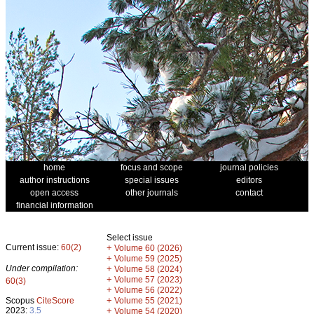
home
focus and scope
journal policies
author instructions
special issues
editors
open access
other journals
contact
financial information
Select issue
Current issue:
60(2)
+
Volume 60 (2026)
+
Volume 59 (2025)
Under compilation:
+
Volume 58 (2024)
+
Volume 57 (2023)
60(3)
+
Volume 56 (2022)
+
Scopus
CiteScore
Volume 55 (2021)
2023:
3.5
+
Volume 54 (2020)