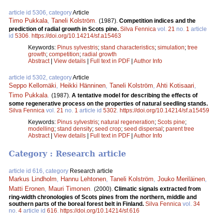
article id 5306, category
Article
Timo Pukkala
,
Taneli Kolström
.
(1987).
Competition indices and the
prediction of radial growth in Scots pine.
Silva Fennica
vol.
21
no.
1
article
id
5306
.
https://doi.org/10.14214/sf.a15463
Keywords:
Pinus sylvestris
;
stand characteristics
;
simulation
;
tree
growth
;
competition
;
radial growth
Abstract
|
View details
|
Full text in PDF
|
Author Info
article id 5302, category
Article
Seppo Kellomäki
,
Heikki Hänninen
,
Taneli Kolström
,
Ahti Kotisaari
,
Timo Pukkala
.
(1987).
A tentative model for describing the effects of
some regenerative process on the properties of natural seedling stands.
Silva Fennica
vol.
21
no.
1
article id
5302
.
https://doi.org/10.14214/sf.a15459
Keywords:
Pinus sylvestris
;
natural regeneration
;
Scots pine
;
modelling
;
stand density
;
seed crop
;
seed dispersal
;
parent tree
Abstract
|
View details
|
Full text in PDF
|
Author Info
Category : Research article
article id 616, category
Research article
Markus Lindholm
,
Hannu Lehtonen
,
Taneli Kolström
,
Jouko Meriläinen
,
Matti Eronen
,
Mauri Timonen
.
(2000).
Climatic signals extracted from
ring-width chronologies of Scots pines from the northern, middle and
southern parts of the boreal forest belt in Finland.
Silva Fennica
vol.
34
no.
4
article id
616
.
https://doi.org/10.14214/sf.616