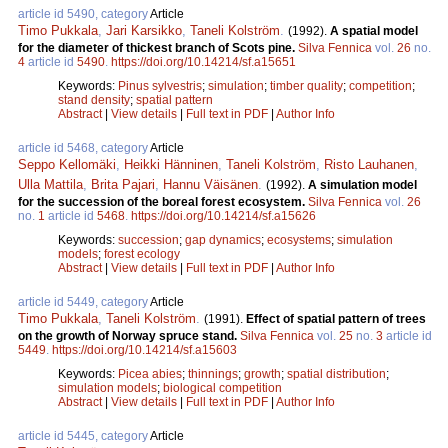
article id 5490, category
Article
Timo Pukkala
,
Jari Karsikko
,
Taneli Kolström
.
(1992).
A spatial model
for the diameter of thickest branch of Scots pine.
Silva Fennica
vol.
26
no.
4
article id
5490
.
https://doi.org/10.14214/sf.a15651
Keywords:
Pinus sylvestris
;
simulation
;
timber quality
;
competition
;
stand density
;
spatial pattern
Abstract
|
View details
|
Full text in PDF
|
Author Info
article id 5468, category
Article
Seppo Kellomäki
,
Heikki Hänninen
,
Taneli Kolström
,
Risto Lauhanen
,
Ulla Mattila
,
Brita Pajari
,
Hannu Väisänen
.
(1992).
A simulation model
for the succession of the boreal forest ecosystem.
Silva Fennica
vol.
26
no.
1
article id
5468
.
https://doi.org/10.14214/sf.a15626
Keywords:
succession
;
gap dynamics
;
ecosystems
;
simulation
models
;
forest ecology
Abstract
|
View details
|
Full text in PDF
|
Author Info
article id 5449, category
Article
Timo Pukkala
,
Taneli Kolström
.
(1991).
Effect of spatial pattern of trees
on the growth of Norway spruce stand.
Silva Fennica
vol.
25
no.
3
article id
5449
.
https://doi.org/10.14214/sf.a15603
Keywords:
Picea abies
;
thinnings
;
growth
;
spatial distribution
;
simulation models
;
biological competition
Abstract
|
View details
|
Full text in PDF
|
Author Info
article id 5445, category
Article