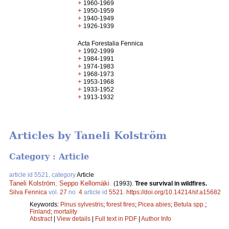
+
1960-1969
+
1950-1959
+
1940-1949
+
1926-1939
Acta Forestalia Fennica
+
1992-1999
+
1984-1991
+
1974-1983
+
1968-1973
+
1953-1968
+
1933-1952
+
1913-1932
Articles by Taneli Kolström
Category : Article
article id 5521, category
Article
Taneli Kolström
,
Seppo Kellomäki
.
(1993).
Tree survival in wildfires.
Silva Fennica
vol.
27
no.
4
article id
5521
.
https://doi.org/10.14214/sf.a15682
Keywords:
Pinus sylvestris
;
forest fires
;
Picea abies
;
Betula spp.
;
Finland
;
mortality
Abstract
|
View details
|
Full text in PDF
|
Author Info