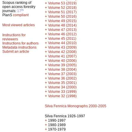
Scopus ranking of
+
Volume 53 (2019)
open access forestry
+
Volume 52 (2018)
th
journals:
17
+
Volume 51 (2017)
PlanS
compliant
+
Volume 50 (2016)
+
Volume 49 (2015)
Most viewed articles
+
Volume 48 (2014)
+
Volume 47 (2013)
+
Volume 46 (2012)
Instructions for
+
Volume 45 (2011)
reviewers
+
Volume 44 (2010)
Instructions for authors
+
Metadata instructions
Volume 43 (2009)
Submit an article
+
Volume 42 (2008)
+
Volume 41 (2007)
+
Volume 40 (2006)
+
Volume 39 (2005)
+
Volume 38 (2004)
+
Volume 37 (2003)
+
Volume 36 (2002)
+
Volume 35 (2001)
+
Volume 34 (2000)
+
Volume 33 (1999)
+
Volume 32 (1998)
Silva Fennica Monographs 2000-2005
Silva Fennica 1926-1997
+
1990-1997
+
1980-1989
+
1970-1979