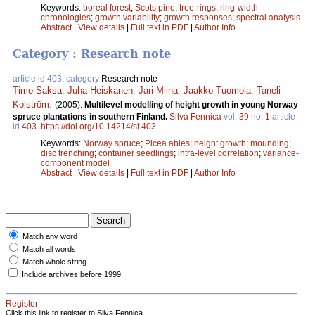
Keywords:
boreal forest
;
Scots pine
;
tree-rings
;
ring-width
chronologies
;
growth variability
;
growth responses
;
spectral analysis
Abstract
|
View details
|
Full text in PDF
|
Author Info
Category : Research note
article id 403, category
Research note
Timo Saksa
,
Juha Heiskanen
,
Jari Miina
,
Jaakko Tuomola
,
Taneli
Kolström
.
(2005).
Multilevel modelling of height growth in young Norway
spruce plantations in southern Finland.
Silva Fennica
vol.
39
no.
1
article
id
403
.
https://doi.org/10.14214/sf.403
Keywords:
Norway spruce
;
Picea abies
;
height growth
;
mounding
;
disc trenching
;
container seedlings
;
intra-level correlation
;
variance-
component model
Abstract
|
View details
|
Full text in PDF
|
Author Info
Match any word
Match all words
Match whole string
Include archives before 1999
Register
Click this link to register to Silva Fennica.