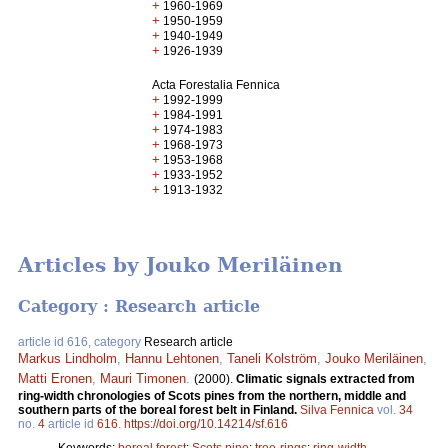
+
1960-1969
+
1950-1959
+
1940-1949
+
1926-1939
Acta Forestalia Fennica
+
1992-1999
+
1984-1991
+
1974-1983
+
1968-1973
+
1953-1968
+
1933-1952
+
1913-1932
Articles by Jouko Meriläinen
Category : Research article
article id 616, category
Research article
Markus Lindholm
,
Hannu Lehtonen
,
Taneli Kolström
,
Jouko Meriläinen
,
Matti Eronen
,
Mauri Timonen
.
(2000).
Climatic signals extracted from
ring-width chronologies of Scots pines from the northern, middle and
southern parts of the boreal forest belt in Finland.
Silva Fennica
vol.
34
no.
4
article id
616
.
https://doi.org/10.14214/sf.616
Keywords:
boreal forest
;
Scots pine
;
tree-rings
;
ring-width