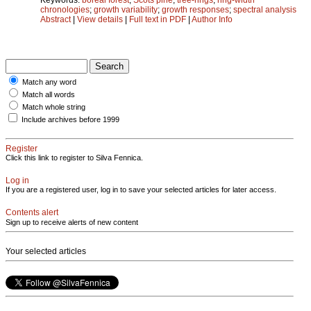
chronologies
;
growth variability
;
growth responses
;
spectral analysis
Abstract
|
View details
|
Full text in PDF
|
Author Info
Match any word
Match all words
Match whole string
Include archives before 1999
Register
Click this link to register to Silva Fennica.
Log in
If you are a registered user, log in to save your selected articles for later access.
Contents alert
Sign up to receive alerts of new content
Your selected articles