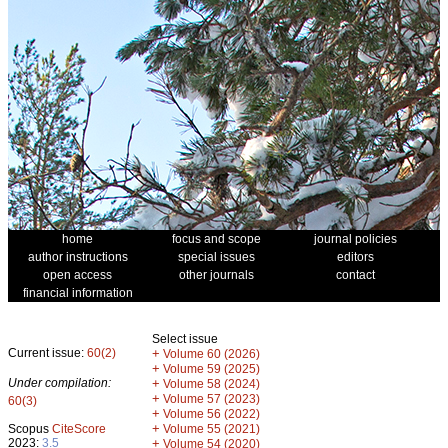
home
focus and scope
journal policies
author instructions
special issues
editors
open access
other journals
contact
financial information
Select issue
Current issue:
60(2)
+
Volume 60 (2026)
+
Volume 59 (2025)
Under compilation:
+
Volume 58 (2024)
+
Volume 57 (2023)
60(3)
+
Volume 56 (2022)
+
Scopus
CiteScore
Volume 55 (2021)
2023:
3.5
+
Volume 54 (2020)