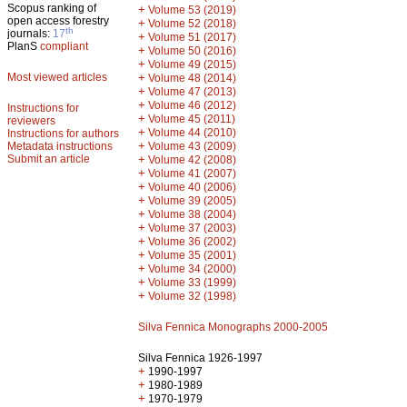
Scopus ranking of
+
Volume 53 (2019)
open access forestry
+
Volume 52 (2018)
th
journals:
17
+
Volume 51 (2017)
PlanS
compliant
+
Volume 50 (2016)
+
Volume 49 (2015)
Most viewed articles
+
Volume 48 (2014)
+
Volume 47 (2013)
+
Volume 46 (2012)
Instructions for
+
Volume 45 (2011)
reviewers
+
Volume 44 (2010)
Instructions for authors
+
Metadata instructions
Volume 43 (2009)
Submit an article
+
Volume 42 (2008)
+
Volume 41 (2007)
+
Volume 40 (2006)
+
Volume 39 (2005)
+
Volume 38 (2004)
+
Volume 37 (2003)
+
Volume 36 (2002)
+
Volume 35 (2001)
+
Volume 34 (2000)
+
Volume 33 (1999)
+
Volume 32 (1998)
Silva Fennica Monographs 2000-2005
Silva Fennica 1926-1997
+
1990-1997
+
1980-1989
+
1970-1979