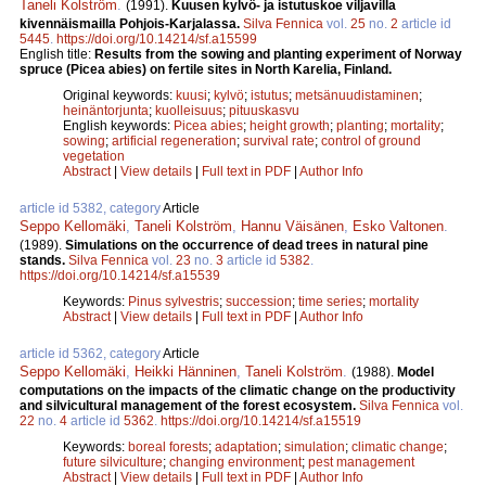
Taneli Kolström
.
(1991).
Kuusen kylvö- ja istutuskoe viljavilla
kivennäismailla Pohjois-Karjalassa.
Silva Fennica
vol.
25
no.
2
article id
5445
.
https://doi.org/10.14214/sf.a15599
English title:
Results from the sowing and planting experiment of Norway
spruce (Picea abies) on fertile sites in North Karelia, Finland.
Original keywords:
kuusi
;
kylvö
;
istutus
;
metsänuudistaminen
;
heinäntorjunta
;
kuolleisuus
;
pituuskasvu
English keywords:
Picea abies
;
height growth
;
planting
;
mortality
;
sowing
;
artificial regeneration
;
survival rate
;
control of ground
vegetation
Abstract
|
View details
|
Full text in PDF
|
Author Info
article id 5382, category
Article
Seppo Kellomäki
,
Taneli Kolström
,
Hannu Väisänen
,
Esko Valtonen
.
(1989).
Simulations on the occurrence of dead trees in natural pine
stands.
Silva Fennica
vol.
23
no.
3
article id
5382
.
https://doi.org/10.14214/sf.a15539
Keywords:
Pinus sylvestris
;
succession
;
time series
;
mortality
Abstract
|
View details
|
Full text in PDF
|
Author Info
article id 5362, category
Article
Seppo Kellomäki
,
Heikki Hänninen
,
Taneli Kolström
.
(1988).
Model
computations on the impacts of the climatic change on the productivity
and silvicultural management of the forest ecosystem.
Silva Fennica
vol.
22
no.
4
article id
5362
.
https://doi.org/10.14214/sf.a15519
Keywords:
boreal forests
;
adaptation
;
simulation
;
climatic change
;
future silviculture
;
changing environment
;
pest management
Abstract
|
View details
|
Full text in PDF
|
Author Info