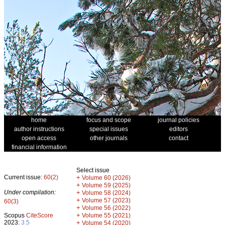
home
focus and scope
journal policies
author instructions
special issues
editors
open access
other journals
contact
financial information
Select issue
Current issue:
60(2)
+
Volume 60 (2026)
+
Volume 59 (2025)
Under compilation:
+
Volume 58 (2024)
+
Volume 57 (2023)
60(3)
+
Volume 56 (2022)
+
Scopus
CiteScore
Volume 55 (2021)
2023:
3.5
+
Volume 54 (2020)