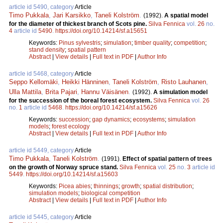
article id 5490, category
Article
Timo Pukkala
,
Jari Karsikko
,
Taneli Kolström
.
(1992).
A spatial model
for the diameter of thickest branch of Scots pine.
Silva Fennica
vol.
26
no.
4
article id
5490
.
https://doi.org/10.14214/sf.a15651
Keywords:
Pinus sylvestris
;
simulation
;
timber quality
;
competition
;
stand density
;
spatial pattern
Abstract
|
View details
|
Full text in PDF
|
Author Info
article id 5468, category
Article
Seppo Kellomäki
,
Heikki Hänninen
,
Taneli Kolström
,
Risto Lauhanen
,
Ulla Mattila
,
Brita Pajari
,
Hannu Väisänen
.
(1992).
A simulation model
for the succession of the boreal forest ecosystem.
Silva Fennica
vol.
26
no.
1
article id
5468
.
https://doi.org/10.14214/sf.a15626
Keywords:
succession
;
gap dynamics
;
ecosystems
;
simulation
models
;
forest ecology
Abstract
|
View details
|
Full text in PDF
|
Author Info
article id 5449, category
Article
Timo Pukkala
,
Taneli Kolström
.
(1991).
Effect of spatial pattern of trees
on the growth of Norway spruce stand.
Silva Fennica
vol.
25
no.
3
article id
5449
.
https://doi.org/10.14214/sf.a15603
Keywords:
Picea abies
;
thinnings
;
growth
;
spatial distribution
;
simulation models
;
biological competition
Abstract
|
View details
|
Full text in PDF
|
Author Info
article id 5445, category
Article