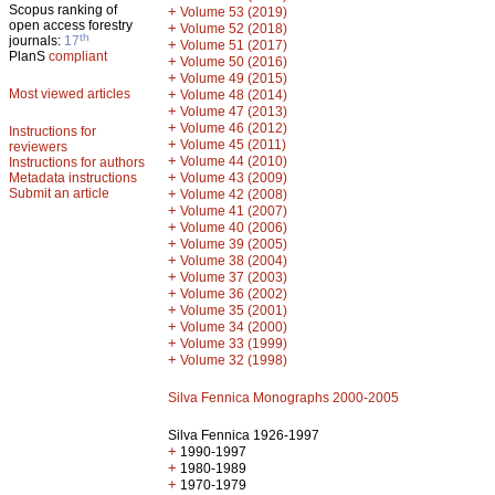
Scopus ranking of
+
Volume 53 (2019)
open access forestry
+
Volume 52 (2018)
th
journals:
17
+
Volume 51 (2017)
PlanS
compliant
+
Volume 50 (2016)
+
Volume 49 (2015)
Most viewed articles
+
Volume 48 (2014)
+
Volume 47 (2013)
+
Volume 46 (2012)
Instructions for
+
Volume 45 (2011)
reviewers
+
Volume 44 (2010)
Instructions for authors
+
Metadata instructions
Volume 43 (2009)
Submit an article
+
Volume 42 (2008)
+
Volume 41 (2007)
+
Volume 40 (2006)
+
Volume 39 (2005)
+
Volume 38 (2004)
+
Volume 37 (2003)
+
Volume 36 (2002)
+
Volume 35 (2001)
+
Volume 34 (2000)
+
Volume 33 (1999)
+
Volume 32 (1998)
Silva Fennica Monographs 2000-2005
Silva Fennica 1926-1997
+
1990-1997
+
1980-1989
+
1970-1979