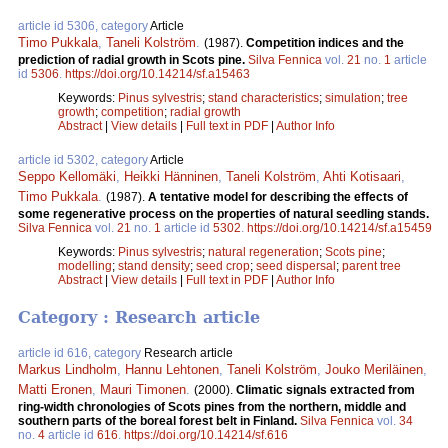
article id 5306, category
Article
Timo Pukkala
,
Taneli Kolström
.
(1987).
Competition indices and the
prediction of radial growth in Scots pine.
Silva Fennica
vol.
21
no.
1
article
id
5306
.
https://doi.org/10.14214/sf.a15463
Keywords:
Pinus sylvestris
;
stand characteristics
;
simulation
;
tree
growth
;
competition
;
radial growth
Abstract
|
View details
|
Full text in PDF
|
Author Info
article id 5302, category
Article
Seppo Kellomäki
,
Heikki Hänninen
,
Taneli Kolström
,
Ahti Kotisaari
,
Timo Pukkala
.
(1987).
A tentative model for describing the effects of
some regenerative process on the properties of natural seedling stands.
Silva Fennica
vol.
21
no.
1
article id
5302
.
https://doi.org/10.14214/sf.a15459
Keywords:
Pinus sylvestris
;
natural regeneration
;
Scots pine
;
modelling
;
stand density
;
seed crop
;
seed dispersal
;
parent tree
Abstract
|
View details
|
Full text in PDF
|
Author Info
Category : Research article
article id 616, category
Research article
Markus Lindholm
,
Hannu Lehtonen
,
Taneli Kolström
,
Jouko Meriläinen
,
Matti Eronen
,
Mauri Timonen
.
(2000).
Climatic signals extracted from
ring-width chronologies of Scots pines from the northern, middle and
southern parts of the boreal forest belt in Finland.
Silva Fennica
vol.
34
no.
4
article id
616
.
https://doi.org/10.14214/sf.616