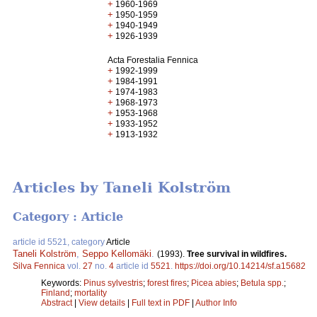
+
1960-1969
+
1950-1959
+
1940-1949
+
1926-1939
Acta Forestalia Fennica
+
1992-1999
+
1984-1991
+
1974-1983
+
1968-1973
+
1953-1968
+
1933-1952
+
1913-1932
Articles by Taneli Kolström
Category : Article
article id 5521, category
Article
Taneli Kolström
,
Seppo Kellomäki
.
(1993).
Tree survival in wildfires.
Silva Fennica
vol.
27
no.
4
article id
5521
.
https://doi.org/10.14214/sf.a15682
Keywords:
Pinus sylvestris
;
forest fires
;
Picea abies
;
Betula spp.
;
Finland
;
mortality
Abstract
|
View details
|
Full text in PDF
|
Author Info