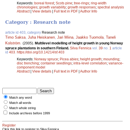
Keywords:
boreal forest
;
Scots pine
;
tree-rings
;
ring-width
chronologies
;
growth variability
;
growth responses
;
spectral analysis
Abstract
|
View details
|
Full text in PDF
|
Author Info
Category : Research note
article id 403, category
Research note
Timo Saksa
,
Juha Heiskanen
,
Jari Miina
,
Jaakko Tuomola
,
Taneli
Kolström
.
(2005).
Multilevel modelling of height growth in young Norway
spruce plantations in southern Finland.
Silva Fennica
vol.
39
no.
1
article
id
403
.
https://doi.org/10.14214/sf.403
Keywords:
Norway spruce
;
Picea abies
;
height growth
;
mounding
;
disc trenching
;
container seedlings
;
intra-level correlation
;
variance-
component model
Abstract
|
View details
|
Full text in PDF
|
Author Info
Match any word
Match all words
Match whole string
Include archives before 1999
Register
Click this link to register to Silva Fennica.