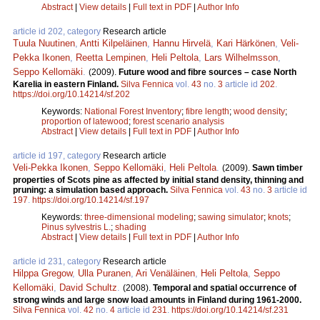
Abstract
|
View details
|
Full text in PDF
|
Author Info
article id 202, category
Research article
Tuula Nuutinen
,
Antti Kilpeläinen
,
Hannu Hirvelä
,
Kari Härkönen
,
Veli-
Pekka Ikonen
,
Reetta Lempinen
,
Heli Peltola
,
Lars Wilhelmsson
,
Seppo Kellomäki
.
(2009).
Future wood and fibre sources – case North
Karelia in eastern Finland.
Silva Fennica
vol.
43
no.
3
article id
202
.
https://doi.org/10.14214/sf.202
Keywords:
National Forest Inventory
;
fibre length
;
wood density
;
proportion of latewood
;
forest scenario analysis
Abstract
|
View details
|
Full text in PDF
|
Author Info
article id 197, category
Research article
Veli-Pekka Ikonen
,
Seppo Kellomäki
,
Heli Peltola
.
(2009).
Sawn timber
properties of Scots pine as affected by initial stand density, thinning and
pruning: a simulation based approach.
Silva Fennica
vol.
43
no.
3
article id
197
.
https://doi.org/10.14214/sf.197
Keywords:
three-dimensional modeling
;
sawing simulator
;
knots
;
Pinus sylvestris L.
;
shading
Abstract
|
View details
|
Full text in PDF
|
Author Info
article id 231, category
Research article
Hilppa Gregow
,
Ulla Puranen
,
Ari Venäläinen
,
Heli Peltola
,
Seppo
Kellomäki
,
David Schultz
.
(2008).
Temporal and spatial occurrence of
strong winds and large snow load amounts in Finland during 1961-2000.
Silva Fennica
vol.
42
no.
4
article id
231
.
https://doi.org/10.14214/sf.231