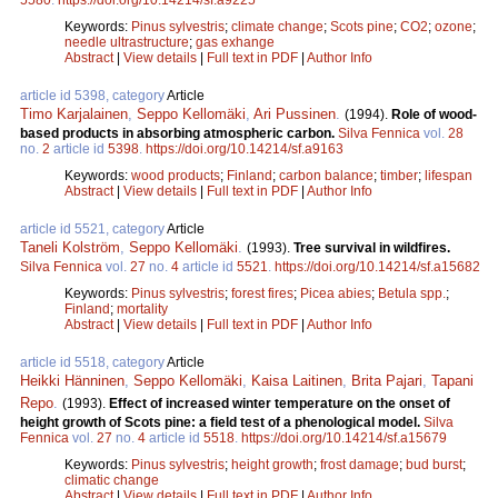
Keywords:
Pinus sylvestris
;
climate change
;
Scots pine
;
CO2
;
ozone
;
needle ultrastructure
;
gas exhange
Abstract
|
View details
|
Full text in PDF
|
Author Info
article id 5398, category
Article
Timo Karjalainen
,
Seppo Kellomäki
,
Ari Pussinen
.
(1994).
Role of wood-
based products in absorbing atmospheric carbon.
Silva Fennica
vol.
28
no.
2
article id
5398
.
https://doi.org/10.14214/sf.a9163
Keywords:
wood products
;
Finland
;
carbon balance
;
timber
;
lifespan
Abstract
|
View details
|
Full text in PDF
|
Author Info
article id 5521, category
Article
Taneli Kolström
,
Seppo Kellomäki
.
(1993).
Tree survival in wildfires.
Silva Fennica
vol.
27
no.
4
article id
5521
.
https://doi.org/10.14214/sf.a15682
Keywords:
Pinus sylvestris
;
forest fires
;
Picea abies
;
Betula spp.
;
Finland
;
mortality
Abstract
|
View details
|
Full text in PDF
|
Author Info
article id 5518, category
Article
Heikki Hänninen
,
Seppo Kellomäki
,
Kaisa Laitinen
,
Brita Pajari
,
Tapani
Repo
.
(1993).
Effect of increased winter temperature on the onset of
height growth of Scots pine: a field test of a phenological model.
Silva
Fennica
vol.
27
no.
4
article id
5518
.
https://doi.org/10.14214/sf.a15679
Keywords:
Pinus sylvestris
;
height growth
;
frost damage
;
bud burst
;
climatic change
Abstract
|
View details
|
Full text in PDF
|
Author Info