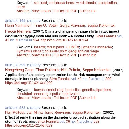
Keywords:
soil frost
;
coniferous forest
;
wind climate
;
precipitation
;
snow
Abstract
|
View details
|
Full text in PDF
|
Author Info
article id 469, category
Research article
Henri Vanhanen
,
Timo O. Veteli
,
Sonja Päivinen
,
Seppo Kellomäki
,
Pekka Niemelä
.
(2007).
Climate change and range shifts in two insect
defoliators: gypsy moth and nun moth – a model study.
Silva Fennica
vol.
41
no.
4
article id
469
.
https://doi.org/10.14214/sf.469
Keywords:
insects
;
forest pests
;
CLIMEX
;
Lymantria monacha
;
Lymantria dispar
;
poleward shift
;
geographical range
Abstract
|
View details
|
Full text in PDF
|
Author Info
article id 299, category
Research article
Hongcheng Zeng
,
Timo Pukkala
,
Heli Peltola
,
Seppo Kellomäki
.
(2007).
Application of ant colony optimization for the risk management of wind
damage in forest planning.
Silva Fennica
vol.
41
no.
2
article id
299
.
https://doi.org/10.14214/sf.299
Keywords:
harvest scheduling
;
heuristics
;
genetic algorithms
;
simulated annealing
;
spatial optimization
Abstract
|
View details
|
Full text in PDF
|
Author Info
article id 523, category
Research article
Heli Peltola
,
Jari Miina
,
Ismo Rouvinen
,
Seppo Kellomäki
.
(2002).
Effect of early thinning on the diameter growth distribution along the
stem of Scots pine.
Silva Fennica
vol.
36
no.
4
article id
523
.
https://doi.org/10.14214/sf.523