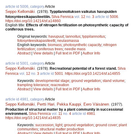
article id 5006, category
Article
Seppo Kellomäki
.
(1978).
Typpilannoituksen vaikutus havupuiden
fotosynteesikapasiteettiin.
Silva Fennica
vol.
12
no.
3
article id
5006
.
https://doi.org/10.14214/sf.a14860
English title:
Effects of nitrogen fertilization on photosynthetic capacity of
coniferous trees.
Original keywords:
havupuut
;
lannoitus
;
typpilannoitus
;
fotosynteesikapasiteetti
;
neulasmassa
English keywords:
biomass
;
photosynthetic capacity
;
nitrogen
fertilization
;
coniferous trees
;
needle mass
Abstract
|
View details
|
Full text in PDF
|
Author Info
article id 5001, category
Article
Seppo Kellomäki
.
(1978).
Recreational potential of a forest stand.
Silva
Fennica
vol.
12
no.
3
article id
5001
.
https://doi.org/10.14214/sf.a14855
Keywords:
developmental stage
;
ground vegetation
;
stand volume
;
trampling tolerance
;
reacreation
Abstract
|
View details
|
Full text in PDF
|
Author Info
article id 4981, category
Article
Seppo Kellomäki
,
Pertti Hari
,
Pekka Kauppi
,
Eero Väisänen
.
(1977).
Production of structural matter by a plant community in successional
environment.
Silva Fennica
vol.
11
no.
4
article id
4981
.
https://doi.org/10.14214/sf.a14835
Keywords:
succession
;
light
;
ground vegetation
;
ground cover
;
plant
communities
;
structural matter production
Abstract
|
View details
|
Full text in PDF
|
Author Info