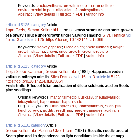
Keywords:
photosynthesis
;
growth
;
modelling
;
air pollution
;
environmental impact
;
allocation of photosynthates
Abstract
|
View details
|
Full text in PDF
|
Author Info
article id 5125, category
Article
Ilppo Greis
,
Seppo Kellomäki
.
(1981).
Crown structure and stem growth
of Norway spruce undergrowth under varying shading.
Silva Fennica
vol.
15
no.
3
article id
5125
.
https://doi.org/10.14214/sf.a15066
Keywords:
Norway spruce
;
Picea abies
;
photosynthesis
;
height
growth
;
shading
;
crown
;
undergrowth
;
crown structure
Abstract
|
View details
|
Full text in PDF
|
Author Info
article id 5123, category
Article
Heljä-Sisko Katainen
,
Seppo Kellomäki
.
(1981).
Happaman veden
vaikutus männyn taimiin.
Silva Fennica
vol.
15
no.
3
article id
5123
.
https://doi.org/10.14214/sf.a15064
English title:
Effect of foliar application of dilute sulphuric acid on Scots
pine seedlings.
Original keywords:
mänty
;
taimet
;
pituuskasvu
;
neulasvauriot
;
fotosynteesi
;
happamuus
;
hapan sade
English keywords:
Pinus sylvestris
;
photosynthesis
;
Scots pine
;
height growth
;
acidity
;
seedlings
;
needle damages
;
acid rain
Abstract
|
View details
|
Full text in PDF
|
Author Info
article id 5116, category
Article
Seppo Kellomäki
,
Pauline Oker-Blom
.
(1981).
Specific needle area of
Scots pine and its dependence on light conditions inside the canopy.