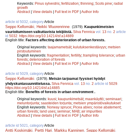
Keywords:
Pinus sylvestris
;
fertilization
;
thinning
;
Scots pine
;
radial
growth
Abstract
|
View details
|
Full text in PDF
|
Author Info
article id 5032, category
Article
Seppo Kellomäki
,
Heikki Wuorenrinne
.
(1979).
Kaupunkimetsien
vaurioitumiseen vaikuttavista tekijöistä.
Silva Fennica
vol.
13
no.
2
article
id
5032
.
https://doi.org/10.14214/sf.a14889
English title:
Factors affecting deterioration of urban forests.
Original keywords:
taajamametsät
;
kulutuksenkestävyys
;
metsien
pirstoutuminen
English keywords:
fragmentation
;
fertility
;
trampling tolerance
;
urban
forests
;
deterioration of forests
Abstract
|
View details
|
Full text in PDF
|
Author Info
article id 5029, category
Article
Seppo Kellomäki
.
(1979).
Metsän tarjoamat fyysiset hyödyt
yhdyskuntasuunnittelussa.
Silva Fennica
vol.
13
no.
2
article id
5029
.
https://doi.org/10.14214/sf.a14885
English title:
Benefits of forests in urban environment .
Original keywords:
kuusi
;
kaupunkimetsät
;
maankäyttö
;
seminaari
;
meluntorjunta
;
saasteiden torjunta
;
metsien ympäristövaikutukset
English keywords:
Norway spruce
;
Picea abies
;
noise abatement
;
urban forests
;
land uses
;
seminar
;
MAB
;
air impurities
Abstract
|
View details
|
Full text in PDF
|
Author Info
article id 5021, category
Article
Antti Koskimäki
,
Pertti Hari
,
Markku Kanninen
,
Seppo Kellomäki
.