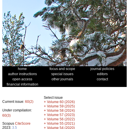
home
focus and scope
journal policies
author instructions
special issues
editors
open access
other journals
contact
financial information
Select issue
Current issue:
60(2)
+
Volume 60 (2026)
+
Volume 59 (2025)
Under compilation:
+
Volume 58 (2024)
+
Volume 57 (2023)
60(3)
+
Volume 56 (2022)
+
Scopus
CiteScore
Volume 55 (2021)
2023:
3.5
+
Volume 54 (2020)