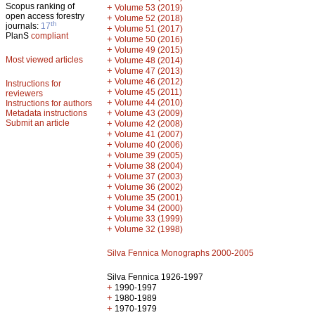
Scopus ranking of
+
Volume 53 (2019)
open access forestry
+
Volume 52 (2018)
th
journals:
17
+
Volume 51 (2017)
PlanS
compliant
+
Volume 50 (2016)
+
Volume 49 (2015)
Most viewed articles
+
Volume 48 (2014)
+
Volume 47 (2013)
+
Volume 46 (2012)
Instructions for
+
Volume 45 (2011)
reviewers
+
Volume 44 (2010)
Instructions for authors
+
Metadata instructions
Volume 43 (2009)
Submit an article
+
Volume 42 (2008)
+
Volume 41 (2007)
+
Volume 40 (2006)
+
Volume 39 (2005)
+
Volume 38 (2004)
+
Volume 37 (2003)
+
Volume 36 (2002)
+
Volume 35 (2001)
+
Volume 34 (2000)
+
Volume 33 (1999)
+
Volume 32 (1998)
Silva Fennica Monographs 2000-2005
Silva Fennica 1926-1997
+
1990-1997
+
1980-1989
+
1970-1979