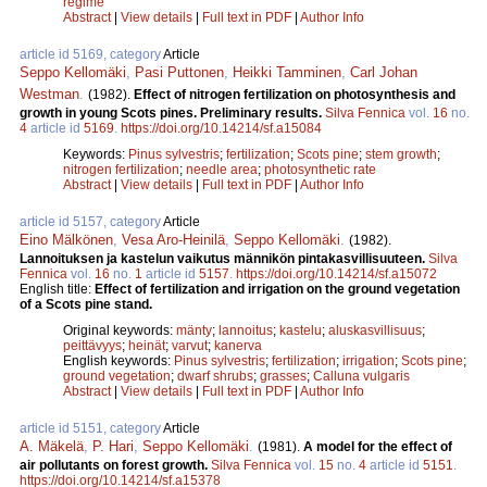
regime
Abstract
|
View details
|
Full text in PDF
|
Author Info
article id 5169, category
Article
Seppo Kellomäki
,
Pasi Puttonen
,
Heikki Tamminen
,
Carl Johan
Westman
.
(1982).
Effect of nitrogen fertilization on photosynthesis and
growth in young Scots pines. Preliminary results.
Silva Fennica
vol.
16
no.
4
article id
5169
.
https://doi.org/10.14214/sf.a15084
Keywords:
Pinus sylvestris
;
fertilization
;
Scots pine
;
stem growth
;
nitrogen fertilization
;
needle area
;
photosynthetic rate
Abstract
|
View details
|
Full text in PDF
|
Author Info
article id 5157, category
Article
Eino Mälkönen
,
Vesa Aro-Heinilä
,
Seppo Kellomäki
.
(1982).
Lannoituksen ja kastelun vaikutus männikön pintakasvillisuuteen.
Silva
Fennica
vol.
16
no.
1
article id
5157
.
https://doi.org/10.14214/sf.a15072
English title:
Effect of fertilization and irrigation on the ground vegetation
of a Scots pine stand.
Original keywords:
mänty
;
lannoitus
;
kastelu
;
aluskasvillisuus
;
peittävyys
;
heinät
;
varvut
;
kanerva
English keywords:
Pinus sylvestris
;
fertilization
;
irrigation
;
Scots pine
;
ground vegetation
;
dwarf shrubs
;
grasses
;
Calluna vulgaris
Abstract
|
View details
|
Full text in PDF
|
Author Info
article id 5151, category
Article
A. Mäkelä
,
P. Hari
,
Seppo Kellomäki
.
(1981).
A model for the effect of
air pollutants on forest growth.
Silva Fennica
vol.
15
no.
4
article id
5151
.
https://doi.org/10.14214/sf.a15378