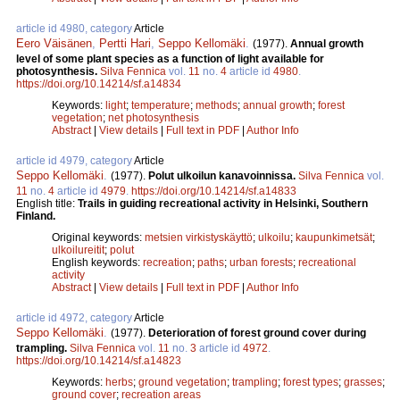
article id 4980, category
Article
Eero Väisänen
,
Pertti Hari
,
Seppo Kellomäki
.
(1977).
Annual growth
level of some plant species as a function of light available for
photosynthesis.
Silva Fennica
vol.
11
no.
4
article id
4980
.
https://doi.org/10.14214/sf.a14834
Keywords:
light
;
temperature
;
methods
;
annual growth
;
forest
vegetation
;
net photosynthesis
Abstract
|
View details
|
Full text in PDF
|
Author Info
article id 4979, category
Article
Seppo Kellomäki
.
(1977).
Polut ulkoilun kanavoinnissa.
Silva Fennica
vol.
11
no.
4
article id
4979
.
https://doi.org/10.14214/sf.a14833
English title:
Trails in guiding recreational activity in Helsinki, Southern
Finland.
Original keywords:
metsien virkistyskäyttö
;
ulkoilu
;
kaupunkimetsät
;
ulkoilureitit
;
polut
English keywords:
recreation
;
paths
;
urban forests
;
recreational
activity
Abstract
|
View details
|
Full text in PDF
|
Author Info
article id 4972, category
Article
Seppo Kellomäki
.
(1977).
Deterioration of forest ground cover during
trampling.
Silva Fennica
vol.
11
no.
3
article id
4972
.
https://doi.org/10.14214/sf.a14823
Keywords:
herbs
;
ground vegetation
;
trampling
;
forest types
;
grasses
;
ground cover
;
recreation areas