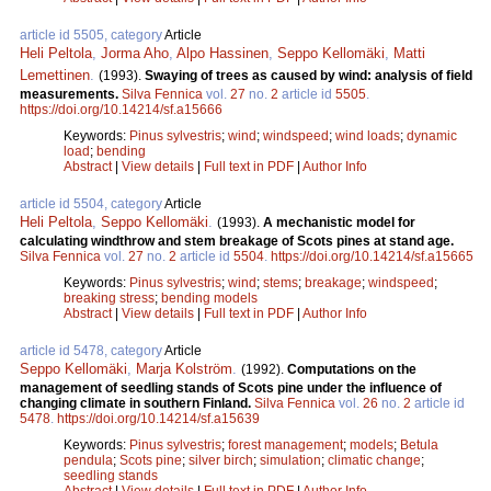
article id 5505, category
Article
Heli Peltola
,
Jorma Aho
,
Alpo Hassinen
,
Seppo Kellomäki
,
Matti
Lemettinen
.
(1993).
Swaying of trees as caused by wind: analysis of field
measurements.
Silva Fennica
vol.
27
no.
2
article id
5505
.
https://doi.org/10.14214/sf.a15666
Keywords:
Pinus sylvestris
;
wind
;
windspeed
;
wind loads
;
dynamic
load
;
bending
Abstract
|
View details
|
Full text in PDF
|
Author Info
article id 5504, category
Article
Heli Peltola
,
Seppo Kellomäki
.
(1993).
A mechanistic model for
calculating windthrow and stem breakage of Scots pines at stand age.
Silva Fennica
vol.
27
no.
2
article id
5504
.
https://doi.org/10.14214/sf.a15665
Keywords:
Pinus sylvestris
;
wind
;
stems
;
breakage
;
windspeed
;
breaking stress
;
bending models
Abstract
|
View details
|
Full text in PDF
|
Author Info
article id 5478, category
Article
Seppo Kellomäki
,
Marja Kolström
.
(1992).
Computations on the
management of seedling stands of Scots pine under the influence of
changing climate in southern Finland.
Silva Fennica
vol.
26
no.
2
article id
5478
.
https://doi.org/10.14214/sf.a15639
Keywords:
Pinus sylvestris
;
forest management
;
models
;
Betula
pendula
;
Scots pine
;
silver birch
;
simulation
;
climatic change
;
seedling stands
Abstract
|
View details
|
Full text in PDF
|
Author Info