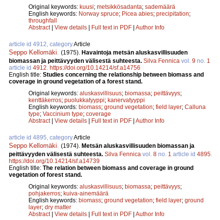
Original keywords:
kuusi
;
metsikkösadanta
;
sademäärä
English keywords:
Norway spruce
;
Picea abies
;
precipitation
;
throughfall
Abstract
|
View details
|
Full text in PDF
|
Author Info
article id 4912, category
Article
Seppo Kellomäki
.
(1975).
Havaintoja metsän aluskasvillisuuden
biomassan ja peittävyyden välisestä suhteesta.
Silva Fennica
vol.
9
no.
1
article id
4912
.
https://doi.org/10.14214/sf.a14756
English title:
Studies concerning the relationship between biomass and
coverage in ground vegetation of a forest stand.
Original keywords:
aluskasvillisuus
;
biomassa
;
peittävyys
;
kenttäkerros
;
puolukkatyyppi
;
kanervatyyppi
English keywords:
biomass
;
ground vegetation
;
field layer
;
Calluna
type
;
Vaccinium type
;
coverage
Abstract
|
View details
|
Full text in PDF
|
Author Info
article id 4895, category
Article
Seppo Kellomäki
.
(1974).
Metsän aluskasvillisuuden biomassan ja
peittävyyden välisestä suhteesta.
Silva Fennica
vol.
8
no.
1
article id
4895
.
https://doi.org/10.14214/sf.a14739
English title:
The relation between biomass and coverage in ground
vegetation of forest stand.
Original keywords:
aluskasvillisuus
;
biomassa
;
peittävyys
;
pohjakerros
;
kuiva-ainemäärä
English keywords:
biomass
;
ground vegetation
;
field layer
;
ground
layer
;
dry matter
Abstract
|
View details
|
Full text in PDF
|
Author Info