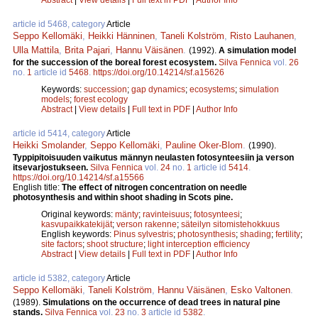
article id 5468, category
Article
Seppo Kellomäki
,
Heikki Hänninen
,
Taneli Kolström
,
Risto Lauhanen
,
Ulla Mattila
,
Brita Pajari
,
Hannu Väisänen
.
(1992).
A simulation model
for the succession of the boreal forest ecosystem.
Silva Fennica
vol.
26
no.
1
article id
5468
.
https://doi.org/10.14214/sf.a15626
Keywords:
succession
;
gap dynamics
;
ecosystems
;
simulation
models
;
forest ecology
Abstract
|
View details
|
Full text in PDF
|
Author Info
article id 5414, category
Article
Heikki Smolander
,
Seppo Kellomäki
,
Pauline Oker-Blom
.
(1990).
Typpipitoisuuden vaikutus männyn neulasten fotosynteesiin ja verson
itsevarjostukseen.
Silva Fennica
vol.
24
no.
1
article id
5414
.
https://doi.org/10.14214/sf.a15566
English title:
The effect of nitrogen concentration on needle
photosynthesis and within shoot shading in Scots pine.
Original keywords:
mänty
;
ravinteisuus
;
fotosynteesi
;
kasvupaikkatekijät
;
verson rakenne
;
säteilyn sitomistehokkuus
English keywords:
Pinus sylvestris
;
photosynthesis
;
shading
;
fertility
;
site factors
;
shoot structure
;
light interception efficiency
Abstract
|
View details
|
Full text in PDF
|
Author Info
article id 5382, category
Article
Seppo Kellomäki
,
Taneli Kolström
,
Hannu Väisänen
,
Esko Valtonen
.
(1989).
Simulations on the occurrence of dead trees in natural pine
stands.
Silva Fennica
vol.
23
no.
3
article id
5382
.