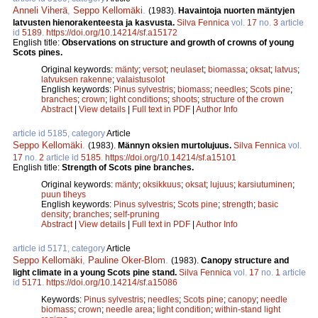
Anneli Viherä
,
Seppo Kellomäki
.
(1983).
Havaintoja nuorten mäntyjen
latvusten hienorakenteesta ja kasvusta.
Silva Fennica
vol.
17
no.
3
article
id
5189
.
https://doi.org/10.14214/sf.a15172
English title:
Observations on structure and growth of crowns of young
Scots pines.
Original keywords:
mänty
;
versot
;
neulaset
;
biomassa
;
oksat
;
latvus
;
latvuksen rakenne
;
valaistusolot
English keywords:
Pinus sylvestris
;
biomass
;
needles
;
Scots pine
;
branches
;
crown
;
light conditions
;
shoots
;
structure of the crown
Abstract
|
View details
|
Full text in PDF
|
Author Info
article id 5185, category
Article
Seppo Kellomäki
.
(1983).
Männyn oksien murtolujuus.
Silva Fennica
vol.
17
no.
2
article id
5185
.
https://doi.org/10.14214/sf.a15101
English title:
Strength of Scots pine branches.
Original keywords:
mänty
;
oksikkuus
;
oksat
;
lujuus
;
karsiutuminen
;
puun tiheys
English keywords:
Pinus sylvestris
;
Scots pine
;
strength
;
basic
density
;
branches
;
self-pruning
Abstract
|
View details
|
Full text in PDF
|
Author Info
article id 5171, category
Article
Seppo Kellomäki
,
Pauline Oker-Blom
.
(1983).
Canopy structure and
light climate in a young Scots pine stand.
Silva Fennica
vol.
17
no.
1
article
id
5171
.
https://doi.org/10.14214/sf.a15086
Keywords:
Pinus sylvestris
;
needles
;
Scots pine
;
canopy
;
needle
biomass
;
crown
;
needle area
;
light condition
;
within-stand light