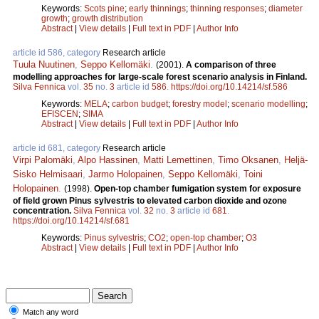
Keywords:
Scots pine
;
early thinnings
;
thinning responses
;
diameter
growth
;
growth distribution
Abstract
|
View details
|
Full text in PDF
|
Author Info
article id 586, category
Research article
Tuula Nuutinen
,
Seppo Kellomäki
.
(2001).
A comparison of three
modelling approaches for large-scale forest scenario analysis in Finland.
Silva Fennica
vol.
35
no.
3
article id
586
.
https://doi.org/10.14214/sf.586
Keywords:
MELA
;
carbon budget
;
forestry model
;
scenario modelling
;
EFISCEN
;
SIMA
Abstract
|
View details
|
Full text in PDF
|
Author Info
article id 681, category
Research article
Virpi Palomäki
,
Alpo Hassinen
,
Matti Lemettinen
,
Timo Oksanen
,
Heljä-
Sisko Helmisaari
,
Jarmo Holopainen
,
Seppo Kellomäki
,
Toini
Holopainen
.
(1998).
Open-top chamber fumigation system for exposure
of field grown Pinus sylvestris to elevated carbon dioxide and ozone
concentration.
Silva Fennica
vol.
32
no.
3
article id
681
.
https://doi.org/10.14214/sf.681
Keywords:
Pinus sylvestris
;
CO2
;
open-top chamber
;
O3
Abstract
|
View details
|
Full text in PDF
|
Author Info
Match any word