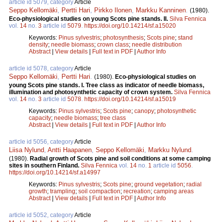
article id 5079, category
Article
Seppo Kellomäki
,
Pertti Hari
,
Pirkko Ilonen
,
Markku Kanninen
.
(1980).
Eco-physiological studies on young Scots pine stands. II.
Silva Fennica
vol.
14
no.
3
article id
5079
.
https://doi.org/10.14214/sf.a15020
Keywords:
Pinus sylvestris
;
photosynthesis
;
Scots pine
;
stand
density
;
needle biomass
;
crown class
;
needle distribution
Abstract
|
View details
|
Full text in PDF
|
Author Info
article id 5078, category
Article
Seppo Kellomäki
,
Pertti Hari
.
(1980).
Eco-physiological studies on
young Scots pine stands. I. Tree class as indicator of needle biomass,
illumination and photosynthetic capacity of crown system.
Silva Fennica
vol.
14
no.
3
article id
5078
.
https://doi.org/10.14214/sf.a15019
Keywords:
Pinus sylvestris
;
Scots pine
;
canopy
;
photosynthetic
capacity
;
needle biomass
;
tree class
Abstract
|
View details
|
Full text in PDF
|
Author Info
article id 5056, category
Article
Liisa Nylund
,
Antti Haapanen
,
Seppo Kellomäki
,
Markku Nylund
.
(1980).
Radial growth of Scots pine and soil conditions at some camping
sites in southern Finland.
Silva Fennica
vol.
14
no.
1
article id
5056
.
https://doi.org/10.14214/sf.a14997
Keywords:
Pinus sylvestris
;
Scots pine
;
ground vegetation
;
radial
growth
;
trampling
;
soil compaction
;
recreation
;
camping areas
Abstract
|
View details
|
Full text in PDF
|
Author Info
article id 5052, category
Article