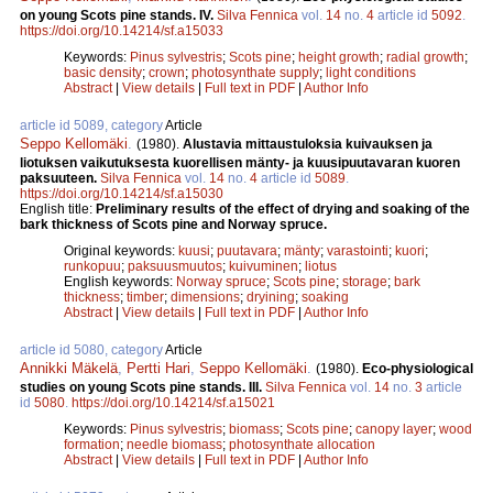
on young Scots pine stands. IV.
Silva Fennica
vol.
14
no.
4
article id
5092
.
https://doi.org/10.14214/sf.a15033
Keywords:
Pinus sylvestris
;
Scots pine
;
height growth
;
radial growth
;
basic density
;
crown
;
photosynthate supply
;
light conditions
Abstract
|
View details
|
Full text in PDF
|
Author Info
article id 5089, category
Article
Seppo Kellomäki
.
(1980).
Alustavia mittaustuloksia kuivauksen ja
liotuksen vaikutuksesta kuorellisen mänty- ja kuusipuutavaran kuoren
paksuuteen.
Silva Fennica
vol.
14
no.
4
article id
5089
.
https://doi.org/10.14214/sf.a15030
English title:
Preliminary results of the effect of drying and soaking of the
bark thickness of Scots pine and Norway spruce.
Original keywords:
kuusi
;
puutavara
;
mänty
;
varastointi
;
kuori
;
runkopuu
;
paksuusmuutos
;
kuivuminen
;
liotus
English keywords:
Norway spruce
;
Scots pine
;
storage
;
bark
thickness
;
timber
;
dimensions
;
dryining
;
soaking
Abstract
|
View details
|
Full text in PDF
|
Author Info
article id 5080, category
Article
Annikki Mäkelä
,
Pertti Hari
,
Seppo Kellomäki
.
(1980).
Eco-physiological
studies on young Scots pine stands. III.
Silva Fennica
vol.
14
no.
3
article
id
5080
.
https://doi.org/10.14214/sf.a15021
Keywords:
Pinus sylvestris
;
biomass
;
Scots pine
;
canopy layer
;
wood
formation
;
needle biomass
;
photosynthate allocation
Abstract
|
View details
|
Full text in PDF
|
Author Info