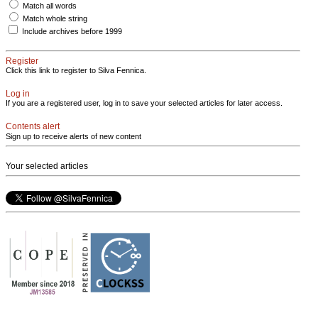
Match all words
Match whole string
Include archives before 1999
Register
Click this link to register to Silva Fennica.
Log in
If you are a registered user, log in to save your selected articles for later access.
Contents alert
Sign up to receive alerts of new content
Your selected articles