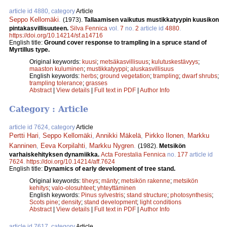
article id 4880, category
Article
Seppo Kellomäki
.
(1973).
Tallaamisen vaikutus mustikkatyypin kuusikon
pintakasvillisuuteen.
Silva Fennica
vol.
7
no.
2
article id
4880
.
https://doi.org/10.14214/sf.a14716
English title:
Ground cover response to trampling in a spruce stand of
Myrtillus type.
Original keywords:
kuusi
;
metsäkasvillisuus
;
kulutuskestävyys
;
maaston kuluminen
;
mustikkatyyppi
;
aluskasvillisuus
English keywords:
herbs
;
ground vegetation
;
trampling
;
dwarf shrubs
;
trampling tolerance
;
grasses
Abstract
|
View details
|
Full text in PDF
|
Author Info
Category : Article
article id 7624, category
Article
Pertti Hari
,
Seppo Kellomäki
,
Annikki Mäkelä
,
Pirkko Ilonen
,
Markku
Kanninen
,
Eeva Korpilahti
,
Markku Nygren
.
(1982).
Metsikön
varhaiskehityksen dynamiikka.
Acta Forestalia Fennica
no.
177
article id
7624
.
https://doi.org/10.14214/aff.7624
English title:
Dynamics of early development of tree stand.
Original keywords:
tiheys
;
mänty
;
metsikön rakenne
;
metsikön
kehitys
;
valo-olosuhteet
;
yhteyttäminen
English keywords:
Pinus sylvestris
;
stand structure
;
photosynthesis
;
Scots pine
;
density
;
stand development
;
light conditions
Abstract
|
View details
|
Full text in PDF
|
Author Info
article id 7617, category
Article