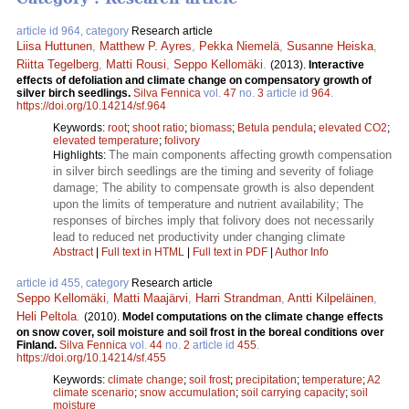
article id 964, category
Research article
Liisa Huttunen
,
Matthew P. Ayres
,
Pekka Niemelä
,
Susanne Heiska
,
Riitta Tegelberg
,
Matti Rousi
,
Seppo Kellomäki
.
(2013).
Interactive
effects of defoliation and climate change on compensatory growth of
silver birch seedlings.
Silva Fennica
vol.
47
no.
3
article id
964
.
https://doi.org/10.14214/sf.964
Keywords:
root
;
shoot ratio
;
biomass
;
Betula pendula
;
elevated CO2
;
elevated temperature
;
folivory
The main components affecting growth compensation
Highlights:
in silver birch seedlings are the timing and severity of foliage
damage; The ability to compensate growth is also dependent
upon the limits of temperature and nutrient availability; The
responses of birches imply that folivory does not necessarily
lead to reduced net productivity under changing climate
Abstract
|
Full text in HTML
|
Full text in PDF
|
Author Info
article id 455, category
Research article
Seppo Kellomäki
,
Matti Maajärvi
,
Harri Strandman
,
Antti Kilpeläinen
,
Heli Peltola
.
(2010).
Model computations on the climate change effects
on snow cover, soil moisture and soil frost in the boreal conditions over
Finland.
Silva Fennica
vol.
44
no.
2
article id
455
.
https://doi.org/10.14214/sf.455
Keywords:
climate change
;
soil frost
;
precipitation
;
temperature
;
A2
climate scenario
;
snow accumulation
;
soil carrying capacity
;
soil
moisture