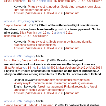
Silva Fennica
vol.
15
no.
2
article id
5116
.
https://doi.org/10.14214/sf.a15057
Keywords:
Pinus sylvestris
;
needles
;
Scots pine
;
crown
;
crown class
;
light conditions
;
needle area
Abstract
|
View details
|
Full text in PDF
|
Author Info
article id 5111, category
Article
Seppo Kellomäki
.
(1981).
Effect of the within-stand light conditions on
the share of stem, branch and needle growth in a twenty-year-old Scots
pine stand.
Silva Fennica
vol.
15
no.
2
article id
5111
.
https://doi.org/10.14214/sf.a15052
Keywords:
Pinus sylvestris
;
Scots pine
;
growth
;
stand density
;
branches
;
stems
;
light conditions
Abstract
|
View details
|
Full text in PDF
|
Author Info
article id 5093, category
Article
Ismo Karhu
,
Seppo Kellomäki
.
(1980).
Väestön mielipiteet
metsänhoidon vaikutuksesta maisemakuvaan Puolangan kunnassa.
Silva Fennica
vol.
14
no.
4
article id
5093
.
https://doi.org/10.14214/sf.a15034
English title:
Effects of silvicultural practises on the forest landscape. A
study on attitudes among inhabitants of Puolanka, north-eastern Finland.
Original keywords:
metsänhoito
;
mielipidetutkimus
;
metsien
virkistyskäyttö
;
metsämaisema
;
maiseman arvostus
;
Puolanka
English keywords:
forest management
;
Finland
;
recreation
;
forest
landscape
;
scenic values
;
attractiveness
Abstract
|
View details
|
Full text in PDF
|
Author Info
article id 5092, category
Article
Seppo Kellomäki
,
Markku Kanninen
.
(1980).
Eco-physiological studies