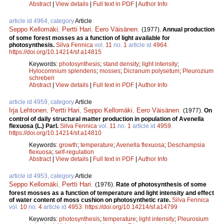
Abstract
|
View details
|
Full text in PDF
|
Author Info
article id 4964, category
Article
Seppo Kellomäki
,
Pertti Hari
,
Eero Väisänen
.
(1977).
Annual production
of some forest mosses as a function of light available for
photosynthesis.
Silva Fennica
vol.
11
no.
1
article id
4964
.
https://doi.org/10.14214/sf.a14815
Keywords:
photosynthesis
;
stand density
;
light intensity
;
Hylocomnium splendens
;
mosses
;
Dicranum polysetum
;
Pleurozium
schreberi
Abstract
|
View details
|
Full text in PDF
|
Author Info
article id 4959, category
Article
Irja Lehtonen
,
Pertti Hari
,
Seppo Kellomäki
,
Eero Väisänen
.
(1977).
On
control of daily structural matter production in population of Avenella
flexuosa (L.) Parl.
Silva Fennica
vol.
11
no.
1
article id
4959
.
https://doi.org/10.14214/sf.a14810
Keywords:
growth
;
temperature
;
Avenella flexuosa
;
Deschampsia
flexuosa
;
self-regulation
Abstract
|
View details
|
Full text in PDF
|
Author Info
article id 4953, category
Article
Seppo Kellomäki
,
Pertti Hari
.
(1976).
Rate of photosynthesis of some
forest mosses as a function of temperature and light intensity and effect
of water content of moss cushion on photosynthetic rate.
Silva Fennica
vol.
10
no.
4
article id
4953
.
https://doi.org/10.14214/sf.a14799
Keywords:
photosynthesis
;
temperature
;
light intensity
;
Pleurosium