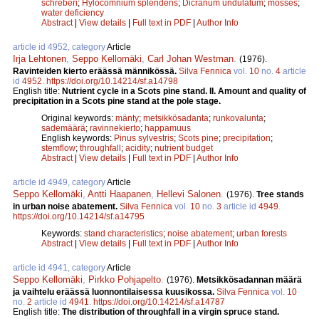
schreberi
;
Hylocomnium splendens
;
Dicranum undulatum
;
mosses
;
water deficiency
Abstract
|
View details
|
Full text in PDF
|
Author Info
article id 4952, category
Article
Irja Lehtonen
,
Seppo Kellomäki
,
Carl Johan Westman
.
(1976).
Ravinteiden kierto eräässä männikössä.
Silva Fennica
vol.
10
no.
4
article
id
4952
.
https://doi.org/10.14214/sf.a14798
English title:
Nutrient cycle in a Scots pine stand. II. Amount and quality of
precipitation in a Scots pine stand at the pole stage.
Original keywords:
mänty
;
metsikkösadanta
;
runkovalunta
;
sademäärä
;
ravinnekierto
;
happamuus
English keywords:
Pinus sylvestris
;
Scots pine
;
precipitation
;
stemflow
;
throughfall
;
acidity
;
nutrient budget
Abstract
|
View details
|
Full text in PDF
|
Author Info
article id 4949, category
Article
Seppo Kellomäki
,
Antti Haapanen
,
Hellevi Salonen
.
(1976).
Tree stands
in urban noise abatement.
Silva Fennica
vol.
10
no.
3
article id
4949
.
https://doi.org/10.14214/sf.a14795
Keywords:
stand characteristics
;
noise abatement
;
urban forests
Abstract
|
View details
|
Full text in PDF
|
Author Info
article id 4941, category
Article
Seppo Kellomäki
,
Pirkko Pohjapelto
.
(1976).
Metsikkösadannan määrä
ja vaihtelu eräässä luonnontilaisessa kuusikossa.
Silva Fennica
vol.
10
no.
2
article id
4941
.
https://doi.org/10.14214/sf.a14787
English title:
The distribution of throughfall in a virgin spruce stand.