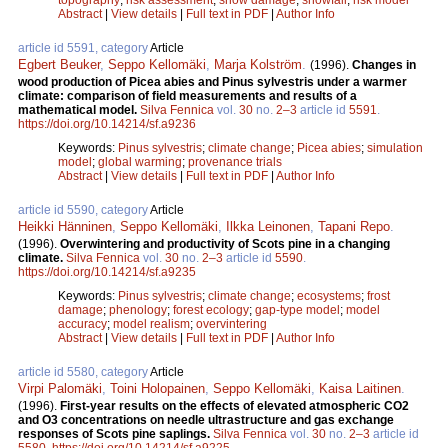
Abstract
|
View details
|
Full text in PDF
|
Author Info
article id 5591, category
Article
Egbert Beuker
,
Seppo Kellomäki
,
Marja Kolström
.
(1996).
Changes in
wood production of Picea abies and Pinus sylvestris under a warmer
climate: comparison of field measurements and results of a
mathematical model.
Silva Fennica
vol.
30
no.
2–3
article id
5591
.
https://doi.org/10.14214/sf.a9236
Keywords:
Pinus sylvestris
;
climate change
;
Picea abies
;
simulation
model
;
global warming
;
provenance trials
Abstract
|
View details
|
Full text in PDF
|
Author Info
article id 5590, category
Article
Heikki Hänninen
,
Seppo Kellomäki
,
Ilkka Leinonen
,
Tapani Repo
.
(1996).
Overwintering and productivity of Scots pine in a changing
climate.
Silva Fennica
vol.
30
no.
2–3
article id
5590
.
https://doi.org/10.14214/sf.a9235
Keywords:
Pinus sylvestris
;
climate change
;
ecosystems
;
frost
damage
;
phenology
;
forest ecology
;
gap-type model
;
model
accuracy
;
model realism
;
overvintering
Abstract
|
View details
|
Full text in PDF
|
Author Info
article id 5580, category
Article
Virpi Palomäki
,
Toini Holopainen
,
Seppo Kellomäki
,
Kaisa Laitinen
.
(1996).
First-year results on the effects of elevated atmospheric CO2
and O3 concentrations on needle ultrastructure and gas exchange
responses of Scots pine saplings.
Silva Fennica
vol.
30
no.
2–3
article id
5580
.
https://doi.org/10.14214/sf.a9225