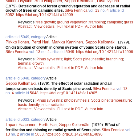
Markku Nylund
,
Antti Haapanen
,
Seppo Kellomäki
,
Liisa Nylund
.
(1979).
Deterioration of forest ground vegetation and decrease of radial
growth of trees on camping sites.
Silva Fennica
vol.
13
no.
4
article id
5052
.
https://doi.org/10.14214/sf.a14909
Keywords:
tree growth
;
ground vegetation
;
trampling
;
campsite
;
grass
Abstract
|
View details
|
Full text in PDF
|
Author Info
article id 5049, category
Article
Pirkko Ilonen
,
Pertti Hari
,
Markku Kanninen
,
Seppo Kellomäki
.
(1979).
On distribution of growth in crown system of young Scots pine stands.
Silva Fennica
vol.
13
no.
4
article id
5049
.
https://doi.org/10.14214/sf.a14906
Keywords:
Pinus sylvestris
;
light
;
Scots pine
;
needle
;
branching
;
terminal growth
Abstract
|
View details
|
Full text in PDF
|
Author Info
article id 5048, category
Article
Seppo Kellomäki
.
(1979).
The effect of solar radiation and air
temperature on basic density of Scots pine wood.
Silva Fennica
vol.
13
no.
4
article id
5048
.
https://doi.org/10.14214/sf.a14905
Keywords:
Pinus sylvestris
;
photosynthesis
;
Scots pine
;
temperature
;
basic density
;
solar radiation
Abstract
|
View details
|
Full text in PDF
|
Author Info
article id 5033, category
Article
Tapani Haapanen
,
Pertti Hari
,
Seppo Kellomäki
.
(1979).
Effect of
fertilization and thinning on radial growth of Scots pine.
Silva Fennica
vol.
13
no.
2
article id
5033
.
https://doi.org/10.14214/sf.a14890