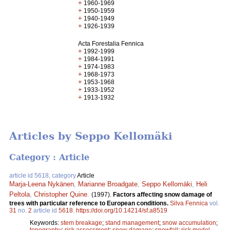
+
1960-1969
+
1950-1959
+
1940-1949
+
1926-1939
Acta Forestalia Fennica
+
1992-1999
+
1984-1991
+
1974-1983
+
1968-1973
+
1953-1968
+
1933-1952
+
1913-1932
Articles by Seppo Kellomäki
Category : Article
article id 5618, category
Article
Marja-Leena Nykänen
,
Marianne Broadgate
,
Seppo Kellomäki
,
Heli
Peltola
,
Christopher Quine
.
(1997).
Factors affecting snow damage of
trees with particular reference to European conditions.
Silva Fennica
vol.
31
no.
2
article id
5618
.
https://doi.org/10.14214/sf.a8519
Keywords:
stem breakage
;
stand management
;
snow accumulation
;
topography
;
risk assessment
;
snow damage
;
snowfall
;
risk model