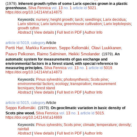
(1979).
Inherent growth rythm of some Larix-species grown in a plastic
greenhouse.
Silva Fennica
vol.
13
no.
1
article id
5021
.
https://doi.org/10.14214/sf.a14875
Keywords:
nursery
;
height growth
;
larch
;
seedlings
;
Larix decidua
;
Larix sibirica
;
Larix laricina
;
greenhouse cultivation
;
Larix leptolepsis
;
growth rythm
Abstract
|
View details
|
Full text in PDF
|
Author Info
article id 5019, category
Article
Pertti Hari
,
Markku Kanninen
,
Seppo Kellomäki
,
Olavi Luukkanen
,
Paavo Pelkonen
,
Raimo Salminen
,
Heikki Smolander
.
(1979).
An
automatic system for measurements of gas exchange and
environmental factors in a forest stand, with special reference to
measuring principles.
Silva Fennica
vol.
13
no.
1
article id
5019
.
https://doi.org/10.14214/sf.a14873
Keywords:
Pinus sylvestris
;
photosynthesis
;
Scots pine
;
environmental factors
;
ecology
;
transpiration
;
measurement
tecniques
;
forest stand
Abstract
|
View details
|
Full text in PDF
|
Author Info
article id 5015, category
Article
Seppo Kellomäki
.
(1979).
On geoclimatic variation in basic density of
Scots pine wood.
Silva Fennica
vol.
13
no.
1
article id
5015
.
https://doi.org/10.14214/sf.a14869
Keywords:
Pinus sylvestris
;
Scots pine
;
climate
;
temperature
;
density
;
rainfall
Abstract
|
View details
|
Full text in PDF
|
Author Info