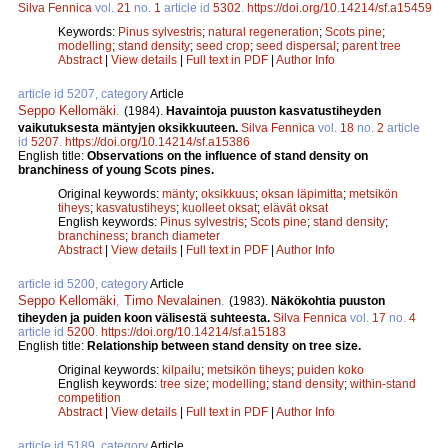
Silva Fennica
vol.
21
no.
1
article id
5302
.
https://doi.org/10.14214/sf.a15459
Keywords:
Pinus sylvestris
;
natural regeneration
;
Scots pine
;
modelling
;
stand density
;
seed crop
;
seed dispersal
;
parent tree
Abstract
|
View details
|
Full text in PDF
|
Author Info
article id 5207, category
Article
Seppo Kellomäki
.
(1984).
Havaintoja puuston kasvatustiheyden
vaikutuksesta mäntyjen oksikkuuteen.
Silva Fennica
vol.
18
no.
2
article
id
5207
.
https://doi.org/10.14214/sf.a15386
English title:
Observations on the influence of stand density on
branchiness of young Scots pines.
Original keywords:
mänty
;
oksikkuus
;
oksan läpimitta
;
metsikön
tiheys
;
kasvatustiheys
;
kuolleet oksat
;
elävät oksat
English keywords:
Pinus sylvestris
;
Scots pine
;
stand density
;
branchiness
;
branch diameter
Abstract
|
View details
|
Full text in PDF
|
Author Info
article id 5200, category
Article
Seppo Kellomäki
,
Timo Nevalainen
.
(1983).
Näkökohtia puuston
tiheyden ja puiden koon välisestä suhteesta.
Silva Fennica
vol.
17
no.
4
article id
5200
.
https://doi.org/10.14214/sf.a15183
English title:
Relationship between stand density on tree size.
Original keywords:
kilpailu
;
metsikön tiheys
;
puiden koko
English keywords:
tree size
;
modelling
;
stand density
;
within-stand
competition
Abstract
|
View details
|
Full text in PDF
|
Author Info
article id 5189, category
Article