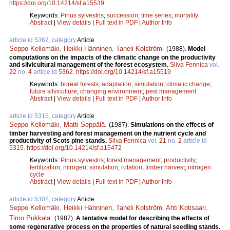
https://doi.org/10.14214/sf.a15539
Keywords:
Pinus sylvestris
;
succession
;
time series
;
mortality
Abstract
|
View details
|
Full text in PDF
|
Author Info
article id 5362, category
Article
Seppo Kellomäki
,
Heikki Hänninen
,
Taneli Kolström
.
(1988).
Model
computations on the impacts of the climatic change on the productivity
and silvicultural management of the forest ecosystem.
Silva Fennica
vol.
22
no.
4
article id
5362
.
https://doi.org/10.14214/sf.a15519
Keywords:
boreal forests
;
adaptation
;
simulation
;
climatic change
;
future silviculture
;
changing environment
;
pest management
Abstract
|
View details
|
Full text in PDF
|
Author Info
article id 5315, category
Article
Seppo Kellomäki
,
Matti Seppälä
.
(1987).
Simulations on the effects of
timber harvesting and forest management on the nutrient cycle and
productivity of Scots pine stands.
Silva Fennica
vol.
21
no.
2
article id
5315
.
https://doi.org/10.14214/sf.a15472
Keywords:
Pinus sylvestris
;
forest management
;
productivity
;
fertilization
;
nitrogen
;
simulation
;
rotation
;
timber harvest
;
nitrogen
cycle
Abstract
|
View details
|
Full text in PDF
|
Author Info
article id 5302, category
Article
Seppo Kellomäki
,
Heikki Hänninen
,
Taneli Kolström
,
Ahti Kotisaari
,
Timo Pukkala
.
(1987).
A tentative model for describing the effects of
some regenerative process on the properties of natural seedling stands.