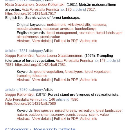
Risto Savolainen
,
Seppo Kellomäki
.
(1981).
Metsän maisemallinen
arvostus.
Acta Forestalia Fennica
no.
170
article id
7617
.
https://doi.org/10.14214/aff.7617
English title:
Scenic value of forest landscape.
Original keywords:
metsänhoito
;
virkistyskäyttö
;
maisema
;
metsämaisema
;
maiseman arvostus
;
luontoelämys
English keywords:
forest management
;
recreation
;
forest landscape
;
attractiveness
;
scenic value
Abstract
|
View details
|
Full text in PDF
|
Author Info
article id 7581, category
Article
Seppo Kellomäki
,
Varpu-Leena Saastamoinen
.
(1975).
Trampling
tolerance of forest vegetation.
Acta Forestalia Fennica
no.
147
article id
7581
.
https://doi.org/10.14214/aff.7581
Keywords:
ground vegetation
;
forest types
;
forest vegetation
;
trampling tolerance
Abstract
|
View details
|
Full text in PDF
|
Author Info
article id 7580, category
Article
Seppo Kellomäki
.
(1975).
Forest stand preferences of recreationists.
Acta Forestalia Fennica
no.
146
article id
7580
.
https://doi.org/10.14214/aff.7580
Keywords:
tree species
;
mixed forests
;
recreation
;
forest landscape
;
nature
;
outdoorsman
;
scenery
;
scenic beauty
;
scenic value
Abstract
|
View details
|
Full text in PDF
|
Author Info
Category : Research article