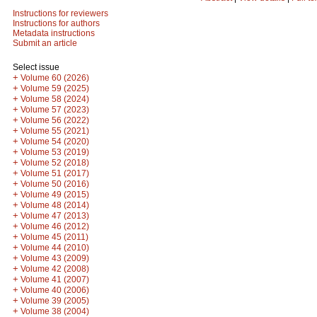
Instructions for reviewers
Instructions for authors
Metadata instructions
Submit an article
Select issue
+
Volume 60 (2026)
+
Volume 59 (2025)
+
Volume 58 (2024)
+
Volume 57 (2023)
+
Volume 56 (2022)
+
Volume 55 (2021)
+
Volume 54 (2020)
+
Volume 53 (2019)
+
Volume 52 (2018)
+
Volume 51 (2017)
+
Volume 50 (2016)
+
Volume 49 (2015)
+
Volume 48 (2014)
+
Volume 47 (2013)
+
Volume 46 (2012)
+
Volume 45 (2011)
+
Volume 44 (2010)
+
Volume 43 (2009)
+
Volume 42 (2008)
+
Volume 41 (2007)
+
Volume 40 (2006)
+
Volume 39 (2005)
+
Volume 38 (2004)