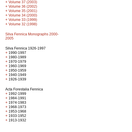
+
Volume 37 (2003)
+
Volume 36 (2002)
+
Volume 35 (2001)
+
Volume 34 (2000)
+
Volume 33 (1999)
+
Volume 32 (1998)
Silva Fennica Monographs 2000-
2005
Silva Fennica 1926-1997
+
1990-1997
+
1980-1989
+
1970-1979
+
1960-1969
+
1950-1959
+
1940-1949
+
1926-1939
Acta Forestalia Fennica
+
1992-1999
+
1984-1991
+
1974-1983
+
1968-1973
+
1953-1968
+
1933-1952
+
1913-1932