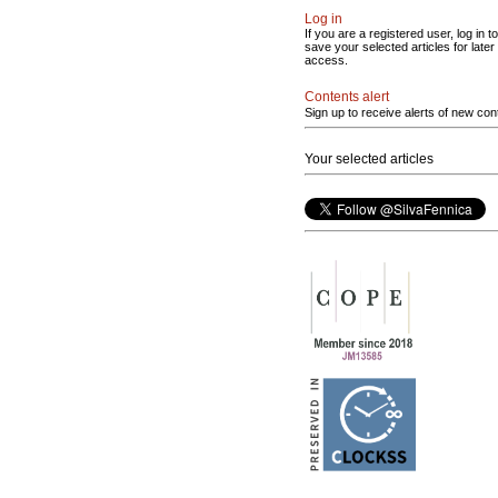
Log in
If you are a registered user, log in to
save your selected articles for later
access.
Contents alert
Sign up to receive alerts of new con
Your selected articles