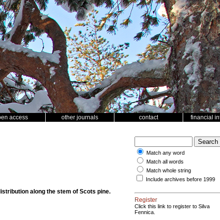
pen access
other journals
contact
financial i
Match any word
Match all words
Match whole string
Include archives before 1999
istribution along the stem of Scots pine.
Register
Click this link to register to Silva
Fennica.