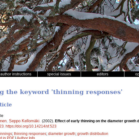
author instructions
special issues
editors
o
ng the keyword 'thinning responses'
ticle
le
inen
,
Seppo Kellomäki
.
(2002).
Effect of early thinning on the diameter growth d
23
.
https://doi.org/10.14214/sf.523
hinnings
;
thinning responses
;
diameter growth
;
growth distribution
xt in PDF
|
Author Info