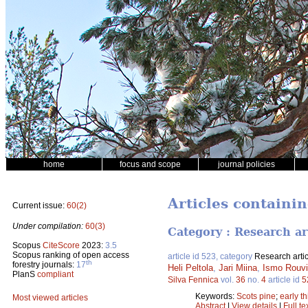
home
focus and scope
journal policies
Articles containi
Current issue:
60(2)
Under compilation:
60(3)
Category : Research ar
Scopus
CiteScore
2023:
3.5
Scopus ranking of open access
article id 523, category
Research artic
th
forestry journals:
17
Heli Peltola
,
Jari Miina
,
Ismo Rouv
PlanS
compliant
Silva Fennica
vol.
36
no.
4
article id
5
Keywords:
Scots pine
;
early t
Most viewed articles
Abstract
|
View details
|
Full te