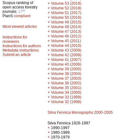
Scopus ranking of
+
Volume 53 (2019)
open access forestry
+
Volume 52 (2018)
th
journals:
17
+
Volume 51 (2017)
PlanS
compliant
+
Volume 50 (2016)
+
Volume 49 (2015)
Most viewed articles
+
Volume 48 (2014)
+
Volume 47 (2013)
+
Volume 46 (2012)
Instructions for
+
Volume 45 (2011)
reviewers
+
Volume 44 (2010)
Instructions for authors
+
Metadata instructions
Volume 43 (2009)
Submit an article
+
Volume 42 (2008)
+
Volume 41 (2007)
+
Volume 40 (2006)
+
Volume 39 (2005)
+
Volume 38 (2004)
+
Volume 37 (2003)
+
Volume 36 (2002)
+
Volume 35 (2001)
+
Volume 34 (2000)
+
Volume 33 (1999)
+
Volume 32 (1998)
Silva Fennica Monographs 2000-2005
Silva Fennica 1926-1997
+
1990-1997
+
1980-1989
+
1970-1979