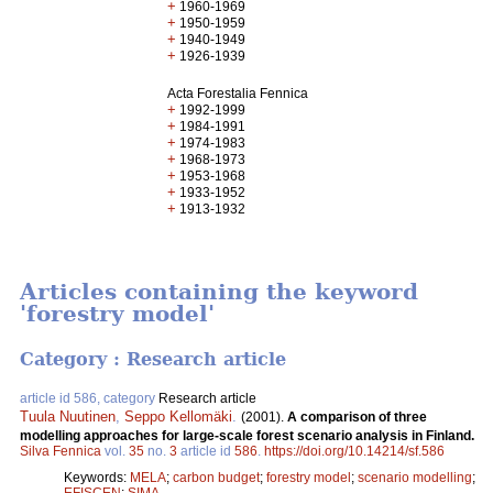
+
1960-1969
+
1950-1959
+
1940-1949
+
1926-1939
Acta Forestalia Fennica
+
1992-1999
+
1984-1991
+
1974-1983
+
1968-1973
+
1953-1968
+
1933-1952
+
1913-1932
Articles containing the keyword
'forestry model'
Category : Research article
article id 586, category
Research article
Tuula Nuutinen
,
Seppo Kellomäki
.
(2001).
A comparison of three
modelling approaches for large-scale forest scenario analysis in Finland.
Silva Fennica
vol.
35
no.
3
article id
586
.
https://doi.org/10.14214/sf.586
Keywords:
MELA
;
carbon budget
;
forestry model
;
scenario modelling
;
EFISCEN
;
SIMA