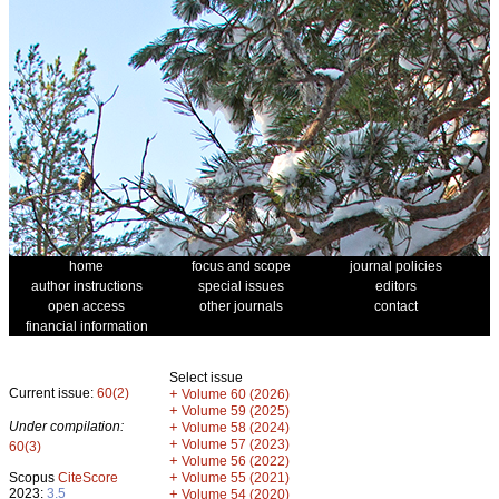
home
focus and scope
journal policies
author instructions
special issues
editors
open access
other journals
contact
financial information
Select issue
Current issue:
60(2)
+
Volume 60 (2026)
+
Volume 59 (2025)
Under compilation:
+
Volume 58 (2024)
+
Volume 57 (2023)
60(3)
+
Volume 56 (2022)
+
Scopus
CiteScore
Volume 55 (2021)
2023:
3.5
+
Volume 54 (2020)