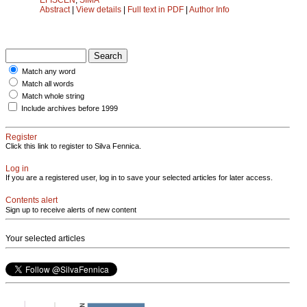
Abstract
|
View details
|
Full text in PDF
|
Author Info
Match any word
Match all words
Match whole string
Include archives before 1999
Register
Click this link to register to Silva Fennica.
Log in
If you are a registered user, log in to save your selected articles for later access.
Contents alert
Sign up to receive alerts of new content
Your selected articles