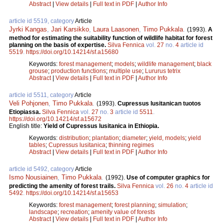
Abstract
|
View details
|
Full text in PDF
|
Author Info
article id 5519, category
Article
Jyrki Kangas
,
Jari Karsikko
,
Laura Laasonen
,
Timo Pukkala
.
(1993).
A
method for estimating the suitability function of wildlife habitat for forest
planning on the basis of expertise.
Silva Fennica
vol.
27
no.
4
article id
5519
.
https://doi.org/10.14214/sf.a15680
Keywords:
forest management
;
models
;
wildlife management
;
black
grouse
;
production functions
;
multiple use
;
Lururus tetrix
Abstract
|
View details
|
Full text in PDF
|
Author Info
article id 5511, category
Article
Veli Pohjonen
,
Timo Pukkala
.
(1993).
Cupressus lusitanican tuotos
Etiopiassa.
Silva Fennica
vol.
27
no.
3
article id
5511
.
https://doi.org/10.14214/sf.a15672
English title:
Yield of Cupressus lusitanica in Ethiopia.
Keywords:
distribution
;
plantation
;
diameter
;
yield, models
;
yield
tables
;
Cupressus lusitanica
;
thinning regimes
Abstract
|
View details
|
Full text in PDF
|
Author Info
article id 5492, category
Article
Ismo Nousiainen
,
Timo Pukkala
.
(1992).
Use of computer graphics for
predicting the amenity of forest trails.
Silva Fennica
vol.
26
no.
4
article id
5492
.
https://doi.org/10.14214/sf.a15653
Keywords:
forest management
;
forest planning
;
simulation
;
landscape
;
recreation
;
amenity value of forests
Abstract
|
View details
|
Full text in PDF
|
Author Info