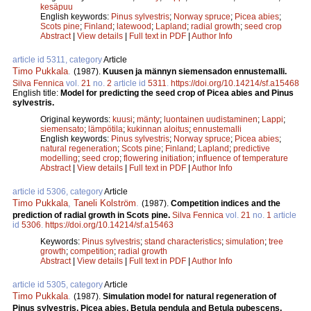
kesäpuu
English keywords:
Pinus sylvestris
;
Norway spruce
;
Picea abies
;
Scots pine
;
Finland
;
latewood
;
Lapland
;
radial growth
;
seed crop
Abstract
|
View details
|
Full text in PDF
|
Author Info
article id 5311, category
Article
Timo Pukkala
.
(1987).
Kuusen ja männyn siemensadon ennustemalli.
Silva Fennica
vol.
21
no.
2
article id
5311
.
https://doi.org/10.14214/sf.a15468
English title:
Model for predicting the seed crop of Picea abies and Pinus
sylvestris.
Original keywords:
kuusi
;
mänty
;
luontainen uudistaminen
;
Lappi
;
siemensato
;
lämpötila
;
kukinnan aloitus
;
ennustemalli
English keywords:
Pinus sylvestris
;
Norway spruce
;
Picea abies
;
natural regeneration
;
Scots pine
;
Finland
;
Lapland
;
predictive
modelling
;
seed crop
;
flowering initiation
;
influence of temperature
Abstract
|
View details
|
Full text in PDF
|
Author Info
article id 5306, category
Article
Timo Pukkala
,
Taneli Kolström
.
(1987).
Competition indices and the
prediction of radial growth in Scots pine.
Silva Fennica
vol.
21
no.
1
article
id
5306
.
https://doi.org/10.14214/sf.a15463
Keywords:
Pinus sylvestris
;
stand characteristics
;
simulation
;
tree
growth
;
competition
;
radial growth
Abstract
|
View details
|
Full text in PDF
|
Author Info
article id 5305, category
Article
Timo Pukkala
.
(1987).
Simulation model for natural regeneration of
Pinus sylvestris, Picea abies, Betula pendula and Betula pubescens.