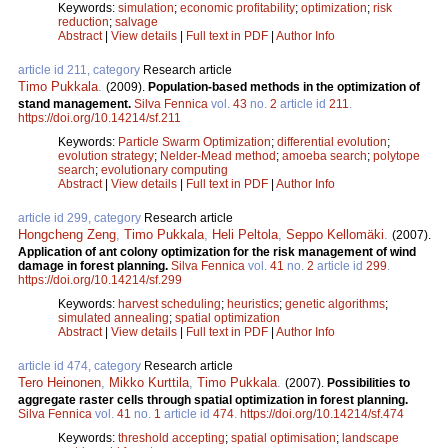
Keywords:
simulation
;
economic profitability
;
optimization
;
risk
reduction
;
salvage
Abstract
|
View details
|
Full text in PDF
|
Author Info
article id 211, category
Research article
Timo Pukkala
.
(2009).
Population-based methods in the optimization of
stand management.
Silva Fennica
vol.
43
no.
2
article id
211
.
https://doi.org/10.14214/sf.211
Keywords:
Particle Swarm Optimization
;
differential evolution
;
evolution strategy
;
Nelder-Mead method
;
amoeba search
;
polytope
search
;
evolutionary computing
Abstract
|
View details
|
Full text in PDF
|
Author Info
article id 299, category
Research article
Hongcheng Zeng
,
Timo Pukkala
,
Heli Peltola
,
Seppo Kellomäki
.
(2007).
Application of ant colony optimization for the risk management of wind
damage in forest planning.
Silva Fennica
vol.
41
no.
2
article id
299
.
https://doi.org/10.14214/sf.299
Keywords:
harvest scheduling
;
heuristics
;
genetic algorithms
;
simulated annealing
;
spatial optimization
Abstract
|
View details
|
Full text in PDF
|
Author Info
article id 474, category
Research article
Tero Heinonen
,
Mikko Kurttila
,
Timo Pukkala
.
(2007).
Possibilities to
aggregate raster cells through spatial optimization in forest planning.
Silva Fennica
vol.
41
no.
1
article id
474
.
https://doi.org/10.14214/sf.474
Keywords:
threshold accepting
;
spatial optimisation
;
landscape