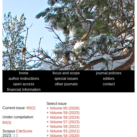
home
focus and scope
journal policies
author instructions
special issues
editors
open access
other journals
contact
financial information
Select issue
Current issue:
60(2)
+
Volume 60 (2026)
+
Volume 59 (2025)
Under compilation:
+
Volume 58 (2024)
+
Volume 57 (2023)
60(3)
+
Volume 56 (2022)
+
Scopus
CiteScore
Volume 55 (2021)
2023:
3.5
+
Volume 54 (2020)