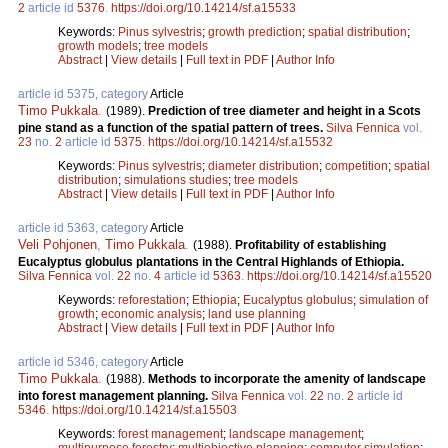
2
article id
5376
.
https://doi.org/10.14214/sf.a15533
Keywords:
Pinus sylvestris
;
growth prediction
;
spatial distribution
;
growth models
;
tree models
Abstract
|
View details
|
Full text in PDF
|
Author Info
article id 5375, category
Article
Timo Pukkala
.
(1989).
Prediction of tree diameter and height in a Scots
pine stand as a function of the spatial pattern of trees.
Silva Fennica
vol.
23
no.
2
article id
5375
.
https://doi.org/10.14214/sf.a15532
Keywords:
Pinus sylvestris
;
diameter distribution
;
competition
;
spatial
distribution
;
simulations studies
;
tree models
Abstract
|
View details
|
Full text in PDF
|
Author Info
article id 5363, category
Article
Veli Pohjonen
,
Timo Pukkala
.
(1988).
Profitability of establishing
Eucalyptus globulus plantations in the Central Highlands of Ethiopia.
Silva Fennica
vol.
22
no.
4
article id
5363
.
https://doi.org/10.14214/sf.a15520
Keywords:
reforestation
;
Ethiopia
;
Eucalyptus globulus
;
simulation of
growth
;
economic analysis
;
land use planning
Abstract
|
View details
|
Full text in PDF
|
Author Info
article id 5346, category
Article
Timo Pukkala
.
(1988).
Methods to incorporate the amenity of landscape
into forest management planning.
Silva Fennica
vol.
22
no.
2
article id
5346
.
https://doi.org/10.14214/sf.a15503
Keywords:
forest management
;
landscape management
;
multipurpose forestry
;
multiobjective planning
;
computer simulation
;