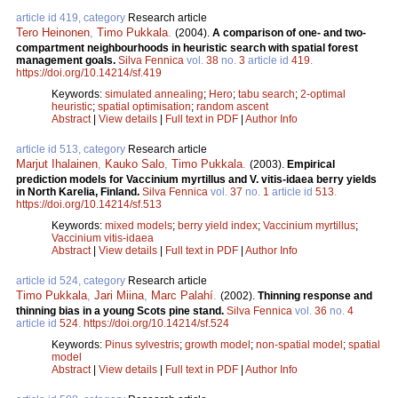
article id 419, category
Research article
Tero Heinonen
,
Timo Pukkala
.
(2004).
A comparison of one- and two-
compartment neighbourhoods in heuristic search with spatial forest
management goals.
Silva Fennica
vol.
38
no.
3
article id
419
.
https://doi.org/10.14214/sf.419
Keywords:
simulated annealing
;
Hero
;
tabu search
;
2-optimal
heuristic
;
spatial optimisation
;
random ascent
Abstract
|
View details
|
Full text in PDF
|
Author Info
article id 513, category
Research article
Marjut Ihalainen
,
Kauko Salo
,
Timo Pukkala
.
(2003).
Empirical
prediction models for Vaccinium myrtillus and V. vitis-idaea berry yields
in North Karelia, Finland.
Silva Fennica
vol.
37
no.
1
article id
513
.
https://doi.org/10.14214/sf.513
Keywords:
mixed models
;
berry yield index
;
Vaccinium myrtillus
;
Vaccinium vitis-idaea
Abstract
|
View details
|
Full text in PDF
|
Author Info
article id 524, category
Research article
Timo Pukkala
,
Jari Miina
,
Marc Palahí
.
(2002).
Thinning response and
thinning bias in a young Scots pine stand.
Silva Fennica
vol.
36
no.
4
article id
524
.
https://doi.org/10.14214/sf.524
Keywords:
Pinus sylvestris
;
growth model
;
non-spatial model
;
spatial
model
Abstract
|
View details
|
Full text in PDF
|
Author Info