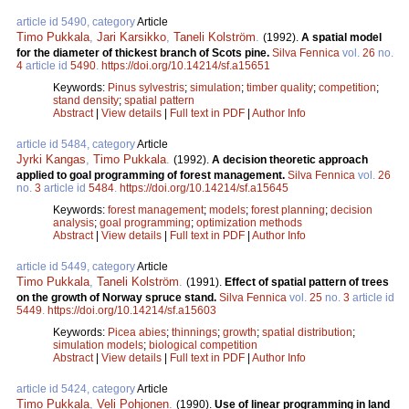
article id 5490, category
Article
Timo Pukkala
,
Jari Karsikko
,
Taneli Kolström
.
(1992).
A spatial model
for the diameter of thickest branch of Scots pine.
Silva Fennica
vol.
26
no.
4
article id
5490
.
https://doi.org/10.14214/sf.a15651
Keywords:
Pinus sylvestris
;
simulation
;
timber quality
;
competition
;
stand density
;
spatial pattern
Abstract
|
View details
|
Full text in PDF
|
Author Info
article id 5484, category
Article
Jyrki Kangas
,
Timo Pukkala
.
(1992).
A decision theoretic approach
applied to goal programming of forest management.
Silva Fennica
vol.
26
no.
3
article id
5484
.
https://doi.org/10.14214/sf.a15645
Keywords:
forest management
;
models
;
forest planning
;
decision
analysis
;
goal programming
;
optimization methods
Abstract
|
View details
|
Full text in PDF
|
Author Info
article id 5449, category
Article
Timo Pukkala
,
Taneli Kolström
.
(1991).
Effect of spatial pattern of trees
on the growth of Norway spruce stand.
Silva Fennica
vol.
25
no.
3
article id
5449
.
https://doi.org/10.14214/sf.a15603
Keywords:
Picea abies
;
thinnings
;
growth
;
spatial distribution
;
simulation models
;
biological competition
Abstract
|
View details
|
Full text in PDF
|
Author Info
article id 5424, category
Article
Timo Pukkala
,
Veli Pohjonen
.
(1990).
Use of linear programming in land