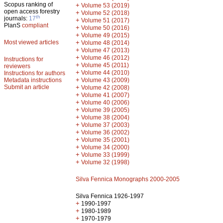
Scopus ranking of
+
Volume 53 (2019)
open access forestry
+
Volume 52 (2018)
th
journals:
17
+
Volume 51 (2017)
PlanS
compliant
+
Volume 50 (2016)
+
Volume 49 (2015)
Most viewed articles
+
Volume 48 (2014)
+
Volume 47 (2013)
+
Volume 46 (2012)
Instructions for
+
Volume 45 (2011)
reviewers
+
Volume 44 (2010)
Instructions for authors
+
Metadata instructions
Volume 43 (2009)
Submit an article
+
Volume 42 (2008)
+
Volume 41 (2007)
+
Volume 40 (2006)
+
Volume 39 (2005)
+
Volume 38 (2004)
+
Volume 37 (2003)
+
Volume 36 (2002)
+
Volume 35 (2001)
+
Volume 34 (2000)
+
Volume 33 (1999)
+
Volume 32 (1998)
Silva Fennica Monographs 2000-2005
Silva Fennica 1926-1997
+
1990-1997
+
1980-1989
+
1970-1979