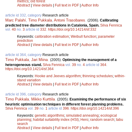
metrics
;
old forest
Abstract
|
View details
|
Full text in PDF
|
Author Info
article id 332, category
Research article
Marc Palahí
,
Timo Pukkala
,
Antoni Trasobares
.
(2006).
Calibrating
predicted tree diameter distributions in Catalonia, Spain.
Silva Fennica
vol.
40
no.
3
article id
332
.
https://doi.org/10.14214/sf.332
Keywords:
calibration estimation
;
Weibull function
;
parameter
prediction
Abstract
|
View details
|
Full text in PDF
|
Author Info
article id 364, category
Research article
Timo Pukkala
,
Jari Miina
.
(2005).
Optimising the management of a
heterogeneous stand.
Silva Fennica
vol.
39
no.
4
article id
364
.
https://doi.org/10.14214/sf.364
Keywords:
Hooke and Jeeves algorithm
;
thinning schedules
;
within-
stand variation
Abstract
|
View details
|
Full text in PDF
|
Author Info
article id 396, category
Research article
Timo Pukkala
,
Mikko Kurttila
.
(2005).
Examining the performance of six
heuristic optimisation techniques in different forest planning problems.
Silva Fennica
vol.
39
no.
1
article id
396
.
https://doi.org/10.14214/sf.396
Keywords:
genetic algorithms
;
simulated annealing
;
ecological
planning
;
habitat suitability index (HSI)
;
Hero
;
random search
;
tabu
search
Abstract
|
View details
|
Full text in PDF
|
Author Info