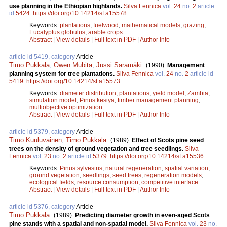
use planning in the Ethiopian highlands.
Silva Fennica
vol.
24
no.
2
article
id
5424
.
https://doi.org/10.14214/sf.a15578
Keywords:
plantations
;
fuelwood
;
mathematical models
;
grazing
;
Eucalyptus globulus
;
arable crops
Abstract
|
View details
|
Full text in PDF
|
Author Info
article id 5419, category
Article
Timo Pukkala
,
Owen Mubita
,
Jussi Saramäki
.
(1990).
Management
planning system for tree plantations.
Silva Fennica
vol.
24
no.
2
article id
5419
.
https://doi.org/10.14214/sf.a15573
Keywords:
diameter distribution
;
plantations
;
yield model
;
Zambia
;
simulation model
;
Pinus kesiya
;
timber management planning
;
multiobjective optimization
Abstract
|
View details
|
Full text in PDF
|
Author Info
article id 5379, category
Article
Timo Kuuluvainen
,
Timo Pukkala
.
(1989).
Effect of Scots pine seed
trees on the density of ground vegetation and tree seedlings.
Silva
Fennica
vol.
23
no.
2
article id
5379
.
https://doi.org/10.14214/sf.a15536
Keywords:
Pinus sylvestris
;
natural regeneration
;
spatial variation
;
ground vegetation
;
seedlings
;
seed trees
;
regeneration models
;
ecological fields
;
resource consumption
;
competitive interface
Abstract
|
View details
|
Full text in PDF
|
Author Info
article id 5376, category
Article
Timo Pukkala
.
(1989).
Predicting diameter growth in even-aged Scots
pine stands with a spatial and non-spatial model.
Silva Fennica
vol.
23
no.