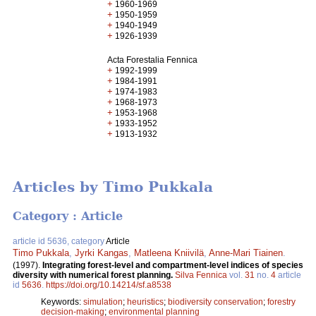
+
1960-1969
+
1950-1959
+
1940-1949
+
1926-1939
Acta Forestalia Fennica
+
1992-1999
+
1984-1991
+
1974-1983
+
1968-1973
+
1953-1968
+
1933-1952
+
1913-1932
Articles by Timo Pukkala
Category : Article
article id 5636, category
Article
Timo Pukkala
,
Jyrki Kangas
,
Matleena Kniivilä
,
Anne-Mari Tiainen
.
(1997).
Integrating forest-level and compartment-level indices of species
diversity with numerical forest planning.
Silva Fennica
vol.
31
no.
4
article
id
5636
.
https://doi.org/10.14214/sf.a8538
Keywords:
simulation
;
heuristics
;
biodiversity conservation
;
forestry
decision-making
;
environmental planning