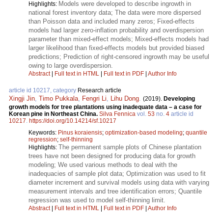
Models were developed to describe ingrowth in
Highlights:
national forest inventory data; The data were more dispersed
than Poisson data and included many zeros; Fixed-effects
models had larger zero-inflation probability and overdispersion
parameter than mixed-effect models; Mixed-effects models had
larger likelihood than fixed-effects models but provided biased
predictions; Prediction of right-censored ingrowth may be useful
owing to large overdispersion.
Abstract
|
Full text in HTML
|
Full text in PDF
|
Author Info
article id 10217, category
Research article
Xingji Jin
,
Timo Pukkala
,
Fengri Li
,
Lihu Dong
.
(2019).
Developing
growth models for tree plantations using inadequate data – a case for
Korean pine in Northeast China.
Silva Fennica
vol.
53
no.
4
article id
10217
.
https://doi.org/10.14214/sf.10217
Keywords:
Pinus koraiensis
;
optimization-based modeling
;
quantile
regression
;
self-thinning
The permanent sample plots of Chinese plantation
Highlights:
trees have not been designed for producing data for growth
modeling; We used various methods to deal with the
inadequacies of sample plot data; Optimization was used to fit
diameter increment and survival models using data with varying
measurement intervals and tree identification errors; Quantile
regression was used to model self-thinning limit.
Abstract
|
Full text in HTML
|
Full text in PDF
|
Author Info