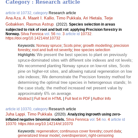
Category : Research article
article id 10732, category
Research article
Ana Aza
,
A. Maarit I. Kallio
,
Timo Pukkala
,
Ari Hietala
,
Terje
Gobakken
,
Rasmus Astrup
.
(2022).
Species selection in areas
subjected to risk of root and butt rot: applying Precision forestry in
Norway.
Silva Fennica
vol.
56
no.
3
article id
10732
.
https://doi.org/10.14214/sf.10732
Keywords:
Norway spruce
;
Scots pine
;
growth modelling
;
precision
forestry
;
root and butt rot severity
;
tree species selection
We present the best species to plant on previously
Highlights:
spruce-dominated sites with different site indexes and rot levels;
We recommend planting Norway spruce on low-rot sites, Scots
pine on higher-rot sites, and allowing natural regeneration on low
site indexes; We demonstrate the Precision forestry method for
determining the optimal tree species in heterogenous stands; In
the case study, the method increased net present value by
approximately 6% on average.
Abstract
|
Full text in HTML
|
Full text in PDF
|
Author Info
article id 10370, category
Research article
Juha Lappi
,
Timo Pukkala
.
(2020).
Analyzing ingrowth using zero-
inflated negative binomial models.
Silva Fennica
vol.
54
no.
4
article id
10370
.
https://doi.org/10.14214/sf.10370
Keywords:
regeneration
;
continuous cover forestry
;
count data
;
generalized linear model
;
overdispersion
;
right-censoring