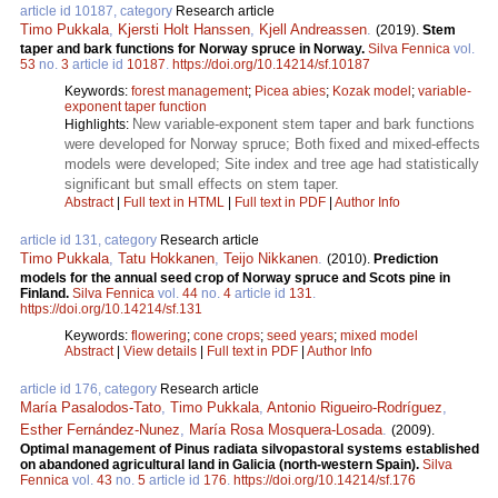
article id 10187, category
Research article
Timo Pukkala
,
Kjersti Holt Hanssen
,
Kjell Andreassen
.
(2019).
Stem
taper and bark functions for Norway spruce in Norway.
Silva Fennica
vol.
53
no.
3
article id
10187
.
https://doi.org/10.14214/sf.10187
Keywords:
forest management
;
Picea abies
;
Kozak model
;
variable-
exponent taper function
New variable-exponent stem taper and bark functions
Highlights:
were developed for Norway spruce; Both fixed and mixed-effects
models were developed; Site index and tree age had statistically
significant but small effects on stem taper.
Abstract
|
Full text in HTML
|
Full text in PDF
|
Author Info
article id 131, category
Research article
Timo Pukkala
,
Tatu Hokkanen
,
Teijo Nikkanen
.
(2010).
Prediction
models for the annual seed crop of Norway spruce and Scots pine in
Finland.
Silva Fennica
vol.
44
no.
4
article id
131
.
https://doi.org/10.14214/sf.131
Keywords:
flowering
;
cone crops
;
seed years
;
mixed model
Abstract
|
View details
|
Full text in PDF
|
Author Info
article id 176, category
Research article
María Pasalodos-Tato
,
Timo Pukkala
,
Antonio Rigueiro-Rodríguez
,
Esther Fernández-Nunez
,
María Rosa Mosquera-Losada
.
(2009).
Optimal management of Pinus radiata silvopastoral systems established
on abandoned agricultural land in Galicia (north-western Spain).
Silva
Fennica
vol.
43
no.
5
article id
176
.
https://doi.org/10.14214/sf.176