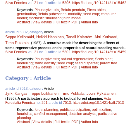
Silva Fennica
vol.
21
no.
1
article id
5305
.
https://doi.org/10.14214/sf.a15462
Keywords:
Pinus sylvestris
;
Betula pendula
;
Picea abies
;
germination
;
Betula pubescens
;
mortality
;
seed crop
;
computer
model
;
stochastic simulation
;
birth model
Abstract
|
View details
|
Full text in PDF
|
Author Info
article id 5302, category
Article
Seppo Kellomäki
,
Heikki Hänninen
,
Taneli Kolström
,
Ahti Kotisaari
,
Timo Pukkala
.
(1987).
A tentative model for describing the effects of
some regenerative process on the properties of natural seedling stands.
Silva Fennica
vol.
21
no.
1
article id
5302
.
https://doi.org/10.14214/sf.a15459
Keywords:
Pinus sylvestris
;
natural regeneration
;
Scots pine
;
modelling
;
stand density
;
seed crop
;
seed dispersal
;
parent tree
Abstract
|
View details
|
Full text in PDF
|
Author Info
Category : Article
article id 7513, category
Article
Jyrki Kangas
,
Teppo Loikkanen
,
Timo Pukkala
,
Jouni Pykäläinen
.
(1996).
A participatory approach to tactical forest planning.
Acta
Forestalia Fennica
no.
251
article id
7513
.
https://doi.org/10.14214/aff.7513
Keywords:
forest planning
;
public participation
;
optimization
;
heuristics
;
conflict management
;
decision analysis
;
participative
planning
Abstract
|
View details
|
Full text in PDF
|
Author Info