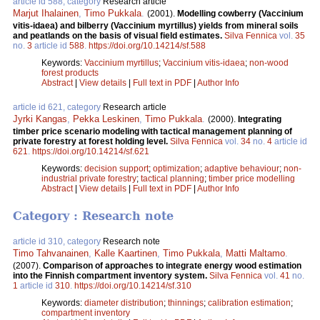
article id 588, category
Research article
Marjut Ihalainen
,
Timo Pukkala
.
(2001).
Modelling cowberry (Vaccinium
vitis-idaea) and bilberry (Vaccinium myrtillus) yields from mineral soils
and peatlands on the basis of visual field estimates.
Silva Fennica
vol.
35
no.
3
article id
588
.
https://doi.org/10.14214/sf.588
Keywords:
Vaccinium myrtillus
;
Vaccinium vitis-idaea
;
non-wood
forest products
Abstract
|
View details
|
Full text in PDF
|
Author Info
article id 621, category
Research article
Jyrki Kangas
,
Pekka Leskinen
,
Timo Pukkala
.
(2000).
Integrating
timber price scenario modeling with tactical management planning of
private forestry at forest holding level.
Silva Fennica
vol.
34
no.
4
article id
621
.
https://doi.org/10.14214/sf.621
Keywords:
decision support
;
optimization
;
adaptive behaviour
;
non-
industrial private forestry
;
tactical planning
;
timber price modelling
Abstract
|
View details
|
Full text in PDF
|
Author Info
Category : Research note
article id 310, category
Research note
Timo Tahvanainen
,
Kalle Kaartinen
,
Timo Pukkala
,
Matti Maltamo
.
(2007).
Comparison of approaches to integrate energy wood estimation
into the Finnish compartment inventory system.
Silva Fennica
vol.
41
no.
1
article id
310
.
https://doi.org/10.14214/sf.310
Keywords:
diameter distribution
;
thinnings
;
calibration estimation
;
compartment inventory