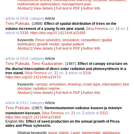
mathematical optimization
;
management plan
Abstract
|
View details
|
Full text in PDF
|
Author Info
article id 5338, category
Article
Timo Pukkala
.
(1988).
Effect of spatial distribution of trees on the
volume increment of a young Scots pine stand.
Silva Fennica
vol.
22
no.
1
article id
5338
.
https://doi.org/10.14214/sf.a15495
Keywords:
Pinus sylvestris
;
simulation
;
competition
;
spatial
distribution
;
growth model
;
spatial pattern
Abstract
|
View details
|
Full text in PDF
|
Author Info
article id 5316, category
Article
Timo Pukkala
,
Timo Kuuluvainen
.
(1987).
Effect of canopy structure on
the diurnal interception of direct solar radiation and photosynthesis in a
tree stand.
Silva Fennica
vol.
21
no.
3
article id
5316
.
https://doi.org/10.14214/sf.a15473
Keywords:
canopy
;
simulation
;
shading
;
crown type
;
interception
;
tree
ideotype
;
radiation regime
Abstract
|
View details
|
Full text in PDF
|
Author Info
article id 5312, category
Article
Timo Pukkala
.
(1987).
Siementuotannon vaikutus kuusen ja männyn
vuotuiseen kasvuun.
Silva Fennica
vol.
21
no.
2
article id
5312
.
https://doi.org/10.14214/sf.a15469
English title:
Effect of seed production on the annual growth of Picea
abies and Pinus sylvestris.
Original keywords:
kuusi
;
mänty
;
Lappi
;
siemensato
;
sädekasvu
;