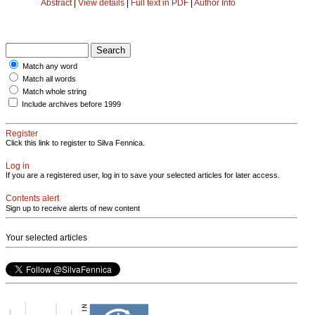
Abstract
|
View details
|
Full text in PDF
|
Author Info
Match any word
Match all words
Match whole string
Include archives before 1999
Register
Click this link to register to Silva Fennica.
Log in
If you are a registered user, log in to save your selected articles for later access.
Contents alert
Sign up to receive alerts of new content
Your selected articles