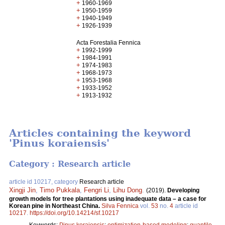
+
1960-1969
+
1950-1959
+
1940-1949
+
1926-1939
Acta Forestalia Fennica
+
1992-1999
+
1984-1991
+
1974-1983
+
1968-1973
+
1953-1968
+
1933-1952
+
1913-1932
Articles containing the keyword
'Pinus koraiensis'
Category : Research article
article id 10217, category
Research article
Xingji Jin
,
Timo Pukkala
,
Fengri Li
,
Lihu Dong
.
(2019).
Developing
growth models for tree plantations using inadequate data – a case for
Korean pine in Northeast China.
Silva Fennica
vol.
53
no.
4
article id
10217
.
https://doi.org/10.14214/sf.10217
Keywords:
Pinus koraiensis
;
optimization-based modeling
;
quantile