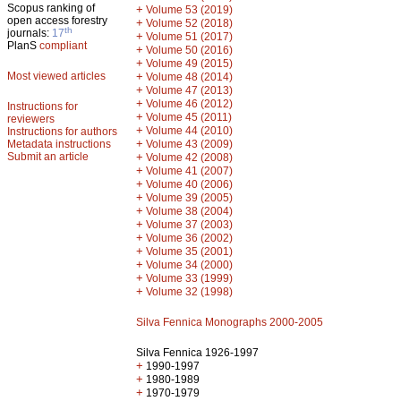
Scopus ranking of
+
Volume 53 (2019)
open access forestry
+
Volume 52 (2018)
th
journals:
17
+
Volume 51 (2017)
PlanS
compliant
+
Volume 50 (2016)
+
Volume 49 (2015)
Most viewed articles
+
Volume 48 (2014)
+
Volume 47 (2013)
+
Volume 46 (2012)
Instructions for
+
Volume 45 (2011)
reviewers
+
Volume 44 (2010)
Instructions for authors
+
Metadata instructions
Volume 43 (2009)
Submit an article
+
Volume 42 (2008)
+
Volume 41 (2007)
+
Volume 40 (2006)
+
Volume 39 (2005)
+
Volume 38 (2004)
+
Volume 37 (2003)
+
Volume 36 (2002)
+
Volume 35 (2001)
+
Volume 34 (2000)
+
Volume 33 (1999)
+
Volume 32 (1998)
Silva Fennica Monographs 2000-2005
Silva Fennica 1926-1997
+
1990-1997
+
1980-1989
+
1970-1979