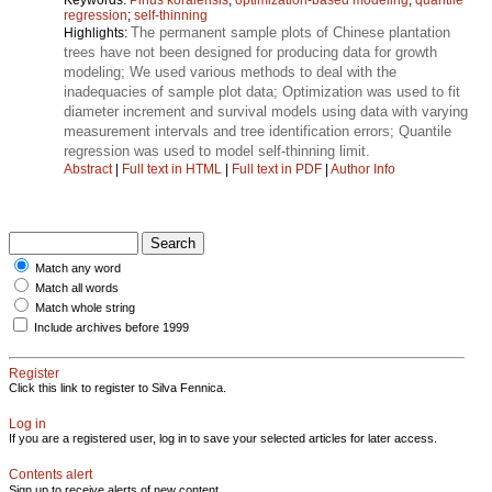
regression
;
self-thinning
The permanent sample plots of Chinese plantation
Highlights:
trees have not been designed for producing data for growth
modeling; We used various methods to deal with the
inadequacies of sample plot data; Optimization was used to fit
diameter increment and survival models using data with varying
measurement intervals and tree identification errors; Quantile
regression was used to model self-thinning limit.
Abstract
|
Full text in HTML
|
Full text in PDF
|
Author Info
Match any word
Match all words
Match whole string
Include archives before 1999
Register
Click this link to register to Silva Fennica.
Log in
If you are a registered user, log in to save your selected articles for later access.
Contents alert
Sign up to receive alerts of new content