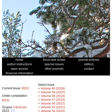
home
focus and scope
journal policies
author instructions
special issues
editors
open access
other journals
contact
financial information
Select issue
Current issue:
60(2)
+
Volume 60 (2026)
+
Volume 59 (2025)
Under compilation:
+
Volume 58 (2024)
+
Volume 57 (2023)
60(3)
+
Volume 56 (2022)
+
Scopus
CiteScore
Volume 55 (2021)
2023:
3.5
+
Volume 54 (2020)