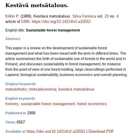
Kestävä metsätalous.
Kilkki P.
(1989). Kestävä metsätalous.
Silva Fennica
vol.
23
no.
4
article id
5394
.
https://doi.org/10.14214/sf.a15552
English title:
Sustainable forest management
Abstract
This paper is a review on the development of sustainable forest
management and what has been meant with the term in different times. The
article summarises the birth of sustainable use of forests in the world and in
Finland, and discusses sustainability in forest management, for instance
from the point of view of one forest holding, large clearcuttings performed in
Lapland, biological sustainability, business economics and overall planning.
Original keywords
metsänhoito
;
metsäekonomia
;
kestävä metsätalous
English keywords
forestry
;
sustainable forest management
;
forest economics
1989
Published in
6567
Views
https://doi.org/10.14214/sf.a15552
|
Download PDF
Available at