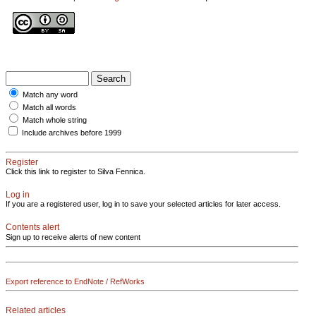
Match any word
Match all words
Match whole string
Include archives before 1999
Register
Click this link to register to Silva Fennica.
Log in
If you are a registered user, log in to save your selected articles for later access.
Contents alert
Sign up to receive alerts of new content
Export reference to EndNote / RefWorks
Related articles