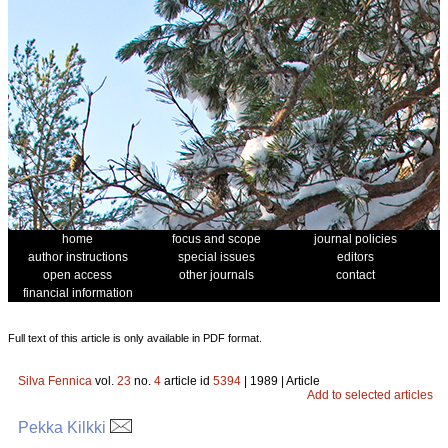
home
focus and scope
journal policies
author instructions
special issues
editors
open access
other journals
contact
financial information
Full text of this article is only available in PDF format.
Silva Fennica
vol.
23
no.
4
article id
5394
| 1989 | Article
Add to selected articles
Pekka Kilkki