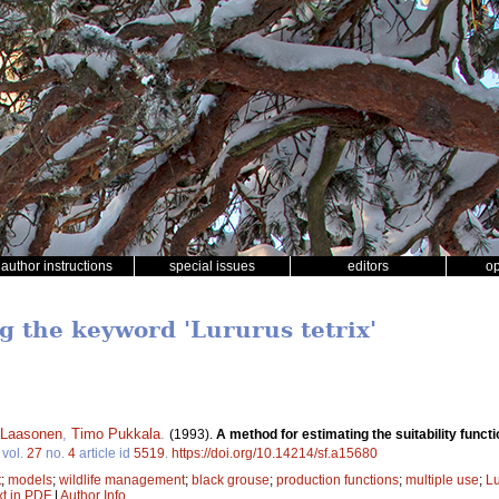
author instructions
special issues
editors
o
g the keyword 'Lururus tetrix'
 Laasonen
,
Timo Pukkala
.
(1993).
A method for estimating the suitability functio
vol.
27
no.
4
article id
5519
.
https://doi.org/10.14214/sf.a15680
t
;
models
;
wildlife management
;
black grouse
;
production functions
;
multiple use
;
Lu
xt in PDF
|
Author Info