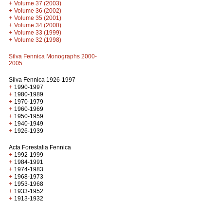
+
Volume 37 (2003)
+
Volume 36 (2002)
+
Volume 35 (2001)
+
Volume 34 (2000)
+
Volume 33 (1999)
+
Volume 32 (1998)
Silva Fennica Monographs 2000-
2005
Silva Fennica 1926-1997
+
1990-1997
+
1980-1989
+
1970-1979
+
1960-1969
+
1950-1959
+
1940-1949
+
1926-1939
Acta Forestalia Fennica
+
1992-1999
+
1984-1991
+
1974-1983
+
1968-1973
+
1953-1968
+
1933-1952
+
1913-1932