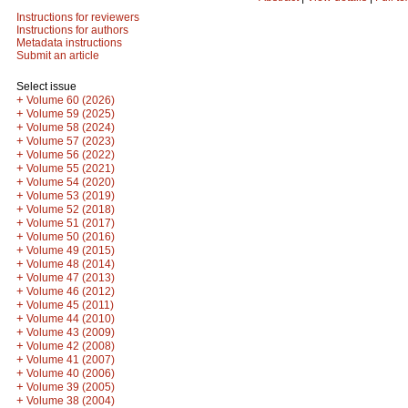
Instructions for reviewers
Instructions for authors
Metadata instructions
Submit an article
Select issue
+
Volume 60 (2026)
+
Volume 59 (2025)
+
Volume 58 (2024)
+
Volume 57 (2023)
+
Volume 56 (2022)
+
Volume 55 (2021)
+
Volume 54 (2020)
+
Volume 53 (2019)
+
Volume 52 (2018)
+
Volume 51 (2017)
+
Volume 50 (2016)
+
Volume 49 (2015)
+
Volume 48 (2014)
+
Volume 47 (2013)
+
Volume 46 (2012)
+
Volume 45 (2011)
+
Volume 44 (2010)
+
Volume 43 (2009)
+
Volume 42 (2008)
+
Volume 41 (2007)
+
Volume 40 (2006)
+
Volume 39 (2005)
+
Volume 38 (2004)