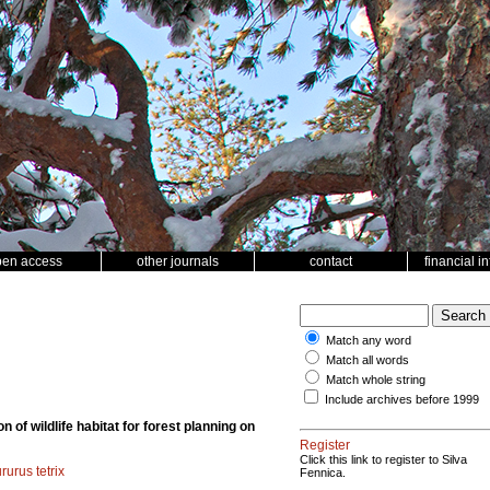
pen access
other journals
contact
financial i
Match any word
Match all words
Match whole string
Include archives before 1999
n of wildlife habitat for forest planning on
Register
Click this link to register to Silva
rurus tetrix
Fennica.