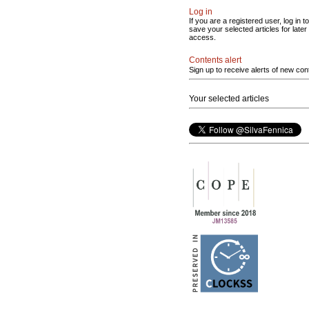
Log in
If you are a registered user, log in to
save your selected articles for later
access.
Contents alert
Sign up to receive alerts of new con
Your selected articles