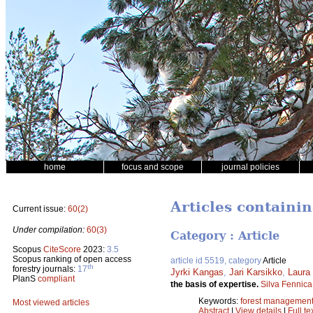
home
focus and scope
journal policies
Articles containin
Current issue:
60(2)
Under compilation:
60(3)
Category : Article
Scopus
CiteScore
2023:
3.5
Scopus ranking of open access
article id 5519, category
Article
th
forestry journals:
17
Jyrki Kangas
,
Jari Karsikko
,
Laura
PlanS
compliant
the basis of expertise.
Silva Fennica
Keywords:
forest managemen
Most viewed articles
Abstract
|
View details
|
Full te