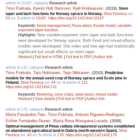
article id 10187, category
Research article
Timo Pukkala
,
Kjersti Holt Hanssen
,
Kjell Andreassen
.
(2019).
Stem
taper and bark functions for Norway spruce in Norway.
Silva Fennica
vol.
53
no.
3
article id
10187
.
https://doi.org/10.14214/sf.10187
Keywords:
forest management
;
Picea abies
;
Kozak model
;
variable-
exponent taper function
New variable-exponent stem taper and bark functions
Highlights:
were developed for Norway spruce; Both fixed and mixed-effects
models were developed; Site index and tree age had statistically
significant but small effects on stem taper.
Abstract
|
Full text in HTML
|
Full text in PDF
|
Author Info
article id 131, category
Research article
Timo Pukkala
,
Tatu Hokkanen
,
Teijo Nikkanen
.
(2010).
Prediction
models for the annual seed crop of Norway spruce and Scots pine in
Finland.
Silva Fennica
vol.
44
no.
4
article id
131
.
https://doi.org/10.14214/sf.131
Keywords:
flowering
;
cone crops
;
seed years
;
mixed model
Abstract
|
View details
|
Full text in PDF
|
Author Info
article id 176, category
Research article
María Pasalodos-Tato
,
Timo Pukkala
,
Antonio Rigueiro-Rodríguez
,
Esther Fernández-Nunez
,
María Rosa Mosquera-Losada
.
(2009).
Optimal management of Pinus radiata silvopastoral systems established
on abandoned agricultural land in Galicia (north-western Spain).
Silva
Fennica
vol.
43
no.
5
article id
176
.
https://doi.org/10.14214/sf.176