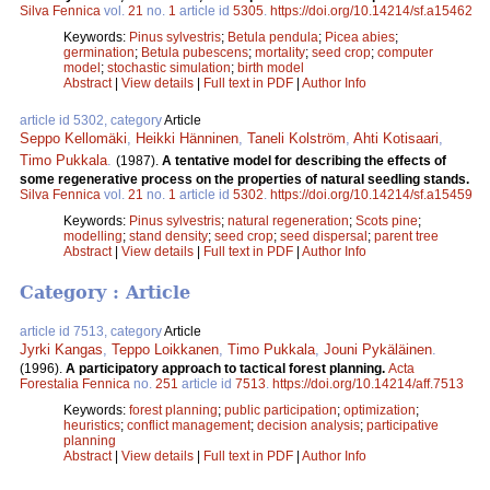
Silva Fennica
vol.
21
no.
1
article id
5305
.
https://doi.org/10.14214/sf.a15462
Keywords:
Pinus sylvestris
;
Betula pendula
;
Picea abies
;
germination
;
Betula pubescens
;
mortality
;
seed crop
;
computer
model
;
stochastic simulation
;
birth model
Abstract
|
View details
|
Full text in PDF
|
Author Info
article id 5302, category
Article
Seppo Kellomäki
,
Heikki Hänninen
,
Taneli Kolström
,
Ahti Kotisaari
,
Timo Pukkala
.
(1987).
A tentative model for describing the effects of
some regenerative process on the properties of natural seedling stands.
Silva Fennica
vol.
21
no.
1
article id
5302
.
https://doi.org/10.14214/sf.a15459
Keywords:
Pinus sylvestris
;
natural regeneration
;
Scots pine
;
modelling
;
stand density
;
seed crop
;
seed dispersal
;
parent tree
Abstract
|
View details
|
Full text in PDF
|
Author Info
Category : Article
article id 7513, category
Article
Jyrki Kangas
,
Teppo Loikkanen
,
Timo Pukkala
,
Jouni Pykäläinen
.
(1996).
A participatory approach to tactical forest planning.
Acta
Forestalia Fennica
no.
251
article id
7513
.
https://doi.org/10.14214/aff.7513
Keywords:
forest planning
;
public participation
;
optimization
;
heuristics
;
conflict management
;
decision analysis
;
participative
planning
Abstract
|
View details
|
Full text in PDF
|
Author Info