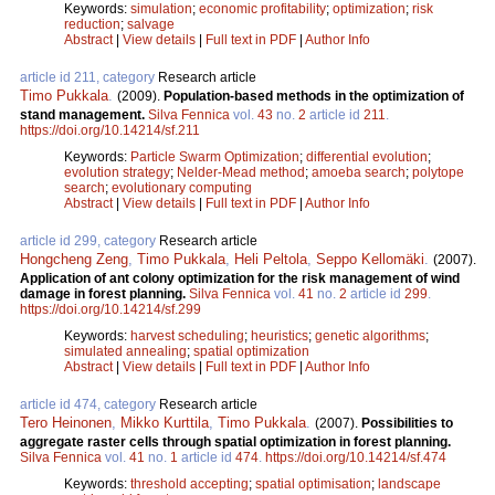
Keywords:
simulation
;
economic profitability
;
optimization
;
risk
reduction
;
salvage
Abstract
|
View details
|
Full text in PDF
|
Author Info
article id 211, category
Research article
Timo Pukkala
.
(2009).
Population-based methods in the optimization of
stand management.
Silva Fennica
vol.
43
no.
2
article id
211
.
https://doi.org/10.14214/sf.211
Keywords:
Particle Swarm Optimization
;
differential evolution
;
evolution strategy
;
Nelder-Mead method
;
amoeba search
;
polytope
search
;
evolutionary computing
Abstract
|
View details
|
Full text in PDF
|
Author Info
article id 299, category
Research article
Hongcheng Zeng
,
Timo Pukkala
,
Heli Peltola
,
Seppo Kellomäki
.
(2007).
Application of ant colony optimization for the risk management of wind
damage in forest planning.
Silva Fennica
vol.
41
no.
2
article id
299
.
https://doi.org/10.14214/sf.299
Keywords:
harvest scheduling
;
heuristics
;
genetic algorithms
;
simulated annealing
;
spatial optimization
Abstract
|
View details
|
Full text in PDF
|
Author Info
article id 474, category
Research article
Tero Heinonen
,
Mikko Kurttila
,
Timo Pukkala
.
(2007).
Possibilities to
aggregate raster cells through spatial optimization in forest planning.
Silva Fennica
vol.
41
no.
1
article id
474
.
https://doi.org/10.14214/sf.474
Keywords:
threshold accepting
;
spatial optimisation
;
landscape