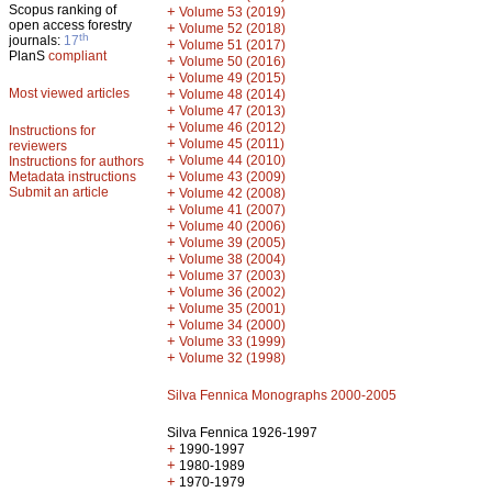
Scopus ranking of
+
Volume 53 (2019)
open access forestry
+
Volume 52 (2018)
th
journals:
17
+
Volume 51 (2017)
PlanS
compliant
+
Volume 50 (2016)
+
Volume 49 (2015)
Most viewed articles
+
Volume 48 (2014)
+
Volume 47 (2013)
+
Volume 46 (2012)
Instructions for
+
Volume 45 (2011)
reviewers
+
Volume 44 (2010)
Instructions for authors
+
Metadata instructions
Volume 43 (2009)
Submit an article
+
Volume 42 (2008)
+
Volume 41 (2007)
+
Volume 40 (2006)
+
Volume 39 (2005)
+
Volume 38 (2004)
+
Volume 37 (2003)
+
Volume 36 (2002)
+
Volume 35 (2001)
+
Volume 34 (2000)
+
Volume 33 (1999)
+
Volume 32 (1998)
Silva Fennica Monographs 2000-2005
Silva Fennica 1926-1997
+
1990-1997
+
1980-1989
+
1970-1979