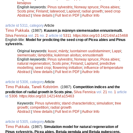
kesäpuu
English keywords:
Pinus sylvestris
;
Norway spruce
;
Picea abies
;
Scots pine
;
Finland
;
latewood
;
Lapland
;
radial growth
;
seed crop
Abstract
|
View details
|
Full text in PDF
|
Author Info
article id 5311, category
Article
Timo Pukkala
.
(1987).
Kuusen ja männyn siemensadon ennustemalli.
Silva Fennica
vol.
21
no.
2
article id
5311
.
https://doi.org/10.14214/sf.a15468
English title:
Model for predicting the seed crop of Picea abies and Pinus
sylvestris.
Original keywords:
kuusi
;
mänty
;
luontainen uudistaminen
;
Lappi
;
siemensato
;
lämpötila
;
kukinnan aloitus
;
ennustemalli
English keywords:
Pinus sylvestris
;
Norway spruce
;
Picea abies
;
natural regeneration
;
Scots pine
;
Finland
;
Lapland
;
predictive
modelling
;
seed crop
;
flowering initiation
;
influence of temperature
Abstract
|
View details
|
Full text in PDF
|
Author Info
article id 5306, category
Article
Timo Pukkala
,
Taneli Kolström
.
(1987).
Competition indices and the
prediction of radial growth in Scots pine.
Silva Fennica
vol.
21
no.
1
article
id
5306
.
https://doi.org/10.14214/sf.a15463
Keywords:
Pinus sylvestris
;
stand characteristics
;
simulation
;
tree
growth
;
competition
;
radial growth
Abstract
|
View details
|
Full text in PDF
|
Author Info
article id 5305, category
Article
Timo Pukkala
.
(1987).
Simulation model for natural regeneration of
Pinus sylvestris, Picea abies, Betula pendula and Betula pubescens.