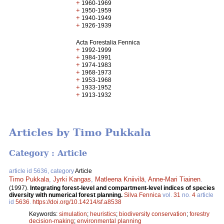
+
1960-1969
+
1950-1959
+
1940-1949
+
1926-1939
Acta Forestalia Fennica
+
1992-1999
+
1984-1991
+
1974-1983
+
1968-1973
+
1953-1968
+
1933-1952
+
1913-1932
Articles by Timo Pukkala
Category : Article
article id 5636, category
Article
Timo Pukkala
,
Jyrki Kangas
,
Matleena Kniivilä
,
Anne-Mari Tiainen
.
(1997).
Integrating forest-level and compartment-level indices of species
diversity with numerical forest planning.
Silva Fennica
vol.
31
no.
4
article
id
5636
.
https://doi.org/10.14214/sf.a8538
Keywords:
simulation
;
heuristics
;
biodiversity conservation
;
forestry
decision-making
;
environmental planning