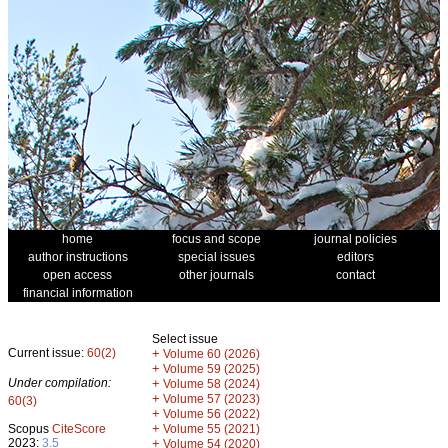
home
focus and scope
journal policies
author instructions
special issues
editors
open access
other journals
contact
financial information
Select issue
Current issue:
60(2)
+
Volume 60 (2026)
+
Volume 59 (2025)
Under compilation:
+
Volume 58 (2024)
+
Volume 57 (2023)
60(3)
+
Volume 56 (2022)
+
Scopus
CiteScore
Volume 55 (2021)
2023:
3.5
+
Volume 54 (2020)