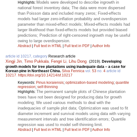
Models were developed to describe ingrowth in
Highlights:
national forest inventory data; The data were more dispersed
than Poisson data and included many zeros; Fixed-effects
models had larger zero-inflation probability and overdispersion
parameter than mixed-effect models; Mixed-effects models had
larger likelihood than fixed-effects models but provided biased
predictions; Prediction of right-censored ingrowth may be useful
owing to large overdispersion.
Abstract
|
Full text in HTML
|
Full text in PDF
|
Author Info
article id 10217, category
Research article
Xingji Jin
,
Timo Pukkala
,
Fengri Li
,
Lihu Dong
.
(2019).
Developing
growth models for tree plantations using inadequate data – a case for
Korean pine in Northeast China.
Silva Fennica
vol.
53
no.
4
article id
10217
.
https://doi.org/10.14214/sf.10217
Keywords:
Pinus koraiensis
;
optimization-based modeling
;
quantile
regression
;
self-thinning
The permanent sample plots of Chinese plantation
Highlights:
trees have not been designed for producing data for growth
modeling; We used various methods to deal with the
inadequacies of sample plot data; Optimization was used to fit
diameter increment and survival models using data with varying
measurement intervals and tree identification errors; Quantile
regression was used to model self-thinning limit.
Abstract
|
Full text in HTML
|
Full text in PDF
|
Author Info