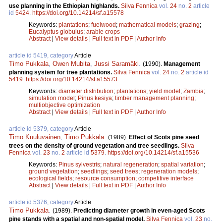
use planning in the Ethiopian highlands.
Silva Fennica
vol.
24
no.
2
article
id
5424
.
https://doi.org/10.14214/sf.a15578
Keywords:
plantations
;
fuelwood
;
mathematical models
;
grazing
;
Eucalyptus globulus
;
arable crops
Abstract
|
View details
|
Full text in PDF
|
Author Info
article id 5419, category
Article
Timo Pukkala
,
Owen Mubita
,
Jussi Saramäki
.
(1990).
Management
planning system for tree plantations.
Silva Fennica
vol.
24
no.
2
article id
5419
.
https://doi.org/10.14214/sf.a15573
Keywords:
diameter distribution
;
plantations
;
yield model
;
Zambia
;
simulation model
;
Pinus kesiya
;
timber management planning
;
multiobjective optimization
Abstract
|
View details
|
Full text in PDF
|
Author Info
article id 5379, category
Article
Timo Kuuluvainen
,
Timo Pukkala
.
(1989).
Effect of Scots pine seed
trees on the density of ground vegetation and tree seedlings.
Silva
Fennica
vol.
23
no.
2
article id
5379
.
https://doi.org/10.14214/sf.a15536
Keywords:
Pinus sylvestris
;
natural regeneration
;
spatial variation
;
ground vegetation
;
seedlings
;
seed trees
;
regeneration models
;
ecological fields
;
resource consumption
;
competitive interface
Abstract
|
View details
|
Full text in PDF
|
Author Info
article id 5376, category
Article
Timo Pukkala
.
(1989).
Predicting diameter growth in even-aged Scots
pine stands with a spatial and non-spatial model.
Silva Fennica
vol.
23
no.