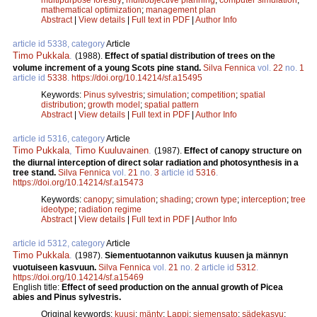
mathematical optimization
;
management plan
Abstract
|
View details
|
Full text in PDF
|
Author Info
article id 5338, category
Article
Timo Pukkala
.
(1988).
Effect of spatial distribution of trees on the
volume increment of a young Scots pine stand.
Silva Fennica
vol.
22
no.
1
article id
5338
.
https://doi.org/10.14214/sf.a15495
Keywords:
Pinus sylvestris
;
simulation
;
competition
;
spatial
distribution
;
growth model
;
spatial pattern
Abstract
|
View details
|
Full text in PDF
|
Author Info
article id 5316, category
Article
Timo Pukkala
,
Timo Kuuluvainen
.
(1987).
Effect of canopy structure on
the diurnal interception of direct solar radiation and photosynthesis in a
tree stand.
Silva Fennica
vol.
21
no.
3
article id
5316
.
https://doi.org/10.14214/sf.a15473
Keywords:
canopy
;
simulation
;
shading
;
crown type
;
interception
;
tree
ideotype
;
radiation regime
Abstract
|
View details
|
Full text in PDF
|
Author Info
article id 5312, category
Article
Timo Pukkala
.
(1987).
Siementuotannon vaikutus kuusen ja männyn
vuotuiseen kasvuun.
Silva Fennica
vol.
21
no.
2
article id
5312
.
https://doi.org/10.14214/sf.a15469
English title:
Effect of seed production on the annual growth of Picea
abies and Pinus sylvestris.
Original keywords:
kuusi
;
mänty
;
Lappi
;
siemensato
;
sädekasvu
;