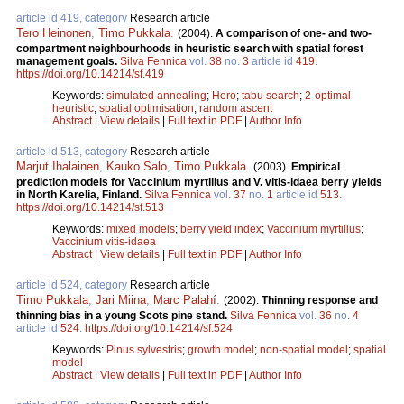
article id 419, category
Research article
Tero Heinonen
,
Timo Pukkala
.
(2004).
A comparison of one- and two-
compartment neighbourhoods in heuristic search with spatial forest
management goals.
Silva Fennica
vol.
38
no.
3
article id
419
.
https://doi.org/10.14214/sf.419
Keywords:
simulated annealing
;
Hero
;
tabu search
;
2-optimal
heuristic
;
spatial optimisation
;
random ascent
Abstract
|
View details
|
Full text in PDF
|
Author Info
article id 513, category
Research article
Marjut Ihalainen
,
Kauko Salo
,
Timo Pukkala
.
(2003).
Empirical
prediction models for Vaccinium myrtillus and V. vitis-idaea berry yields
in North Karelia, Finland.
Silva Fennica
vol.
37
no.
1
article id
513
.
https://doi.org/10.14214/sf.513
Keywords:
mixed models
;
berry yield index
;
Vaccinium myrtillus
;
Vaccinium vitis-idaea
Abstract
|
View details
|
Full text in PDF
|
Author Info
article id 524, category
Research article
Timo Pukkala
,
Jari Miina
,
Marc Palahí
.
(2002).
Thinning response and
thinning bias in a young Scots pine stand.
Silva Fennica
vol.
36
no.
4
article id
524
.
https://doi.org/10.14214/sf.524
Keywords:
Pinus sylvestris
;
growth model
;
non-spatial model
;
spatial
model
Abstract
|
View details
|
Full text in PDF
|
Author Info