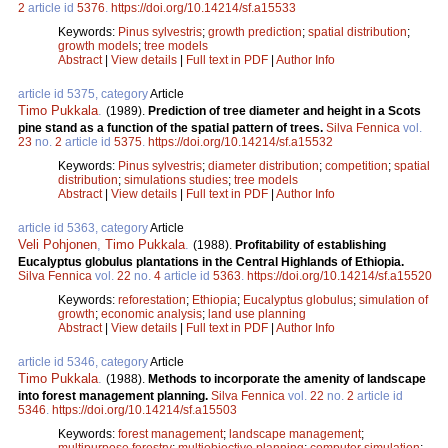
2
article id
5376
.
https://doi.org/10.14214/sf.a15533
Keywords:
Pinus sylvestris
;
growth prediction
;
spatial distribution
;
growth models
;
tree models
Abstract
|
View details
|
Full text in PDF
|
Author Info
article id 5375, category
Article
Timo Pukkala
.
(1989).
Prediction of tree diameter and height in a Scots
pine stand as a function of the spatial pattern of trees.
Silva Fennica
vol.
23
no.
2
article id
5375
.
https://doi.org/10.14214/sf.a15532
Keywords:
Pinus sylvestris
;
diameter distribution
;
competition
;
spatial
distribution
;
simulations studies
;
tree models
Abstract
|
View details
|
Full text in PDF
|
Author Info
article id 5363, category
Article
Veli Pohjonen
,
Timo Pukkala
.
(1988).
Profitability of establishing
Eucalyptus globulus plantations in the Central Highlands of Ethiopia.
Silva Fennica
vol.
22
no.
4
article id
5363
.
https://doi.org/10.14214/sf.a15520
Keywords:
reforestation
;
Ethiopia
;
Eucalyptus globulus
;
simulation of
growth
;
economic analysis
;
land use planning
Abstract
|
View details
|
Full text in PDF
|
Author Info
article id 5346, category
Article
Timo Pukkala
.
(1988).
Methods to incorporate the amenity of landscape
into forest management planning.
Silva Fennica
vol.
22
no.
2
article id
5346
.
https://doi.org/10.14214/sf.a15503
Keywords:
forest management
;
landscape management
;
multipurpose forestry
;
multiobjective planning
;
computer simulation
;