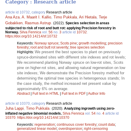
Category : Research article
article id 10732, category
Research article
Ana Aza
,
A. Maarit I. Kallio
,
Timo Pukkala
,
Ari Hietala
,
Terje
Gobakken
,
Rasmus Astrup
.
(2022).
Species selection in areas
subjected to risk of root and butt rot: applying Precision forestry in
Norway.
Silva Fennica
vol.
56
no.
3
article id
10732
.
https://doi.org/10.14214/sf.10732
Keywords:
Norway spruce
;
Scots pine
;
growth modelling
;
precision
forestry
;
root and butt rot severity
;
tree species selection
We present the best species to plant on previously
Highlights:
spruce-dominated sites with different site indexes and rot levels;
We recommend planting Norway spruce on low-rot sites, Scots
pine on higher-rot sites, and allowing natural regeneration on low
site indexes; We demonstrate the Precision forestry method for
determining the optimal tree species in heterogenous stands; In
the case study, the method increased net present value by
approximately 6% on average.
Abstract
|
Full text in HTML
|
Full text in PDF
|
Author Info
article id 10370, category
Research article
Juha Lappi
,
Timo Pukkala
.
(2020).
Analyzing ingrowth using zero-
inflated negative binomial models.
Silva Fennica
vol.
54
no.
4
article id
10370
.
https://doi.org/10.14214/sf.10370
Keywords:
regeneration
;
continuous cover forestry
;
count data
;
generalized linear model
;
overdispersion
;
right-censoring