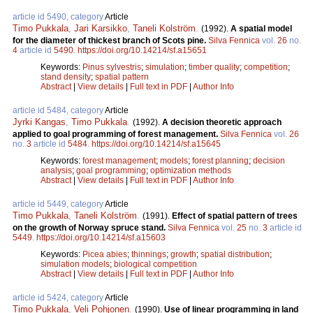
article id 5490, category
Article
Timo Pukkala
,
Jari Karsikko
,
Taneli Kolström
.
(1992).
A spatial model
for the diameter of thickest branch of Scots pine.
Silva Fennica
vol.
26
no.
4
article id
5490
.
https://doi.org/10.14214/sf.a15651
Keywords:
Pinus sylvestris
;
simulation
;
timber quality
;
competition
;
stand density
;
spatial pattern
Abstract
|
View details
|
Full text in PDF
|
Author Info
article id 5484, category
Article
Jyrki Kangas
,
Timo Pukkala
.
(1992).
A decision theoretic approach
applied to goal programming of forest management.
Silva Fennica
vol.
26
no.
3
article id
5484
.
https://doi.org/10.14214/sf.a15645
Keywords:
forest management
;
models
;
forest planning
;
decision
analysis
;
goal programming
;
optimization methods
Abstract
|
View details
|
Full text in PDF
|
Author Info
article id 5449, category
Article
Timo Pukkala
,
Taneli Kolström
.
(1991).
Effect of spatial pattern of trees
on the growth of Norway spruce stand.
Silva Fennica
vol.
25
no.
3
article id
5449
.
https://doi.org/10.14214/sf.a15603
Keywords:
Picea abies
;
thinnings
;
growth
;
spatial distribution
;
simulation models
;
biological competition
Abstract
|
View details
|
Full text in PDF
|
Author Info
article id 5424, category
Article
Timo Pukkala
,
Veli Pohjonen
.
(1990).
Use of linear programming in land