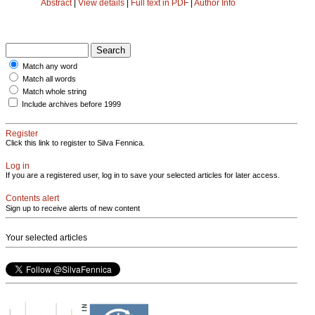
Abstract
|
View details
|
Full text in PDF
|
Author Info
Match any word
Match all words
Match whole string
Include archives before 1999
Register
Click this link to register to Silva Fennica.
Log in
If you are a registered user, log in to save your selected articles for later access.
Contents alert
Sign up to receive alerts of new content
Your selected articles