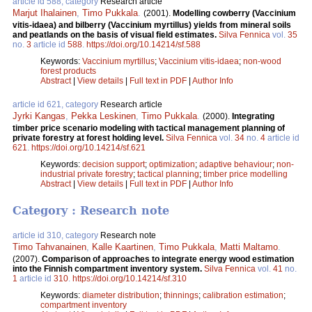
article id 588, category
Research article
Marjut Ihalainen
,
Timo Pukkala
.
(2001).
Modelling cowberry (Vaccinium
vitis-idaea) and bilberry (Vaccinium myrtillus) yields from mineral soils
and peatlands on the basis of visual field estimates.
Silva Fennica
vol.
35
no.
3
article id
588
.
https://doi.org/10.14214/sf.588
Keywords:
Vaccinium myrtillus
;
Vaccinium vitis-idaea
;
non-wood
forest products
Abstract
|
View details
|
Full text in PDF
|
Author Info
article id 621, category
Research article
Jyrki Kangas
,
Pekka Leskinen
,
Timo Pukkala
.
(2000).
Integrating
timber price scenario modeling with tactical management planning of
private forestry at forest holding level.
Silva Fennica
vol.
34
no.
4
article id
621
.
https://doi.org/10.14214/sf.621
Keywords:
decision support
;
optimization
;
adaptive behaviour
;
non-
industrial private forestry
;
tactical planning
;
timber price modelling
Abstract
|
View details
|
Full text in PDF
|
Author Info
Category : Research note
article id 310, category
Research note
Timo Tahvanainen
,
Kalle Kaartinen
,
Timo Pukkala
,
Matti Maltamo
.
(2007).
Comparison of approaches to integrate energy wood estimation
into the Finnish compartment inventory system.
Silva Fennica
vol.
41
no.
1
article id
310
.
https://doi.org/10.14214/sf.310
Keywords:
diameter distribution
;
thinnings
;
calibration estimation
;
compartment inventory