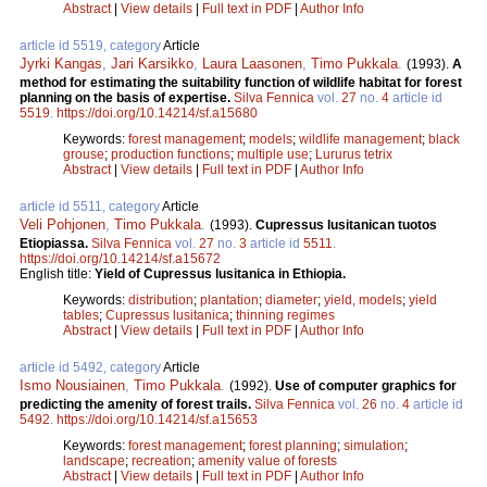
Abstract
|
View details
|
Full text in PDF
|
Author Info
article id 5519, category
Article
Jyrki Kangas
,
Jari Karsikko
,
Laura Laasonen
,
Timo Pukkala
.
(1993).
A
method for estimating the suitability function of wildlife habitat for forest
planning on the basis of expertise.
Silva Fennica
vol.
27
no.
4
article id
5519
.
https://doi.org/10.14214/sf.a15680
Keywords:
forest management
;
models
;
wildlife management
;
black
grouse
;
production functions
;
multiple use
;
Lururus tetrix
Abstract
|
View details
|
Full text in PDF
|
Author Info
article id 5511, category
Article
Veli Pohjonen
,
Timo Pukkala
.
(1993).
Cupressus lusitanican tuotos
Etiopiassa.
Silva Fennica
vol.
27
no.
3
article id
5511
.
https://doi.org/10.14214/sf.a15672
English title:
Yield of Cupressus lusitanica in Ethiopia.
Keywords:
distribution
;
plantation
;
diameter
;
yield, models
;
yield
tables
;
Cupressus lusitanica
;
thinning regimes
Abstract
|
View details
|
Full text in PDF
|
Author Info
article id 5492, category
Article
Ismo Nousiainen
,
Timo Pukkala
.
(1992).
Use of computer graphics for
predicting the amenity of forest trails.
Silva Fennica
vol.
26
no.
4
article id
5492
.
https://doi.org/10.14214/sf.a15653
Keywords:
forest management
;
forest planning
;
simulation
;
landscape
;
recreation
;
amenity value of forests
Abstract
|
View details
|
Full text in PDF
|
Author Info