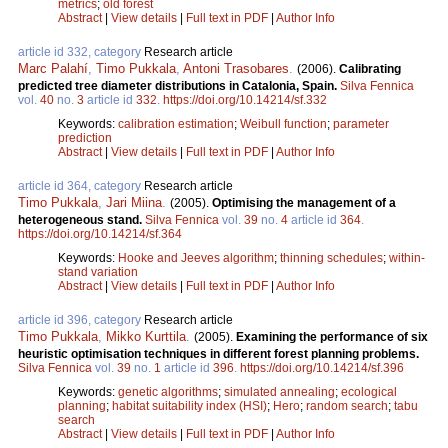
metrics
;
old forest
Abstract
|
View details
|
Full text in PDF
|
Author Info
article id 332, category
Research article
Marc Palahí
,
Timo Pukkala
,
Antoni Trasobares
.
(2006).
Calibrating
predicted tree diameter distributions in Catalonia, Spain.
Silva Fennica
vol.
40
no.
3
article id
332
.
https://doi.org/10.14214/sf.332
Keywords:
calibration estimation
;
Weibull function
;
parameter
prediction
Abstract
|
View details
|
Full text in PDF
|
Author Info
article id 364, category
Research article
Timo Pukkala
,
Jari Miina
.
(2005).
Optimising the management of a
heterogeneous stand.
Silva Fennica
vol.
39
no.
4
article id
364
.
https://doi.org/10.14214/sf.364
Keywords:
Hooke and Jeeves algorithm
;
thinning schedules
;
within-
stand variation
Abstract
|
View details
|
Full text in PDF
|
Author Info
article id 396, category
Research article
Timo Pukkala
,
Mikko Kurttila
.
(2005).
Examining the performance of six
heuristic optimisation techniques in different forest planning problems.
Silva Fennica
vol.
39
no.
1
article id
396
.
https://doi.org/10.14214/sf.396
Keywords:
genetic algorithms
;
simulated annealing
;
ecological
planning
;
habitat suitability index (HSI)
;
Hero
;
random search
;
tabu
search
Abstract
|
View details
|
Full text in PDF
|
Author Info