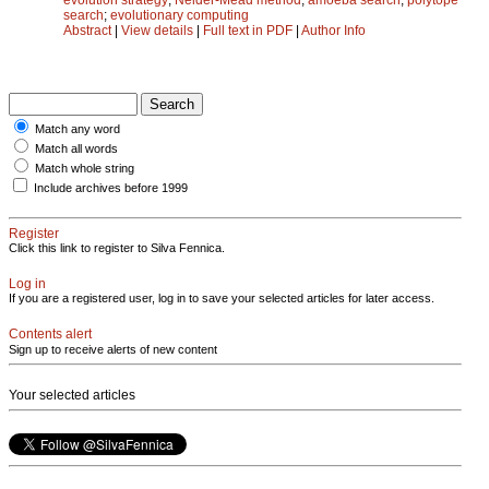
search
;
evolutionary computing
Abstract
|
View details
|
Full text in PDF
|
Author Info
Match any word
Match all words
Match whole string
Include archives before 1999
Register
Click this link to register to Silva Fennica.
Log in
If you are a registered user, log in to save your selected articles for later access.
Contents alert
Sign up to receive alerts of new content
Your selected articles