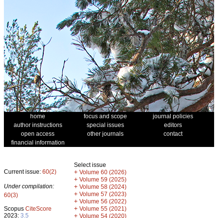
home
focus and scope
journal policies
author instructions
special issues
editors
open access
other journals
contact
financial information
Select issue
Current issue:
60(2)
+
Volume 60 (2026)
+
Volume 59 (2025)
Under compilation:
+
Volume 58 (2024)
+
Volume 57 (2023)
60(3)
+
Volume 56 (2022)
+
Scopus
CiteScore
Volume 55 (2021)
2023:
3.5
+
Volume 54 (2020)