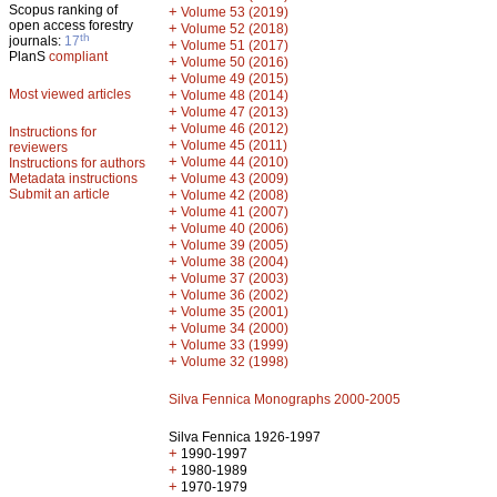
Scopus ranking of
+
Volume 53 (2019)
open access forestry
+
Volume 52 (2018)
th
journals:
17
+
Volume 51 (2017)
PlanS
compliant
+
Volume 50 (2016)
+
Volume 49 (2015)
Most viewed articles
+
Volume 48 (2014)
+
Volume 47 (2013)
+
Volume 46 (2012)
Instructions for
+
Volume 45 (2011)
reviewers
+
Volume 44 (2010)
Instructions for authors
+
Metadata instructions
Volume 43 (2009)
Submit an article
+
Volume 42 (2008)
+
Volume 41 (2007)
+
Volume 40 (2006)
+
Volume 39 (2005)
+
Volume 38 (2004)
+
Volume 37 (2003)
+
Volume 36 (2002)
+
Volume 35 (2001)
+
Volume 34 (2000)
+
Volume 33 (1999)
+
Volume 32 (1998)
Silva Fennica Monographs 2000-2005
Silva Fennica 1926-1997
+
1990-1997
+
1980-1989
+
1970-1979