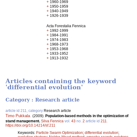
+
1960-1969
+
1950-1959
+
1940-1949
+
1926-1939
Acta Forestalia Fennica
+
1992-1999
+
1984-1991
+
1974-1983
+
1968-1973
+
1953-1968
+
1933-1952
+
1913-1932
Articles containing the keyword
'differential evolution'
Category : Research article
article id 211, category
Research article
Timo Pukkala
.
(2009).
Population-based methods in the optimization of
stand management.
Silva Fennica
vol.
43
no.
2
article id
211
.
https://doi.org/10.14214/sf.211
Keywords:
Particle Swarm Optimization
;
differential evolution
;
evolution strategy
;
Nelder-Mead method
;
amoeba search
;
polytope