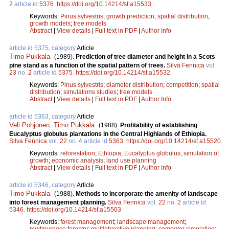
2
article id
5376
.
https://doi.org/10.14214/sf.a15533
Keywords:
Pinus sylvestris
;
growth prediction
;
spatial distribution
;
growth models
;
tree models
Abstract
|
View details
|
Full text in PDF
|
Author Info
article id 5375, category
Article
Timo Pukkala
.
(1989).
Prediction of tree diameter and height in a Scots
pine stand as a function of the spatial pattern of trees.
Silva Fennica
vol.
23
no.
2
article id
5375
.
https://doi.org/10.14214/sf.a15532
Keywords:
Pinus sylvestris
;
diameter distribution
;
competition
;
spatial
distribution
;
simulations studies
;
tree models
Abstract
|
View details
|
Full text in PDF
|
Author Info
article id 5363, category
Article
Veli Pohjonen
,
Timo Pukkala
.
(1988).
Profitability of establishing
Eucalyptus globulus plantations in the Central Highlands of Ethiopia.
Silva Fennica
vol.
22
no.
4
article id
5363
.
https://doi.org/10.14214/sf.a15520
Keywords:
reforestation
;
Ethiopia
;
Eucalyptus globulus
;
simulation of
growth
;
economic analysis
;
land use planning
Abstract
|
View details
|
Full text in PDF
|
Author Info
article id 5346, category
Article
Timo Pukkala
.
(1988).
Methods to incorporate the amenity of landscape
into forest management planning.
Silva Fennica
vol.
22
no.
2
article id
5346
.
https://doi.org/10.14214/sf.a15503
Keywords:
forest management
;
landscape management
;
multipurpose forestry
;
multiobjective planning
;
computer simulation
;