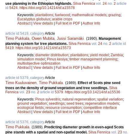
use planning in the Ethiopian highlands.
Silva Fennica
vol.
24
no.
2
article
id
5424
.
https://doi.org/10.14214/sf.a15578
Keywords:
plantations
;
fuelwood
;
mathematical models
;
grazing
;
Eucalyptus globulus
;
arable crops
Abstract
|
View details
|
Full text in PDF
|
Author Info
article id 5419, category
Article
Timo Pukkala
,
Owen Mubita
,
Jussi Saramäki
.
(1990).
Management
planning system for tree plantations.
Silva Fennica
vol.
24
no.
2
article id
5419
.
https://doi.org/10.14214/sf.a15573
Keywords:
diameter distribution
;
plantations
;
yield model
;
Zambia
;
simulation model
;
Pinus kesiya
;
timber management planning
;
multiobjective optimization
Abstract
|
View details
|
Full text in PDF
|
Author Info
article id 5379, category
Article
Timo Kuuluvainen
,
Timo Pukkala
.
(1989).
Effect of Scots pine seed
trees on the density of ground vegetation and tree seedlings.
Silva
Fennica
vol.
23
no.
2
article id
5379
.
https://doi.org/10.14214/sf.a15536
Keywords:
Pinus sylvestris
;
natural regeneration
;
spatial variation
;
ground vegetation
;
seedlings
;
seed trees
;
regeneration models
;
ecological fields
;
resource consumption
;
competitive interface
Abstract
|
View details
|
Full text in PDF
|
Author Info
article id 5376, category
Article
Timo Pukkala
.
(1989).
Predicting diameter growth in even-aged Scots
pine stands with a spatial and non-spatial model.
Silva Fennica
vol.
23
no.