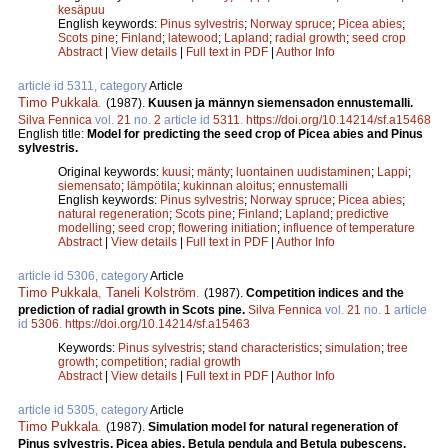
kesäpuu
English keywords:
Pinus sylvestris
;
Norway spruce
;
Picea abies
;
Scots pine
;
Finland
;
latewood
;
Lapland
;
radial growth
;
seed crop
Abstract
|
View details
|
Full text in PDF
|
Author Info
article id 5311, category
Article
Timo Pukkala
.
(1987).
Kuusen ja männyn siemensadon ennustemalli.
Silva Fennica
vol.
21
no.
2
article id
5311
.
https://doi.org/10.14214/sf.a15468
English title:
Model for predicting the seed crop of Picea abies and Pinus
sylvestris.
Original keywords:
kuusi
;
mänty
;
luontainen uudistaminen
;
Lappi
;
siemensato
;
lämpötila
;
kukinnan aloitus
;
ennustemalli
English keywords:
Pinus sylvestris
;
Norway spruce
;
Picea abies
;
natural regeneration
;
Scots pine
;
Finland
;
Lapland
;
predictive
modelling
;
seed crop
;
flowering initiation
;
influence of temperature
Abstract
|
View details
|
Full text in PDF
|
Author Info
article id 5306, category
Article
Timo Pukkala
,
Taneli Kolström
.
(1987).
Competition indices and the
prediction of radial growth in Scots pine.
Silva Fennica
vol.
21
no.
1
article
id
5306
.
https://doi.org/10.14214/sf.a15463
Keywords:
Pinus sylvestris
;
stand characteristics
;
simulation
;
tree
growth
;
competition
;
radial growth
Abstract
|
View details
|
Full text in PDF
|
Author Info
article id 5305, category
Article
Timo Pukkala
.
(1987).
Simulation model for natural regeneration of
Pinus sylvestris, Picea abies, Betula pendula and Betula pubescens.