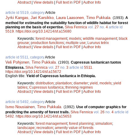
Abstract
|
View details
|
Full text in PDF
|
Author Info
article id 5519, category
Article
Jyrki Kangas
,
Jari Karsikko
,
Laura Laasonen
,
Timo Pukkala
.
(1993).
A
method for estimating the suitability function of wildlife habitat for forest
planning on the basis of expertise.
Silva Fennica
vol.
27
no.
4
article id
5519
.
https://doi.org/10.14214/sf.a15680
Keywords:
forest management
;
models
;
wildlife management
;
black
grouse
;
production functions
;
multiple use
;
Lururus tetrix
Abstract
|
View details
|
Full text in PDF
|
Author Info
article id 5511, category
Article
Veli Pohjonen
,
Timo Pukkala
.
(1993).
Cupressus lusitanican tuotos
Etiopiassa.
Silva Fennica
vol.
27
no.
3
article id
5511
.
https://doi.org/10.14214/sf.a15672
English title:
Yield of Cupressus lusitanica in Ethiopia.
Keywords:
distribution
;
plantation
;
diameter
;
yield, models
;
yield
tables
;
Cupressus lusitanica
;
thinning regimes
Abstract
|
View details
|
Full text in PDF
|
Author Info
article id 5492, category
Article
Ismo Nousiainen
,
Timo Pukkala
.
(1992).
Use of computer graphics for
predicting the amenity of forest trails.
Silva Fennica
vol.
26
no.
4
article id
5492
.
https://doi.org/10.14214/sf.a15653
Keywords:
forest management
;
forest planning
;
simulation
;
landscape
;
recreation
;
amenity value of forests
Abstract
|
View details
|
Full text in PDF
|
Author Info