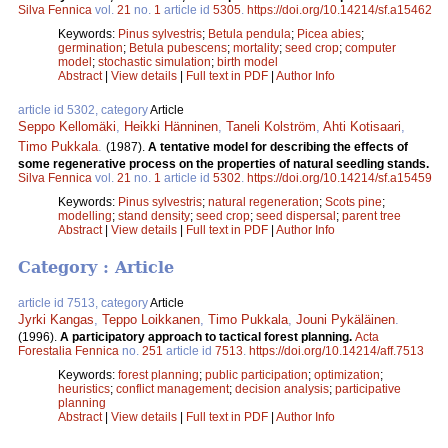
Silva Fennica
vol.
21
no.
1
article id
5305
.
https://doi.org/10.14214/sf.a15462
Keywords:
Pinus sylvestris
;
Betula pendula
;
Picea abies
;
germination
;
Betula pubescens
;
mortality
;
seed crop
;
computer
model
;
stochastic simulation
;
birth model
Abstract
|
View details
|
Full text in PDF
|
Author Info
article id 5302, category
Article
Seppo Kellomäki
,
Heikki Hänninen
,
Taneli Kolström
,
Ahti Kotisaari
,
Timo Pukkala
.
(1987).
A tentative model for describing the effects of
some regenerative process on the properties of natural seedling stands.
Silva Fennica
vol.
21
no.
1
article id
5302
.
https://doi.org/10.14214/sf.a15459
Keywords:
Pinus sylvestris
;
natural regeneration
;
Scots pine
;
modelling
;
stand density
;
seed crop
;
seed dispersal
;
parent tree
Abstract
|
View details
|
Full text in PDF
|
Author Info
Category : Article
article id 7513, category
Article
Jyrki Kangas
,
Teppo Loikkanen
,
Timo Pukkala
,
Jouni Pykäläinen
.
(1996).
A participatory approach to tactical forest planning.
Acta
Forestalia Fennica
no.
251
article id
7513
.
https://doi.org/10.14214/aff.7513
Keywords:
forest planning
;
public participation
;
optimization
;
heuristics
;
conflict management
;
decision analysis
;
participative
planning
Abstract
|
View details
|
Full text in PDF
|
Author Info