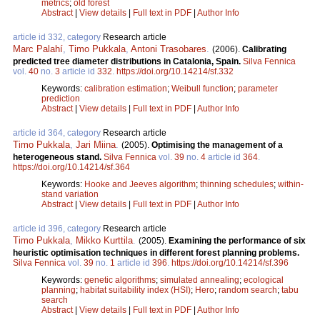
metrics
;
old forest
Abstract
|
View details
|
Full text in PDF
|
Author Info
article id 332, category
Research article
Marc Palahí
,
Timo Pukkala
,
Antoni Trasobares
.
(2006).
Calibrating
predicted tree diameter distributions in Catalonia, Spain.
Silva Fennica
vol.
40
no.
3
article id
332
.
https://doi.org/10.14214/sf.332
Keywords:
calibration estimation
;
Weibull function
;
parameter
prediction
Abstract
|
View details
|
Full text in PDF
|
Author Info
article id 364, category
Research article
Timo Pukkala
,
Jari Miina
.
(2005).
Optimising the management of a
heterogeneous stand.
Silva Fennica
vol.
39
no.
4
article id
364
.
https://doi.org/10.14214/sf.364
Keywords:
Hooke and Jeeves algorithm
;
thinning schedules
;
within-
stand variation
Abstract
|
View details
|
Full text in PDF
|
Author Info
article id 396, category
Research article
Timo Pukkala
,
Mikko Kurttila
.
(2005).
Examining the performance of six
heuristic optimisation techniques in different forest planning problems.
Silva Fennica
vol.
39
no.
1
article id
396
.
https://doi.org/10.14214/sf.396
Keywords:
genetic algorithms
;
simulated annealing
;
ecological
planning
;
habitat suitability index (HSI)
;
Hero
;
random search
;
tabu
search
Abstract
|
View details
|
Full text in PDF
|
Author Info