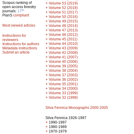
Scopus ranking of
+
Volume 53 (2019)
open access forestry
+
Volume 52 (2018)
th
journals:
17
+
Volume 51 (2017)
PlanS
compliant
+
Volume 50 (2016)
+
Volume 49 (2015)
Most viewed articles
+
Volume 48 (2014)
+
Volume 47 (2013)
+
Volume 46 (2012)
Instructions for
+
Volume 45 (2011)
reviewers
+
Volume 44 (2010)
Instructions for authors
+
Metadata instructions
Volume 43 (2009)
Submit an article
+
Volume 42 (2008)
+
Volume 41 (2007)
+
Volume 40 (2006)
+
Volume 39 (2005)
+
Volume 38 (2004)
+
Volume 37 (2003)
+
Volume 36 (2002)
+
Volume 35 (2001)
+
Volume 34 (2000)
+
Volume 33 (1999)
+
Volume 32 (1998)
Silva Fennica Monographs 2000-2005
Silva Fennica 1926-1997
+
1990-1997
+
1980-1989
+
1970-1979