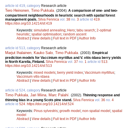
article id 419, category
Research article
Tero Heinonen
,
Timo Pukkala
.
(2004).
A comparison of one- and two-
compartment neighbourhoods in heuristic search with spatial forest
management goals.
Silva Fennica
vol.
38
no.
3
article id
419
.
https://doi.org/10.14214/sf.419
Keywords:
simulated annealing
;
Hero
;
tabu search
;
2-optimal
heuristic
;
spatial optimisation
;
random ascent
Abstract
|
View details
|
Full text in PDF
|
Author Info
article id 513, category
Research article
Marjut Ihalainen
,
Kauko Salo
,
Timo Pukkala
.
(2003).
Empirical
prediction models for Vaccinium myrtillus and V. vitis-idaea berry yields
in North Karelia, Finland.
Silva Fennica
vol.
37
no.
1
article id
513
.
https://doi.org/10.14214/sf.513
Keywords:
mixed models
;
berry yield index
;
Vaccinium myrtillus
;
Vaccinium vitis-idaea
Abstract
|
View details
|
Full text in PDF
|
Author Info
article id 524, category
Research article
Timo Pukkala
,
Jari Miina
,
Marc Palahí
.
(2002).
Thinning response and
thinning bias in a young Scots pine stand.
Silva Fennica
vol.
36
no.
4
article id
524
.
https://doi.org/10.14214/sf.524
Keywords:
Pinus sylvestris
;
growth model
;
non-spatial model
;
spatial
model
Abstract
|
View details
|
Full text in PDF
|
Author Info