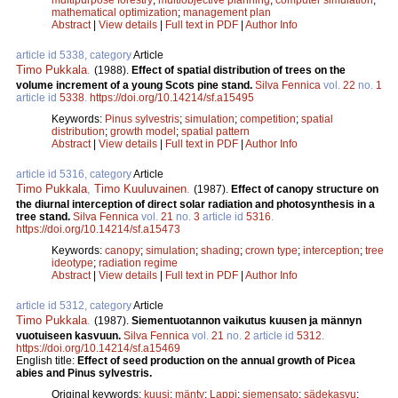
mathematical optimization
;
management plan
Abstract
|
View details
|
Full text in PDF
|
Author Info
article id 5338, category
Article
Timo Pukkala
.
(1988).
Effect of spatial distribution of trees on the
volume increment of a young Scots pine stand.
Silva Fennica
vol.
22
no.
1
article id
5338
.
https://doi.org/10.14214/sf.a15495
Keywords:
Pinus sylvestris
;
simulation
;
competition
;
spatial
distribution
;
growth model
;
spatial pattern
Abstract
|
View details
|
Full text in PDF
|
Author Info
article id 5316, category
Article
Timo Pukkala
,
Timo Kuuluvainen
.
(1987).
Effect of canopy structure on
the diurnal interception of direct solar radiation and photosynthesis in a
tree stand.
Silva Fennica
vol.
21
no.
3
article id
5316
.
https://doi.org/10.14214/sf.a15473
Keywords:
canopy
;
simulation
;
shading
;
crown type
;
interception
;
tree
ideotype
;
radiation regime
Abstract
|
View details
|
Full text in PDF
|
Author Info
article id 5312, category
Article
Timo Pukkala
.
(1987).
Siementuotannon vaikutus kuusen ja männyn
vuotuiseen kasvuun.
Silva Fennica
vol.
21
no.
2
article id
5312
.
https://doi.org/10.14214/sf.a15469
English title:
Effect of seed production on the annual growth of Picea
abies and Pinus sylvestris.
Original keywords:
kuusi
;
mänty
;
Lappi
;
siemensato
;
sädekasvu
;