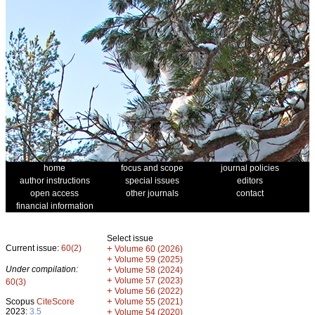
home
focus and scope
journal policies
author instructions
special issues
editors
open access
other journals
contact
financial information
Select issue
Current issue:
60(2)
+
Volume 60 (2026)
+
Volume 59 (2025)
Under compilation:
+
Volume 58 (2024)
+
Volume 57 (2023)
60(3)
+
Volume 56 (2022)
+
Scopus
CiteScore
Volume 55 (2021)
2023:
3.5
+
Volume 54 (2020)