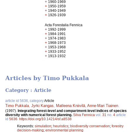
+
1960-1969
+
1950-1959
+
1940-1949
+
1926-1939
Acta Forestalia Fennica
+
1992-1999
+
1984-1991
+
1974-1983
+
1968-1973
+
1953-1968
+
1933-1952
+
1913-1932
Articles by Timo Pukkala
Category : Article
article id 5636, category
Article
Timo Pukkala
,
Jyrki Kangas
,
Matleena Kniivilä
,
Anne-Mari Tiainen
.
(1997).
Integrating forest-level and compartment-level indices of species
diversity with numerical forest planning.
Silva Fennica
vol.
31
no.
4
article
id
5636
.
https://doi.org/10.14214/sf.a8538
Keywords:
simulation
;
heuristics
;
biodiversity conservation
;
forestry
decision-making
;
environmental planning