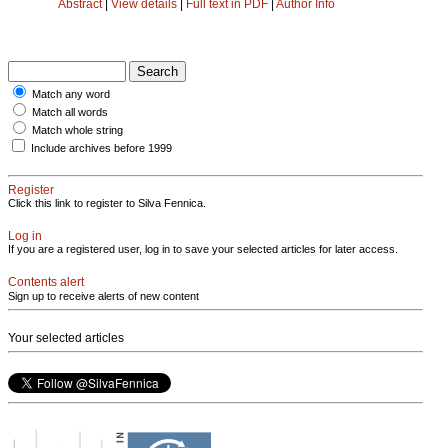
Abstract
|
View details
|
Full text in PDF
|
Author Info
Match any word
Match all words
Match whole string
Include archives before 1999
Register
Click this link to register to Silva Fennica.
Log in
If you are a registered user, log in to save your selected articles for later access.
Contents alert
Sign up to receive alerts of new content
Your selected articles