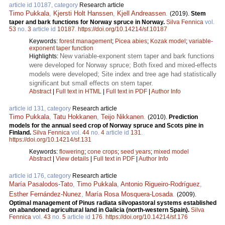
article id 10187, category
Research article
Timo Pukkala
,
Kjersti Holt Hanssen
,
Kjell Andreassen
.
(2019).
Stem
taper and bark functions for Norway spruce in Norway.
Silva Fennica
vol.
53
no.
3
article id
10187
.
https://doi.org/10.14214/sf.10187
Keywords:
forest management
;
Picea abies
;
Kozak model
;
variable-
exponent taper function
New variable-exponent stem taper and bark functions
Highlights:
were developed for Norway spruce; Both fixed and mixed-effects
models were developed; Site index and tree age had statistically
significant but small effects on stem taper.
Abstract
|
Full text in HTML
|
Full text in PDF
|
Author Info
article id 131, category
Research article
Timo Pukkala
,
Tatu Hokkanen
,
Teijo Nikkanen
.
(2010).
Prediction
models for the annual seed crop of Norway spruce and Scots pine in
Finland.
Silva Fennica
vol.
44
no.
4
article id
131
.
https://doi.org/10.14214/sf.131
Keywords:
flowering
;
cone crops
;
seed years
;
mixed model
Abstract
|
View details
|
Full text in PDF
|
Author Info
article id 176, category
Research article
María Pasalodos-Tato
,
Timo Pukkala
,
Antonio Rigueiro-Rodríguez
,
Esther Fernández-Nunez
,
María Rosa Mosquera-Losada
.
(2009).
Optimal management of Pinus radiata silvopastoral systems established
on abandoned agricultural land in Galicia (north-western Spain).
Silva
Fennica
vol.
43
no.
5
article id
176
.
https://doi.org/10.14214/sf.176