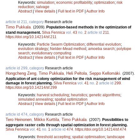
Keywords:
simulation
;
economic profitability
;
optimization
;
risk
reduction
;
salvage
Abstract
|
View details
|
Full text in PDF
|
Author Info
article id 211, category
Research article
Timo Pukkala
.
(2009).
Population-based methods in the optimization of
stand management.
Silva Fennica
vol.
43
no.
2
article id
211
.
https://doi.org/10.14214/sf.211
Keywords:
Particle Swarm Optimization
;
differential evolution
;
evolution strategy
;
Nelder-Mead method
;
amoeba search
;
polytope
search
;
evolutionary computing
Abstract
|
View details
|
Full text in PDF
|
Author Info
article id 299, category
Research article
Hongcheng Zeng
,
Timo Pukkala
,
Heli Peltola
,
Seppo Kellomäki
.
(2007).
Application of ant colony optimization for the risk management of wind
damage in forest planning.
Silva Fennica
vol.
41
no.
2
article id
299
.
https://doi.org/10.14214/sf.299
Keywords:
harvest scheduling
;
heuristics
;
genetic algorithms
;
simulated annealing
;
spatial optimization
Abstract
|
View details
|
Full text in PDF
|
Author Info
article id 474, category
Research article
Tero Heinonen
,
Mikko Kurttila
,
Timo Pukkala
.
(2007).
Possibilities to
aggregate raster cells through spatial optimization in forest planning.
Silva Fennica
vol.
41
no.
1
article id
474
.
https://doi.org/10.14214/sf.474
Keywords:
threshold accepting
;
spatial optimisation
;
landscape