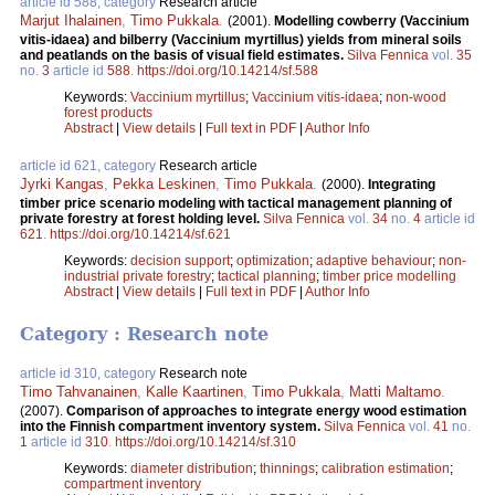
article id 588, category
Research article
Marjut Ihalainen
,
Timo Pukkala
.
(2001).
Modelling cowberry (Vaccinium
vitis-idaea) and bilberry (Vaccinium myrtillus) yields from mineral soils
and peatlands on the basis of visual field estimates.
Silva Fennica
vol.
35
no.
3
article id
588
.
https://doi.org/10.14214/sf.588
Keywords:
Vaccinium myrtillus
;
Vaccinium vitis-idaea
;
non-wood
forest products
Abstract
|
View details
|
Full text in PDF
|
Author Info
article id 621, category
Research article
Jyrki Kangas
,
Pekka Leskinen
,
Timo Pukkala
.
(2000).
Integrating
timber price scenario modeling with tactical management planning of
private forestry at forest holding level.
Silva Fennica
vol.
34
no.
4
article id
621
.
https://doi.org/10.14214/sf.621
Keywords:
decision support
;
optimization
;
adaptive behaviour
;
non-
industrial private forestry
;
tactical planning
;
timber price modelling
Abstract
|
View details
|
Full text in PDF
|
Author Info
Category : Research note
article id 310, category
Research note
Timo Tahvanainen
,
Kalle Kaartinen
,
Timo Pukkala
,
Matti Maltamo
.
(2007).
Comparison of approaches to integrate energy wood estimation
into the Finnish compartment inventory system.
Silva Fennica
vol.
41
no.
1
article id
310
.
https://doi.org/10.14214/sf.310
Keywords:
diameter distribution
;
thinnings
;
calibration estimation
;
compartment inventory