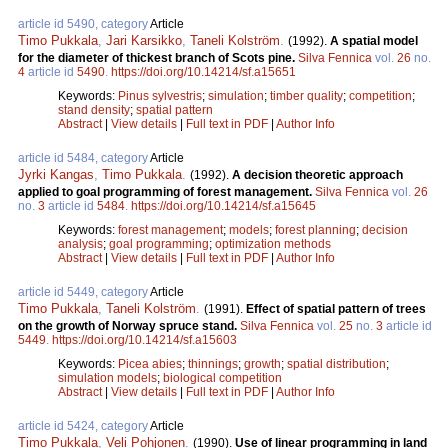
article id 5490, category
Article
Timo Pukkala
,
Jari Karsikko
,
Taneli Kolström
.
(1992).
A spatial model
for the diameter of thickest branch of Scots pine.
Silva Fennica
vol.
26
no.
4
article id
5490
.
https://doi.org/10.14214/sf.a15651
Keywords:
Pinus sylvestris
;
simulation
;
timber quality
;
competition
;
stand density
;
spatial pattern
Abstract
|
View details
|
Full text in PDF
|
Author Info
article id 5484, category
Article
Jyrki Kangas
,
Timo Pukkala
.
(1992).
A decision theoretic approach
applied to goal programming of forest management.
Silva Fennica
vol.
26
no.
3
article id
5484
.
https://doi.org/10.14214/sf.a15645
Keywords:
forest management
;
models
;
forest planning
;
decision
analysis
;
goal programming
;
optimization methods
Abstract
|
View details
|
Full text in PDF
|
Author Info
article id 5449, category
Article
Timo Pukkala
,
Taneli Kolström
.
(1991).
Effect of spatial pattern of trees
on the growth of Norway spruce stand.
Silva Fennica
vol.
25
no.
3
article id
5449
.
https://doi.org/10.14214/sf.a15603
Keywords:
Picea abies
;
thinnings
;
growth
;
spatial distribution
;
simulation models
;
biological competition
Abstract
|
View details
|
Full text in PDF
|
Author Info
article id 5424, category
Article
Timo Pukkala
,
Veli Pohjonen
.
(1990).
Use of linear programming in land