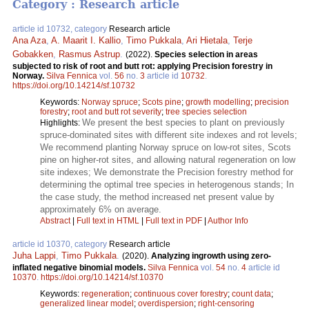
Category : Research article
article id 10732, category
Research article
Ana Aza
,
A. Maarit I. Kallio
,
Timo Pukkala
,
Ari Hietala
,
Terje
Gobakken
,
Rasmus Astrup
.
(2022).
Species selection in areas
subjected to risk of root and butt rot: applying Precision forestry in
Norway.
Silva Fennica
vol.
56
no.
3
article id
10732
.
https://doi.org/10.14214/sf.10732
Keywords:
Norway spruce
;
Scots pine
;
growth modelling
;
precision
forestry
;
root and butt rot severity
;
tree species selection
We present the best species to plant on previously
Highlights:
spruce-dominated sites with different site indexes and rot levels;
We recommend planting Norway spruce on low-rot sites, Scots
pine on higher-rot sites, and allowing natural regeneration on low
site indexes; We demonstrate the Precision forestry method for
determining the optimal tree species in heterogenous stands; In
the case study, the method increased net present value by
approximately 6% on average.
Abstract
|
Full text in HTML
|
Full text in PDF
|
Author Info
article id 10370, category
Research article
Juha Lappi
,
Timo Pukkala
.
(2020).
Analyzing ingrowth using zero-
inflated negative binomial models.
Silva Fennica
vol.
54
no.
4
article id
10370
.
https://doi.org/10.14214/sf.10370
Keywords:
regeneration
;
continuous cover forestry
;
count data
;
generalized linear model
;
overdispersion
;
right-censoring