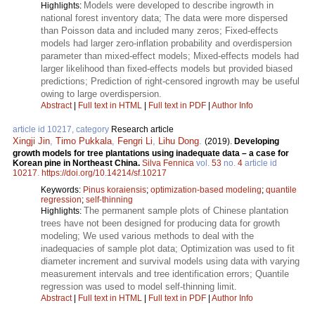
Models were developed to describe ingrowth in
Highlights:
national forest inventory data; The data were more dispersed
than Poisson data and included many zeros; Fixed-effects
models had larger zero-inflation probability and overdispersion
parameter than mixed-effect models; Mixed-effects models had
larger likelihood than fixed-effects models but provided biased
predictions; Prediction of right-censored ingrowth may be useful
owing to large overdispersion.
Abstract
|
Full text in HTML
|
Full text in PDF
|
Author Info
article id 10217, category
Research article
Xingji Jin
,
Timo Pukkala
,
Fengri Li
,
Lihu Dong
.
(2019).
Developing
growth models for tree plantations using inadequate data – a case for
Korean pine in Northeast China.
Silva Fennica
vol.
53
no.
4
article id
10217
.
https://doi.org/10.14214/sf.10217
Keywords:
Pinus koraiensis
;
optimization-based modeling
;
quantile
regression
;
self-thinning
The permanent sample plots of Chinese plantation
Highlights:
trees have not been designed for producing data for growth
modeling; We used various methods to deal with the
inadequacies of sample plot data; Optimization was used to fit
diameter increment and survival models using data with varying
measurement intervals and tree identification errors; Quantile
regression was used to model self-thinning limit.
Abstract
|
Full text in HTML
|
Full text in PDF
|
Author Info