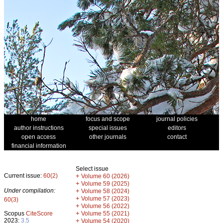
home
focus and scope
journal policies
author instructions
special issues
editors
open access
other journals
contact
financial information
Select issue
Current issue:
60(2)
+
Volume 60 (2026)
+
Volume 59 (2025)
Under compilation:
+
Volume 58 (2024)
+
Volume 57 (2023)
60(3)
+
Volume 56 (2022)
+
Scopus
CiteScore
Volume 55 (2021)
2023:
3.5
+
Volume 54 (2020)