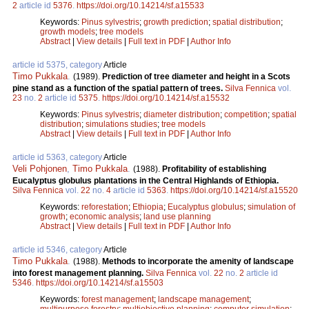
2
article id
5376
.
https://doi.org/10.14214/sf.a15533
Keywords:
Pinus sylvestris
;
growth prediction
;
spatial distribution
;
growth models
;
tree models
Abstract
|
View details
|
Full text in PDF
|
Author Info
article id 5375, category
Article
Timo Pukkala
.
(1989).
Prediction of tree diameter and height in a Scots
pine stand as a function of the spatial pattern of trees.
Silva Fennica
vol.
23
no.
2
article id
5375
.
https://doi.org/10.14214/sf.a15532
Keywords:
Pinus sylvestris
;
diameter distribution
;
competition
;
spatial
distribution
;
simulations studies
;
tree models
Abstract
|
View details
|
Full text in PDF
|
Author Info
article id 5363, category
Article
Veli Pohjonen
,
Timo Pukkala
.
(1988).
Profitability of establishing
Eucalyptus globulus plantations in the Central Highlands of Ethiopia.
Silva Fennica
vol.
22
no.
4
article id
5363
.
https://doi.org/10.14214/sf.a15520
Keywords:
reforestation
;
Ethiopia
;
Eucalyptus globulus
;
simulation of
growth
;
economic analysis
;
land use planning
Abstract
|
View details
|
Full text in PDF
|
Author Info
article id 5346, category
Article
Timo Pukkala
.
(1988).
Methods to incorporate the amenity of landscape
into forest management planning.
Silva Fennica
vol.
22
no.
2
article id
5346
.
https://doi.org/10.14214/sf.a15503
Keywords:
forest management
;
landscape management
;
multipurpose forestry
;
multiobjective planning
;
computer simulation
;