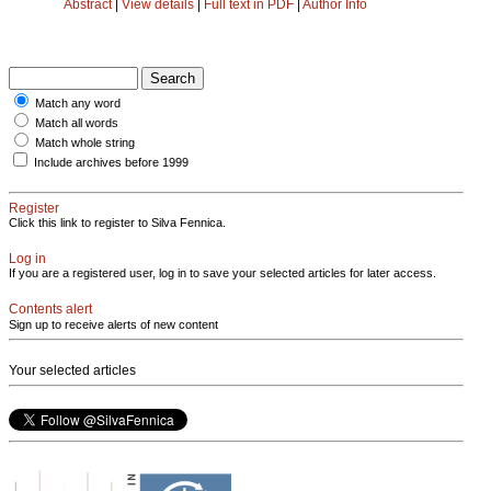
Abstract
|
View details
|
Full text in PDF
|
Author Info
Match any word
Match all words
Match whole string
Include archives before 1999
Register
Click this link to register to Silva Fennica.
Log in
If you are a registered user, log in to save your selected articles for later access.
Contents alert
Sign up to receive alerts of new content
Your selected articles