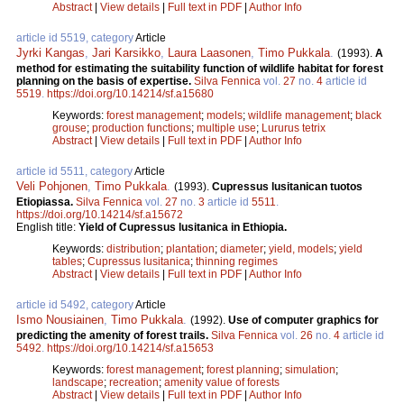
Abstract
|
View details
|
Full text in PDF
|
Author Info
article id 5519, category
Article
Jyrki Kangas
,
Jari Karsikko
,
Laura Laasonen
,
Timo Pukkala
.
(1993).
A
method for estimating the suitability function of wildlife habitat for forest
planning on the basis of expertise.
Silva Fennica
vol.
27
no.
4
article id
5519
.
https://doi.org/10.14214/sf.a15680
Keywords:
forest management
;
models
;
wildlife management
;
black
grouse
;
production functions
;
multiple use
;
Lururus tetrix
Abstract
|
View details
|
Full text in PDF
|
Author Info
article id 5511, category
Article
Veli Pohjonen
,
Timo Pukkala
.
(1993).
Cupressus lusitanican tuotos
Etiopiassa.
Silva Fennica
vol.
27
no.
3
article id
5511
.
https://doi.org/10.14214/sf.a15672
English title:
Yield of Cupressus lusitanica in Ethiopia.
Keywords:
distribution
;
plantation
;
diameter
;
yield, models
;
yield
tables
;
Cupressus lusitanica
;
thinning regimes
Abstract
|
View details
|
Full text in PDF
|
Author Info
article id 5492, category
Article
Ismo Nousiainen
,
Timo Pukkala
.
(1992).
Use of computer graphics for
predicting the amenity of forest trails.
Silva Fennica
vol.
26
no.
4
article id
5492
.
https://doi.org/10.14214/sf.a15653
Keywords:
forest management
;
forest planning
;
simulation
;
landscape
;
recreation
;
amenity value of forests
Abstract
|
View details
|
Full text in PDF
|
Author Info