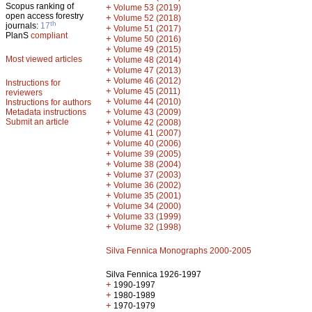
Scopus ranking of
+
Volume 53 (2019)
open access forestry
+
Volume 52 (2018)
th
journals:
17
+
Volume 51 (2017)
PlanS
compliant
+
Volume 50 (2016)
+
Volume 49 (2015)
Most viewed articles
+
Volume 48 (2014)
+
Volume 47 (2013)
+
Volume 46 (2012)
Instructions for
+
Volume 45 (2011)
reviewers
+
Volume 44 (2010)
Instructions for authors
+
Metadata instructions
Volume 43 (2009)
Submit an article
+
Volume 42 (2008)
+
Volume 41 (2007)
+
Volume 40 (2006)
+
Volume 39 (2005)
+
Volume 38 (2004)
+
Volume 37 (2003)
+
Volume 36 (2002)
+
Volume 35 (2001)
+
Volume 34 (2000)
+
Volume 33 (1999)
+
Volume 32 (1998)
Silva Fennica Monographs 2000-2005
Silva Fennica 1926-1997
+
1990-1997
+
1980-1989
+
1970-1979