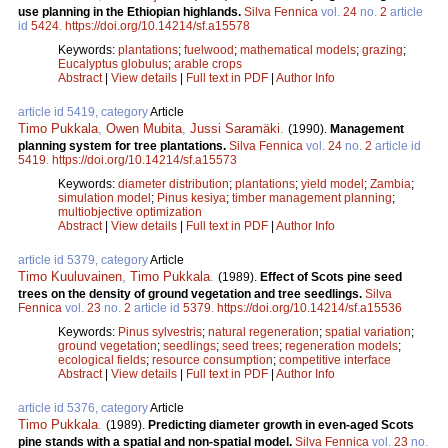
use planning in the Ethiopian highlands.
Silva Fennica
vol.
24
no.
2
article
id
5424
.
https://doi.org/10.14214/sf.a15578
Keywords:
plantations
;
fuelwood
;
mathematical models
;
grazing
;
Eucalyptus globulus
;
arable crops
Abstract
|
View details
|
Full text in PDF
|
Author Info
article id 5419, category
Article
Timo Pukkala
,
Owen Mubita
,
Jussi Saramäki
.
(1990).
Management
planning system for tree plantations.
Silva Fennica
vol.
24
no.
2
article id
5419
.
https://doi.org/10.14214/sf.a15573
Keywords:
diameter distribution
;
plantations
;
yield model
;
Zambia
;
simulation model
;
Pinus kesiya
;
timber management planning
;
multiobjective optimization
Abstract
|
View details
|
Full text in PDF
|
Author Info
article id 5379, category
Article
Timo Kuuluvainen
,
Timo Pukkala
.
(1989).
Effect of Scots pine seed
trees on the density of ground vegetation and tree seedlings.
Silva
Fennica
vol.
23
no.
2
article id
5379
.
https://doi.org/10.14214/sf.a15536
Keywords:
Pinus sylvestris
;
natural regeneration
;
spatial variation
;
ground vegetation
;
seedlings
;
seed trees
;
regeneration models
;
ecological fields
;
resource consumption
;
competitive interface
Abstract
|
View details
|
Full text in PDF
|
Author Info
article id 5376, category
Article
Timo Pukkala
.
(1989).
Predicting diameter growth in even-aged Scots
pine stands with a spatial and non-spatial model.
Silva Fennica
vol.
23
no.