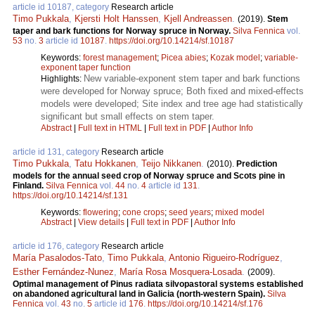
article id 10187, category
Research article
Timo Pukkala
,
Kjersti Holt Hanssen
,
Kjell Andreassen
.
(2019).
Stem
taper and bark functions for Norway spruce in Norway.
Silva Fennica
vol.
53
no.
3
article id
10187
.
https://doi.org/10.14214/sf.10187
Keywords:
forest management
;
Picea abies
;
Kozak model
;
variable-
exponent taper function
New variable-exponent stem taper and bark functions
Highlights:
were developed for Norway spruce; Both fixed and mixed-effects
models were developed; Site index and tree age had statistically
significant but small effects on stem taper.
Abstract
|
Full text in HTML
|
Full text in PDF
|
Author Info
article id 131, category
Research article
Timo Pukkala
,
Tatu Hokkanen
,
Teijo Nikkanen
.
(2010).
Prediction
models for the annual seed crop of Norway spruce and Scots pine in
Finland.
Silva Fennica
vol.
44
no.
4
article id
131
.
https://doi.org/10.14214/sf.131
Keywords:
flowering
;
cone crops
;
seed years
;
mixed model
Abstract
|
View details
|
Full text in PDF
|
Author Info
article id 176, category
Research article
María Pasalodos-Tato
,
Timo Pukkala
,
Antonio Rigueiro-Rodríguez
,
Esther Fernández-Nunez
,
María Rosa Mosquera-Losada
.
(2009).
Optimal management of Pinus radiata silvopastoral systems established
on abandoned agricultural land in Galicia (north-western Spain).
Silva
Fennica
vol.
43
no.
5
article id
176
.
https://doi.org/10.14214/sf.176