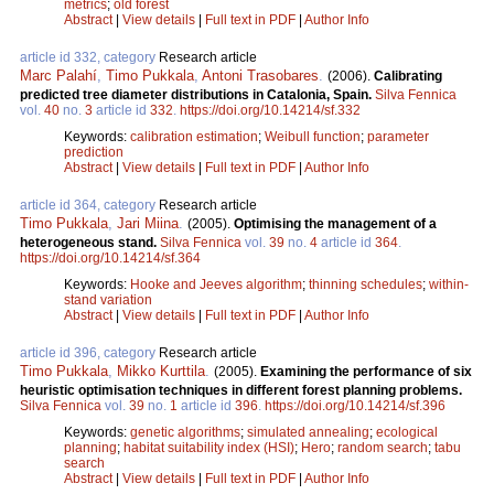
metrics
;
old forest
Abstract
|
View details
|
Full text in PDF
|
Author Info
article id 332, category
Research article
Marc Palahí
,
Timo Pukkala
,
Antoni Trasobares
.
(2006).
Calibrating
predicted tree diameter distributions in Catalonia, Spain.
Silva Fennica
vol.
40
no.
3
article id
332
.
https://doi.org/10.14214/sf.332
Keywords:
calibration estimation
;
Weibull function
;
parameter
prediction
Abstract
|
View details
|
Full text in PDF
|
Author Info
article id 364, category
Research article
Timo Pukkala
,
Jari Miina
.
(2005).
Optimising the management of a
heterogeneous stand.
Silva Fennica
vol.
39
no.
4
article id
364
.
https://doi.org/10.14214/sf.364
Keywords:
Hooke and Jeeves algorithm
;
thinning schedules
;
within-
stand variation
Abstract
|
View details
|
Full text in PDF
|
Author Info
article id 396, category
Research article
Timo Pukkala
,
Mikko Kurttila
.
(2005).
Examining the performance of six
heuristic optimisation techniques in different forest planning problems.
Silva Fennica
vol.
39
no.
1
article id
396
.
https://doi.org/10.14214/sf.396
Keywords:
genetic algorithms
;
simulated annealing
;
ecological
planning
;
habitat suitability index (HSI)
;
Hero
;
random search
;
tabu
search
Abstract
|
View details
|
Full text in PDF
|
Author Info