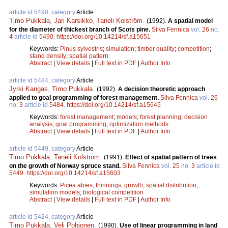
article id 5490, category
Article
Timo Pukkala
,
Jari Karsikko
,
Taneli Kolström
.
(1992).
A spatial model
for the diameter of thickest branch of Scots pine.
Silva Fennica
vol.
26
no.
4
article id
5490
.
https://doi.org/10.14214/sf.a15651
Keywords:
Pinus sylvestris
;
simulation
;
timber quality
;
competition
;
stand density
;
spatial pattern
Abstract
|
View details
|
Full text in PDF
|
Author Info
article id 5484, category
Article
Jyrki Kangas
,
Timo Pukkala
.
(1992).
A decision theoretic approach
applied to goal programming of forest management.
Silva Fennica
vol.
26
no.
3
article id
5484
.
https://doi.org/10.14214/sf.a15645
Keywords:
forest management
;
models
;
forest planning
;
decision
analysis
;
goal programming
;
optimization methods
Abstract
|
View details
|
Full text in PDF
|
Author Info
article id 5449, category
Article
Timo Pukkala
,
Taneli Kolström
.
(1991).
Effect of spatial pattern of trees
on the growth of Norway spruce stand.
Silva Fennica
vol.
25
no.
3
article id
5449
.
https://doi.org/10.14214/sf.a15603
Keywords:
Picea abies
;
thinnings
;
growth
;
spatial distribution
;
simulation models
;
biological competition
Abstract
|
View details
|
Full text in PDF
|
Author Info
article id 5424, category
Article
Timo Pukkala
,
Veli Pohjonen
.
(1990).
Use of linear programming in land