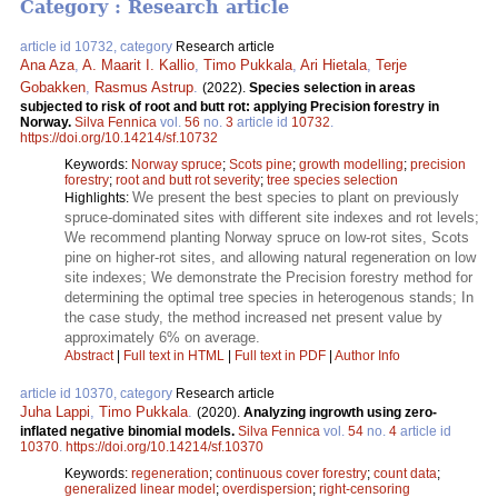
Category : Research article
article id 10732, category
Research article
Ana Aza
,
A. Maarit I. Kallio
,
Timo Pukkala
,
Ari Hietala
,
Terje
Gobakken
,
Rasmus Astrup
.
(2022).
Species selection in areas
subjected to risk of root and butt rot: applying Precision forestry in
Norway.
Silva Fennica
vol.
56
no.
3
article id
10732
.
https://doi.org/10.14214/sf.10732
Keywords:
Norway spruce
;
Scots pine
;
growth modelling
;
precision
forestry
;
root and butt rot severity
;
tree species selection
We present the best species to plant on previously
Highlights:
spruce-dominated sites with different site indexes and rot levels;
We recommend planting Norway spruce on low-rot sites, Scots
pine on higher-rot sites, and allowing natural regeneration on low
site indexes; We demonstrate the Precision forestry method for
determining the optimal tree species in heterogenous stands; In
the case study, the method increased net present value by
approximately 6% on average.
Abstract
|
Full text in HTML
|
Full text in PDF
|
Author Info
article id 10370, category
Research article
Juha Lappi
,
Timo Pukkala
.
(2020).
Analyzing ingrowth using zero-
inflated negative binomial models.
Silva Fennica
vol.
54
no.
4
article id
10370
.
https://doi.org/10.14214/sf.10370
Keywords:
regeneration
;
continuous cover forestry
;
count data
;
generalized linear model
;
overdispersion
;
right-censoring