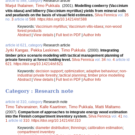
article id 588, category
Research article
Marjut Ihalainen
,
Timo Pukkala
.
(2001).
Modelling cowberry (Vaccinium
vitis-idaea) and bilberry (Vaccinium myrtillus) yields from mineral soils
and peatlands on the basis of visual field estimates.
Silva Fennica
vol.
35
no.
3
article id
588
.
https://doi.org/10.14214/sf.588
Keywords:
Vaccinium myrtillus
;
Vaccinium vitis-idaea
;
non-wood
forest products
Abstract
|
View details
|
Full text in PDF
|
Author Info
article id 621, category
Research article
Jyrki Kangas
,
Pekka Leskinen
,
Timo Pukkala
.
(2000).
Integrating
timber price scenario modeling with tactical management planning of
private forestry at forest holding level.
Silva Fennica
vol.
34
no.
4
article id
621
.
https://doi.org/10.14214/sf.621
Keywords:
decision support
;
optimization
;
adaptive behaviour
;
non-
industrial private forestry
;
tactical planning
;
timber price modelling
Abstract
|
View details
|
Full text in PDF
|
Author Info
Category : Research note
article id 310, category
Research note
Timo Tahvanainen
,
Kalle Kaartinen
,
Timo Pukkala
,
Matti Maltamo
.
(2007).
Comparison of approaches to integrate energy wood estimation
into the Finnish compartment inventory system.
Silva Fennica
vol.
41
no.
1
article id
310
.
https://doi.org/10.14214/sf.310
Keywords:
diameter distribution
;
thinnings
;
calibration estimation
;
compartment inventory