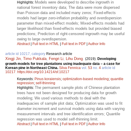
Models were developed to describe ingrowth in
Highlights:
national forest inventory data; The data were more dispersed
than Poisson data and included many zeros; Fixed-effects
models had larger zero-inflation probability and overdispersion
parameter than mixed-effect models; Mixed-effects models had
larger likelihood than fixed-effects models but provided biased
predictions; Prediction of right-censored ingrowth may be useful
owing to large overdispersion.
Abstract
|
Full text in HTML
|
Full text in PDF
|
Author Info
article id 10217, category
Research article
Xingji Jin
,
Timo Pukkala
,
Fengri Li
,
Lihu Dong
.
(2019).
Developing
growth models for tree plantations using inadequate data – a case for
Korean pine in Northeast China.
Silva Fennica
vol.
53
no.
4
article id
10217
.
https://doi.org/10.14214/sf.10217
Keywords:
Pinus koraiensis
;
optimization-based modeling
;
quantile
regression
;
self-thinning
The permanent sample plots of Chinese plantation
Highlights:
trees have not been designed for producing data for growth
modeling; We used various methods to deal with the
inadequacies of sample plot data; Optimization was used to fit
diameter increment and survival models using data with varying
measurement intervals and tree identification errors; Quantile
regression was used to model self-thinning limit.
Abstract
|
Full text in HTML
|
Full text in PDF
|
Author Info