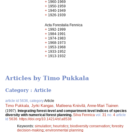
+
1960-1969
+
1950-1959
+
1940-1949
+
1926-1939
Acta Forestalia Fennica
+
1992-1999
+
1984-1991
+
1974-1983
+
1968-1973
+
1953-1968
+
1933-1952
+
1913-1932
Articles by Timo Pukkala
Category : Article
article id 5636, category
Article
Timo Pukkala
,
Jyrki Kangas
,
Matleena Kniivilä
,
Anne-Mari Tiainen
.
(1997).
Integrating forest-level and compartment-level indices of species
diversity with numerical forest planning.
Silva Fennica
vol.
31
no.
4
article
id
5636
.
https://doi.org/10.14214/sf.a8538
Keywords:
simulation
;
heuristics
;
biodiversity conservation
;
forestry
decision-making
;
environmental planning