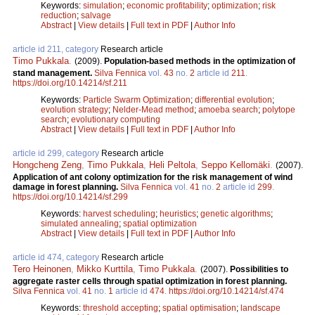
Keywords:
simulation
;
economic profitability
;
optimization
;
risk
reduction
;
salvage
Abstract
|
View details
|
Full text in PDF
|
Author Info
article id 211, category
Research article
Timo Pukkala
.
(2009).
Population-based methods in the optimization of
stand management.
Silva Fennica
vol.
43
no.
2
article id
211
.
https://doi.org/10.14214/sf.211
Keywords:
Particle Swarm Optimization
;
differential evolution
;
evolution strategy
;
Nelder-Mead method
;
amoeba search
;
polytope
search
;
evolutionary computing
Abstract
|
View details
|
Full text in PDF
|
Author Info
article id 299, category
Research article
Hongcheng Zeng
,
Timo Pukkala
,
Heli Peltola
,
Seppo Kellomäki
.
(2007).
Application of ant colony optimization for the risk management of wind
damage in forest planning.
Silva Fennica
vol.
41
no.
2
article id
299
.
https://doi.org/10.14214/sf.299
Keywords:
harvest scheduling
;
heuristics
;
genetic algorithms
;
simulated annealing
;
spatial optimization
Abstract
|
View details
|
Full text in PDF
|
Author Info
article id 474, category
Research article
Tero Heinonen
,
Mikko Kurttila
,
Timo Pukkala
.
(2007).
Possibilities to
aggregate raster cells through spatial optimization in forest planning.
Silva Fennica
vol.
41
no.
1
article id
474
.
https://doi.org/10.14214/sf.474
Keywords:
threshold accepting
;
spatial optimisation
;
landscape