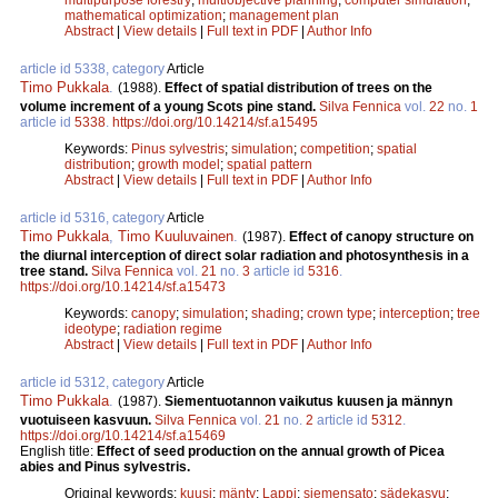
mathematical optimization
;
management plan
Abstract
|
View details
|
Full text in PDF
|
Author Info
article id 5338, category
Article
Timo Pukkala
.
(1988).
Effect of spatial distribution of trees on the
volume increment of a young Scots pine stand.
Silva Fennica
vol.
22
no.
1
article id
5338
.
https://doi.org/10.14214/sf.a15495
Keywords:
Pinus sylvestris
;
simulation
;
competition
;
spatial
distribution
;
growth model
;
spatial pattern
Abstract
|
View details
|
Full text in PDF
|
Author Info
article id 5316, category
Article
Timo Pukkala
,
Timo Kuuluvainen
.
(1987).
Effect of canopy structure on
the diurnal interception of direct solar radiation and photosynthesis in a
tree stand.
Silva Fennica
vol.
21
no.
3
article id
5316
.
https://doi.org/10.14214/sf.a15473
Keywords:
canopy
;
simulation
;
shading
;
crown type
;
interception
;
tree
ideotype
;
radiation regime
Abstract
|
View details
|
Full text in PDF
|
Author Info
article id 5312, category
Article
Timo Pukkala
.
(1987).
Siementuotannon vaikutus kuusen ja männyn
vuotuiseen kasvuun.
Silva Fennica
vol.
21
no.
2
article id
5312
.
https://doi.org/10.14214/sf.a15469
English title:
Effect of seed production on the annual growth of Picea
abies and Pinus sylvestris.
Original keywords:
kuusi
;
mänty
;
Lappi
;
siemensato
;
sädekasvu
;