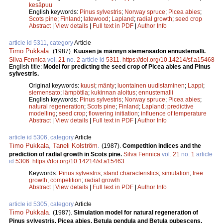
kesäpuu
English keywords:
Pinus sylvestris
;
Norway spruce
;
Picea abies
;
Scots pine
;
Finland
;
latewood
;
Lapland
;
radial growth
;
seed crop
Abstract
|
View details
|
Full text in PDF
|
Author Info
article id 5311, category
Article
Timo Pukkala
.
(1987).
Kuusen ja männyn siemensadon ennustemalli.
Silva Fennica
vol.
21
no.
2
article id
5311
.
https://doi.org/10.14214/sf.a15468
English title:
Model for predicting the seed crop of Picea abies and Pinus
sylvestris.
Original keywords:
kuusi
;
mänty
;
luontainen uudistaminen
;
Lappi
;
siemensato
;
lämpötila
;
kukinnan aloitus
;
ennustemalli
English keywords:
Pinus sylvestris
;
Norway spruce
;
Picea abies
;
natural regeneration
;
Scots pine
;
Finland
;
Lapland
;
predictive
modelling
;
seed crop
;
flowering initiation
;
influence of temperature
Abstract
|
View details
|
Full text in PDF
|
Author Info
article id 5306, category
Article
Timo Pukkala
,
Taneli Kolström
.
(1987).
Competition indices and the
prediction of radial growth in Scots pine.
Silva Fennica
vol.
21
no.
1
article
id
5306
.
https://doi.org/10.14214/sf.a15463
Keywords:
Pinus sylvestris
;
stand characteristics
;
simulation
;
tree
growth
;
competition
;
radial growth
Abstract
|
View details
|
Full text in PDF
|
Author Info
article id 5305, category
Article
Timo Pukkala
.
(1987).
Simulation model for natural regeneration of
Pinus sylvestris, Picea abies, Betula pendula and Betula pubescens.