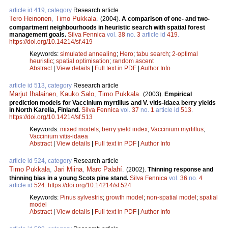
article id 419, category
Research article
Tero Heinonen
,
Timo Pukkala
.
(2004).
A comparison of one- and two-
compartment neighbourhoods in heuristic search with spatial forest
management goals.
Silva Fennica
vol.
38
no.
3
article id
419
.
https://doi.org/10.14214/sf.419
Keywords:
simulated annealing
;
Hero
;
tabu search
;
2-optimal
heuristic
;
spatial optimisation
;
random ascent
Abstract
|
View details
|
Full text in PDF
|
Author Info
article id 513, category
Research article
Marjut Ihalainen
,
Kauko Salo
,
Timo Pukkala
.
(2003).
Empirical
prediction models for Vaccinium myrtillus and V. vitis-idaea berry yields
in North Karelia, Finland.
Silva Fennica
vol.
37
no.
1
article id
513
.
https://doi.org/10.14214/sf.513
Keywords:
mixed models
;
berry yield index
;
Vaccinium myrtillus
;
Vaccinium vitis-idaea
Abstract
|
View details
|
Full text in PDF
|
Author Info
article id 524, category
Research article
Timo Pukkala
,
Jari Miina
,
Marc Palahí
.
(2002).
Thinning response and
thinning bias in a young Scots pine stand.
Silva Fennica
vol.
36
no.
4
article id
524
.
https://doi.org/10.14214/sf.524
Keywords:
Pinus sylvestris
;
growth model
;
non-spatial model
;
spatial
model
Abstract
|
View details
|
Full text in PDF
|
Author Info