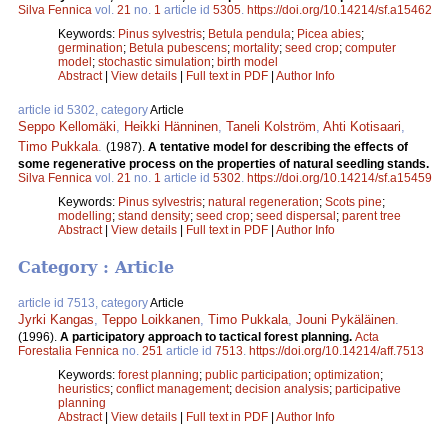
Silva Fennica
vol.
21
no.
1
article id
5305
.
https://doi.org/10.14214/sf.a15462
Keywords:
Pinus sylvestris
;
Betula pendula
;
Picea abies
;
germination
;
Betula pubescens
;
mortality
;
seed crop
;
computer
model
;
stochastic simulation
;
birth model
Abstract
|
View details
|
Full text in PDF
|
Author Info
article id 5302, category
Article
Seppo Kellomäki
,
Heikki Hänninen
,
Taneli Kolström
,
Ahti Kotisaari
,
Timo Pukkala
.
(1987).
A tentative model for describing the effects of
some regenerative process on the properties of natural seedling stands.
Silva Fennica
vol.
21
no.
1
article id
5302
.
https://doi.org/10.14214/sf.a15459
Keywords:
Pinus sylvestris
;
natural regeneration
;
Scots pine
;
modelling
;
stand density
;
seed crop
;
seed dispersal
;
parent tree
Abstract
|
View details
|
Full text in PDF
|
Author Info
Category : Article
article id 7513, category
Article
Jyrki Kangas
,
Teppo Loikkanen
,
Timo Pukkala
,
Jouni Pykäläinen
.
(1996).
A participatory approach to tactical forest planning.
Acta
Forestalia Fennica
no.
251
article id
7513
.
https://doi.org/10.14214/aff.7513
Keywords:
forest planning
;
public participation
;
optimization
;
heuristics
;
conflict management
;
decision analysis
;
participative
planning
Abstract
|
View details
|
Full text in PDF
|
Author Info