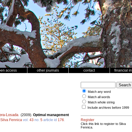
pen access
other journals
contact
financial i
Match any word
Match all words
Match whole string
Include archives before 1999
era-Losada
.
(2009).
Optimal management
.
Silva Fennica
vol.
43
no.
5
article id
176
.
Register
Click this link to register to Silva
Fennica.