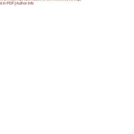
xt in PDF
|
Author Info