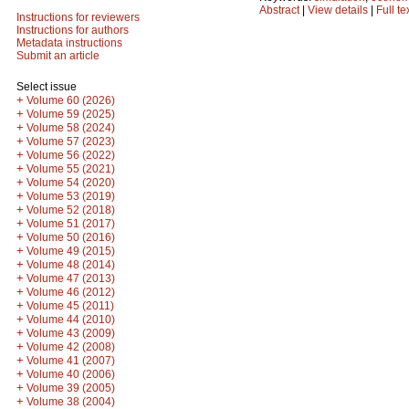
Abstract
|
View details
|
Full te
Instructions for reviewers
Instructions for authors
Metadata instructions
Submit an article
Select issue
+
Volume 60 (2026)
+
Volume 59 (2025)
+
Volume 58 (2024)
+
Volume 57 (2023)
+
Volume 56 (2022)
+
Volume 55 (2021)
+
Volume 54 (2020)
+
Volume 53 (2019)
+
Volume 52 (2018)
+
Volume 51 (2017)
+
Volume 50 (2016)
+
Volume 49 (2015)
+
Volume 48 (2014)
+
Volume 47 (2013)
+
Volume 46 (2012)
+
Volume 45 (2011)
+
Volume 44 (2010)
+
Volume 43 (2009)
+
Volume 42 (2008)
+
Volume 41 (2007)
+
Volume 40 (2006)
+
Volume 39 (2005)
+
Volume 38 (2004)