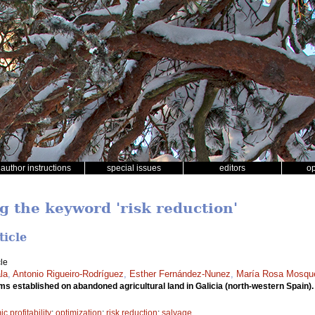
author instructions
special issues
editors
o
g the keyword 'risk reduction'
ticle
le
la
,
Antonio Rigueiro-Rodríguez
,
Esther Fernández-Nunez
,
María Rosa Mosqu
ems established on abandoned agricultural land in Galicia (north-western Spain)
 profitability
;
optimization
;
risk reduction
;
salvage