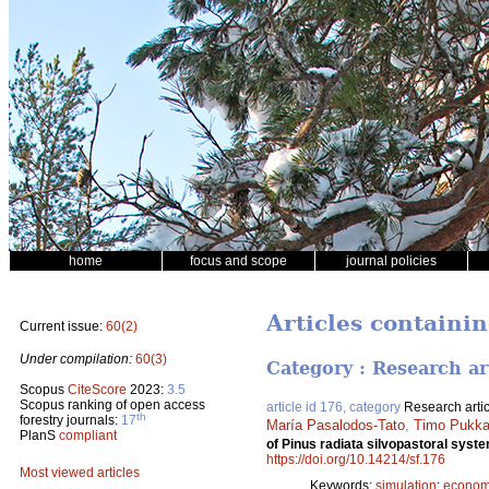
home
focus and scope
journal policies
Articles containin
Current issue:
60(2)
Under compilation:
60(3)
Category : Research ar
Scopus
CiteScore
2023:
3.5
Scopus ranking of open access
article id 176, category
Research artic
th
forestry journals:
17
María Pasalodos-Tato
,
Timo Pukka
PlanS
compliant
of Pinus radiata silvopastoral syst
https://doi.org/10.14214/sf.176
Most viewed articles
Keywords:
simulation
;
economic