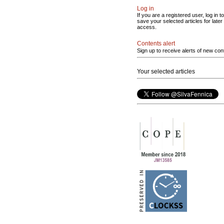
Log in
If you are a registered user, log in to
save your selected articles for later
access.
Contents alert
Sign up to receive alerts of new con
Your selected articles