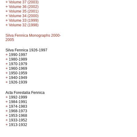
+
Volume 37 (2003)
+
Volume 36 (2002)
+
Volume 35 (2001)
+
Volume 34 (2000)
+
Volume 33 (1999)
+
Volume 32 (1998)
Silva Fennica Monographs 2000-
2005
Silva Fennica 1926-1997
+
1990-1997
+
1980-1989
+
1970-1979
+
1960-1969
+
1950-1959
+
1940-1949
+
1926-1939
Acta Forestalia Fennica
+
1992-1999
+
1984-1991
+
1974-1983
+
1968-1973
+
1953-1968
+
1933-1952
+
1913-1932