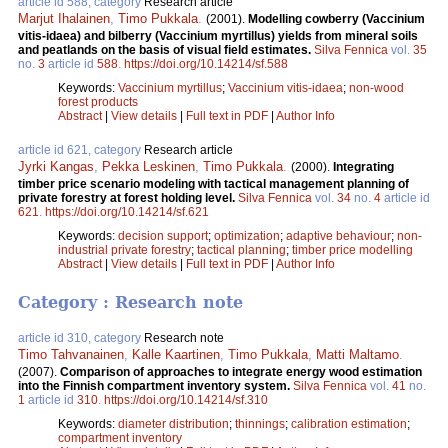
article id 588, category
Research article
Marjut Ihalainen
,
Timo Pukkala
.
(2001).
Modelling cowberry (Vaccinium
vitis-idaea) and bilberry (Vaccinium myrtillus) yields from mineral soils
and peatlands on the basis of visual field estimates.
Silva Fennica
vol.
35
no.
3
article id
588
.
https://doi.org/10.14214/sf.588
Keywords:
Vaccinium myrtillus
;
Vaccinium vitis-idaea
;
non-wood
forest products
Abstract
|
View details
|
Full text in PDF
|
Author Info
article id 621, category
Research article
Jyrki Kangas
,
Pekka Leskinen
,
Timo Pukkala
.
(2000).
Integrating
timber price scenario modeling with tactical management planning of
private forestry at forest holding level.
Silva Fennica
vol.
34
no.
4
article id
621
.
https://doi.org/10.14214/sf.621
Keywords:
decision support
;
optimization
;
adaptive behaviour
;
non-
industrial private forestry
;
tactical planning
;
timber price modelling
Abstract
|
View details
|
Full text in PDF
|
Author Info
Category : Research note
article id 310, category
Research note
Timo Tahvanainen
,
Kalle Kaartinen
,
Timo Pukkala
,
Matti Maltamo
.
(2007).
Comparison of approaches to integrate energy wood estimation
into the Finnish compartment inventory system.
Silva Fennica
vol.
41
no.
1
article id
310
.
https://doi.org/10.14214/sf.310
Keywords:
diameter distribution
;
thinnings
;
calibration estimation
;
compartment inventory