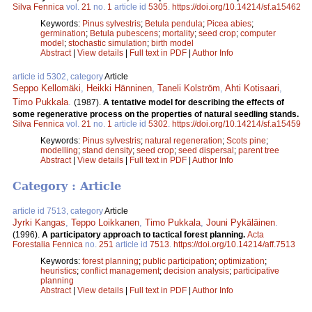
Silva Fennica
vol.
21
no.
1
article id
5305
.
https://doi.org/10.14214/sf.a15462
Keywords:
Pinus sylvestris
;
Betula pendula
;
Picea abies
;
germination
;
Betula pubescens
;
mortality
;
seed crop
;
computer
model
;
stochastic simulation
;
birth model
Abstract
|
View details
|
Full text in PDF
|
Author Info
article id 5302, category
Article
Seppo Kellomäki
,
Heikki Hänninen
,
Taneli Kolström
,
Ahti Kotisaari
,
Timo Pukkala
.
(1987).
A tentative model for describing the effects of
some regenerative process on the properties of natural seedling stands.
Silva Fennica
vol.
21
no.
1
article id
5302
.
https://doi.org/10.14214/sf.a15459
Keywords:
Pinus sylvestris
;
natural regeneration
;
Scots pine
;
modelling
;
stand density
;
seed crop
;
seed dispersal
;
parent tree
Abstract
|
View details
|
Full text in PDF
|
Author Info
Category : Article
article id 7513, category
Article
Jyrki Kangas
,
Teppo Loikkanen
,
Timo Pukkala
,
Jouni Pykäläinen
.
(1996).
A participatory approach to tactical forest planning.
Acta
Forestalia Fennica
no.
251
article id
7513
.
https://doi.org/10.14214/aff.7513
Keywords:
forest planning
;
public participation
;
optimization
;
heuristics
;
conflict management
;
decision analysis
;
participative
planning
Abstract
|
View details
|
Full text in PDF
|
Author Info