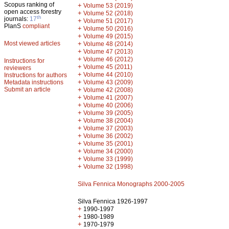
Scopus ranking of
+
Volume 53 (2019)
open access forestry
+
Volume 52 (2018)
th
journals:
17
+
Volume 51 (2017)
PlanS
compliant
+
Volume 50 (2016)
+
Volume 49 (2015)
Most viewed articles
+
Volume 48 (2014)
+
Volume 47 (2013)
+
Volume 46 (2012)
Instructions for
+
Volume 45 (2011)
reviewers
+
Volume 44 (2010)
Instructions for authors
+
Metadata instructions
Volume 43 (2009)
Submit an article
+
Volume 42 (2008)
+
Volume 41 (2007)
+
Volume 40 (2006)
+
Volume 39 (2005)
+
Volume 38 (2004)
+
Volume 37 (2003)
+
Volume 36 (2002)
+
Volume 35 (2001)
+
Volume 34 (2000)
+
Volume 33 (1999)
+
Volume 32 (1998)
Silva Fennica Monographs 2000-2005
Silva Fennica 1926-1997
+
1990-1997
+
1980-1989
+
1970-1979