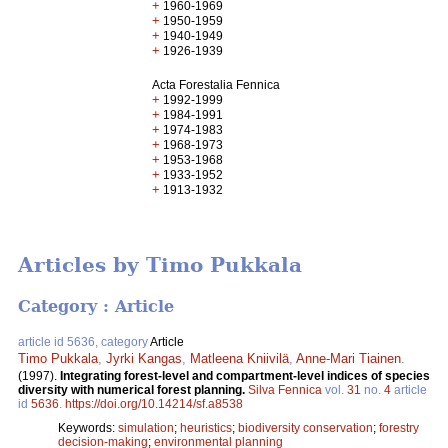
+
1960-1969
+
1950-1959
+
1940-1949
+
1926-1939
Acta Forestalia Fennica
+
1992-1999
+
1984-1991
+
1974-1983
+
1968-1973
+
1953-1968
+
1933-1952
+
1913-1932
Articles by Timo Pukkala
Category : Article
article id 5636, category
Article
Timo Pukkala
,
Jyrki Kangas
,
Matleena Kniivilä
,
Anne-Mari Tiainen
.
(1997).
Integrating forest-level and compartment-level indices of species
diversity with numerical forest planning.
Silva Fennica
vol.
31
no.
4
article
id
5636
.
https://doi.org/10.14214/sf.a8538
Keywords:
simulation
;
heuristics
;
biodiversity conservation
;
forestry
decision-making
;
environmental planning