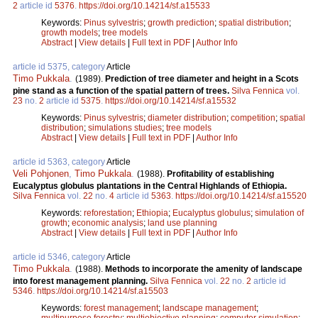
2
article id
5376
.
https://doi.org/10.14214/sf.a15533
Keywords:
Pinus sylvestris
;
growth prediction
;
spatial distribution
;
growth models
;
tree models
Abstract
|
View details
|
Full text in PDF
|
Author Info
article id 5375, category
Article
Timo Pukkala
.
(1989).
Prediction of tree diameter and height in a Scots
pine stand as a function of the spatial pattern of trees.
Silva Fennica
vol.
23
no.
2
article id
5375
.
https://doi.org/10.14214/sf.a15532
Keywords:
Pinus sylvestris
;
diameter distribution
;
competition
;
spatial
distribution
;
simulations studies
;
tree models
Abstract
|
View details
|
Full text in PDF
|
Author Info
article id 5363, category
Article
Veli Pohjonen
,
Timo Pukkala
.
(1988).
Profitability of establishing
Eucalyptus globulus plantations in the Central Highlands of Ethiopia.
Silva Fennica
vol.
22
no.
4
article id
5363
.
https://doi.org/10.14214/sf.a15520
Keywords:
reforestation
;
Ethiopia
;
Eucalyptus globulus
;
simulation of
growth
;
economic analysis
;
land use planning
Abstract
|
View details
|
Full text in PDF
|
Author Info
article id 5346, category
Article
Timo Pukkala
.
(1988).
Methods to incorporate the amenity of landscape
into forest management planning.
Silva Fennica
vol.
22
no.
2
article id
5346
.
https://doi.org/10.14214/sf.a15503
Keywords:
forest management
;
landscape management
;
multipurpose forestry
;
multiobjective planning
;
computer simulation
;