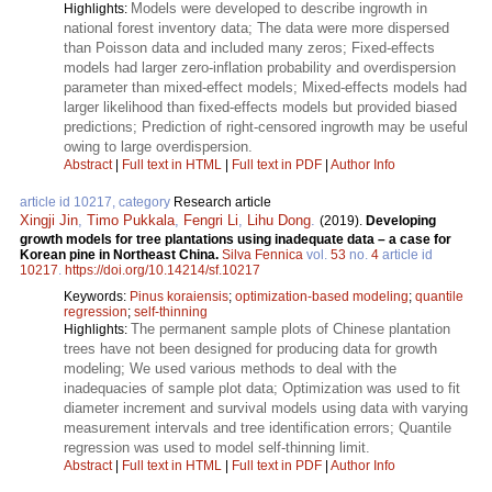
Models were developed to describe ingrowth in
Highlights:
national forest inventory data; The data were more dispersed
than Poisson data and included many zeros; Fixed-effects
models had larger zero-inflation probability and overdispersion
parameter than mixed-effect models; Mixed-effects models had
larger likelihood than fixed-effects models but provided biased
predictions; Prediction of right-censored ingrowth may be useful
owing to large overdispersion.
Abstract
|
Full text in HTML
|
Full text in PDF
|
Author Info
article id 10217, category
Research article
Xingji Jin
,
Timo Pukkala
,
Fengri Li
,
Lihu Dong
.
(2019).
Developing
growth models for tree plantations using inadequate data – a case for
Korean pine in Northeast China.
Silva Fennica
vol.
53
no.
4
article id
10217
.
https://doi.org/10.14214/sf.10217
Keywords:
Pinus koraiensis
;
optimization-based modeling
;
quantile
regression
;
self-thinning
The permanent sample plots of Chinese plantation
Highlights:
trees have not been designed for producing data for growth
modeling; We used various methods to deal with the
inadequacies of sample plot data; Optimization was used to fit
diameter increment and survival models using data with varying
measurement intervals and tree identification errors; Quantile
regression was used to model self-thinning limit.
Abstract
|
Full text in HTML
|
Full text in PDF
|
Author Info