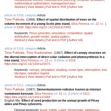
mathematical optimization
;
management plan
Abstract
|
View details
|
Full text in PDF
|
Author Info
article id 5338, category
Article
Timo Pukkala
.
(1988).
Effect of spatial distribution of trees on the
volume increment of a young Scots pine stand.
Silva Fennica
vol.
22
no.
1
article id
5338
.
https://doi.org/10.14214/sf.a15495
Keywords:
Pinus sylvestris
;
simulation
;
competition
;
spatial
distribution
;
growth model
;
spatial pattern
Abstract
|
View details
|
Full text in PDF
|
Author Info
article id 5316, category
Article
Timo Pukkala
,
Timo Kuuluvainen
.
(1987).
Effect of canopy structure on
the diurnal interception of direct solar radiation and photosynthesis in a
tree stand.
Silva Fennica
vol.
21
no.
3
article id
5316
.
https://doi.org/10.14214/sf.a15473
Keywords:
canopy
;
simulation
;
shading
;
crown type
;
interception
;
tree
ideotype
;
radiation regime
Abstract
|
View details
|
Full text in PDF
|
Author Info
article id 5312, category
Article
Timo Pukkala
.
(1987).
Siementuotannon vaikutus kuusen ja männyn
vuotuiseen kasvuun.
Silva Fennica
vol.
21
no.
2
article id
5312
.
https://doi.org/10.14214/sf.a15469
English title:
Effect of seed production on the annual growth of Picea
abies and Pinus sylvestris.
Original keywords:
kuusi
;
mänty
;
Lappi
;
siemensato
;
sädekasvu
;