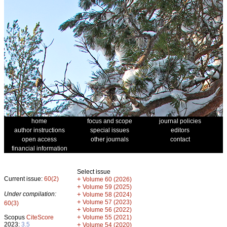
home
focus and scope
journal policies
author instructions
special issues
editors
open access
other journals
contact
financial information
Select issue
Current issue:
60(2)
+
Volume 60 (2026)
+
Volume 59 (2025)
Under compilation:
+
Volume 58 (2024)
+
Volume 57 (2023)
60(3)
+
Volume 56 (2022)
+
Scopus
CiteScore
Volume 55 (2021)
2023:
3.5
+
Volume 54 (2020)