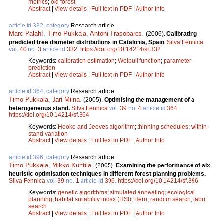
metrics
;
old forest
Abstract
|
View details
|
Full text in PDF
|
Author Info
article id 332, category
Research article
Marc Palahí
,
Timo Pukkala
,
Antoni Trasobares
.
(2006).
Calibrating
predicted tree diameter distributions in Catalonia, Spain.
Silva Fennica
vol.
40
no.
3
article id
332
.
https://doi.org/10.14214/sf.332
Keywords:
calibration estimation
;
Weibull function
;
parameter
prediction
Abstract
|
View details
|
Full text in PDF
|
Author Info
article id 364, category
Research article
Timo Pukkala
,
Jari Miina
.
(2005).
Optimising the management of a
heterogeneous stand.
Silva Fennica
vol.
39
no.
4
article id
364
.
https://doi.org/10.14214/sf.364
Keywords:
Hooke and Jeeves algorithm
;
thinning schedules
;
within-
stand variation
Abstract
|
View details
|
Full text in PDF
|
Author Info
article id 396, category
Research article
Timo Pukkala
,
Mikko Kurttila
.
(2005).
Examining the performance of six
heuristic optimisation techniques in different forest planning problems.
Silva Fennica
vol.
39
no.
1
article id
396
.
https://doi.org/10.14214/sf.396
Keywords:
genetic algorithms
;
simulated annealing
;
ecological
planning
;
habitat suitability index (HSI)
;
Hero
;
random search
;
tabu
search
Abstract
|
View details
|
Full text in PDF
|
Author Info