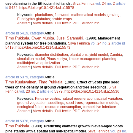
use planning in the Ethiopian highlands.
Silva Fennica
vol.
24
no.
2
article
id
5424
.
https://doi.org/10.14214/sf.a15578
Keywords:
plantations
;
fuelwood
;
mathematical models
;
grazing
;
Eucalyptus globulus
;
arable crops
Abstract
|
View details
|
Full text in PDF
|
Author Info
article id 5419, category
Article
Timo Pukkala
,
Owen Mubita
,
Jussi Saramäki
.
(1990).
Management
planning system for tree plantations.
Silva Fennica
vol.
24
no.
2
article id
5419
.
https://doi.org/10.14214/sf.a15573
Keywords:
diameter distribution
;
plantations
;
yield model
;
Zambia
;
simulation model
;
Pinus kesiya
;
timber management planning
;
multiobjective optimization
Abstract
|
View details
|
Full text in PDF
|
Author Info
article id 5379, category
Article
Timo Kuuluvainen
,
Timo Pukkala
.
(1989).
Effect of Scots pine seed
trees on the density of ground vegetation and tree seedlings.
Silva
Fennica
vol.
23
no.
2
article id
5379
.
https://doi.org/10.14214/sf.a15536
Keywords:
Pinus sylvestris
;
natural regeneration
;
spatial variation
;
ground vegetation
;
seedlings
;
seed trees
;
regeneration models
;
ecological fields
;
resource consumption
;
competitive interface
Abstract
|
View details
|
Full text in PDF
|
Author Info
article id 5376, category
Article
Timo Pukkala
.
(1989).
Predicting diameter growth in even-aged Scots
pine stands with a spatial and non-spatial model.
Silva Fennica
vol.
23
no.