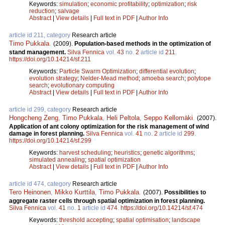
Keywords:
simulation
;
economic profitability
;
optimization
;
risk
reduction
;
salvage
Abstract
|
View details
|
Full text in PDF
|
Author Info
article id 211, category
Research article
Timo Pukkala
.
(2009).
Population-based methods in the optimization of
stand management.
Silva Fennica
vol.
43
no.
2
article id
211
.
https://doi.org/10.14214/sf.211
Keywords:
Particle Swarm Optimization
;
differential evolution
;
evolution strategy
;
Nelder-Mead method
;
amoeba search
;
polytope
search
;
evolutionary computing
Abstract
|
View details
|
Full text in PDF
|
Author Info
article id 299, category
Research article
Hongcheng Zeng
,
Timo Pukkala
,
Heli Peltola
,
Seppo Kellomäki
.
(2007).
Application of ant colony optimization for the risk management of wind
damage in forest planning.
Silva Fennica
vol.
41
no.
2
article id
299
.
https://doi.org/10.14214/sf.299
Keywords:
harvest scheduling
;
heuristics
;
genetic algorithms
;
simulated annealing
;
spatial optimization
Abstract
|
View details
|
Full text in PDF
|
Author Info
article id 474, category
Research article
Tero Heinonen
,
Mikko Kurttila
,
Timo Pukkala
.
(2007).
Possibilities to
aggregate raster cells through spatial optimization in forest planning.
Silva Fennica
vol.
41
no.
1
article id
474
.
https://doi.org/10.14214/sf.474
Keywords:
threshold accepting
;
spatial optimisation
;
landscape