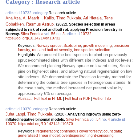
Category : Research article
article id 10732, category
Research article
Ana Aza
,
A. Maarit I. Kallio
,
Timo Pukkala
,
Ari Hietala
,
Terje
Gobakken
,
Rasmus Astrup
.
(2022).
Species selection in areas
subjected to risk of root and butt rot: applying Precision forestry in
Norway.
Silva Fennica
vol.
56
no.
3
article id
10732
.
https://doi.org/10.14214/sf.10732
Keywords:
Norway spruce
;
Scots pine
;
growth modelling
;
precision
forestry
;
root and butt rot severity
;
tree species selection
We present the best species to plant on previously
Highlights:
spruce-dominated sites with different site indexes and rot levels;
We recommend planting Norway spruce on low-rot sites, Scots
pine on higher-rot sites, and allowing natural regeneration on low
site indexes; We demonstrate the Precision forestry method for
determining the optimal tree species in heterogenous stands; In
the case study, the method increased net present value by
approximately 6% on average.
Abstract
|
Full text in HTML
|
Full text in PDF
|
Author Info
article id 10370, category
Research article
Juha Lappi
,
Timo Pukkala
.
(2020).
Analyzing ingrowth using zero-
inflated negative binomial models.
Silva Fennica
vol.
54
no.
4
article id
10370
.
https://doi.org/10.14214/sf.10370
Keywords:
regeneration
;
continuous cover forestry
;
count data
;
generalized linear model
;
overdispersion
;
right-censoring