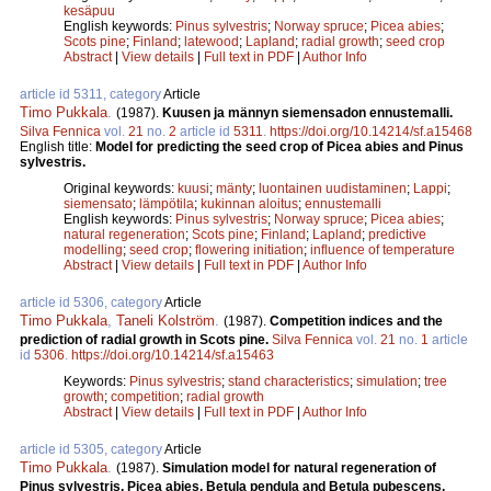
kesäpuu
English keywords:
Pinus sylvestris
;
Norway spruce
;
Picea abies
;
Scots pine
;
Finland
;
latewood
;
Lapland
;
radial growth
;
seed crop
Abstract
|
View details
|
Full text in PDF
|
Author Info
article id 5311, category
Article
Timo Pukkala
.
(1987).
Kuusen ja männyn siemensadon ennustemalli.
Silva Fennica
vol.
21
no.
2
article id
5311
.
https://doi.org/10.14214/sf.a15468
English title:
Model for predicting the seed crop of Picea abies and Pinus
sylvestris.
Original keywords:
kuusi
;
mänty
;
luontainen uudistaminen
;
Lappi
;
siemensato
;
lämpötila
;
kukinnan aloitus
;
ennustemalli
English keywords:
Pinus sylvestris
;
Norway spruce
;
Picea abies
;
natural regeneration
;
Scots pine
;
Finland
;
Lapland
;
predictive
modelling
;
seed crop
;
flowering initiation
;
influence of temperature
Abstract
|
View details
|
Full text in PDF
|
Author Info
article id 5306, category
Article
Timo Pukkala
,
Taneli Kolström
.
(1987).
Competition indices and the
prediction of radial growth in Scots pine.
Silva Fennica
vol.
21
no.
1
article
id
5306
.
https://doi.org/10.14214/sf.a15463
Keywords:
Pinus sylvestris
;
stand characteristics
;
simulation
;
tree
growth
;
competition
;
radial growth
Abstract
|
View details
|
Full text in PDF
|
Author Info
article id 5305, category
Article
Timo Pukkala
.
(1987).
Simulation model for natural regeneration of
Pinus sylvestris, Picea abies, Betula pendula and Betula pubescens.