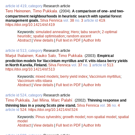
article id 419, category
Research article
Tero Heinonen
,
Timo Pukkala
.
(2004).
A comparison of one- and two-
compartment neighbourhoods in heuristic search with spatial forest
management goals.
Silva Fennica
vol.
38
no.
3
article id
419
.
https://doi.org/10.14214/sf.419
Keywords:
simulated annealing
;
Hero
;
tabu search
;
2-optimal
heuristic
;
spatial optimisation
;
random ascent
Abstract
|
View details
|
Full text in PDF
|
Author Info
article id 513, category
Research article
Marjut Ihalainen
,
Kauko Salo
,
Timo Pukkala
.
(2003).
Empirical
prediction models for Vaccinium myrtillus and V. vitis-idaea berry yields
in North Karelia, Finland.
Silva Fennica
vol.
37
no.
1
article id
513
.
https://doi.org/10.14214/sf.513
Keywords:
mixed models
;
berry yield index
;
Vaccinium myrtillus
;
Vaccinium vitis-idaea
Abstract
|
View details
|
Full text in PDF
|
Author Info
article id 524, category
Research article
Timo Pukkala
,
Jari Miina
,
Marc Palahí
.
(2002).
Thinning response and
thinning bias in a young Scots pine stand.
Silva Fennica
vol.
36
no.
4
article id
524
.
https://doi.org/10.14214/sf.524
Keywords:
Pinus sylvestris
;
growth model
;
non-spatial model
;
spatial
model
Abstract
|
View details
|
Full text in PDF
|
Author Info