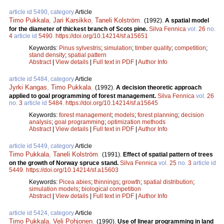
article id 5490, category
Article
Timo Pukkala
,
Jari Karsikko
,
Taneli Kolström
.
(1992).
A spatial model
for the diameter of thickest branch of Scots pine.
Silva Fennica
vol.
26
no.
4
article id
5490
.
https://doi.org/10.14214/sf.a15651
Keywords:
Pinus sylvestris
;
simulation
;
timber quality
;
competition
;
stand density
;
spatial pattern
Abstract
|
View details
|
Full text in PDF
|
Author Info
article id 5484, category
Article
Jyrki Kangas
,
Timo Pukkala
.
(1992).
A decision theoretic approach
applied to goal programming of forest management.
Silva Fennica
vol.
26
no.
3
article id
5484
.
https://doi.org/10.14214/sf.a15645
Keywords:
forest management
;
models
;
forest planning
;
decision
analysis
;
goal programming
;
optimization methods
Abstract
|
View details
|
Full text in PDF
|
Author Info
article id 5449, category
Article
Timo Pukkala
,
Taneli Kolström
.
(1991).
Effect of spatial pattern of trees
on the growth of Norway spruce stand.
Silva Fennica
vol.
25
no.
3
article id
5449
.
https://doi.org/10.14214/sf.a15603
Keywords:
Picea abies
;
thinnings
;
growth
;
spatial distribution
;
simulation models
;
biological competition
Abstract
|
View details
|
Full text in PDF
|
Author Info
article id 5424, category
Article
Timo Pukkala
,
Veli Pohjonen
.
(1990).
Use of linear programming in land