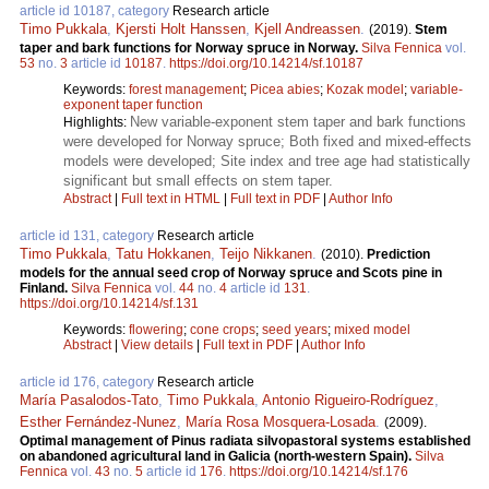
article id 10187, category
Research article
Timo Pukkala
,
Kjersti Holt Hanssen
,
Kjell Andreassen
.
(2019).
Stem
taper and bark functions for Norway spruce in Norway.
Silva Fennica
vol.
53
no.
3
article id
10187
.
https://doi.org/10.14214/sf.10187
Keywords:
forest management
;
Picea abies
;
Kozak model
;
variable-
exponent taper function
New variable-exponent stem taper and bark functions
Highlights:
were developed for Norway spruce; Both fixed and mixed-effects
models were developed; Site index and tree age had statistically
significant but small effects on stem taper.
Abstract
|
Full text in HTML
|
Full text in PDF
|
Author Info
article id 131, category
Research article
Timo Pukkala
,
Tatu Hokkanen
,
Teijo Nikkanen
.
(2010).
Prediction
models for the annual seed crop of Norway spruce and Scots pine in
Finland.
Silva Fennica
vol.
44
no.
4
article id
131
.
https://doi.org/10.14214/sf.131
Keywords:
flowering
;
cone crops
;
seed years
;
mixed model
Abstract
|
View details
|
Full text in PDF
|
Author Info
article id 176, category
Research article
María Pasalodos-Tato
,
Timo Pukkala
,
Antonio Rigueiro-Rodríguez
,
Esther Fernández-Nunez
,
María Rosa Mosquera-Losada
.
(2009).
Optimal management of Pinus radiata silvopastoral systems established
on abandoned agricultural land in Galicia (north-western Spain).
Silva
Fennica
vol.
43
no.
5
article id
176
.
https://doi.org/10.14214/sf.176