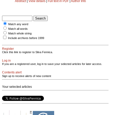
Abstract
|
View details
|
Full text in PDF
|
Author Info
Match any word
Match all words
Match whole string
Include archives before 1999
Register
Click this link to register to Silva Fennica.
Log in
If you are a registered user, log in to save your selected articles for later access.
Contents alert
Sign up to receive alerts of new content
Your selected articles