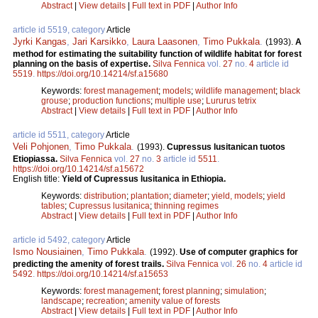
Abstract
|
View details
|
Full text in PDF
|
Author Info
article id 5519, category
Article
Jyrki Kangas
,
Jari Karsikko
,
Laura Laasonen
,
Timo Pukkala
.
(1993).
A
method for estimating the suitability function of wildlife habitat for forest
planning on the basis of expertise.
Silva Fennica
vol.
27
no.
4
article id
5519
.
https://doi.org/10.14214/sf.a15680
Keywords:
forest management
;
models
;
wildlife management
;
black
grouse
;
production functions
;
multiple use
;
Lururus tetrix
Abstract
|
View details
|
Full text in PDF
|
Author Info
article id 5511, category
Article
Veli Pohjonen
,
Timo Pukkala
.
(1993).
Cupressus lusitanican tuotos
Etiopiassa.
Silva Fennica
vol.
27
no.
3
article id
5511
.
https://doi.org/10.14214/sf.a15672
English title:
Yield of Cupressus lusitanica in Ethiopia.
Keywords:
distribution
;
plantation
;
diameter
;
yield, models
;
yield
tables
;
Cupressus lusitanica
;
thinning regimes
Abstract
|
View details
|
Full text in PDF
|
Author Info
article id 5492, category
Article
Ismo Nousiainen
,
Timo Pukkala
.
(1992).
Use of computer graphics for
predicting the amenity of forest trails.
Silva Fennica
vol.
26
no.
4
article id
5492
.
https://doi.org/10.14214/sf.a15653
Keywords:
forest management
;
forest planning
;
simulation
;
landscape
;
recreation
;
amenity value of forests
Abstract
|
View details
|
Full text in PDF
|
Author Info