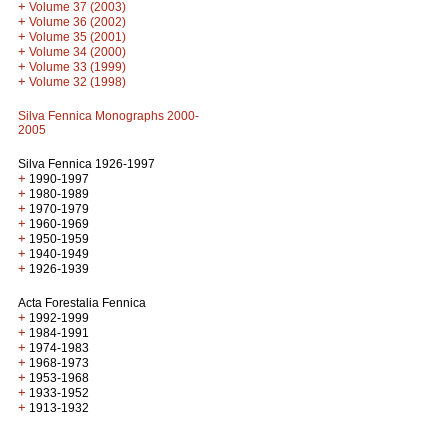
+
Volume 37 (2003)
+
Volume 36 (2002)
+
Volume 35 (2001)
+
Volume 34 (2000)
+
Volume 33 (1999)
+
Volume 32 (1998)
Silva Fennica Monographs 2000-
2005
Silva Fennica 1926-1997
+
1990-1997
+
1980-1989
+
1970-1979
+
1960-1969
+
1950-1959
+
1940-1949
+
1926-1939
Acta Forestalia Fennica
+
1992-1999
+
1984-1991
+
1974-1983
+
1968-1973
+
1953-1968
+
1933-1952
+
1913-1932