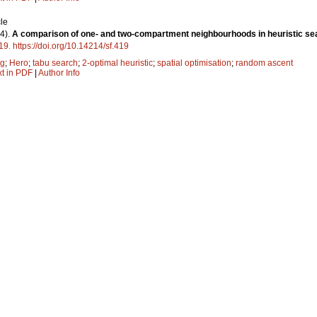
le
4).
A comparison of one- and two-compartment neighbourhoods in heuristic sea
19
.
https://doi.org/10.14214/sf.419
ng
;
Hero
;
tabu search
;
2-optimal heuristic
;
spatial optimisation
;
random ascent
xt in PDF
|
Author Info