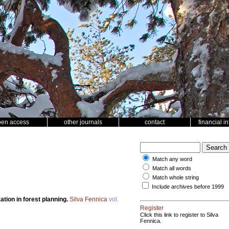
pen access
other journals
contact
financial i
Match any word
Match all words
Match whole string
Include archives before 1999
ation in forest planning.
Silva Fennica
vol.
Register
Click this link to register to Silva
Fennica.