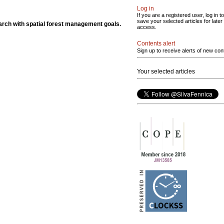
Log in
If you are a registered user, log in to
save your selected articles for later
rch with spatial forest management goals.
access.
Contents alert
Sign up to receive alerts of new con
Your selected articles