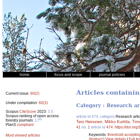
home
focus and scope
journal policies
Articles containin
Current issue:
60(2)
Under compilation:
60(3)
Category : Research ar
Scopus
CiteScore
2023:
3.5
Scopus ranking of open access
article id 474, category
Research artic
th
forestry journals:
17
Tero Heinonen
,
Mikko Kurttila
,
Tim
PlanS
compliant
41
no.
1
article id
474
.
https://doi.org
Keywords:
threshold acceptin
Most viewed articles
Abstract
|
View details
|
Full te