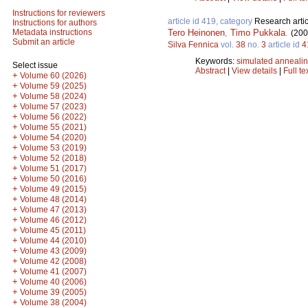
Instructions for reviewers
article id 419, category
Research artic
Instructions for authors
Tero Heinonen
,
Timo Pukkala
.
Metadata instructions
(200
Submit an article
Silva Fennica
vol.
38
no.
3
article id
4
Keywords:
simulated anneali
Select issue
Abstract
|
View details
|
Full te
+
Volume 60 (2026)
+
Volume 59 (2025)
+
Volume 58 (2024)
+
Volume 57 (2023)
+
Volume 56 (2022)
+
Volume 55 (2021)
+
Volume 54 (2020)
+
Volume 53 (2019)
+
Volume 52 (2018)
+
Volume 51 (2017)
+
Volume 50 (2016)
+
Volume 49 (2015)
+
Volume 48 (2014)
+
Volume 47 (2013)
+
Volume 46 (2012)
+
Volume 45 (2011)
+
Volume 44 (2010)
+
Volume 43 (2009)
+
Volume 42 (2008)
+
Volume 41 (2007)
+
Volume 40 (2006)
+
Volume 39 (2005)
+
Volume 38 (2004)