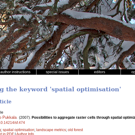
author instructions
special issues
editors
o
g the keyword 'spatial optimisation'
ticle
le
o Pukkala
.
(2007).
Possibilities to aggregate raster cells through spatial optimiz
/10.14214/sf.474
g
;
spatial optimisation
;
landscape metrics
;
old forest
xt in PDF
|
Author Info