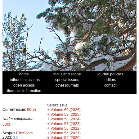
home
focus and scope
journal policies
author instructions
special issues
editors
open access
other journals
contact
financial information
Select issue
Current issue:
60(2)
+
Volume 60 (2026)
+
Volume 59 (2025)
Under compilation:
+
Volume 58 (2024)
+
Volume 57 (2023)
60(3)
+
Volume 56 (2022)
+
Scopus
CiteScore
Volume 55 (2021)
2023:
3.5
+
Volume 54 (2020)