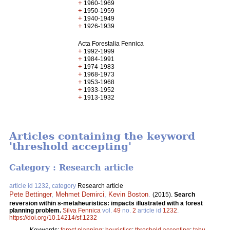
+
1960-1969
+
1950-1959
+
1940-1949
+
1926-1939
Acta Forestalia Fennica
+
1992-1999
+
1984-1991
+
1974-1983
+
1968-1973
+
1953-1968
+
1933-1952
+
1913-1932
Articles containing the keyword
'threshold accepting'
Category : Research article
article id 1232, category
Research article
Pete Bettinger
,
Mehmet Demirci
,
Kevin Boston
.
(2015).
Search
reversion within s-metaheuristics: impacts illustrated with a forest
planning problem.
Silva Fennica
vol.
49
no.
2
article id
1232
.
https://doi.org/10.14214/sf.1232
Keywords:
forest planning
;
heuristics
;
threshold accepting
;
tabu