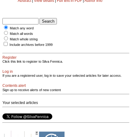
Abstract
|
View details
|
Full text in PDF
|
Author Info
Match any word
Match all words
Match whole string
Include archives before 1999
Register
Click this link to register to Silva Fennica.
Log in
If you are a registered user, log in to save your selected articles for later access.
Contents alert
Sign up to receive alerts of new content
Your selected articles