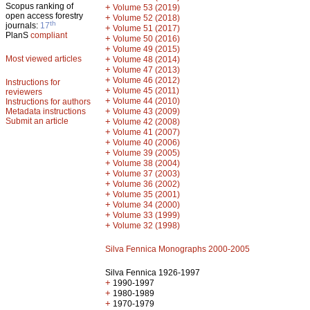
Scopus ranking of
+
Volume 53 (2019)
open access forestry
+
Volume 52 (2018)
th
journals:
17
+
Volume 51 (2017)
PlanS
compliant
+
Volume 50 (2016)
+
Volume 49 (2015)
Most viewed articles
+
Volume 48 (2014)
+
Volume 47 (2013)
+
Volume 46 (2012)
Instructions for
+
Volume 45 (2011)
reviewers
+
Volume 44 (2010)
Instructions for authors
+
Metadata instructions
Volume 43 (2009)
Submit an article
+
Volume 42 (2008)
+
Volume 41 (2007)
+
Volume 40 (2006)
+
Volume 39 (2005)
+
Volume 38 (2004)
+
Volume 37 (2003)
+
Volume 36 (2002)
+
Volume 35 (2001)
+
Volume 34 (2000)
+
Volume 33 (1999)
+
Volume 32 (1998)
Silva Fennica Monographs 2000-2005
Silva Fennica 1926-1997
+
1990-1997
+
1980-1989
+
1970-1979