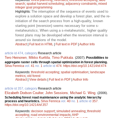
search
;
spatial harvest scheduling
;
adjacency constraints
;
mixed
integer goal programming
The interruption of the sequence of events used to
Highlights:
explore a solution space and develop a forest plan, and the re-
initiation of the search process from a high-quality, known
starting point (reversion) seems necessary for some s-
metaheuristics; When using a s-metaheuristic, higher quality
forest plans may be developed when the reversion interval is
around six iterations of the model.
Abstract
|
Full text in HTML
|
Full text in PDF
|
Author Info
article id 474, category
Research article
Tero Heinonen
,
Mikko Kurttila
,
Timo Pukkala
.
(2007).
Possibilities to
aggregate raster cells through spatial optimization in forest planning.
Silva Fennica
vol.
41
no.
1
article id
474
.
https://doi.org/10.14214/sf.474
Keywords:
threshold accepting
;
spatial optimisation
;
landscape
metrics
;
old forest
Abstract
|
View details
|
Full text in PDF
|
Author Info
article id 357, category
Research article
Elizabeth Dodson Coulter
,
John Sessions
,
Michael G. Wing
.
(2006).
Scheduling forest road maintenance using the analytic hierarchy
process and heuristics.
Silva Fennica
vol.
40
no.
1
article id
357
.
https://doi.org/10.14214/sf.357
Keywords:
decision support
;
simulated annealing
;
threshold
accepting
;
road environmental impacts
;
AHP