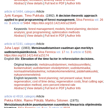
Abstract
|
View details
|
Full text in PDF
|
Author Info
article id 5484, category
Article
Jyrki Kangas
,
Timo Pukkala
.
(1992).
A decision theoretic approach
applied to goal programming of forest management.
Silva Fennica
vol.
26
no.
3
article id
5484
.
https://doi.org/10.14214/sf.a15645
Keywords:
forest management
;
models
;
forest planning
;
decision
analysis
;
goal programming
;
optimization methods
Abstract
|
View details
|
Full text in PDF
|
Author Info
article id 5191, category
Article
Juha Lappi
.
(1983).
Metsänuudistamisen vaatiman ajan merkitys
uudistamispäätöksissä.
Silva Fennica
vol.
17
no.
3
article id
5191
.
https://doi.org/10.14214/sf.a15174
English title:
Elevation of the time factor in reforestation decisions.
Original keywords:
metsänuudistaminen
;
metsäsuunnittelu
;
kustannukset
;
uudistamisen viivästyminen
;
uudistumisaika
;
normaalimetsälaskelma
;
nollakorkomenetelmä
;
päätehakkuuikä
;
nykyarvomenetelmä
English keywords:
forest planning
;
net present value
;
forest
regeneration
;
cost of time delay
;
regeneration costs
;
final cutting age
;
regeneration method
;
zero percent interest rate
Abstract
|
View details
|
Full text in PDF
|
Author Info
article id 4918, category
Article
Pekka Kilkki
,
Raimo Pökälä
,
Markku Siitonen
.
(1975).
Metsätalousyksikön puuntuotannon suunnittelu lineaarista ohjelmointia
käyttäen.
Silva Fennica
vol.
9
no.
2
article id
4918
.