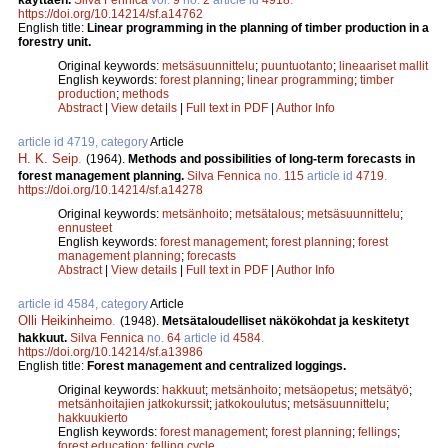
https://doi.org/10.14214/sf.a14762
English title:
Linear programming in the planning of timber production in a
forestry unit.
Original keywords:
metsäsuunnittelu
;
puuntuotanto
;
lineaariset mallit
English keywords:
forest planning
;
linear programming
;
timber
production
;
methods
Abstract
|
View details
|
Full text in PDF
|
Author Info
article id 4719, category
Article
H. K. Seip
.
(1964).
Methods and possibilities of long-term forecasts in
forest management planning.
Silva Fennica
no.
115
article id
4719
.
https://doi.org/10.14214/sf.a14278
Original keywords:
metsänhoito
;
metsätalous
;
metsäsuunnittelu
;
ennusteet
English keywords:
forest management
;
forest planning
;
forest
management planning
;
forecasts
Abstract
|
View details
|
Full text in PDF
|
Author Info
article id 4584, category
Article
Olli Heikinheimo
.
(1948).
Metsätaloudelliset näkökohdat ja keskitetyt
hakkuut.
Silva Fennica
no.
64
article id
4584
.
https://doi.org/10.14214/sf.a13986
English title:
Forest management and centralized loggings.
Original keywords:
hakkuut
;
metsänhoito
;
metsäopetus
;
metsätyö
;
metsänhoitajien jatkokurssit
;
jatkokoulutus
;
metsäsuunnittelu
;
hakkuukierto
English keywords:
forest management
;
forest planning
;
fellings
;
forest education
;
felling cycle