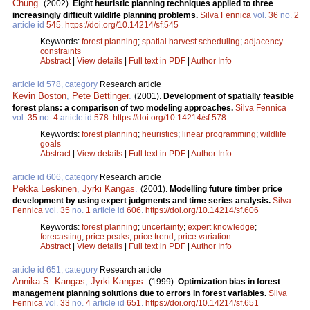
Chung
.
(2002).
Eight heuristic planning techniques applied to three
increasingly difficult wildlife planning problems.
Silva Fennica
vol.
36
no.
2
article id
545
.
https://doi.org/10.14214/sf.545
Keywords:
forest planning
;
spatial harvest scheduling
;
adjacency
constraints
Abstract
|
View details
|
Full text in PDF
|
Author Info
article id 578, category
Research article
Kevin Boston
,
Pete Bettinger
.
(2001).
Development of spatially feasible
forest plans: a comparison of two modeling approaches.
Silva Fennica
vol.
35
no.
4
article id
578
.
https://doi.org/10.14214/sf.578
Keywords:
forest planning
;
heuristics
;
linear programming
;
wildlife
goals
Abstract
|
View details
|
Full text in PDF
|
Author Info
article id 606, category
Research article
Pekka Leskinen
,
Jyrki Kangas
.
(2001).
Modelling future timber price
development by using expert judgments and time series analysis.
Silva
Fennica
vol.
35
no.
1
article id
606
.
https://doi.org/10.14214/sf.606
Keywords:
forest planning
;
uncertainty
;
expert knowledge
;
forecasting
;
price peaks
;
price trend
;
price variation
Abstract
|
View details
|
Full text in PDF
|
Author Info
article id 651, category
Research article
Annika S. Kangas
,
Jyrki Kangas
.
(1999).
Optimization bias in forest
management planning solutions due to errors in forest variables.
Silva
Fennica
vol.
33
no.
4
article id
651
.
https://doi.org/10.14214/sf.651