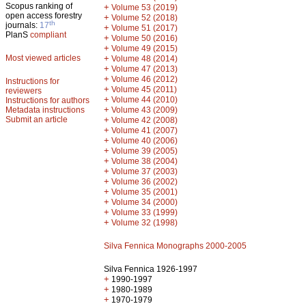
Scopus ranking of
+
Volume 53 (2019)
open access forestry
+
Volume 52 (2018)
th
journals:
17
+
Volume 51 (2017)
PlanS
compliant
+
Volume 50 (2016)
+
Volume 49 (2015)
Most viewed articles
+
Volume 48 (2014)
+
Volume 47 (2013)
+
Volume 46 (2012)
Instructions for
+
Volume 45 (2011)
reviewers
+
Volume 44 (2010)
Instructions for authors
+
Metadata instructions
Volume 43 (2009)
Submit an article
+
Volume 42 (2008)
+
Volume 41 (2007)
+
Volume 40 (2006)
+
Volume 39 (2005)
+
Volume 38 (2004)
+
Volume 37 (2003)
+
Volume 36 (2002)
+
Volume 35 (2001)
+
Volume 34 (2000)
+
Volume 33 (1999)
+
Volume 32 (1998)
Silva Fennica Monographs 2000-2005
Silva Fennica 1926-1997
+
1990-1997
+
1980-1989
+
1970-1979