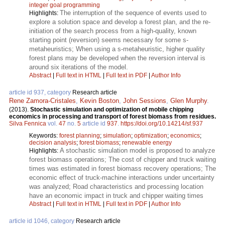
integer goal programming
The interruption of the sequence of events used to
Highlights:
explore a solution space and develop a forest plan, and the re-
initiation of the search process from a high-quality, known
starting point (reversion) seems necessary for some s-
metaheuristics; When using a s-metaheuristic, higher quality
forest plans may be developed when the reversion interval is
around six iterations of the model.
Abstract
|
Full text in HTML
|
Full text in PDF
|
Author Info
article id 937, category
Research article
Rene Zamora-Cristales
,
Kevin Boston
,
John Sessions
,
Glen Murphy
.
(2013).
Stochastic simulation and optimization of mobile chipping
economics in processing and transport of forest biomass from residues.
Silva Fennica
vol.
47
no.
5
article id
937
.
https://doi.org/10.14214/sf.937
Keywords:
forest planning
;
simulation
;
optimization
;
economics
;
decision analysis
;
forest biomass
;
renewable energy
A stochastic simulation model is proposed to analyze
Highlights:
forest biomass operations; The cost of chipper and truck waiting
times was estimated in forest biomass recovery operations; The
economic effect of truck-machine interactions under uncertainty
was analyzed; Road characteristics and processing location
have an economic impact in truck and chipper waiting times
Abstract
|
Full text in HTML
|
Full text in PDF
|
Author Info
article id 1046, category
Research article