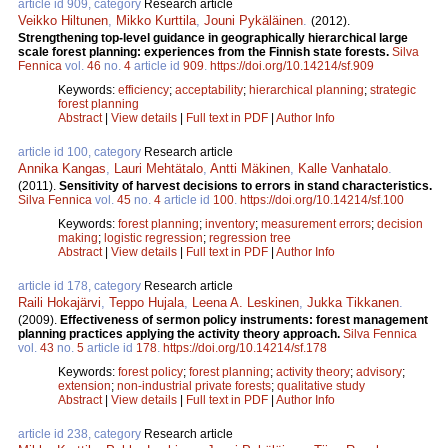
article id 909, category
Research article
Veikko Hiltunen
,
Mikko Kurttila
,
Jouni Pykäläinen
.
(2012).
Strengthening top-level guidance in geographically hierarchical large
scale forest planning: experiences from the Finnish state forests.
Silva
Fennica
vol.
46
no.
4
article id
909
.
https://doi.org/10.14214/sf.909
Keywords:
efficiency
;
acceptability
;
hierarchical planning
;
strategic
forest planning
Abstract
|
View details
|
Full text in PDF
|
Author Info
article id 100, category
Research article
Annika Kangas
,
Lauri Mehtätalo
,
Antti Mäkinen
,
Kalle Vanhatalo
.
(2011).
Sensitivity of harvest decisions to errors in stand characteristics.
Silva Fennica
vol.
45
no.
4
article id
100
.
https://doi.org/10.14214/sf.100
Keywords:
forest planning
;
inventory
;
measurement errors
;
decision
making
;
logistic regression
;
regression tree
Abstract
|
View details
|
Full text in PDF
|
Author Info
article id 178, category
Research article
Raili Hokajärvi
,
Teppo Hujala
,
Leena A. Leskinen
,
Jukka Tikkanen
.
(2009).
Effectiveness of sermon policy instruments: forest management
planning practices applying the activity theory approach.
Silva Fennica
vol.
43
no.
5
article id
178
.
https://doi.org/10.14214/sf.178
Keywords:
forest policy
;
forest planning
;
activity theory
;
advisory
;
extension
;
non-industrial private forests
;
qualitative study
Abstract
|
View details
|
Full text in PDF
|
Author Info
article id 238, category
Research article