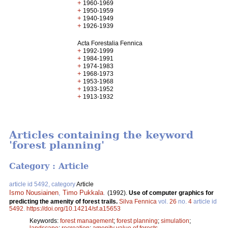
+
1960-1969
+
1950-1959
+
1940-1949
+
1926-1939
Acta Forestalia Fennica
+
1992-1999
+
1984-1991
+
1974-1983
+
1968-1973
+
1953-1968
+
1933-1952
+
1913-1932
Articles containing the keyword
'forest planning'
Category : Article
article id 5492, category
Article
Ismo Nousiainen
,
Timo Pukkala
.
(1992).
Use of computer graphics for
predicting the amenity of forest trails.
Silva Fennica
vol.
26
no.
4
article id
5492
.
https://doi.org/10.14214/sf.a15653
Keywords:
forest management
;
forest planning
;
simulation
;
landscape
;
recreation
;
amenity value of forests