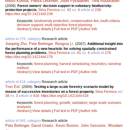
Mikko Kurttila
,
Pekka Leskinen
,
Jouni Pykäläinen
,
Tiina Ruuskanen
.
(2008).
Forest owners' decision support in voluntary biodiversity-
protection projects.
Silva Fennica
vol.
42
no.
4
article id
238
.
https://doi.org/10.14214/sf.238
Keywords:
biodiversity protection
;
compensation fee
;
multi-criteria
decision support
;
multi-objective forest planning
Abstract
|
View details
|
Full text in PDF
|
Author Info
article id 276, category
Research article
Jianping Zhu
,
Pete Bettinger
,
Rongxia Li
.
(2007).
Additional insight into
the performance of a new heuristic for solving spatially constrained
forest planning problems.
Silva Fennica
vol.
41
no.
4
article id
276
.
https://doi.org/10.14214/sf.276
Keywords:
forest planning
;
harvest scheduling
;
heuristics
;
raindrop
method
Abstract
|
View details
|
Full text in PDF
|
Author Info
article id 418, category
Research article
Tron Eid
.
(2004).
Testing a large-scale forestry scenario model by
means of successive inventories on a forest property.
Silva Fennica
vol.
38
no.
3
article id
418
.
https://doi.org/10.14214/sf.418
Keywords:
forest planning
;
growth
;
validation
;
large-scale scenario
analyses
Abstract
|
View details
|
Full text in PDF
|
Author Info
article id 545, category
Research article
Pete Bettinger
,
David Graetz
,
Kevin Boston
,
John Sessions
,
Woodam