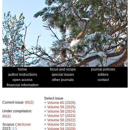
home
focus and scope
journal policies
author instructions
special issues
editors
open access
other journals
contact
financial information
Select issue
Current issue:
60(2)
+
Volume 60 (2026)
+
Volume 59 (2025)
Under compilation:
+
Volume 58 (2024)
+
Volume 57 (2023)
60(3)
+
Volume 56 (2022)
+
Scopus
CiteScore
Volume 55 (2021)
2023:
3.5
+
Volume 54 (2020)