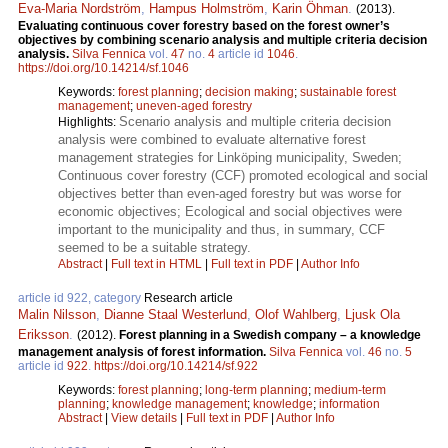
Eva-Maria Nordström
,
Hampus Holmström
,
Karin Öhman
.
(2013).
Evaluating continuous cover forestry based on the forest owner’s
objectives by combining scenario analysis and multiple criteria decision
analysis.
Silva Fennica
vol.
47
no.
4
article id
1046
.
https://doi.org/10.14214/sf.1046
Keywords:
forest planning
;
decision making
;
sustainable forest
management
;
uneven-aged forestry
Scenario analysis and multiple criteria decision
Highlights:
analysis were combined to evaluate alternative forest
management strategies for Linköping municipality, Sweden;
Continuous cover forestry (CCF) promoted ecological and social
objectives better than even-aged forestry but was worse for
economic objectives; Ecological and social objectives were
important to the municipality and thus, in summary, CCF
seemed to be a suitable strategy.
Abstract
|
Full text in HTML
|
Full text in PDF
|
Author Info
article id 922, category
Research article
Malin Nilsson
,
Dianne Staal Westerlund
,
Olof Wahlberg
,
Ljusk Ola
Eriksson
.
(2012).
Forest planning in a Swedish company – a knowledge
management analysis of forest information.
Silva Fennica
vol.
46
no.
5
article id
922
.
https://doi.org/10.14214/sf.922
Keywords:
forest planning
;
long-term planning
;
medium-term
planning
;
knowledge management
;
knowledge
;
information
Abstract
|
View details
|
Full text in PDF
|
Author Info