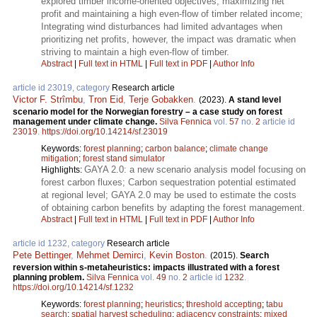
explored timber income-oriented objectives, maximizing net
profit and maintaining a high even-flow of timber related income;
Integrating wind disturbances had limited advantages when
prioritizing net profits, however, the impact was dramatic when
striving to maintain a high even-flow of timber.
Abstract
|
Full text in HTML
|
Full text in PDF
|
Author Info
article id 23019, category
Research article
Victor F. Strîmbu
,
Tron Eid
,
Terje Gobakken
.
(2023).
A stand level
scenario model for the Norwegian forestry – a case study on forest
management under climate change.
Silva Fennica
vol.
57
no.
2
article id
23019
.
https://doi.org/10.14214/sf.23019
Keywords:
forest planning
;
carbon balance
;
climate change
mitigation
;
forest stand simulator
GAYA 2.0: a new scenario analysis model focusing on
Highlights:
forest carbon fluxes; Carbon sequestration potential estimated
at regional level; GAYA 2.0 may be used to estimate the costs
of obtaining carbon benefits by adapting the forest management.
Abstract
|
Full text in HTML
|
Full text in PDF
|
Author Info
article id 1232, category
Research article
Pete Bettinger
,
Mehmet Demirci
,
Kevin Boston
.
(2015).
Search
reversion within s-metaheuristics: impacts illustrated with a forest
planning problem.
Silva Fennica
vol.
49
no.
2
article id
1232
.
https://doi.org/10.14214/sf.1232
Keywords:
forest planning
;
heuristics
;
threshold accepting
;
tabu
search
;
spatial harvest scheduling
;
adjacency constraints
;
mixed