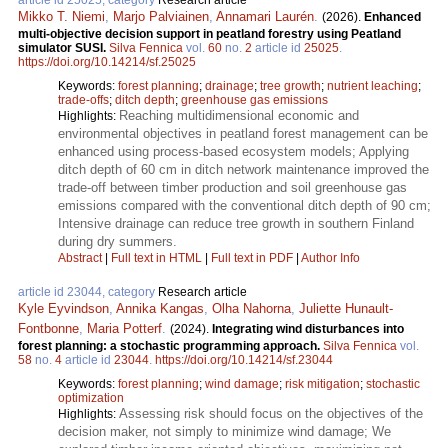
article id 25025, category
Research article
Mikko T. Niemi
,
Marjo Palviainen
,
Annamari Laurén
.
(2026).
Enhanced
multi-objective decision support in peatland forestry using Peatland
simulator SUSI.
Silva Fennica
vol.
60
no.
2
article id
25025
.
https://doi.org/10.14214/sf.25025
Keywords:
forest planning
;
drainage
;
tree growth
;
nutrient leaching
;
trade-offs
;
ditch depth
;
greenhouse gas emissions
Reaching multidimensional economic and
Highlights:
environmental objectives in peatland forest management can be
enhanced using process-based ecosystem models; Applying
ditch depth of 60 cm in ditch network maintenance improved the
trade-off between timber production and soil greenhouse gas
emissions compared with the conventional ditch depth of 90 cm;
Intensive drainage can reduce tree growth in southern Finland
during dry summers.
Abstract
|
Full text in HTML
|
Full text in PDF
|
Author Info
article id 23044, category
Research article
Kyle Eyvindson
,
Annika Kangas
,
Olha Nahorna
,
Juliette Hunault-
Fontbonne
,
Maria Potterf
.
(2024).
Integrating wind disturbances into
forest planning: a stochastic programming approach.
Silva Fennica
vol.
58
no.
4
article id
23044
.
https://doi.org/10.14214/sf.23044
Keywords:
forest planning
;
wind damage
;
risk mitigation
;
stochastic
optimization
Assessing risk should focus on the objectives of the
Highlights:
decision maker, not simply to minimize wind damage; We