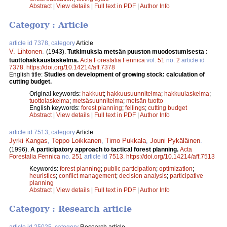
Abstract
|
View details
|
Full text in PDF
|
Author Info
Category : Article
article id 7378, category
Article
V. Lihtonen
.
(1943).
Tutkimuksia metsän puuston muodostumisesta :
tuottohakkauslaskelma.
Acta Forestalia Fennica
vol.
51
no.
2
article id
7378
.
https://doi.org/10.14214/aff.7378
English title:
Studies on development of growing stock: calculation of
cutting budget.
Original keywords:
hakkuut
;
hakkuusuunnitelma
;
hakkuulaskelma
;
tuottolaskelma
;
metsäsuunnitelma
;
metsän tuotto
English keywords:
forest planning
;
fellings
;
cutting budget
Abstract
|
View details
|
Full text in PDF
|
Author Info
article id 7513, category
Article
Jyrki Kangas
,
Teppo Loikkanen
,
Timo Pukkala
,
Jouni Pykäläinen
.
(1996).
A participatory approach to tactical forest planning.
Acta
Forestalia Fennica
no.
251
article id
7513
.
https://doi.org/10.14214/aff.7513
Keywords:
forest planning
;
public participation
;
optimization
;
heuristics
;
conflict management
;
decision analysis
;
participative
planning
Abstract
|
View details
|
Full text in PDF
|
Author Info
Category : Research article