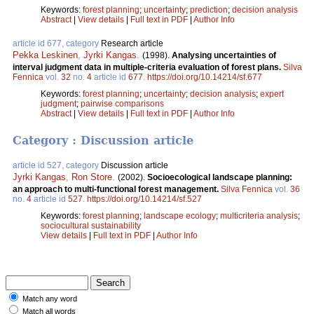
Keywords:
forest planning
;
uncertainty
;
prediction
;
decision analysis
Abstract
|
View details
|
Full text in PDF
|
Author Info
article id 677, category
Research article
Pekka Leskinen
,
Jyrki Kangas
.
(1998).
Analysing uncertainties of
interval judgment data in multiple-criteria evaluation of forest plans.
Silva
Fennica
vol.
32
no.
4
article id
677
.
https://doi.org/10.14214/sf.677
Keywords:
forest planning
;
uncertainty
;
decision analysis
;
expert
judgment
;
pairwise comparisons
Abstract
|
View details
|
Full text in PDF
|
Author Info
Category : Discussion article
article id 527, category
Discussion article
Jyrki Kangas
,
Ron Store
.
(2002).
Socioecological landscape planning:
an approach to multi-functional forest management.
Silva Fennica
vol.
36
no.
4
article id
527
.
https://doi.org/10.14214/sf.527
Keywords:
forest planning
;
landscape ecology
;
multicriteria analysis
;
sociocultural sustainability
View details
|
Full text in PDF
|
Author Info
Match any word
Match all words