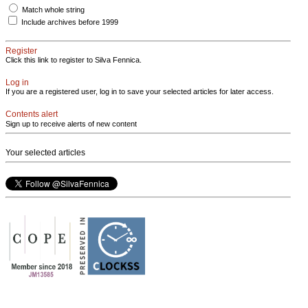
Match whole string
Include archives before 1999
Register
Click this link to register to Silva Fennica.
Log in
If you are a registered user, log in to save your selected articles for later access.
Contents alert
Sign up to receive alerts of new content
Your selected articles