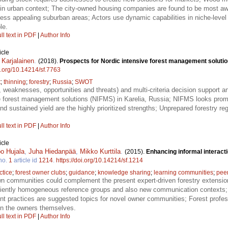
re in urban context; The city-owned housing companies are found to be most awa
 less appealing suburban areas; Actors use dynamic capabilities in niche-level 
le.
ll text in PDF
|
Author Info
icle
 Karjalainen
.
(2018).
Prospects for Nordic intensive forest management solution
oi.org/10.14214/sf.7763
t
;
thinning
;
forestry
;
Russia
;
SWOT
weaknesses, opportunities and threats) and multi-criteria decision support 
ve forest management solutions (NIFMS) in Karelia, Russia; NIFMS looks promi
nd sustained yield are the highly prioritized strengths; Unprepared forestry re
ll text in PDF
|
Author Info
icle
o Hujala
,
Juha Hiedanpää
,
Mikko Kurttila
.
(2015).
Enhancing informal interac
no.
1
article id
1214
.
https://doi.org/10.14214/sf.1214
ctice
;
forest owner clubs
;
guidance
;
knowledge sharing
;
learning communities
;
peer
n communities could complement the present expert-driven forestry extensio
ficiently homogeneous reference groups and also new communication contexts
t practices are suggested topics for novel owner communities; Forest profes
on the owners themselves.
ll text in PDF
|
Author Info