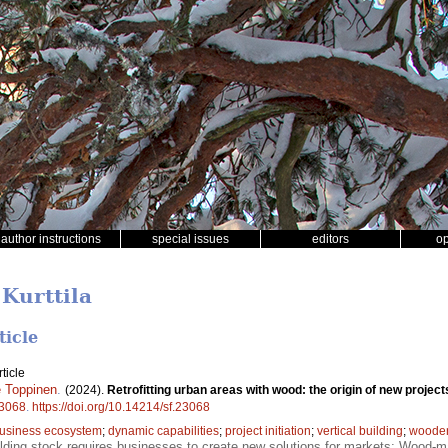
author instructions
special issues
editors
o
 Kurttila
ticle
ticle
 Toppinen
.
(2024).
Retrofitting urban areas with wood: the origin of new proje
3068
.
https://doi.org/10.14214/sf.23068
usiness ecosystem
;
dynamic capabilities
;
project initiation
;
vertical building
;
wooden 
lding stock requires businesses to create new solutions for markets; Wood-mat