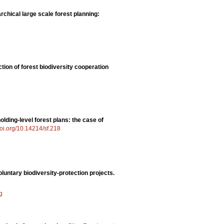
rchical large scale forest planning:
ction of forest biodiversity cooperation
olding-level forest plans: the case of
doi.org/10.14214/sf.218
luntary biodiversity-protection projects.
g