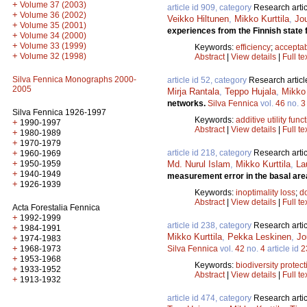
+
Volume 37 (2003)
article id 909, category
Research artic
+
Volume 36 (2002)
Veikko Hiltunen
,
Mikko Kurttila
,
Jo
+
Volume 35 (2001)
experiences from the Finnish state 
+
Volume 34 (2000)
+
Volume 33 (1999)
Keywords:
efficiency
;
acceptab
+
Volume 32 (1998)
Abstract
|
View details
|
Full te
Silva Fennica Monographs 2000-
article id 52, category
Research articl
2005
Mirja Rantala
,
Teppo Hujala
,
Mikko 
networks.
Silva Fennica
vol.
46
no.
3
Silva Fennica 1926-1997
Keywords:
additive utility func
+
1990-1997
Abstract
|
View details
|
Full te
+
1980-1989
+
1970-1979
article id 218, category
Research artic
+
1960-1969
+
Md. Nurul Islam
,
Mikko Kurttila
,
La
1950-1959
+
1940-1949
measurement error in the basal are
+
1926-1939
Keywords:
inoptimality loss
;
d
Abstract
|
View details
|
Full te
Acta Forestalia Fennica
+
1992-1999
article id 238, category
Research artic
+
1984-1991
Mikko Kurttila
,
Pekka Leskinen
,
Jo
+
1974-1983
+
Silva Fennica
vol.
42
no.
4
article id
2
1968-1973
+
1953-1968
Keywords:
biodiversity protect
+
1933-1952
Abstract
|
View details
|
Full te
+
1913-1932
article id 474, category
Research artic