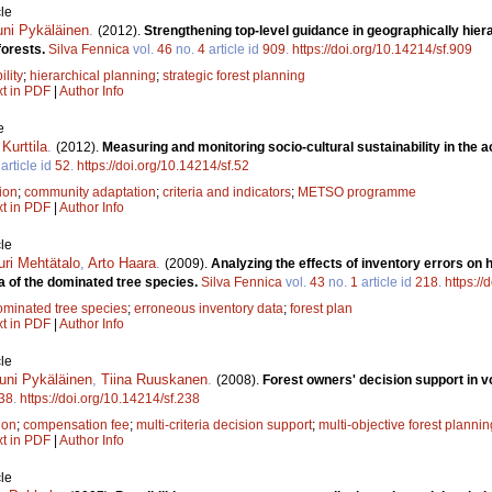
le
uni Pykäläinen
.
(2012).
Strengthening top-level guidance in geographically hiera
forests.
Silva Fennica
vol.
46
no.
4
article id
909
.
https://doi.org/10.14214/sf.909
ility
;
hierarchical planning
;
strategic forest planning
xt in PDF
|
Author Info
e
Kurttila
.
(2012).
Measuring and monitoring socio-cultural sustainability in the a
article id
52
.
https://doi.org/10.14214/sf.52
tion
;
community adaptation
;
criteria and indicators
;
METSO programme
xt in PDF
|
Author Info
le
uri Mehtätalo
,
Arto Haara
.
(2009).
Analyzing the effects of inventory errors on h
a of the dominated tree species.
Silva Fennica
vol.
43
no.
1
article id
218
.
https://
ominated tree species
;
erroneous inventory data
;
forest plan
xt in PDF
|
Author Info
le
uni Pykäläinen
,
Tiina Ruuskanen
.
(2008).
Forest owners' decision support in vo
38
.
https://doi.org/10.14214/sf.238
ion
;
compensation fee
;
multi-criteria decision support
;
multi-objective forest plannin
xt in PDF
|
Author Info
le