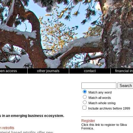
pen access
other journals
contact
financial i
Match any word
Match all words
Match whole string
Include archives before 1999
cts in an emerging business ecosystem.
Register
Click this link to register to Silva
retrofits
Fennica.
erial based retrofits offer new