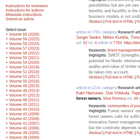
possibilities but are yet ra
Instructions for reviewers
Instructions for authors
benefits and facelifts in the
Metadata instructions
business models is not visib
Submit an article
Abstract
|
Full text in HTML
|
Fu
Select issue
article id 7763, category
Research art
+
Volume 60 (2026)
Sergei Senko
,
Mikko Kurttila
,
Timo
+
Volume 59 (2025)
vol.
52
no.
4
article id
7763
.
https://d
+
Volume 58 (2024)
+
Volume 57 (2023)
Keywords:
forest managemen
+
Volume 56 (2022)
SWOT (strengths, 
Highlights:
+
Volume 55 (2021)
potential for Nordic intensi
+
Volume 54 (2020)
quality-and-value of timber a
+
Volume 53 (2019)
+
be taken into account.
Volume 52 (2018)
+
Volume 51 (2017)
Abstract
|
Full text in HTML
|
Fu
+
Volume 50 (2016)
+
Volume 49 (2015)
article id 1214, category
Research art
+
Volume 48 (2014)
Katri Hamunen
,
Outi Virkkula
,
Tepp
+
Volume 47 (2013)
forest owners.
Silva Fennica
vol.
49
+
Volume 46 (2012)
+
Volume 45 (2011)
Keywords:
communities of pra
+
Volume 44 (2010)
Forest owners’ ow
Highlights:
+
Volume 43 (2009)
forest owners calls for suf
+
Volume 42 (2008)
innovative forest managemen
+
Volume 41 (2007)
but the continuity depends 
+
Volume 40 (2006)
+
Abstract
|
Full text in HTML
|
Fu
Volume 39 (2005)
+
Volume 38 (2004)