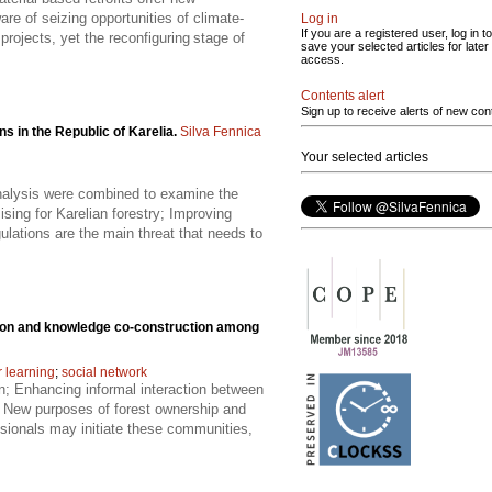
re of seizing opportunities of climate-
Log in
If you are a registered user, log in to
projects, yet the reconfiguring stage of
save your selected articles for later
access.
Contents alert
Sign up to receive alerts of new con
s in the Republic of Karelia.
Silva Fennica
Your selected articles
analysis were combined to examine the
sing for Karelian forestry; Improving
gulations are the main threat that needs to
tion and knowledge co-construction among
 learning
;
social network
n; Enhancing informal interaction between
; New purposes of forest ownership and
sionals may initiate these communities,