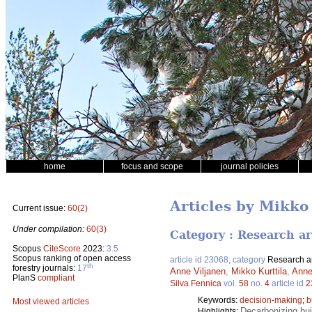
home
focus and scope
journal policies
Articles by Mikko
Current issue:
60(2)
Under compilation:
60(3)
Category : Research ar
Scopus
CiteScore
2023:
3.5
Scopus ranking of open access
article id 23068, category
Research ar
th
forestry journals:
17
Anne Viljanen
,
Mikko Kurttila
,
Anne
PlanS
compliant
Silva Fennica
vol.
58
no.
4
article id
2
Keywords:
decision-making
;
b
Most viewed articles
Decarbonizing bui
Highlights: