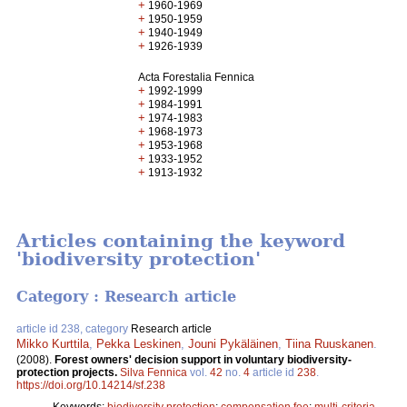
+
1960-1969
+
1950-1959
+
1940-1949
+
1926-1939
Acta Forestalia Fennica
+
1992-1999
+
1984-1991
+
1974-1983
+
1968-1973
+
1953-1968
+
1933-1952
+
1913-1932
Articles containing the keyword
'biodiversity protection'
Category : Research article
article id 238, category
Research article
Mikko Kurttila
,
Pekka Leskinen
,
Jouni Pykäläinen
,
Tiina Ruuskanen
.
(2008).
Forest owners' decision support in voluntary biodiversity-
protection projects.
Silva Fennica
vol.
42
no.
4
article id
238
.
https://doi.org/10.14214/sf.238
Keywords:
biodiversity protection
;
compensation fee
;
multi-criteria