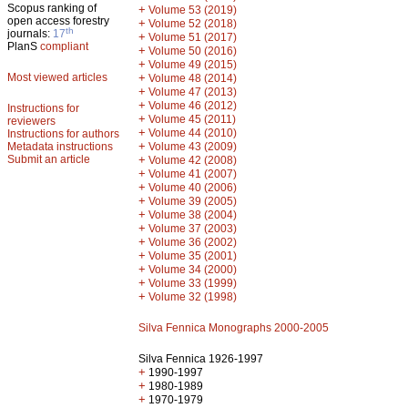
Scopus ranking of
+
Volume 53 (2019)
open access forestry
+
Volume 52 (2018)
th
journals:
17
+
Volume 51 (2017)
PlanS
compliant
+
Volume 50 (2016)
+
Volume 49 (2015)
Most viewed articles
+
Volume 48 (2014)
+
Volume 47 (2013)
+
Volume 46 (2012)
Instructions for
+
Volume 45 (2011)
reviewers
+
Volume 44 (2010)
Instructions for authors
+
Metadata instructions
Volume 43 (2009)
Submit an article
+
Volume 42 (2008)
+
Volume 41 (2007)
+
Volume 40 (2006)
+
Volume 39 (2005)
+
Volume 38 (2004)
+
Volume 37 (2003)
+
Volume 36 (2002)
+
Volume 35 (2001)
+
Volume 34 (2000)
+
Volume 33 (1999)
+
Volume 32 (1998)
Silva Fennica Monographs 2000-2005
Silva Fennica 1926-1997
+
1990-1997
+
1980-1989
+
1970-1979