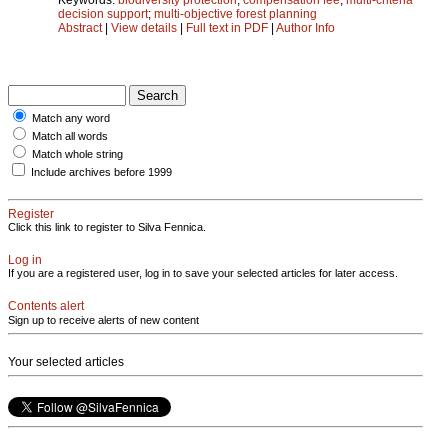
decision support
;
multi-objective forest planning
Abstract
|
View details
|
Full text in PDF
|
Author Info
Match any word
Match all words
Match whole string
Include archives before 1999
Register
Click this link to register to Silva Fennica.
Log in
If you are a registered user, log in to save your selected articles for later access.
Contents alert
Sign up to receive alerts of new content
Your selected articles