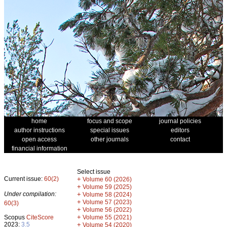
home
focus and scope
journal policies
author instructions
special issues
editors
open access
other journals
contact
financial information
Select issue
Current issue:
60(2)
+
Volume 60 (2026)
+
Volume 59 (2025)
Under compilation:
+
Volume 58 (2024)
+
Volume 57 (2023)
60(3)
+
Volume 56 (2022)
+
Scopus
CiteScore
Volume 55 (2021)
2023:
3.5
+
Volume 54 (2020)