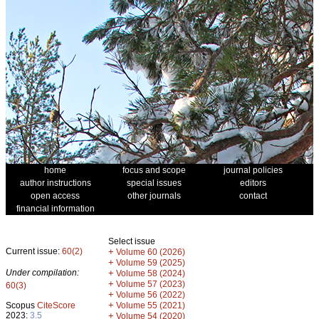
home
focus and scope
journal policies
author instructions
special issues
editors
open access
other journals
contact
financial information
Select issue
Current issue:
60(2)
+
Volume 60 (2026)
+
Volume 59 (2025)
Under compilation:
+
Volume 58 (2024)
+
Volume 57 (2023)
60(3)
+
Volume 56 (2022)
+
Scopus
CiteScore
Volume 55 (2021)
2023:
3.5
+
Volume 54 (2020)