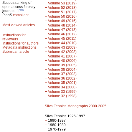
Scopus ranking of
+
Volume 53 (2019)
open access forestry
+
Volume 52 (2018)
th
journals:
17
+
Volume 51 (2017)
PlanS
compliant
+
Volume 50 (2016)
+
Volume 49 (2015)
Most viewed articles
+
Volume 48 (2014)
+
Volume 47 (2013)
+
Volume 46 (2012)
Instructions for
+
Volume 45 (2011)
reviewers
+
Volume 44 (2010)
Instructions for authors
+
Metadata instructions
Volume 43 (2009)
Submit an article
+
Volume 42 (2008)
+
Volume 41 (2007)
+
Volume 40 (2006)
+
Volume 39 (2005)
+
Volume 38 (2004)
+
Volume 37 (2003)
+
Volume 36 (2002)
+
Volume 35 (2001)
+
Volume 34 (2000)
+
Volume 33 (1999)
+
Volume 32 (1998)
Silva Fennica Monographs 2000-2005
Silva Fennica 1926-1997
+
1990-1997
+
1980-1989
+
1970-1979