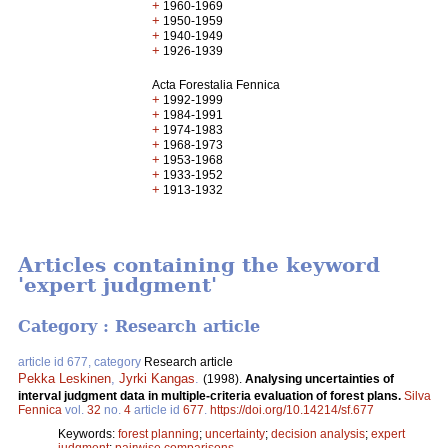
+
1960-1969
+
1950-1959
+
1940-1949
+
1926-1939
Acta Forestalia Fennica
+
1992-1999
+
1984-1991
+
1974-1983
+
1968-1973
+
1953-1968
+
1933-1952
+
1913-1932
Articles containing the keyword
'expert judgment'
Category : Research article
article id 677, category
Research article
Pekka Leskinen
,
Jyrki Kangas
.
(1998).
Analysing uncertainties of
interval judgment data in multiple-criteria evaluation of forest plans.
Silva
Fennica
vol.
32
no.
4
article id
677
.
https://doi.org/10.14214/sf.677
Keywords:
forest planning
;
uncertainty
;
decision analysis
;
expert
judgment
;
pairwise comparisons