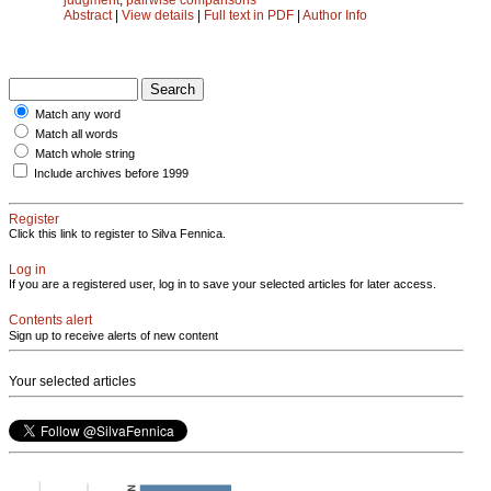
Abstract
|
View details
|
Full text in PDF
|
Author Info
Match any word
Match all words
Match whole string
Include archives before 1999
Register
Click this link to register to Silva Fennica.
Log in
If you are a registered user, log in to save your selected articles for later access.
Contents alert
Sign up to receive alerts of new content
Your selected articles