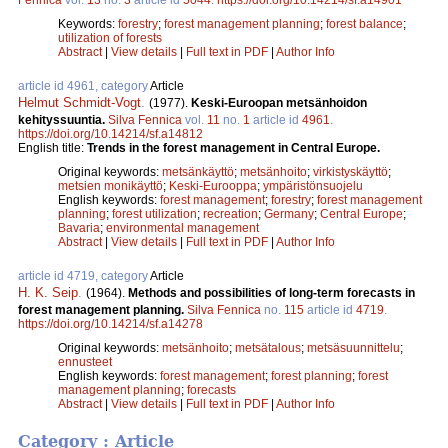
Keywords:
forestry
;
forest management planning
;
forest balance
;
utilization of forests
Abstract
|
View details
|
Full text in PDF
|
Author Info
article id 4961, category
Article
Helmut Schmidt-Vogt
.
(1977).
Keski-Euroopan metsänhoidon
kehityssuuntia.
Silva Fennica
vol.
11
no.
1
article id
4961
.
https://doi.org/10.14214/sf.a14812
English title:
Trends in the forest management in Central Europe.
Original keywords:
metsänkäyttö
;
metsänhoito
;
virkistyskäyttö
;
metsien monikäyttö
;
Keski-Eurooppa
;
ympäristönsuojelu
English keywords:
forest management
;
forestry
;
forest management
planning
;
forest utilization
;
recreation
;
Germany
;
Central Europe
;
Bavaria
;
environmental management
Abstract
|
View details
|
Full text in PDF
|
Author Info
article id 4719, category
Article
H. K. Seip
.
(1964).
Methods and possibilities of long-term forecasts in
forest management planning.
Silva Fennica
no.
115
article id
4719
.
https://doi.org/10.14214/sf.a14278
Original keywords:
metsänhoito
;
metsätalous
;
metsäsuunnittelu
;
ennusteet
English keywords:
forest management
;
forest planning
;
forest
management planning
;
forecasts
Abstract
|
View details
|
Full text in PDF
|
Author Info
Category : Article