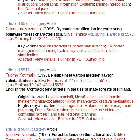
distribution
;
Geographic Information Systems
;
kriging-interpolation
;
Koli National park
Abstract
|
View details
|
Full text in PDF
|
Author Info
article id 5575, category
Article
Gintautas Mozgeris
.
(1996).
Dynamic stratification for estimating
pointwise forest characteristics.
Silva Fennica
vol.
30
no.
1
article id
5575
.
https://doi.org/10.14214/sf.a9220
Keywords:
stand characteristics
;
forest mensuration
;
SMI forest
management planning system
;
dynamic stratification
;
static
stratification
Abstract
|
View details
|
Full text in PDF
|
Author Info
article id 5517, category
Article
Tuomo Kotimäki
.
(1993).
Ristipaineet valtion metsien käytön
valintatilanteissa.
Silva Fennica
vol.
27
no.
3
article id
5517
.
https://doi.org/10.14214/sf.a15678
English title:
Contradictory targets in the use of state forests of Finland.
Original keywords:
valtionmetsät
;
Metsähallitus
;
metsänhoito
;
metsien monikäyttö
;
aluepolitiikka
;
maankäyttö
;
kestävä metsätalous
English keywords:
forest management
;
Finland
;
forest management
planning
;
Forest Service
;
state forests
;
multiple use of forests
;
conflicting targets
;
land use
;
regional planning
Abstract
|
View details
|
Full text in PDF
|
Author Info
article id 5044, category
Article
Kullervo Kuusela
.
(1979).
Forest balance on the national level.
Silva
Fennica
vol.
13
no.
3
article id
5044
.
https://doi.org/10.14214/sf.a14901