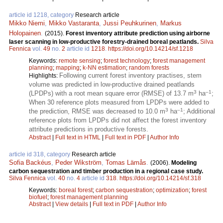
article id 1218, category
Research article
Mikko Niemi
,
Mikko Vastaranta
,
Jussi Peuhkurinen
,
Markus
Holopainen
.
(2015).
Forest inventory attribute prediction using airborne
laser scanning in low-productive forestry-drained boreal peatlands.
Silva
Fennica
vol.
49
no.
2
article id
1218
.
https://doi.org/10.14214/sf.1218
Keywords:
remote sensing
;
forest technology
;
forest management
planning
;
mapping
;
k-NN estimation
;
random forests
Following current forest inventory practises, stem
Highlights:
volume was predicted in low-productive drained peatlands
3
–1
(LPDPs) with a root mean square error (RMSE) of 13.7 m
ha
;
When 30 reference plots measured from LPDPs were added to
3
–1
the prediction, RMSE was decreased to 10.0 m
ha
; Additional
reference plots from LPDPs did not affect the forest inventory
attribute predictions in productive forests.
Abstract
|
Full text in HTML
|
Full text in PDF
|
Author Info
article id 318, category
Research article
Sofia Backéus
,
Peder Wikström
,
Tomas Lämås
.
(2006).
Modeling
carbon sequestration and timber production in a regional case study.
Silva Fennica
vol.
40
no.
4
article id
318
.
https://doi.org/10.14214/sf.318
Keywords:
boreal forest
;
carbon sequestration
;
optimization
;
forest
biofuel
;
forest management planning
Abstract
|
View details
|
Full text in PDF
|
Author Info