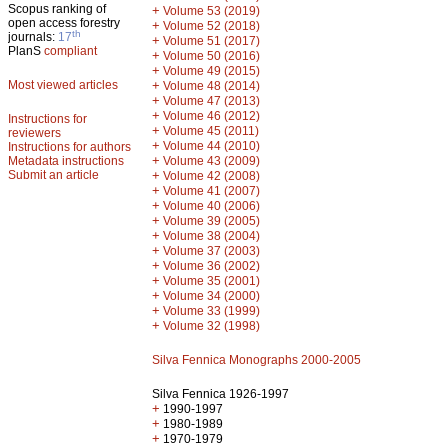
Scopus ranking of
+
Volume 53 (2019)
open access forestry
+
Volume 52 (2018)
th
journals:
17
+
Volume 51 (2017)
PlanS
compliant
+
Volume 50 (2016)
+
Volume 49 (2015)
Most viewed articles
+
Volume 48 (2014)
+
Volume 47 (2013)
+
Volume 46 (2012)
Instructions for
+
Volume 45 (2011)
reviewers
+
Volume 44 (2010)
Instructions for authors
+
Metadata instructions
Volume 43 (2009)
Submit an article
+
Volume 42 (2008)
+
Volume 41 (2007)
+
Volume 40 (2006)
+
Volume 39 (2005)
+
Volume 38 (2004)
+
Volume 37 (2003)
+
Volume 36 (2002)
+
Volume 35 (2001)
+
Volume 34 (2000)
+
Volume 33 (1999)
+
Volume 32 (1998)
Silva Fennica Monographs 2000-2005
Silva Fennica 1926-1997
+
1990-1997
+
1980-1989
+
1970-1979