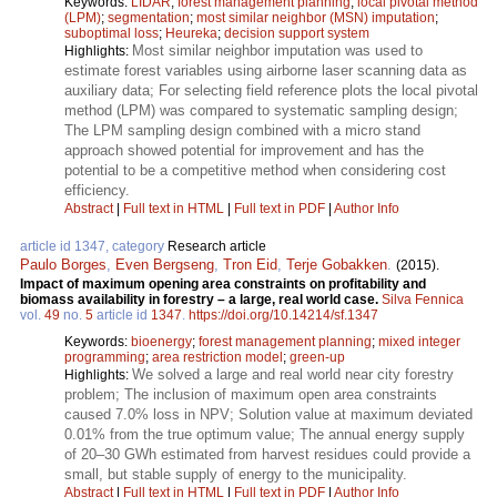
Keywords:
LIDAR
;
forest management planning
;
local pivotal method
(LPM)
;
segmentation
;
most similar neighbor (MSN) imputation
;
suboptimal loss
;
Heureka
;
decision support system
Most similar neighbor imputation was used to
Highlights:
estimate forest variables using airborne laser scanning data as
auxiliary data; For selecting field reference plots the local pivotal
method (LPM) was compared to systematic sampling design;
The LPM sampling design combined with a micro stand
approach showed potential for improvement and has the
potential to be a competitive method when considering cost
efficiency.
Abstract
|
Full text in HTML
|
Full text in PDF
|
Author Info
article id 1347, category
Research article
Paulo Borges
,
Even Bergseng
,
Tron Eid
,
Terje Gobakken
.
(2015).
Impact of maximum opening area constraints on profitability and
biomass availability in forestry – a large, real world case.
Silva Fennica
vol.
49
no.
5
article id
1347
.
https://doi.org/10.14214/sf.1347
Keywords:
bioenergy
;
forest management planning
;
mixed integer
programming
;
area restriction model
;
green-up
We solved a large and real world near city forestry
Highlights:
problem; The inclusion of maximum open area constraints
caused 7.0% loss in NPV; Solution value at maximum deviated
0.01% from the true optimum value; The annual energy supply
of 20–30 GWh estimated from harvest residues could provide a
small, but stable supply of energy to the municipality.
Abstract
|
Full text in HTML
|
Full text in PDF
|
Author Info