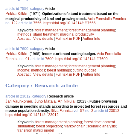
article id 7556, category
Article
Pekka Kilkki
.
(1971).
Optimization of stand treatment based on the
marginal productivity of land and growing stock.
Acta Forestalia Fennica
no.
122
article id
7556
.
https://doi.org/10.14214/aff.7556
Keywords:
forest management
;
forest management planning
;
methods
;
stand treatment
;
marginal productivity
Abstract
|
View details
|
Full text in PDF
|
Author Info
article id 7600, category
Article
Pekka Kilkki
.
(1968).
Income-oriented cutting budget.
Acta Forestalia
Fennica
no.
91
article id
7600
.
https://doi.org/10.14214/aff.7600
Keywords:
forest management
;
forest management planning
;
income
;
methods
;
forest holdings
;
cutting budget
Abstract
|
View details
|
Full text in PDF
|
Author Info
Category : Research article
article id 23012, category
Research article
Jari Vauhkonen
,
Juho Matala
,
Ari Nikula
.
(2023).
Future browsing
damage in seedling stands according to projected forest resources and
moose population density.
Silva Fennica
vol.
57
no.
2
article id
23012
.
https://doi.org/10.14214/sf.23012
Keywords:
forest management planning
;
forest development
simulation
;
forest projection
;
Markov chain
;
scenario analysis
;
transition matrix model