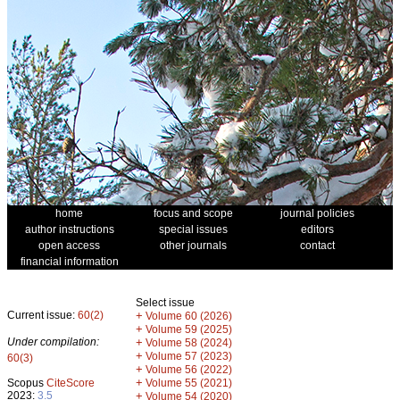
home
focus and scope
journal policies
author instructions
special issues
editors
open access
other journals
contact
financial information
Select issue
Current issue:
60(2)
+
Volume 60 (2026)
+
Volume 59 (2025)
Under compilation:
+
Volume 58 (2024)
+
Volume 57 (2023)
60(3)
+
Volume 56 (2022)
+
Scopus
CiteScore
Volume 55 (2021)
2023:
3.5
+
Volume 54 (2020)