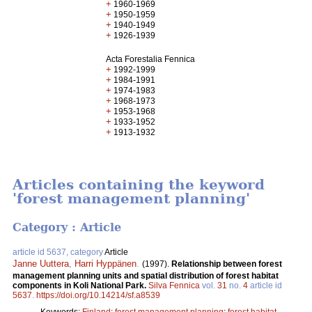
+
1960-1969
+
1950-1959
+
1940-1949
+
1926-1939
Acta Forestalia Fennica
+
1992-1999
+
1984-1991
+
1974-1983
+
1968-1973
+
1953-1968
+
1933-1952
+
1913-1932
Articles containing the keyword
'forest management planning'
Category : Article
article id 5637, category
Article
Janne Uuttera
,
Harri Hyppänen
.
(1997).
Relationship between forest
management planning units and spatial distribution of forest habitat
components in Koli National Park.
Silva Fennica
vol.
31
no.
4
article id
5637
.
https://doi.org/10.14214/sf.a8539
Keywords:
Finland
;
forest management planning
;
forest habitat