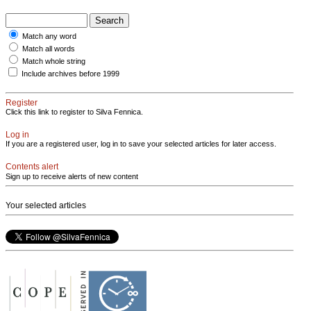
Match any word
Match all words
Match whole string
Include archives before 1999
Register
Click this link to register to Silva Fennica.
Log in
If you are a registered user, log in to save your selected articles for later access.
Contents alert
Sign up to receive alerts of new content
Your selected articles