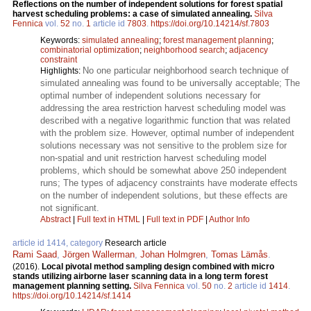
Reflections on the number of independent solutions for forest spatial
harvest scheduling problems: a case of simulated annealing.
Silva
Fennica
vol.
52
no.
1
article id
7803
.
https://doi.org/10.14214/sf.7803
Keywords:
simulated annealing
;
forest management planning
;
combinatorial optimization
;
neighborhood search
;
adjacency
constraint
No one particular neighborhood search technique of
Highlights:
simulated annealing was found to be universally acceptable; The
optimal number of independent solutions necessary for
addressing the area restriction harvest scheduling model was
described with a negative logarithmic function that was related
with the problem size. However, optimal number of independent
solutions necessary was not sensitive to the problem size for
non-spatial and unit restriction harvest scheduling model
problems, which should be somewhat above 250 independent
runs; The types of adjacency constraints have moderate effects
on the number of independent solutions, but these effects are
not significant.
Abstract
|
Full text in HTML
|
Full text in PDF
|
Author Info
article id 1414, category
Research article
Rami Saad
,
Jörgen Wallerman
,
Johan Holmgren
,
Tomas Lämås
.
(2016).
Local pivotal method sampling design combined with micro
stands utilizing airborne laser scanning data in a long term forest
management planning setting.
Silva Fennica
vol.
50
no.
2
article id
1414
.
https://doi.org/10.14214/sf.1414