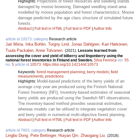
Projections of forest resources and seedling stands
Highlights:
damaged by moose browsing; Damaged seedling stand area
modelled by moose population and forest characteristics; Moose
damage predicted by the age class structure of simulated future
forests.
Abstract
|
Full text in HTML
|
Full text in PDF
|
Author Info
article id 10573, category
Research article
Jari Miina
,
Inka Bohlin
,
Torgny Lind
,
Jonas Dahlgren
,
Kari Härkönen
,
Tuula Packalen
,
Anne Tolvanen
.
(2021).
Lessons learned from
assessing the cover and yield of bilberry and lingonberry using the
national forest inventories in Finland and Sweden.
Silva Fennica
vol.
55
no.
5
article id
10573
.
https://doi.org/10.14214/sf.10573
Keywords:
forest management planning
;
berry models
;
field
measurements
;
predictions
Model-based predictions of the berry yields of an
Highlights:
average crop year are produced using the Finnish National
Forest Inventory (NFI); Inventory-based estimates of seasonal
berry yields are produced using the Swedish NFI observations;
The inventory-based method provides seasonal estimates,
whereas models can be utilised to integrate vegetation cover
and berry yields in numerical multi-objective forest planning.
Abstract
|
Full text in HTML
|
Full text in PDF
|
Author Info
article id 7803, category
Research article
Lingbo Dong
,
Pete Bettinger
,
Huiyan Qin
,
Zhaogang Liu
.
(2018).