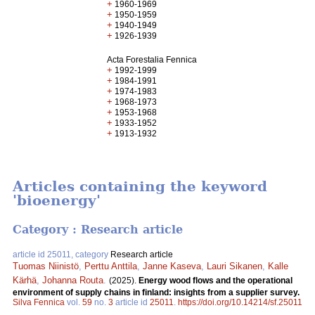
+
1960-1969
+
1950-1959
+
1940-1949
+
1926-1939
Acta Forestalia Fennica
+
1992-1999
+
1984-1991
+
1974-1983
+
1968-1973
+
1953-1968
+
1933-1952
+
1913-1932
Articles containing the keyword
'bioenergy'
Category : Research article
article id 25011, category
Research article
Tuomas Niinistö
,
Perttu Anttila
,
Janne Kaseva
,
Lauri Sikanen
,
Kalle
Kärhä
,
Johanna Routa
.
(2025).
Energy wood flows and the operational
environment of supply chains in finland: insights from a supplier survey.
Silva Fennica
vol.
59
no.
3
article id
25011
.
https://doi.org/10.14214/sf.25011