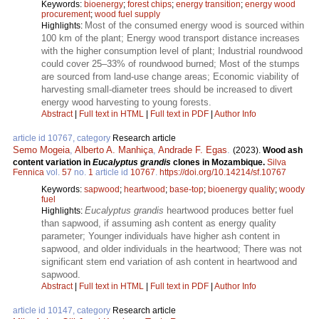
Keywords:
bioenergy
;
forest chips
;
energy transition
;
energy wood
procurement
;
wood fuel supply
Most of the consumed energy wood is sourced within
Highlights:
100 km of the plant; Energy wood transport distance increases
with the higher consumption level of plant; Industrial roundwood
could cover 25–33% of roundwood burned; Most of the stumps
are sourced from land-use change areas; Economic viability of
harvesting small-diameter trees should be increased to divert
energy wood harvesting to young forests.
Abstract
|
Full text in HTML
|
Full text in PDF
|
Author Info
article id 10767, category
Research article
Semo Mogeia
,
Alberto A. Manhiça
,
Andrade F. Egas
.
(2023).
Wood ash
content variation in
Eucalyptus grandis
clones in Mozambique.
Silva
Fennica
vol.
57
no.
1
article id
10767
.
https://doi.org/10.14214/sf.10767
Keywords:
sapwood
;
heartwood
;
base-top
;
bioenergy quality
;
woody
fuel
Eucalyptus grandis
heartwood produces better fuel
Highlights:
than sapwood, if assuming ash content as energy quality
parameter; Younger individuals have higher ash content in
sapwood, and older individuals in the heartwood; There was not
significant stem end variation of ash content in heartwood and
sapwood.
Abstract
|
Full text in HTML
|
Full text in PDF
|
Author Info
article id 10147, category
Research article