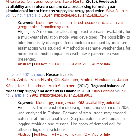
Mika Aalto
,
Olli-Jussi Korpinen
,
Tapio Ranta
.
(2019).
Feedstock
availability and moisture content data processing for multi-year
simulation of forest biomass supply in energy production.
Silva Fennica
vol.
53
no.
4
article id
10147
.
https://doi.org/10.14214/sf.10147
Keywords:
bioenergy
;
simulation
;
forest resources
;
data analysis
;
geographic information system
A method for allocating forest biomass availability for
Highlights:
a multi-year simulation model was developed; The possibility to
take the quality change of feedstock into account by moisture
estimations was studied; A method to estimate weather data for
moisture estimation equations with fewer parameters was
presented.
Abstract
|
Full text in HTML
|
Full text in PDF
|
Author Info
article id 9902, category
Research article
Perttu Anttila
,
Vesa Nivala
,
Olli Salminen
,
Markus Hurskainen
,
Janne
Kärki
,
Tomi J. Lindroos
,
Antti Asikainen
.
(2018).
Regional balance of
forest chip supply and demand in Finland in 2030.
Silva Fennica
vol.
52
no.
2
article id
9902
.
https://doi.org/10.14214/sf.9902
Keywords:
bioenergy
;
energy wood
;
GIS
;
availability
;
potential
The impact of increasing forest chip demand in 2030
Highlights:
was analyzed in Finland; Demand of small trees may exceed
potential at the national level; Surplus potential will remain in
logging residues and stumps; Hot spots of demand call for
efficient logistical solutions.
Abstract
|
Full text in HTML
|
Full text in PDF
|
Author Info