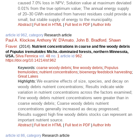
caused 7.0% loss in NPV; Solution value at maximum deviated
0.01% from the true optimum value; The annual energy supply
of 20–30 GWh estimated from harvest residues could provide a
small, but stable supply of energy to the municipality.
Abstract
|
Full text in HTML
|
Full text in PDF
|
Author Info
article id 962, category
Research article
Paul A. Klockow
,
Anthony W. D'Amato
,
John B. Bradford
,
Shawn
Fraver
.
(2014).
Nutrient concentrations in coarse and fine woody debris
of
Populus tremuloides
Michx.-dominated forests, northern Minnesota,
USA.
Silva Fennica
vol.
48
no.
1
article id
962
.
https://doi.org/10.14214/sf.962
Keywords:
coarse woody debris
;
fine woody debris
;
Populus
tremuloides
;
nutrient concentrations
;
bioenergy feedstock harvesting
;
Great Lakes
We examine effects of size, species, and decay on
Highlights:
woody debris nutrient concentrations; Results indicate wide
variation in nutrient concentrations across the factors examined;
Fine woody debris nutrient concentrations were greater than in
coarse woody debris; Coarse woody debris nutrient
concentrations generally increased as decay progressed;
Results suggest high fine woody debris stocks can represent an
important nutrient source.
Abstract
|
Full text in HTML
|
Full text in PDF
|
Author Info
article id 86, category
Research article