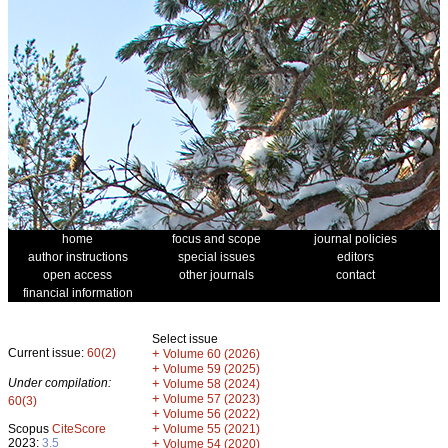
home
focus and scope
journal policies
author instructions
special issues
editors
open access
other journals
contact
financial information
Select issue
Current issue:
60(2)
+
Volume 60 (2026)
+
Volume 59 (2025)
Under compilation:
+
Volume 58 (2024)
+
Volume 57 (2023)
60(3)
+
Volume 56 (2022)
+
Scopus
CiteScore
Volume 55 (2021)
2023:
3.5
+
Volume 54 (2020)