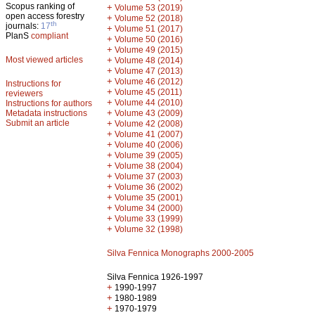
Scopus ranking of
+
Volume 53 (2019)
open access forestry
+
Volume 52 (2018)
th
journals:
17
+
Volume 51 (2017)
PlanS
compliant
+
Volume 50 (2016)
+
Volume 49 (2015)
Most viewed articles
+
Volume 48 (2014)
+
Volume 47 (2013)
+
Volume 46 (2012)
Instructions for
+
Volume 45 (2011)
reviewers
+
Volume 44 (2010)
Instructions for authors
+
Metadata instructions
Volume 43 (2009)
Submit an article
+
Volume 42 (2008)
+
Volume 41 (2007)
+
Volume 40 (2006)
+
Volume 39 (2005)
+
Volume 38 (2004)
+
Volume 37 (2003)
+
Volume 36 (2002)
+
Volume 35 (2001)
+
Volume 34 (2000)
+
Volume 33 (1999)
+
Volume 32 (1998)
Silva Fennica Monographs 2000-2005
Silva Fennica 1926-1997
+
1990-1997
+
1980-1989
+
1970-1979