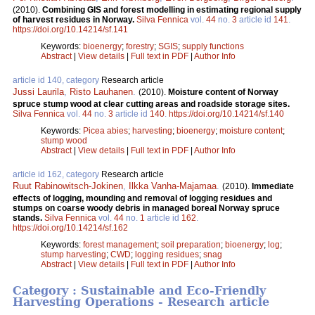
(2010).
Combining GIS and forest modelling in estimating regional supply
of harvest residues in Norway.
Silva Fennica
vol.
44
no.
3
article id
141
.
https://doi.org/10.14214/sf.141
Keywords:
bioenergy
;
forestry
;
SGIS
;
supply functions
Abstract
|
View details
|
Full text in PDF
|
Author Info
article id 140, category
Research article
Jussi Laurila
,
Risto Lauhanen
.
(2010).
Moisture content of Norway
spruce stump wood at clear cutting areas and roadside storage sites.
Silva Fennica
vol.
44
no.
3
article id
140
.
https://doi.org/10.14214/sf.140
Keywords:
Picea abies
;
harvesting
;
bioenergy
;
moisture content
;
stump wood
Abstract
|
View details
|
Full text in PDF
|
Author Info
article id 162, category
Research article
Ruut Rabinowitsch-Jokinen
,
Ilkka Vanha-Majamaa
.
(2010).
Immediate
effects of logging, mounding and removal of logging residues and
stumps on coarse woody debris in managed boreal Norway spruce
stands.
Silva Fennica
vol.
44
no.
1
article id
162
.
https://doi.org/10.14214/sf.162
Keywords:
forest management
;
soil preparation
;
bioenergy
;
log
;
stump harvesting
;
CWD
;
logging residues
;
snag
Abstract
|
View details
|
Full text in PDF
|
Author Info
Category : Sustainable and Eco-Friendly
Harvesting Operations - Research article