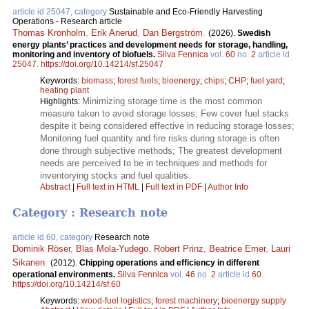
article id 25047, category
Sustainable and Eco-Friendly Harvesting
Operations - Research article
Thomas Kronholm
,
Erik Anerud
,
Dan Bergström
.
(2026).
Swedish
energy plants’ practices and development needs for storage, handling,
monitoring and inventory of biofuels.
Silva Fennica
vol.
60
no.
2
article id
25047
.
https://doi.org/10.14214/sf.25047
Keywords:
biomass
;
forest fuels
;
bioenergy
;
chips
;
CHP
;
fuel yard
;
heating plant
Minimizing storage time is the most common
Highlights:
measure taken to avoid storage losses; Few cover fuel stacks
despite it being considered effective in reducing storage losses;
Monitoring fuel quantity and fire risks during storage is often
done through subjective methods; The greatest development
needs are perceived to be in techniques and methods for
inventorying stocks and fuel qualities.
Abstract
|
Full text in HTML
|
Full text in PDF
|
Author Info
Category : Research note
article id 60, category
Research note
Dominik Röser
,
Blas Mola-Yudego
,
Robert Prinz
,
Beatrice Emer
,
Lauri
Sikanen
.
(2012).
Chipping operations and efficiency in different
operational environments.
Silva Fennica
vol.
46
no.
2
article id
60
.
https://doi.org/10.14214/sf.60
Keywords:
wood-fuel logistics
;
forest machinery
;
bioenergy supply