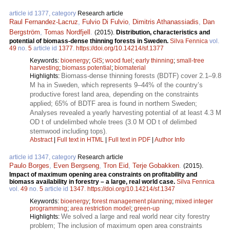
article id 1377, category
Research article
Raul Fernandez-Lacruz
,
Fulvio Di Fulvio
,
Dimitris Athanassiadis
,
Dan
Bergström
,
Tomas Nordfjell
.
(2015).
Distribution, characteristics and
potential of biomass-dense thinning forests in Sweden.
Silva Fennica
vol.
49
no.
5
article id
1377
.
https://doi.org/10.14214/sf.1377
Keywords:
bioenergy
;
GIS
;
wood fuel
;
early thinning
;
small-tree
harvesting
;
biomass potential
;
biomaterial
Biomass-dense thinning forests (BDTF) cover 2.1–9.8
Highlights:
M ha in Sweden, which represents 9–44% of the country’s
productive forest land area, depending on the constraints
applied; 65% of BDTF area is found in northern Sweden;
Analyses revealed a yearly harvesting potential of at least 4.3 M
OD t of undelimbed whole trees (3.0 M OD t of delimbed
stemwood including tops).
Abstract
|
Full text in HTML
|
Full text in PDF
|
Author Info
article id 1347, category
Research article
Paulo Borges
,
Even Bergseng
,
Tron Eid
,
Terje Gobakken
.
(2015).
Impact of maximum opening area constraints on profitability and
biomass availability in forestry – a large, real world case.
Silva Fennica
vol.
49
no.
5
article id
1347
.
https://doi.org/10.14214/sf.1347
Keywords:
bioenergy
;
forest management planning
;
mixed integer
programming
;
area restriction model
;
green-up
We solved a large and real world near city forestry
Highlights:
problem; The inclusion of maximum open area constraints