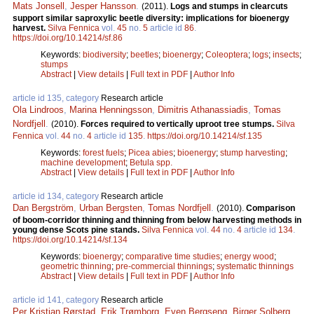
Mats Jonsell
,
Jesper Hansson
.
(2011).
Logs and stumps in clearcuts
support similar saproxylic beetle diversity: implications for bioenergy
harvest.
Silva Fennica
vol.
45
no.
5
article id
86
.
https://doi.org/10.14214/sf.86
Keywords:
biodiversity
;
beetles
;
bioenergy
;
Coleoptera
;
logs
;
insects
;
stumps
Abstract
|
View details
|
Full text in PDF
|
Author Info
article id 135, category
Research article
Ola Lindroos
,
Marina Henningsson
,
Dimitris Athanassiadis
,
Tomas
Nordfjell
.
(2010).
Forces required to vertically uproot tree stumps.
Silva
Fennica
vol.
44
no.
4
article id
135
.
https://doi.org/10.14214/sf.135
Keywords:
forest fuels
;
Picea abies
;
bioenergy
;
stump harvesting
;
machine development
;
Betula spp.
Abstract
|
View details
|
Full text in PDF
|
Author Info
article id 134, category
Research article
Dan Bergström
,
Urban Bergsten
,
Tomas Nordfjell
.
(2010).
Comparison
of boom-corridor thinning and thinning from below harvesting methods in
young dense Scots pine stands.
Silva Fennica
vol.
44
no.
4
article id
134
.
https://doi.org/10.14214/sf.134
Keywords:
bioenergy
;
comparative time studies
;
energy wood
;
geometric thinning
;
pre-commercial thinnings
;
systematic thinnings
Abstract
|
View details
|
Full text in PDF
|
Author Info
article id 141, category
Research article
Per Kristian Rørstad
,
Erik Trømborg
,
Even Bergseng
,
Birger Solberg
.