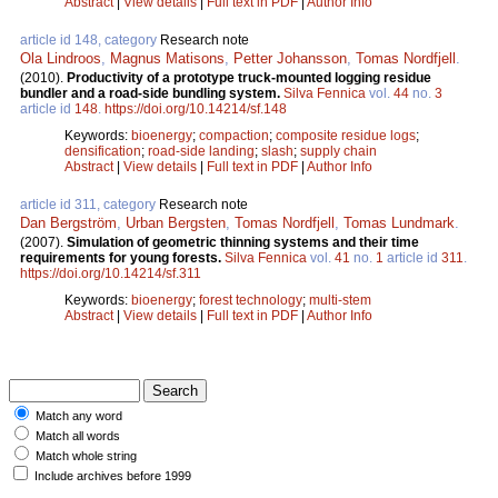
Abstract
|
View details
|
Full text in PDF
|
Author Info
article id 148, category
Research note
Ola Lindroos
,
Magnus Matisons
,
Petter Johansson
,
Tomas Nordfjell
.
(2010).
Productivity of a prototype truck-mounted logging residue
bundler and a road-side bundling system.
Silva Fennica
vol.
44
no.
3
article id
148
.
https://doi.org/10.14214/sf.148
Keywords:
bioenergy
;
compaction
;
composite residue logs
;
densification
;
road-side landing
;
slash
;
supply chain
Abstract
|
View details
|
Full text in PDF
|
Author Info
article id 311, category
Research note
Dan Bergström
,
Urban Bergsten
,
Tomas Nordfjell
,
Tomas Lundmark
.
(2007).
Simulation of geometric thinning systems and their time
requirements for young forests.
Silva Fennica
vol.
41
no.
1
article id
311
.
https://doi.org/10.14214/sf.311
Keywords:
bioenergy
;
forest technology
;
multi-stem
Abstract
|
View details
|
Full text in PDF
|
Author Info
Match any word
Match all words
Match whole string
Include archives before 1999