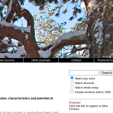
pen access
other journals
contact
financial i
Match any word
Match all words
Match whole string
Include archives before 1999
ution, characteristics and potential of
Register
Click this link to register to Silva
Fennica.
of the country’s productive forest land