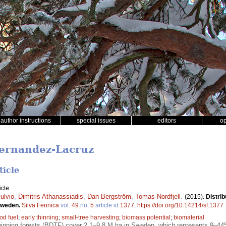
author instructions
special issues
editors
o
Fernandez-Lacruz
ticle
icle
ulvio
,
Dimitris Athanassiadis
,
Dan Bergström
,
Tomas Nordfjell
.
(2015).
Distrib
 Sweden.
Silva Fennica
vol.
49
no.
5
article id
1377
.
https://doi.org/10.14214/sf.1377
od fuel
;
early thinning
;
small-tree harvesting
;
biomass potential
;
biomaterial
nning forests (BDTF) cover 2.1–9.8 M ha in Sweden, which represents 9–44% 