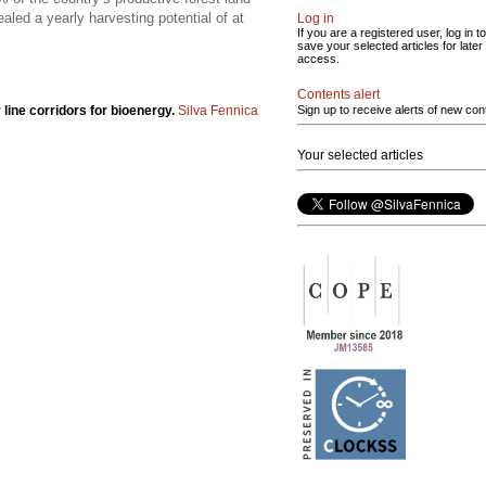
led a yearly harvesting potential of at
Log in
If you are a registered user, log in to
save your selected articles for later
access.
Contents alert
 line corridors for bioenergy.
Silva Fennica
Sign up to receive alerts of new con
Your selected articles