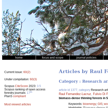
home
focus and scope
journal policies
Articles by Raul 
Current issue:
60(2)
Under compilation:
60(3)
Category : Research ar
Scopus
CiteScore
2023:
3.5
Scopus ranking of open access
article id 1377, category
Research art
th
forestry journals:
17
Raul Fernandez-Lacruz
,
Fulvio Di F
PlanS
compliant
biomass-dense thinning forests in
Keywords:
bioenergy
;
GIS
;
wo
Most viewed articles
Biomass-dense thi
Highlights: