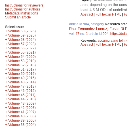
area, depending on the const
Instructions for reviewers
Instructions for authors
least 4.3 M OD t of undelim
Metadata instructions
Abstract
|
Full text in HTML
|
Fu
Submit an article
article id 904, category
Research artic
Select issue
Raul Fernandez-Lacruz
,
Fulvio Di F
+
Volume 60 (2026)
vol.
47
no.
1
article id
904
.
https://doi
+
Volume 59 (2025)
+
Volume 58 (2024)
Keywords:
accumulating felli
+
Volume 57 (2023)
Abstract
|
Full text in HTML
|
Fu
+
Volume 56 (2022)
+
Volume 55 (2021)
+
Volume 54 (2020)
+
Volume 53 (2019)
+
Volume 52 (2018)
+
Volume 51 (2017)
+
Volume 50 (2016)
+
Volume 49 (2015)
+
Volume 48 (2014)
+
Volume 47 (2013)
+
Volume 46 (2012)
+
Volume 45 (2011)
+
Volume 44 (2010)
+
Volume 43 (2009)
+
Volume 42 (2008)
+
Volume 41 (2007)
+
Volume 40 (2006)
+
Volume 39 (2005)
+
Volume 38 (2004)