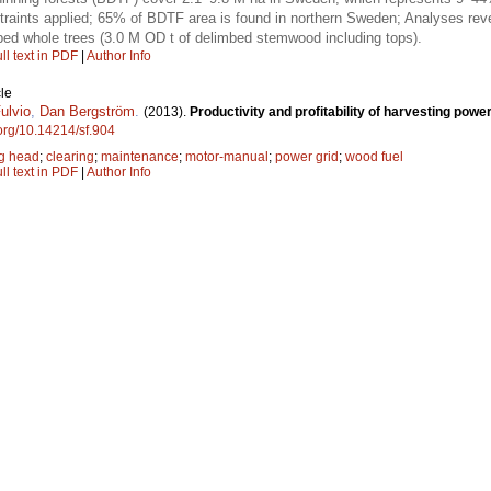
raints applied; 65% of BDTF area is found in northern Sweden; Analyses revea
bed whole trees (3.0 M OD t of delimbed stemwood including tops).
ll text in PDF
|
Author Info
le
ulvio
,
Dan Bergström
.
(2013).
Productivity and profitability of harvesting power
.org/10.14214/sf.904
ng head
;
clearing
;
maintenance
;
motor-manual
;
power grid
;
wood fuel
ll text in PDF
|
Author Info