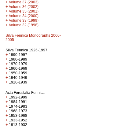
+
Volume 37 (2003)
+
Volume 36 (2002)
+
Volume 35 (2001)
+
Volume 34 (2000)
+
Volume 33 (1999)
+
Volume 32 (1998)
Silva Fennica Monographs 2000-
2005
Silva Fennica 1926-1997
+
1990-1997
+
1980-1989
+
1970-1979
+
1960-1969
+
1950-1959
+
1940-1949
+
1926-1939
Acta Forestalia Fennica
+
1992-1999
+
1984-1991
+
1974-1983
+
1968-1973
+
1953-1968
+
1933-1952
+
1913-1932