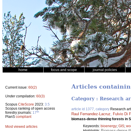
home
focus and scope
journal policies
Articles containi
Current issue:
60(2)
Under compilation:
60(3)
Category : Research ar
Scopus
CiteScore
2023:
3.5
Scopus ranking of open access
article id 1377, category
Research art
th
forestry journals:
17
Raul Fernandez-Lacruz
,
Fulvio Di F
PlanS
compliant
biomass-dense thinning forests in
Keywords:
bioenergy
;
GIS
;
wo
Most viewed articles
Biomass-dense thi
Highlights: