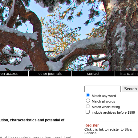
pen access
other journals
contact
financial i
Match any word
Match all words
Match whole string
Include archives before 1999
ution, characteristics and potential of
Register
Click this link to register to Silva
Fennica.
of the country’s productive forest land