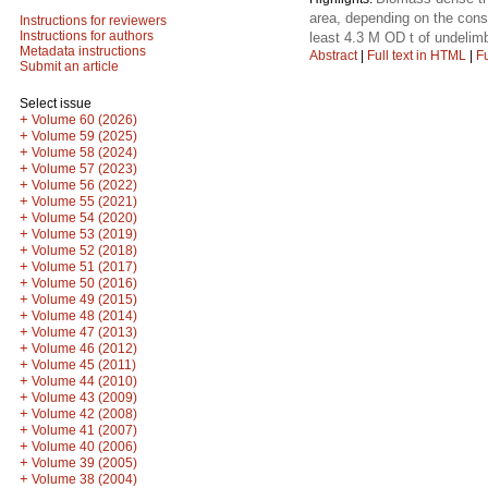
area, depending on the const
Instructions for reviewers
Instructions for authors
least 4.3 M OD t of undelim
Metadata instructions
Abstract
|
Full text in HTML
|
Fu
Submit an article
Select issue
+
Volume 60 (2026)
+
Volume 59 (2025)
+
Volume 58 (2024)
+
Volume 57 (2023)
+
Volume 56 (2022)
+
Volume 55 (2021)
+
Volume 54 (2020)
+
Volume 53 (2019)
+
Volume 52 (2018)
+
Volume 51 (2017)
+
Volume 50 (2016)
+
Volume 49 (2015)
+
Volume 48 (2014)
+
Volume 47 (2013)
+
Volume 46 (2012)
+
Volume 45 (2011)
+
Volume 44 (2010)
+
Volume 43 (2009)
+
Volume 42 (2008)
+
Volume 41 (2007)
+
Volume 40 (2006)
+
Volume 39 (2005)
+
Volume 38 (2004)