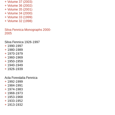
+
Volume 37 (2003)
+
Volume 36 (2002)
+
Volume 35 (2001)
+
Volume 34 (2000)
+
Volume 33 (1999)
+
Volume 32 (1998)
Silva Fennica Monographs 2000-
2005
Silva Fennica 1926-1997
+
1990-1997
+
1980-1989
+
1970-1979
+
1960-1969
+
1950-1959
+
1940-1949
+
1926-1939
Acta Forestalia Fennica
+
1992-1999
+
1984-1991
+
1974-1983
+
1968-1973
+
1953-1968
+
1933-1952
+
1913-1932