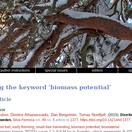
author instructions
special issues
editors
o
ng the keyword 'biomass potential'
ticle
icle
ulvio
,
Dimitris Athanassiadis
,
Dan Bergström
,
Tomas Nordfjell
.
(2015).
Distrib
 Sweden.
Silva Fennica
vol.
49
no.
5
article id
1377
.
https://doi.org/10.14214/sf.1377
od fuel
;
early thinning
;
small-tree harvesting
;
biomass potential
;
biomaterial
nning forests (BDTF) cover 2.1–9.8 M ha in Sweden, which represents 9–44% 