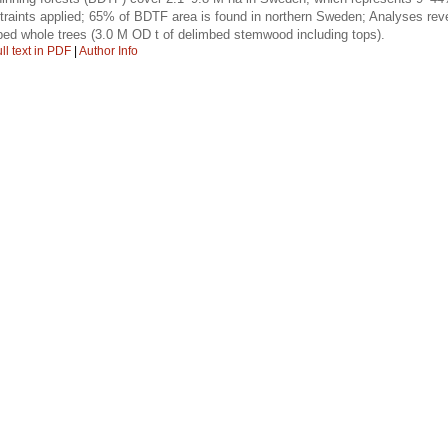
raints applied; 65% of BDTF area is found in northern Sweden; Analyses revea
bed whole trees (3.0 M OD t of delimbed stemwood including tops).
ll text in PDF
|
Author Info