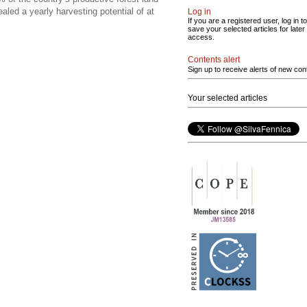
led a yearly harvesting potential of at
Log in
If you are a registered user, log in to
save your selected articles for later
access.
Contents alert
Sign up to receive alerts of new con
Your selected articles