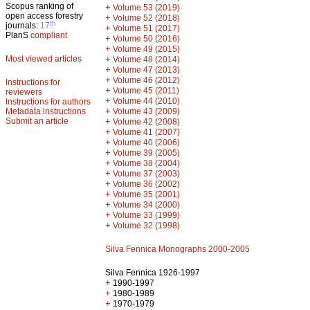
Scopus ranking of
+
Volume 53 (2019)
open access forestry
+
Volume 52 (2018)
th
journals:
17
+
Volume 51 (2017)
PlanS
compliant
+
Volume 50 (2016)
+
Volume 49 (2015)
Most viewed articles
+
Volume 48 (2014)
+
Volume 47 (2013)
+
Volume 46 (2012)
Instructions for
+
Volume 45 (2011)
reviewers
+
Volume 44 (2010)
Instructions for authors
+
Metadata instructions
Volume 43 (2009)
Submit an article
+
Volume 42 (2008)
+
Volume 41 (2007)
+
Volume 40 (2006)
+
Volume 39 (2005)
+
Volume 38 (2004)
+
Volume 37 (2003)
+
Volume 36 (2002)
+
Volume 35 (2001)
+
Volume 34 (2000)
+
Volume 33 (1999)
+
Volume 32 (1998)
Silva Fennica Monographs 2000-2005
Silva Fennica 1926-1997
+
1990-1997
+
1980-1989
+
1970-1979