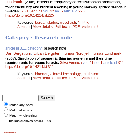
Lundmark
.
(2008).
Effects of frequency of fertilisation on production,
foliar chemistry and nutrient leaching in young Norway spruce stands in
Sweden.
Silva Fennica
vol.
42
no.
5
article id
225
.
https://doi.org/10.14214/sf.225
Keywords:
boreal
;
sludge
;
wood-ash
;
N
;
P
;
K
Abstract
|
View details
|
Full text in PDF
|
Author Info
Category : Research note
article id 311, category
Research note
Dan Bergström
,
Urban Bergsten
,
Tomas Nordfjell
,
Tomas Lundmark
.
(2007).
Simulation of geometric thinning systems and their time
requirements for young forests.
Silva Fennica
vol.
41
no.
1
article id
311
.
https://doi.org/10.14214/sf.311
Keywords:
bioenergy
;
forest technology
;
multi-stem
Abstract
|
View details
|
Full text in PDF
|
Author Info
Match any word
Match all words
Match whole string
Include archives before 1999