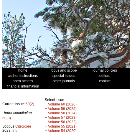
home
focus and scope
journal policies
author instructions
special issues
editors
open access
other journals
contact
financial information
Select issue
Current issue:
60(2)
+
Volume 60 (2026)
+
Volume 59 (2025)
Under compilation:
+
Volume 58 (2024)
+
Volume 57 (2023)
60(3)
+
Volume 56 (2022)
+
Scopus
CiteScore
Volume 55 (2021)
2023:
3.5
+
Volume 54 (2020)