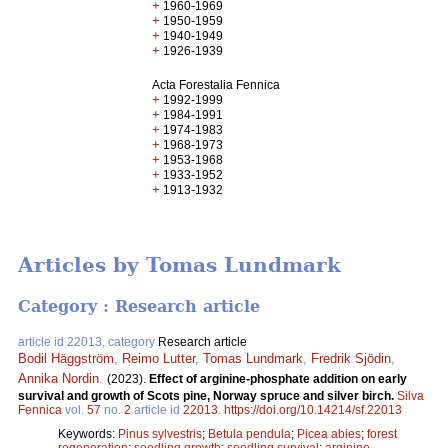
+
1960-1969
+
1950-1959
+
1940-1949
+
1926-1939
Acta Forestalia Fennica
+
1992-1999
+
1984-1991
+
1974-1983
+
1968-1973
+
1953-1968
+
1933-1952
+
1913-1932
Articles by Tomas Lundmark
Category : Research article
article id 22013, category
Research article
Bodil Häggström
,
Reimo Lutter
,
Tomas Lundmark
,
Fredrik Sjödin
,
Annika Nordin
.
(2023).
Effect of arginine-phosphate addition on early
survival and growth of Scots pine, Norway spruce and silver birch.
Silva
Fennica
vol.
57
no.
2
article id
22013
.
https://doi.org/10.14214/sf.22013
Keywords:
Pinus sylvestris
;
Betula pendula
;
Picea abies
;
forest
regeneration
;
seedling growth
;
seedling survival
;
arginine