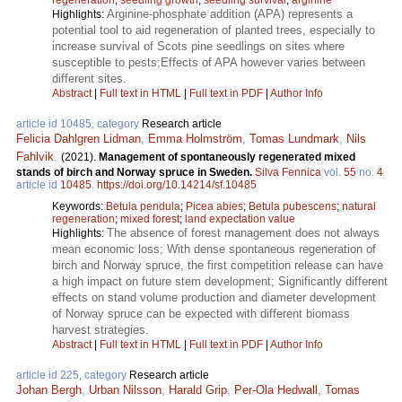
Arginine-phosphate addition (APA) represents a
Highlights:
potential tool to aid regeneration of planted trees, especially to
increase survival of Scots pine seedlings on sites where
susceptible to pests;Effects of APA however varies between
different sites.
Abstract
|
Full text in HTML
|
Full text in PDF
|
Author Info
article id 10485, category
Research article
Felicia Dahlgren Lidman
,
Emma Holmström
,
Tomas Lundmark
,
Nils
Fahlvik
.
(2021).
Management of spontaneously regenerated mixed
stands of birch and Norway spruce in Sweden.
Silva Fennica
vol.
55
no.
4
article id
10485
.
https://doi.org/10.14214/sf.10485
Keywords:
Betula pendula
;
Picea abies
;
Betula pubescens
;
natural
regeneration
;
mixed forest
;
land expectation value
The absence of forest management does not always
Highlights:
mean economic loss; With dense spontaneous regeneration of
birch and Norway spruce, the first competition release can have
a high impact on future stem development; Significantly different
effects on stand volume production and diameter development
of Norway spruce can be expected with different biomass
harvest strategies.
Abstract
|
Full text in HTML
|
Full text in PDF
|
Author Info
article id 225, category
Research article
Johan Bergh
,
Urban Nilsson
,
Harald Grip
,
Per-Ola Hedwall
,
Tomas