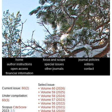
home
focus and scope
journal policies
author instructions
special issues
editors
open access
other journals
contact
financial information
Select issue
Current issue:
60(2)
+
Volume 60 (2026)
+
Volume 59 (2025)
Under compilation:
+
Volume 58 (2024)
+
Volume 57 (2023)
60(3)
+
Volume 56 (2022)
+
Scopus
CiteScore
Volume 55 (2021)
2023:
3.5
+
Volume 54 (2020)