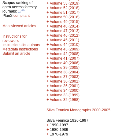
Scopus ranking of
+
Volume 53 (2019)
open access forestry
+
Volume 52 (2018)
th
journals:
17
+
Volume 51 (2017)
PlanS
compliant
+
Volume 50 (2016)
+
Volume 49 (2015)
Most viewed articles
+
Volume 48 (2014)
+
Volume 47 (2013)
+
Volume 46 (2012)
Instructions for
+
Volume 45 (2011)
reviewers
+
Volume 44 (2010)
Instructions for authors
+
Metadata instructions
Volume 43 (2009)
Submit an article
+
Volume 42 (2008)
+
Volume 41 (2007)
+
Volume 40 (2006)
+
Volume 39 (2005)
+
Volume 38 (2004)
+
Volume 37 (2003)
+
Volume 36 (2002)
+
Volume 35 (2001)
+
Volume 34 (2000)
+
Volume 33 (1999)
+
Volume 32 (1998)
Silva Fennica Monographs 2000-2005
Silva Fennica 1926-1997
+
1990-1997
+
1980-1989
+
1970-1979