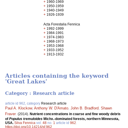
+
1960-1969
+
1950-1959
+
1940-1949
+
1926-1939
Acta Forestalia Fennica
+
1992-1999
+
1984-1991
+
1974-1983
+
1968-1973
+
1953-1968
+
1933-1952
+
1913-1932
Articles containing the keyword
'Great Lakes'
Category : Research article
article id 962, category
Research article
Paul A. Klockow
,
Anthony W. D'Amato
,
John B. Bradford
,
Shawn
Fraver
.
(2014).
Nutrient concentrations in coarse and fine woody debris
of
Populus tremuloides
Michx.-dominated forests, northern Minnesota,
USA.
Silva Fennica
vol.
48
no.
1
article id
962
.
https://doi.org/10.14214/sf.962