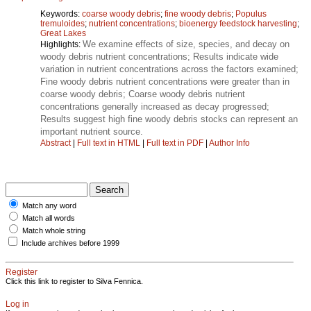
Keywords:
coarse woody debris
;
fine woody debris
;
Populus
tremuloides
;
nutrient concentrations
;
bioenergy feedstock harvesting
;
Great Lakes
We examine effects of size, species, and decay on
Highlights:
woody debris nutrient concentrations; Results indicate wide
variation in nutrient concentrations across the factors examined;
Fine woody debris nutrient concentrations were greater than in
coarse woody debris; Coarse woody debris nutrient
concentrations generally increased as decay progressed;
Results suggest high fine woody debris stocks can represent an
important nutrient source.
Abstract
|
Full text in HTML
|
Full text in PDF
|
Author Info
Match any word
Match all words
Match whole string
Include archives before 1999
Register
Click this link to register to Silva Fennica.
Log in