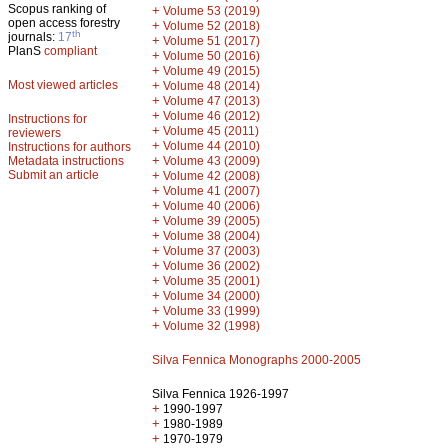
Scopus ranking of
+
Volume 53 (2019)
open access forestry
+
Volume 52 (2018)
th
journals:
17
+
Volume 51 (2017)
PlanS
compliant
+
Volume 50 (2016)
+
Volume 49 (2015)
Most viewed articles
+
Volume 48 (2014)
+
Volume 47 (2013)
+
Volume 46 (2012)
Instructions for
+
Volume 45 (2011)
reviewers
+
Volume 44 (2010)
Instructions for authors
+
Metadata instructions
Volume 43 (2009)
Submit an article
+
Volume 42 (2008)
+
Volume 41 (2007)
+
Volume 40 (2006)
+
Volume 39 (2005)
+
Volume 38 (2004)
+
Volume 37 (2003)
+
Volume 36 (2002)
+
Volume 35 (2001)
+
Volume 34 (2000)
+
Volume 33 (1999)
+
Volume 32 (1998)
Silva Fennica Monographs 2000-2005
Silva Fennica 1926-1997
+
1990-1997
+
1980-1989
+
1970-1979