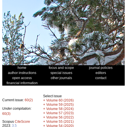
home
focus and scope
journal policies
author instructions
special issues
editors
open access
other journals
contact
financial information
Select issue
Current issue:
60(2)
+
Volume 60 (2026)
+
Volume 59 (2025)
Under compilation:
+
Volume 58 (2024)
+
Volume 57 (2023)
60(3)
+
Volume 56 (2022)
+
Scopus
CiteScore
Volume 55 (2021)
2023:
3.5
+
Volume 54 (2020)