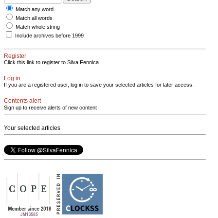
Match any word
Match all words
Match whole string
Include archives before 1999
Register
Click this link to register to Silva Fennica.
Log in
If you are a registered user, log in to save your selected articles for later access.
Contents alert
Sign up to receive alerts of new content
Your selected articles