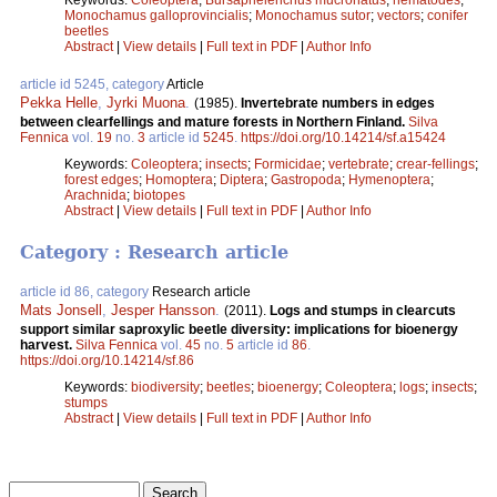
Monochamus galloprovincialis
;
Monochamus sutor
;
vectors
;
conifer
beetles
Abstract
|
View details
|
Full text in PDF
|
Author Info
article id 5245, category
Article
Pekka Helle
,
Jyrki Muona
.
(1985).
Invertebrate numbers in edges
between clearfellings and mature forests in Northern Finland.
Silva
Fennica
vol.
19
no.
3
article id
5245
.
https://doi.org/10.14214/sf.a15424
Keywords:
Coleoptera
;
insects
;
Formicidae
;
vertebrate
;
crear-fellings
;
forest edges
;
Homoptera
;
Diptera
;
Gastropoda
;
Hymenoptera
;
Arachnida
;
biotopes
Abstract
|
View details
|
Full text in PDF
|
Author Info
Category : Research article
article id 86, category
Research article
Mats Jonsell
,
Jesper Hansson
.
(2011).
Logs and stumps in clearcuts
support similar saproxylic beetle diversity: implications for bioenergy
harvest.
Silva Fennica
vol.
45
no.
5
article id
86
.
https://doi.org/10.14214/sf.86
Keywords:
biodiversity
;
beetles
;
bioenergy
;
Coleoptera
;
logs
;
insects
;
stumps
Abstract
|
View details
|
Full text in PDF
|
Author Info