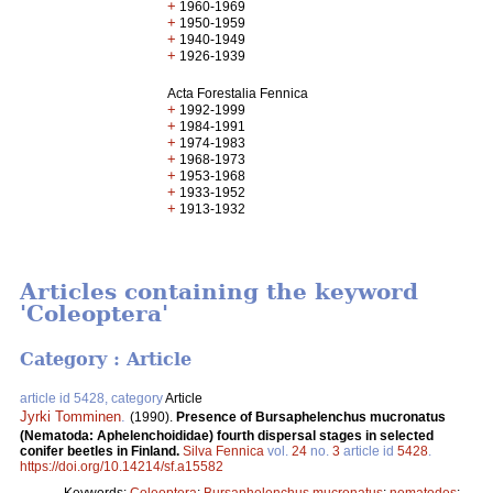
+
1960-1969
+
1950-1959
+
1940-1949
+
1926-1939
Acta Forestalia Fennica
+
1992-1999
+
1984-1991
+
1974-1983
+
1968-1973
+
1953-1968
+
1933-1952
+
1913-1932
Articles containing the keyword
'Coleoptera'
Category : Article
article id 5428, category
Article
Jyrki Tomminen
.
(1990).
Presence of Bursaphelenchus mucronatus
(Nematoda: Aphelenchoididae) fourth dispersal stages in selected
conifer beetles in Finland.
Silva Fennica
vol.
24
no.
3
article id
5428
.
https://doi.org/10.14214/sf.a15582
Keywords:
Coleoptera
;
Bursaphelenchus mucronatus
;
nematodes
;