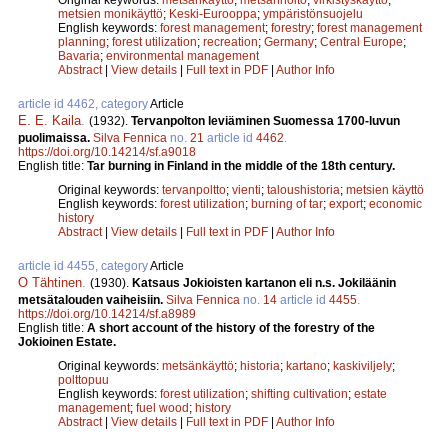
metsien monikäyttö
;
Keski-Eurooppa
;
ympäristönsuojelu
English keywords:
forest management
;
forestry
;
forest management
planning
;
forest utilization
;
recreation
;
Germany
;
Central Europe
;
Bavaria
;
environmental management
Abstract
|
View details
|
Full text in PDF
|
Author Info
article id 4462, category
Article
E. E. Kaila
.
(1932).
Tervanpolton leviäminen Suomessa 1700-luvun
puolimaissa.
Silva Fennica
no.
21
article id
4462
.
https://doi.org/10.14214/sf.a9018
English title:
Tar burning in Finland in the middle of the 18th century.
Original keywords:
tervanpoltto
;
vienti
;
taloushistoria
;
metsien käyttö
English keywords:
forest utilization
;
burning of tar
;
export
;
economic
history
Abstract
|
View details
|
Full text in PDF
|
Author Info
article id 4455, category
Article
O Tähtinen
.
(1930).
Katsaus Jokioisten kartanon eli n.s. Jokiläänin
metsätalouden vaiheisiin.
Silva Fennica
no.
14
article id
4455
.
https://doi.org/10.14214/sf.a8989
English title:
A short account of the history of the forestry of the
Jokioinen Estate.
Original keywords:
metsänkäyttö
;
historia
;
kartano
;
kaskiviljely
;
polttopuu
English keywords:
forest utilization
;
shifting cultivation
;
estate
management
;
fuel wood
;
history
Abstract
|
View details
|
Full text in PDF
|
Author Info