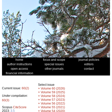
home
focus and scope
journal policies
author instructions
special issues
editors
open access
other journals
contact
financial information
Select issue
Current issue:
60(2)
+
Volume 60 (2026)
+
Volume 59 (2025)
Under compilation:
+
Volume 58 (2024)
+
Volume 57 (2023)
60(3)
+
Volume 56 (2022)
+
Scopus
CiteScore
Volume 55 (2021)
2023:
3.5
+
Volume 54 (2020)