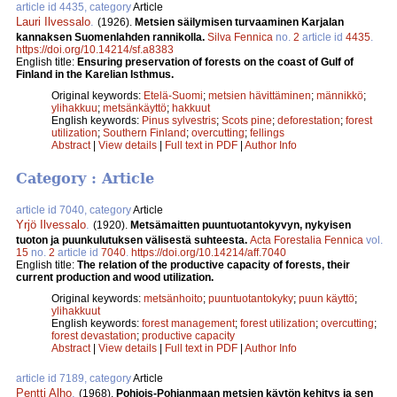
article id 4435, category
Article
Lauri Ilvessalo
.
(1926).
Metsien säilymisen turvaaminen Karjalan
kannaksen Suomenlahden rannikolla.
Silva Fennica
no.
2
article id
4435
.
https://doi.org/10.14214/sf.a8383
English title:
Ensuring preservation of forests on the coast of Gulf of
Finland in the Karelian Isthmus.
Original keywords:
Etelä-Suomi
;
metsien hävittäminen
;
männikkö
;
ylihakkuu
;
metsänkäyttö
;
hakkuut
English keywords:
Pinus sylvestris
;
Scots pine
;
deforestation
;
forest
utilization
;
Southern Finland
;
overcutting
;
fellings
Abstract
|
View details
|
Full text in PDF
|
Author Info
Category : Article
article id 7040, category
Article
Yrjö Ilvessalo
.
(1920).
Metsämaitten puuntuotantokyvyn, nykyisen
tuoton ja puunkulutuksen välisestä suhteesta.
Acta Forestalia Fennica
vol.
15
no.
2
article id
7040
.
https://doi.org/10.14214/aff.7040
English title:
The relation of the productive capacity of forests, their
current production and wood utilization.
Original keywords:
metsänhoito
;
puuntuotantokyky
;
puun käyttö
;
ylihakkuut
English keywords:
forest management
;
forest utilization
;
overcutting
;
forest devastation
;
productive capacity
Abstract
|
View details
|
Full text in PDF
|
Author Info
article id 7189, category
Article
Pentti Alho
.
(1968).
Pohjois-Pohjanmaan metsien käytön kehitys ja sen