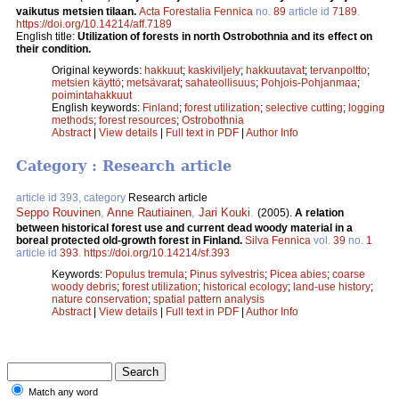
vaikutus metsien tilaan.
Acta Forestalia Fennica
no.
89
article id
7189
.
https://doi.org/10.14214/aff.7189
English title:
Utilization of forests in north Ostrobothnia and its effect on
their condition.
Original keywords:
hakkuut
;
kaskiviljely
;
hakkuutavat
;
tervanpoltto
;
metsien käyttö
;
metsävarat
;
sahateollisuus
;
Pohjois-Pohjanmaa
;
poimintahakkuut
English keywords:
Finland
;
forest utilization
;
selective cutting
;
logging
methods
;
forest resources
;
Ostrobothnia
Abstract
|
View details
|
Full text in PDF
|
Author Info
Category : Research article
article id 393, category
Research article
Seppo Rouvinen
,
Anne Rautiainen
,
Jari Kouki
.
(2005).
A relation
between historical forest use and current dead woody material in a
boreal protected old-growth forest in Finland.
Silva Fennica
vol.
39
no.
1
article id
393
.
https://doi.org/10.14214/sf.393
Keywords:
Populus tremula
;
Pinus sylvestris
;
Picea abies
;
coarse
woody debris
;
forest utilization
;
historical ecology
;
land-use history
;
nature conservation
;
spatial pattern analysis
Abstract
|
View details
|
Full text in PDF
|
Author Info
Match any word