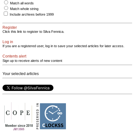
Match all words
Match whole string
Include archives before 1999
Register
Click this link to register to Silva Fennica.
Log in
If you are a registered user, log in to save your selected articles for later access.
Contents alert
Sign up to receive alerts of new content
Your selected articles