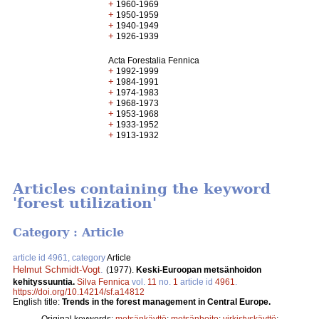
+
1960-1969
+
1950-1959
+
1940-1949
+
1926-1939
Acta Forestalia Fennica
+
1992-1999
+
1984-1991
+
1974-1983
+
1968-1973
+
1953-1968
+
1933-1952
+
1913-1932
Articles containing the keyword
'forest utilization'
Category : Article
article id 4961, category
Article
Helmut Schmidt-Vogt
.
(1977).
Keski-Euroopan metsänhoidon
kehityssuuntia.
Silva Fennica
vol.
11
no.
1
article id
4961
.
https://doi.org/10.14214/sf.a14812
English title:
Trends in the forest management in Central Europe.
Original keywords:
metsänkäyttö
;
metsänhoito
;
virkistyskäyttö
;