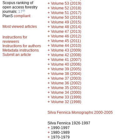
Scopus ranking of
+
Volume 53 (2019)
open access forestry
+
Volume 52 (2018)
th
journals:
17
+
Volume 51 (2017)
PlanS
compliant
+
Volume 50 (2016)
+
Volume 49 (2015)
Most viewed articles
+
Volume 48 (2014)
+
Volume 47 (2013)
+
Volume 46 (2012)
Instructions for
+
Volume 45 (2011)
reviewers
+
Volume 44 (2010)
Instructions for authors
+
Metadata instructions
Volume 43 (2009)
Submit an article
+
Volume 42 (2008)
+
Volume 41 (2007)
+
Volume 40 (2006)
+
Volume 39 (2005)
+
Volume 38 (2004)
+
Volume 37 (2003)
+
Volume 36 (2002)
+
Volume 35 (2001)
+
Volume 34 (2000)
+
Volume 33 (1999)
+
Volume 32 (1998)
Silva Fennica Monographs 2000-2005
Silva Fennica 1926-1997
+
1990-1997
+
1980-1989
+
1970-1979