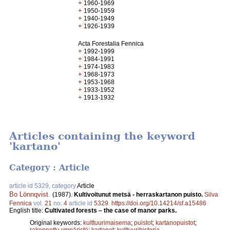
+
1960-1969
+
1950-1959
+
1940-1949
+
1926-1939
Acta Forestalia Fennica
+
1992-1999
+
1984-1991
+
1974-1983
+
1968-1973
+
1953-1968
+
1933-1952
+
1913-1932
Articles containing the keyword
'kartano'
Category : Article
article id 5329, category
Article
Bo Lönnqvist
.
(1987).
Kultivoitunut metsä - herraskartanon puisto.
Silva
Fennica
vol.
21
no.
4
article id
5329
.
https://doi.org/10.14214/sf.a15486
English title:
Cultivated forests – the case of manor parks.
Original keywords:
kulttuurimaisema
;
puistot
;
kartanopuistot
;
rakennettu ympäristö
;
kartanot
;
kulttuurihistoria