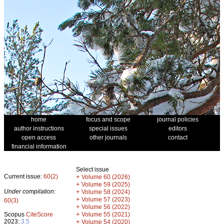
home
focus and scope
journal policies
author instructions
special issues
editors
open access
other journals
contact
financial information
Select issue
Current issue:
60(2)
+
Volume 60 (2026)
+
Volume 59 (2025)
Under compilation:
+
Volume 58 (2024)
+
Volume 57 (2023)
60(3)
+
Volume 56 (2022)
+
Scopus
CiteScore
Volume 55 (2021)
2023:
3.5
+
Volume 54 (2020)