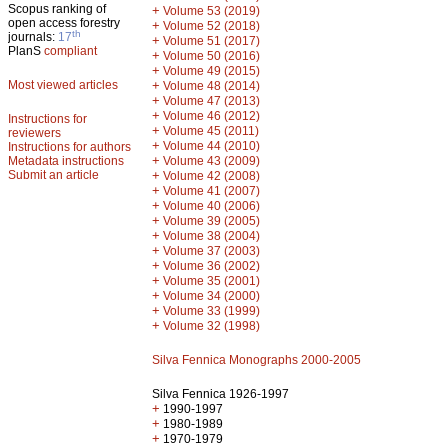
Scopus ranking of
+
Volume 53 (2019)
open access forestry
+
Volume 52 (2018)
th
journals:
17
+
Volume 51 (2017)
PlanS
compliant
+
Volume 50 (2016)
+
Volume 49 (2015)
Most viewed articles
+
Volume 48 (2014)
+
Volume 47 (2013)
+
Volume 46 (2012)
Instructions for
+
Volume 45 (2011)
reviewers
+
Volume 44 (2010)
Instructions for authors
+
Metadata instructions
Volume 43 (2009)
Submit an article
+
Volume 42 (2008)
+
Volume 41 (2007)
+
Volume 40 (2006)
+
Volume 39 (2005)
+
Volume 38 (2004)
+
Volume 37 (2003)
+
Volume 36 (2002)
+
Volume 35 (2001)
+
Volume 34 (2000)
+
Volume 33 (1999)
+
Volume 32 (1998)
Silva Fennica Monographs 2000-2005
Silva Fennica 1926-1997
+
1990-1997
+
1980-1989
+
1970-1979