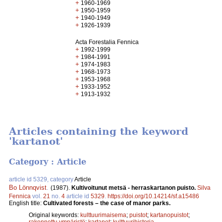
+
1960-1969
+
1950-1959
+
1940-1949
+
1926-1939
Acta Forestalia Fennica
+
1992-1999
+
1984-1991
+
1974-1983
+
1968-1973
+
1953-1968
+
1933-1952
+
1913-1932
Articles containing the keyword
'kartanot'
Category : Article
article id 5329, category
Article
Bo Lönnqvist
.
(1987).
Kultivoitunut metsä - herraskartanon puisto.
Silva
Fennica
vol.
21
no.
4
article id
5329
.
https://doi.org/10.14214/sf.a15486
English title:
Cultivated forests – the case of manor parks.
Original keywords:
kulttuurimaisema
;
puistot
;
kartanopuistot
;
rakennettu ympäristö
;
kartanot
;
kulttuurihistoria