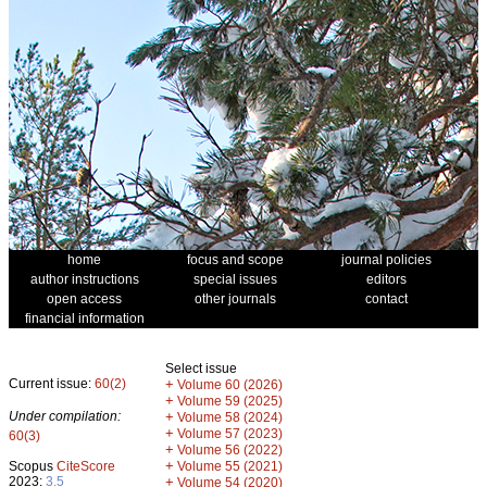
home
focus and scope
journal policies
author instructions
special issues
editors
open access
other journals
contact
financial information
Select issue
Current issue:
60(2)
+
Volume 60 (2026)
+
Volume 59 (2025)
Under compilation:
+
Volume 58 (2024)
+
Volume 57 (2023)
60(3)
+
Volume 56 (2022)
+
Scopus
CiteScore
Volume 55 (2021)
2023:
3.5
+
Volume 54 (2020)