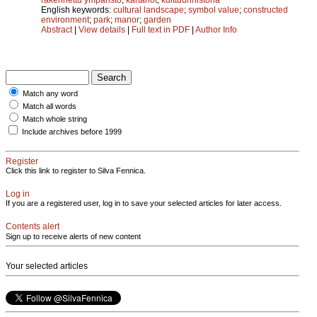
English keywords:
cultural landscape
;
symbol value
;
constructed
environment
;
park
;
manor
;
garden
Abstract
|
View details
|
Full text in PDF
|
Author Info
Match any word
Match all words
Match whole string
Include archives before 1999
Register
Click this link to register to Silva Fennica.
Log in
If you are a registered user, log in to save your selected articles for later access.
Contents alert
Sign up to receive alerts of new content
Your selected articles