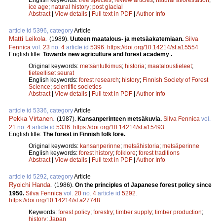
ice age
;
natural history
;
post glacial
Abstract
|
View details
|
Full text in PDF
|
Author Info
article id 5396, category
Article
Matti Leikola
.
(1989).
Uuteen maatalous- ja metsäakatemiaan.
Silva
Fennica
vol.
23
no.
4
article id
5396
.
https://doi.org/10.14214/sf.a15554
English title:
Towards new agriculture and forest academy .
Original keywords:
metsäntutkimus
;
historia
;
maataloustieteet
;
tieteelliset seurat
English keywords:
forest research
;
history
;
Finnish Society of Forest
Science
;
scientific societies
Abstract
|
View details
|
Full text in PDF
|
Author Info
article id 5336, category
Article
Pekka Virtanen
.
(1987).
Kansanperinteen metsäkuvia.
Silva Fennica
vol.
21
no.
4
article id
5336
.
https://doi.org/10.14214/sf.a15493
English title:
The forest in Finnish folk lore.
Original keywords:
kansanperinne
;
metsähistoria
;
metsäperinne
English keywords:
forest history
;
folklore
;
forest traditions
Abstract
|
View details
|
Full text in PDF
|
Author Info
article id 5292, category
Article
Ryoichi Handa
.
(1986).
On the principles of Japanese forest policy since
1950.
Silva Fennica
vol.
20
no.
4
article id
5292
.
https://doi.org/10.14214/sf.a27748
Keywords:
forest policy
;
forestry
;
timber supply
;
timber production
;
history
;
Japan