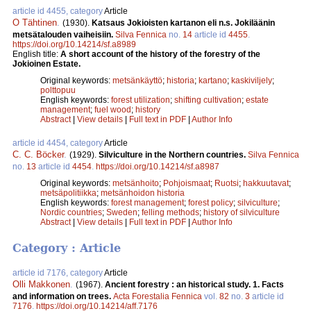
article id 4455, category
Article
O Tähtinen
.
(1930).
Katsaus Jokioisten kartanon eli n.s. Jokiläänin
metsätalouden vaiheisiin.
Silva Fennica
no.
14
article id
4455
.
https://doi.org/10.14214/sf.a8989
English title:
A short account of the history of the forestry of the
Jokioinen Estate.
Original keywords:
metsänkäyttö
;
historia
;
kartano
;
kaskiviljely
;
polttopuu
English keywords:
forest utilization
;
shifting cultivation
;
estate
management
;
fuel wood
;
history
Abstract
|
View details
|
Full text in PDF
|
Author Info
article id 4454, category
Article
C. C. Böcker
.
(1929).
Silviculture in the Northern countries.
Silva Fennica
no.
13
article id
4454
.
https://doi.org/10.14214/sf.a8987
Original keywords:
metsänhoito
;
Pohjoismaat
;
Ruotsi
;
hakkuutavat
;
metsäpolitiikka
;
metsänhoidon historia
English keywords:
forest management
;
forest policy
;
silviculture
;
Nordic countries
;
Sweden
;
felling methods
;
history of silviculture
Abstract
|
View details
|
Full text in PDF
|
Author Info
Category : Article
article id 7176, category
Article
Olli Makkonen
.
(1967).
Ancient forestry : an historical study. 1. Facts
and information on trees.
Acta Forestalia Fennica
vol.
82
no.
3
article id
7176
.
https://doi.org/10.14214/aff.7176