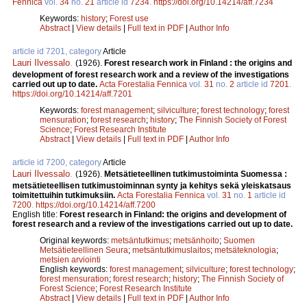
Fennica
vol.
34
no.
21
article id
7234
.
https://doi.org/10.14214/aff.7234
Keywords:
history
;
Forest use
Abstract
|
View details
|
Full text in PDF
|
Author Info
article id 7201, category
Article
Lauri Ilvessalo
.
(1926).
Forest research work in Finland : the origins and
development of forest research work and a review of the investigations
carried out up to date.
Acta Forestalia Fennica
vol.
31
no.
2
article id
7201
.
https://doi.org/10.14214/aff.7201
Keywords:
forest management
;
silviculture
;
forest technology
;
forest
mensuration
;
forest research
;
history
;
The Finnish Society of Forest
Science
;
Forest Research Institute
Abstract
|
View details
|
Full text in PDF
|
Author Info
article id 7200, category
Article
Lauri Ilvessalo
.
(1926).
Metsätieteellinen tutkimustoiminta Suomessa :
metsätieteellisen tutkimustoiminnan synty ja kehitys sekä yleiskatsaus
toimitettuihin tutkimuksiin.
Acta Forestalia Fennica
vol.
31
no.
1
article id
7200
.
https://doi.org/10.14214/aff.7200
English title:
Forest research in Finland: the origins and development of
forest research and a review of the investigations carried out up to date.
Original keywords:
metsäntutkimus
;
metsänhoito
;
Suomen
Metsätieteellinen Seura
;
metsäntutkimuslaitos
;
metsäteknologia
;
metsien arviointi
English keywords:
forest management
;
silviculture
;
forest technology
;
forest mensuration
;
forest research
;
history
;
The Finnish Society of
Forest Science
;
Forest Research Institute
Abstract
|
View details
|
Full text in PDF
|
Author Info