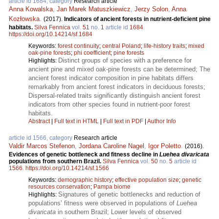
article id 1684, category
Research article
Anna Kowalska
,
Jan Marek Matuszkiewicz
,
Jerzy Solon
,
Anna
Kozłowska
.
(2017).
Indicators of ancient forests in nutrient-deficient pine
habitats.
Silva Fennica
vol.
51
no.
1
article id
1684
.
https://doi.org/10.14214/sf.1684
Keywords:
forest continuity
;
central Poland
;
life-history traits
;
mixed
oak-pine forests
;
phi coefficient
;
pine forests
Distinct groups of species with a preference for
Highlights:
ancient pine and mixed oak-pine forests can be determined; The
ancient forest indicator composition in pine habitats differs
remarkably from ancient forest indicators in deciduous forests;
Dispersal-related traits significantly distinguish ancient forest
indicators from other species found in nutrient-poor forest
habitats.
Abstract
|
Full text in HTML
|
Full text in PDF
|
Author Info
article id 1566, category
Research article
Valdir Marcos Stefenon
,
Jordana Caroline Nagel
,
Igor Poletto
.
(2016).
Evidences of genetic bottleneck and fitness decline in
Luehea divaricata
populations from southern Brazil.
Silva Fennica
vol.
50
no.
5
article id
1566
.
https://doi.org/10.14214/sf.1566
Keywords:
demographic history
;
effective population size
;
genetic
resources conservation
;
Pampa biome
Signatures of genetic bottlenecks and reduction of
Highlights:
populations’ fitness were observed in populations of
Luehea
divaricata
in southern Brazil; Lower levels of observed