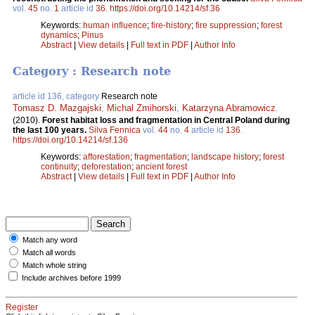
vol.
45
no.
1
article id
36
.
https://doi.org/10.14214/sf.36
Keywords:
human influence
;
fire-history
;
fire suppression
;
forest
dynamics
;
Pinus
Abstract
|
View details
|
Full text in PDF
|
Author Info
Category : Research note
article id 136, category
Research note
Tomasz D. Mazgajski
,
Michal Zmihorski
,
Katarzyna Abramowicz
.
(2010).
Forest habitat loss and fragmentation in Central Poland during
the last 100 years.
Silva Fennica
vol.
44
no.
4
article id
136
.
https://doi.org/10.14214/sf.136
Keywords:
afforestation
;
fragmentation
;
landscape history
;
forest
continuity
;
deforestation
;
ancient forest
Abstract
|
View details
|
Full text in PDF
|
Author Info
Match any word
Match all words
Match whole string
Include archives before 1999
Register