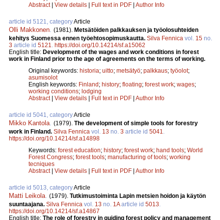
Abstract
|
View details
|
Full text in PDF
|
Author Info
article id 5121, category
Article
Olli Makkonen
.
(1981).
Metsätöiden palkkauksen ja työolosuhteiden
kehitys Suomessa ennen työehtosopimuskautta.
Silva Fennica
vol.
15
no.
3
article id
5121
.
https://doi.org/10.14214/sf.a15062
English title:
Development of the wages and work conditions in forest
work in Finland prior to the age of agreements on the terms of working.
Original keywords:
historia
;
uitto
;
metsätyö
;
palkkaus
;
työolot
;
asumisolot
English keywords:
Finland
;
history
;
floating
;
forest work
;
wages
;
working conditions
;
lodging
Abstract
|
View details
|
Full text in PDF
|
Author Info
article id 5041, category
Article
Mikko Kantola
.
(1979).
The development of simple tools for forestry
work in Finland.
Silva Fennica
vol.
13
no.
3
article id
5041
.
https://doi.org/10.14214/sf.a14898
Keywords:
forest education
;
history
;
forest work
;
hand tools
;
World
Forest Congress
;
forest tools
;
manufacturing of tools
;
working
tecniques
Abstract
|
View details
|
Full text in PDF
|
Author Info
article id 5013, category
Article
Matti Leikola
.
(1979).
Tutkimustoiminta Lapin metsien hoidon ja käytön
suuntaajana.
Silva Fennica
vol.
13
no.
1A
article id
5013
.
https://doi.org/10.14214/sf.a14867
English title:
The role of forestry in guiding forest policy and management