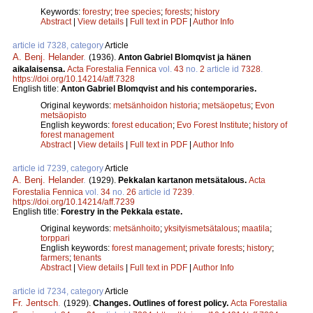
Keywords:
forestry
;
tree species
;
forests
;
history
Abstract
|
View details
|
Full text in PDF
|
Author Info
article id 7328, category
Article
A. Benj. Helander
.
(1936).
Anton Gabriel Blomqvist ja hänen
aikalaisensa.
Acta Forestalia Fennica
vol.
43
no.
2
article id
7328
.
https://doi.org/10.14214/aff.7328
English title:
Anton Gabriel Blomqvist and his contemporaries.
Original keywords:
metsänhoidon historia
;
metsäopetus
;
Evon
metsäopisto
English keywords:
forest education
;
Evo Forest Institute
;
history of
forest management
Abstract
|
View details
|
Full text in PDF
|
Author Info
article id 7239, category
Article
A. Benj. Helander
.
(1929).
Pekkalan kartanon metsätalous.
Acta
Forestalia Fennica
vol.
34
no.
26
article id
7239
.
https://doi.org/10.14214/aff.7239
English title:
Forestry in the Pekkala estate.
Original keywords:
metsänhoito
;
yksityismetsätalous
;
maatila
;
torppari
English keywords:
forest management
;
private forests
;
history
;
farmers
;
tenants
Abstract
|
View details
|
Full text in PDF
|
Author Info
article id 7234, category
Article
Fr. Jentsch
.
(1929).
Changes. Outlines of forest policy.
Acta Forestalia