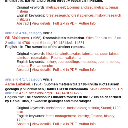
English title:
Earlier and present forestry research in Finland.
Original keywords:
metsätieteet
;
tutkimuslaitokset
;
metsäntutkimus
;
historia
English keywords:
forest research
;
forest sciences
;
history
;
research
institutes
Abstract
|
View details
|
Full text in PDF
|
Author Info
article id 4766, category
Article
Olli Makkonen
.
(1968).
Roomalaisten taimitarhat.
Silva Fennica
vol.
2
no.
2
article id
4766
.
https://doi.org/10.14214/sf.a14551
English title:
The nurseries of the ancient romans.
Original keywords:
historia
;
taimikasvatus
;
taimitarhat
;
puun taimet
;
taimistot
;
roomalaiset
;
Rooman valtakunta
English keywords:
history
;
tree seedlings
;
nurseries
;
tree nurseries
;
romans
;
Roman empire
Abstract
|
View details
|
Full text in PDF
|
Author Info
article id 4717, category
Article
Aarne Laitakari
.
(1964).
Suomen metsien tila 1730-luvulla ruotsalaisen
geologin ja vuorimiehen, Daniel Tilas’in kuvaamana.
Silva Fennica
no.
115
article id
4717
.
https://doi.org/10.14214/sf.a14275
English title:
The condition in Finland’s forests in the 1730s as described
by Daniel Tilas, a Swedish geologist and mineralogist.
Original keywords:
metsänhoito
;
metsätalous
;
historia
;
Suomi
;
1730-
luku
English keywords:
forest management
;
forestry
;
Finland
;
history
;
1730s
Abstract
|
View details
|
Full text in PDF
|
Author Info