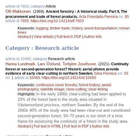
article id 7603, category
Article
Olli Makkonen
.
(1969).
Ancient forestry : A historical study. Part II, The
procurement and trade of forest products.
Acta Forestalia Fennica
no.
95
article id
7603
.
https://doi.org/10.14214/aff.7603
Keywords:
logging
;
timber trade
;
history
;
wood transportation
;
roman
times
Abstract
|
View details
|
Full text in PDF
|
Author Info
Category : Research article
article id 10460, category
Research article
Hanna Lundmark
,
Lars Östlund
,
Torbjörn Josefsson
.
(2021).
Continuity
forest or second-generation forest? Historic aerial photos provide
evidence of early clear-cutting in northern Sweden.
Silva Fennica
vol.
55
no.
1
article id
10460
.
https://doi.org/10.14214/sf.10460
Keywords:
continuous cover forestry
;
forest history
;
aerial
photography
;
satellite image
;
clear-cutting
;
clear-felling
In the early 1900s clear-cutting had been applied to
Highlights:
10% of the forest land in the study area situated in
Västernorrland province, northern Sweden; By the end of the
1940s 40% of the study area had been clear-cut and constituted
second-generation forest; 50–70 years is too short of a time
frame for assessing the continuity of a forest in the study area.
Abstract
|
Full text in HTML
|
Full text in PDF
|
Author Info