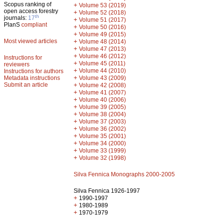
Scopus ranking of
+
Volume 53 (2019)
open access forestry
+
Volume 52 (2018)
th
journals:
17
+
Volume 51 (2017)
PlanS
compliant
+
Volume 50 (2016)
+
Volume 49 (2015)
Most viewed articles
+
Volume 48 (2014)
+
Volume 47 (2013)
+
Volume 46 (2012)
Instructions for
+
Volume 45 (2011)
reviewers
+
Volume 44 (2010)
Instructions for authors
+
Metadata instructions
Volume 43 (2009)
Submit an article
+
Volume 42 (2008)
+
Volume 41 (2007)
+
Volume 40 (2006)
+
Volume 39 (2005)
+
Volume 38 (2004)
+
Volume 37 (2003)
+
Volume 36 (2002)
+
Volume 35 (2001)
+
Volume 34 (2000)
+
Volume 33 (1999)
+
Volume 32 (1998)
Silva Fennica Monographs 2000-2005
Silva Fennica 1926-1997
+
1990-1997
+
1980-1989
+
1970-1979