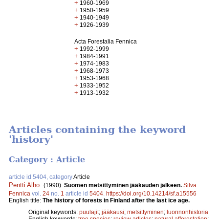
+
1960-1969
+
1950-1959
+
1940-1949
+
1926-1939
Acta Forestalia Fennica
+
1992-1999
+
1984-1991
+
1974-1983
+
1968-1973
+
1953-1968
+
1933-1952
+
1913-1932
Articles containing the keyword
'history'
Category : Article
article id 5404, category
Article
Pentti Alho
.
(1990).
Suomen metsittyminen jääkauden jälkeen.
Silva
Fennica
vol.
24
no.
1
article id
5404
.
https://doi.org/10.14214/sf.a15556
English title:
The history of forests in Finland after the last ice age.
Original keywords:
puulajit
;
jääkausi
;
metsittyminen
;
luonnonhistoria
English keywords:
tree species
;
review articles
;
natural afforestation
;