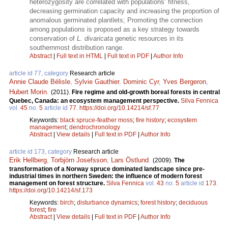
heterozygosity are correlated with populations’ fitness,
decreasing germination capacity and increasing the proportion of
anomalous germinated plantlets; Promoting the connection
among populations is proposed as a key strategy towards
conservation of
L. divaricata
genetic resources in its
southernmost distribution range.
Abstract
|
Full text in HTML
|
Full text in PDF
|
Author Info
article id 77, category
Research article
Annie Claude Bélisle
,
Sylvie Gauthier
,
Dominic Cyr
,
Yves Bergeron
,
Hubert Morin
.
(2011).
Fire regime and old-growth boreal forests in central
Quebec, Canada: an ecosystem management perspective.
Silva Fennica
vol.
45
no.
5
article id
77
.
https://doi.org/10.14214/sf.77
Keywords:
black spruce-feather moss
;
fire history
;
ecosystem
management
;
dendrochronology
Abstract
|
View details
|
Full text in PDF
|
Author Info
article id 173, category
Research article
Erik Hellberg
,
Torbjörn Josefsson
,
Lars Östlund
.
(2009).
The
transformation of a Norway spruce dominated landscape since pre-
industrial times in northern Sweden: the influence of modern forest
management on forest structure.
Silva Fennica
vol.
43
no.
5
article id
173
.
https://doi.org/10.14214/sf.173
Keywords:
birch
;
disturbance dynamics
;
forest history
;
deciduous
forest
;
fire
Abstract
|
View details
|
Full text in PDF
|
Author Info