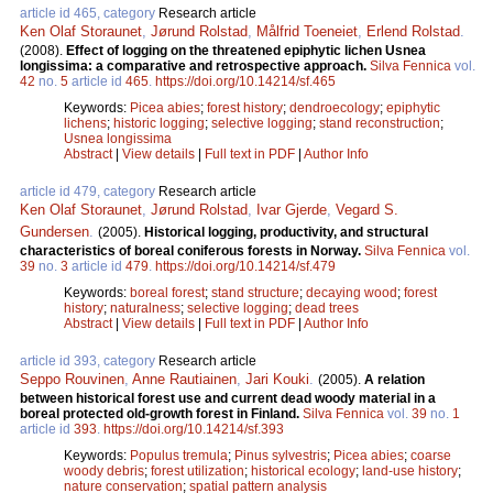
article id 465, category
Research article
Ken Olaf Storaunet
,
Jørund Rolstad
,
Målfrid Toeneiet
,
Erlend Rolstad
.
(2008).
Effect of logging on the threatened epiphytic lichen Usnea
longissima: a comparative and retrospective approach.
Silva Fennica
vol.
42
no.
5
article id
465
.
https://doi.org/10.14214/sf.465
Keywords:
Picea abies
;
forest history
;
dendroecology
;
epiphytic
lichens
;
historic logging
;
selective logging
;
stand reconstruction
;
Usnea longissima
Abstract
|
View details
|
Full text in PDF
|
Author Info
article id 479, category
Research article
Ken Olaf Storaunet
,
Jørund Rolstad
,
Ivar Gjerde
,
Vegard S.
Gundersen
.
(2005).
Historical logging, productivity, and structural
characteristics of boreal coniferous forests in Norway.
Silva Fennica
vol.
39
no.
3
article id
479
.
https://doi.org/10.14214/sf.479
Keywords:
boreal forest
;
stand structure
;
decaying wood
;
forest
history
;
naturalness
;
selective logging
;
dead trees
Abstract
|
View details
|
Full text in PDF
|
Author Info
article id 393, category
Research article
Seppo Rouvinen
,
Anne Rautiainen
,
Jari Kouki
.
(2005).
A relation
between historical forest use and current dead woody material in a
boreal protected old-growth forest in Finland.
Silva Fennica
vol.
39
no.
1
article id
393
.
https://doi.org/10.14214/sf.393
Keywords:
Populus tremula
;
Pinus sylvestris
;
Picea abies
;
coarse
woody debris
;
forest utilization
;
historical ecology
;
land-use history
;
nature conservation
;
spatial pattern analysis