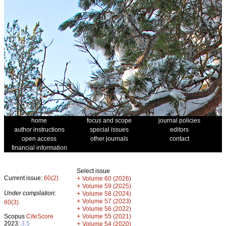
home
focus and scope
journal policies
author instructions
special issues
editors
open access
other journals
contact
financial information
Select issue
Current issue:
60(2)
+
Volume 60 (2026)
+
Volume 59 (2025)
Under compilation:
+
Volume 58 (2024)
+
Volume 57 (2023)
60(3)
+
Volume 56 (2022)
+
Scopus
CiteScore
Volume 55 (2021)
2023:
3.5
+
Volume 54 (2020)