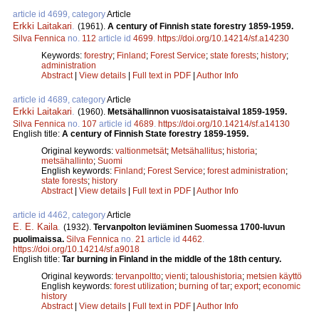
article id 4699, category
Article
Erkki Laitakari
.
(1961).
A century of Finnish state forestry 1859-1959.
Silva Fennica
no.
112
article id
4699
.
https://doi.org/10.14214/sf.a14230
Keywords:
forestry
;
Finland
;
Forest Service
;
state forests
;
history
;
administration
Abstract
|
View details
|
Full text in PDF
|
Author Info
article id 4689, category
Article
Erkki Laitakari
.
(1960).
Metsähallinnon vuosisataistaival 1859-1959.
Silva Fennica
no.
107
article id
4689
.
https://doi.org/10.14214/sf.a14130
English title:
A century of Finnish State forestry 1859-1959.
Original keywords:
valtionmetsät
;
Metsähallitus
;
historia
;
metsähallinto
;
Suomi
English keywords:
Finland
;
Forest Service
;
forest administration
;
state forests
;
history
Abstract
|
View details
|
Full text in PDF
|
Author Info
article id 4462, category
Article
E. E. Kaila
.
(1932).
Tervanpolton leviäminen Suomessa 1700-luvun
puolimaissa.
Silva Fennica
no.
21
article id
4462
.
https://doi.org/10.14214/sf.a9018
English title:
Tar burning in Finland in the middle of the 18th century.
Original keywords:
tervanpoltto
;
vienti
;
taloushistoria
;
metsien käyttö
English keywords:
forest utilization
;
burning of tar
;
export
;
economic
history
Abstract
|
View details
|
Full text in PDF
|
Author Info