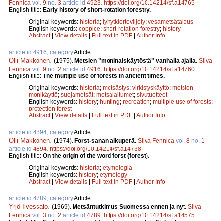
Fennica
vol.
9
no.
3
article id
4923
.
https://doi.org/10.14214/sf.a14765
English title:
Early history of short-rotation forestry.
Original keywords:
historia
;
lyhytkiertoviljely
;
vesametsätalous
English keywords:
coppice
;
short-rotation forestry
;
history
Abstract
|
View details
|
Full text in PDF
|
Author Info
article id 4916, category
Article
Olli Makkonen
.
(1975).
Metsien "moninaiskäytöstä" vanhalla ajalla.
Silva
Fennica
vol.
9
no.
2
article id
4916
.
https://doi.org/10.14214/sf.a14760
English title:
The multiple use of forests in ancient times.
Original keywords:
historia
;
metsästys
;
virkistyskäyttö
;
metsien
monikäyttö
;
suojametsät
;
metsälaitumet
;
sivutuotteet
English keywords:
history
;
hunting
;
recreation
;
multiple use of forests
;
protection forest
Abstract
|
View details
|
Full text in PDF
|
Author Info
article id 4894, category
Article
Olli Makkonen
.
(1974).
Forst-sanan alkuperä.
Silva Fennica
vol.
8
no.
1
article id
4894
.
https://doi.org/10.14214/sf.a14738
English title:
On the origin of the word forst (forest).
Original keywords:
historia
;
etymologia
English keywords:
history
;
etymology
Abstract
|
View details
|
Full text in PDF
|
Author Info
article id 4789, category
Article
Yrjö Ilvessalo
.
(1969).
Metsäntutkimus Suomessa ennen ja nyt.
Silva
Fennica
vol.
3
no.
2
article id
4789
.
https://doi.org/10.14214/sf.a14575