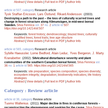
Abstract
|
View details
|
Full text in PDF
|
Author Info
article id 507, category
Research article
Tysk Staffan Ericsson
,
Lars Östlund
,
Rikard Andersson
.
(2003).
Destroying a path to the past – the loss of culturally scarred trees and
change in forest structure along Allmunvägen, in mid-west boreal
Sweden.
Silva Fennica
vol.
37
no.
2
article id
507
.
https://doi.org/10.14214/sf.507
Keywords:
forest history
;
dendroecology
;
blazed trees
;
culturally
modified trees
;
forest trails
;
tree age structure
Abstract
|
View details
|
Full text in PDF
|
Author Info
article id 565, category
Research article
Sybille Haeussler
,
Lorne Bedford
,
Alain Leduc
,
Yves Bergeron
,
J. Marty
Kranabetter
.
(2002).
Silvicultural disturbance severity and plant
communities of the southern Canadian boreal forest.
Silva Fennica
vol.
36
no.
1
article id
565
.
https://doi.org/10.14214/sf.565
Keywords:
site preparation
;
species composition
;
species diversity
;
ecosystem integrity
;
degradation
;
biodiversity indicators
;
life history
strategies
Abstract
|
View details
|
Full text in PDF
|
Author Info
Category : Review article
article id 36, category
Review article
Tuomo Wallenius
.
(2011).
Major decline in fires in coniferous forests –
reconstructing the phenomenon and seeking for the cause.
Silva Fennica