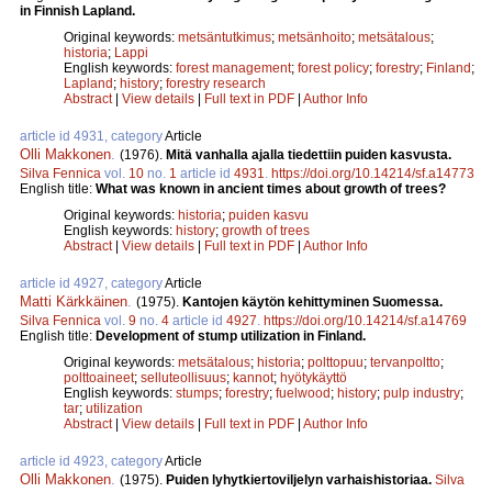
in Finnish Lapland.
Original keywords:
metsäntutkimus
;
metsänhoito
;
metsätalous
;
historia
;
Lappi
English keywords:
forest management
;
forest policy
;
forestry
;
Finland
;
Lapland
;
history
;
forestry research
Abstract
|
View details
|
Full text in PDF
|
Author Info
article id 4931, category
Article
Olli Makkonen
.
(1976).
Mitä vanhalla ajalla tiedettiin puiden kasvusta.
Silva Fennica
vol.
10
no.
1
article id
4931
.
https://doi.org/10.14214/sf.a14773
English title:
What was known in ancient times about growth of trees?
Original keywords:
historia
;
puiden kasvu
English keywords:
history
;
growth of trees
Abstract
|
View details
|
Full text in PDF
|
Author Info
article id 4927, category
Article
Matti Kärkkäinen
.
(1975).
Kantojen käytön kehittyminen Suomessa.
Silva Fennica
vol.
9
no.
4
article id
4927
.
https://doi.org/10.14214/sf.a14769
English title:
Development of stump utilization in Finland.
Original keywords:
metsätalous
;
historia
;
polttopuu
;
tervanpoltto
;
polttoaineet
;
selluteollisuus
;
kannot
;
hyötykäyttö
English keywords:
stumps
;
forestry
;
fuelwood
;
history
;
pulp industry
;
tar
;
utilization
Abstract
|
View details
|
Full text in PDF
|
Author Info
article id 4923, category
Article
Olli Makkonen
.
(1975).
Puiden lyhytkiertoviljelyn varhaishistoriaa.
Silva