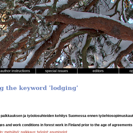
author instructions
special issues
editors
o
ng the keyword 'lodging'
 palkkauksen ja työolosuhteiden kehitys Suomessa ennen työehtosopimuskaut
s and work conditions in forest work in Finland prior to the age of agreements
to
;
metsätyö
;
palkkaus
;
työolot
;
asumisolot