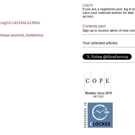
Log in
If you are a registered user, log in to
save your selected articles for later
access.
oi.org/10.14214/sf.a13954
Contents alert
Sign up to receive alerts of new con
yömaa-asunnot
;
ravitsemus
Your selected articles