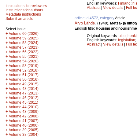
English keywords:
Finland
;
hi
Instructions for reviewers
Abstract
|
View details
|
Full te
Instructions for authors
Metadata instructions
article id 4572, category
Article
Submit an article
Arvo Lähde
.
(1940).
Metsä- ja uittot
English title:
Housing and nourishment
Select issue
+
Volume 60 (2026)
Original keywords:
uitto
;
henki
+
Volume 59 (2025)
English keywords:
legislation
;
+
Volume 58 (2024)
Abstract
|
View details
|
Full te
+
Volume 57 (2023)
+
Volume 56 (2022)
+
Volume 55 (2021)
+
Volume 54 (2020)
+
Volume 53 (2019)
+
Volume 52 (2018)
+
Volume 51 (2017)
+
Volume 50 (2016)
+
Volume 49 (2015)
+
Volume 48 (2014)
+
Volume 47 (2013)
+
Volume 46 (2012)
+
Volume 45 (2011)
+
Volume 44 (2010)
+
Volume 43 (2009)
+
Volume 42 (2008)
+
Volume 41 (2007)
+
Volume 40 (2006)
+
Volume 39 (2005)
+
Volume 38 (2004)