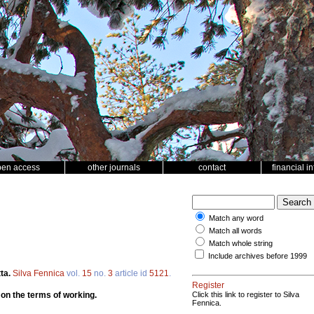
pen access
other journals
contact
financial i
Match any word
Match all words
Match whole string
Include archives before 1999
ta.
Silva Fennica
vol.
15
no.
3
article id
5121
.
Register
 on the terms of working.
Click this link to register to Silva
Fennica.