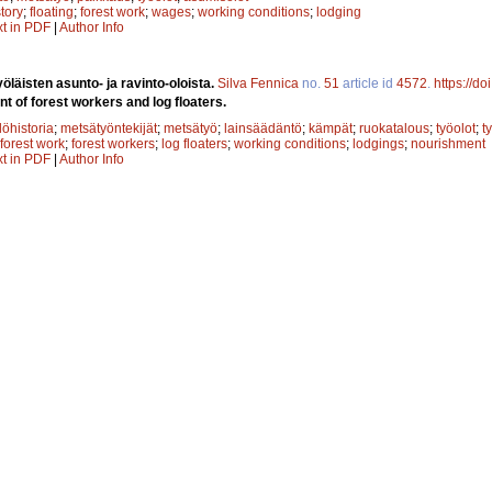
story
;
floating
;
forest work
;
wages
;
working conditions
;
lodging
xt in PDF
|
Author Info
yöläisten asunto- ja ravinto-oloista.
Silva Fennica
no.
51
article id
4572
.
https://d
 of forest workers and log floaters.
löhistoria
;
metsätyöntekijät
;
metsätyö
;
lainsäädäntö
;
kämpät
;
ruokatalous
;
työolot
;
t
forest work
;
forest workers
;
log floaters
;
working conditions
;
lodgings
;
nourishment
xt in PDF
|
Author Info