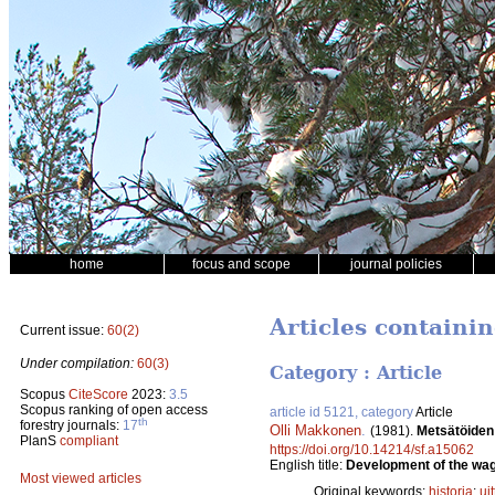
home
focus and scope
journal policies
Articles containi
Current issue:
60(2)
Under compilation:
60(3)
Category : Article
Scopus
CiteScore
2023:
3.5
Scopus ranking of open access
article id 5121, category
Article
th
forestry journals:
17
Olli Makkonen
.
(1981).
Metsätöiden
PlanS
compliant
https://doi.org/10.14214/sf.a15062
English title:
Development of the wage
Most viewed articles
Original keywords:
historia
;
uit