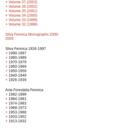
+
Volume 37 (2003)
+
Volume 36 (2002)
+
Volume 35 (2001)
+
Volume 34 (2000)
+
Volume 33 (1999)
+
Volume 32 (1998)
Silva Fennica Monographs 2000-
2005
Silva Fennica 1926-1997
+
1990-1997
+
1980-1989
+
1970-1979
+
1960-1969
+
1950-1959
+
1940-1949
+
1926-1939
Acta Forestalia Fennica
+
1992-1999
+
1984-1991
+
1974-1983
+
1968-1973
+
1953-1968
+
1933-1952
+
1913-1932