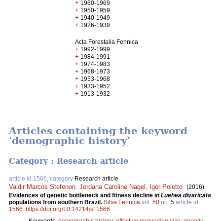
+
1960-1969
+
1950-1959
+
1940-1949
+
1926-1939
Acta Forestalia Fennica
+
1992-1999
+
1984-1991
+
1974-1983
+
1968-1973
+
1953-1968
+
1933-1952
+
1913-1932
Articles containing the keyword
'demographic history'
Category : Research article
article id 1566, category
Research article
Valdir Marcos Stefenon
,
Jordana Caroline Nagel
,
Igor Poletto
.
(2016).
Evidences of genetic bottleneck and fitness decline in
Luehea divaricata
populations from southern Brazil.
Silva Fennica
vol.
50
no.
5
article id
1566
.
https://doi.org/10.14214/sf.1566
Keywords:
demographic history
;
effective population size
;
genetic