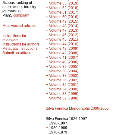
Scopus ranking of
+
Volume 53 (2019)
open access forestry
+
Volume 52 (2018)
th
journals:
17
+
Volume 51 (2017)
PlanS
compliant
+
Volume 50 (2016)
+
Volume 49 (2015)
Most viewed articles
+
Volume 48 (2014)
+
Volume 47 (2013)
+
Volume 46 (2012)
Instructions for
+
Volume 45 (2011)
reviewers
+
Volume 44 (2010)
Instructions for authors
+
Metadata instructions
Volume 43 (2009)
Submit an article
+
Volume 42 (2008)
+
Volume 41 (2007)
+
Volume 40 (2006)
+
Volume 39 (2005)
+
Volume 38 (2004)
+
Volume 37 (2003)
+
Volume 36 (2002)
+
Volume 35 (2001)
+
Volume 34 (2000)
+
Volume 33 (1999)
+
Volume 32 (1998)
Silva Fennica Monographs 2000-2005
Silva Fennica 1926-1997
+
1990-1997
+
1980-1989
+
1970-1979