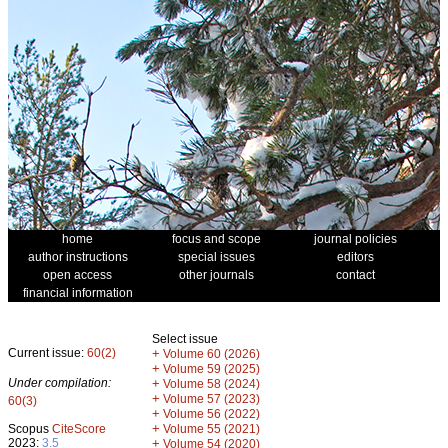
home
focus and scope
journal policies
author instructions
special issues
editors
open access
other journals
contact
financial information
Select issue
Current issue:
60(2)
+
Volume 60 (2026)
+
Volume 59 (2025)
Under compilation:
+
Volume 58 (2024)
+
Volume 57 (2023)
60(3)
+
Volume 56 (2022)
+
Scopus
CiteScore
Volume 55 (2021)
2023:
3.5
+
Volume 54 (2020)