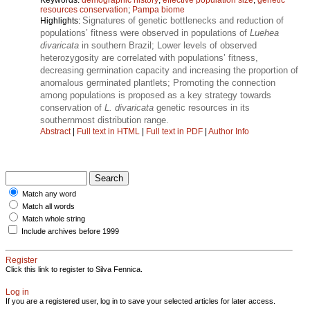
resources conservation
;
Pampa biome
Signatures of genetic bottlenecks and reduction of
Highlights:
populations’ fitness were observed in populations of
Luehea
divaricata
in southern Brazil; Lower levels of observed
heterozygosity are correlated with populations’ fitness,
decreasing germination capacity and increasing the proportion of
anomalous germinated plantlets; Promoting the connection
among populations is proposed as a key strategy towards
conservation of
L. divaricata
genetic resources in its
southernmost distribution range.
Abstract
|
Full text in HTML
|
Full text in PDF
|
Author Info
Match any word
Match all words
Match whole string
Include archives before 1999
Register
Click this link to register to Silva Fennica.
Log in
If you are a registered user, log in to save your selected articles for later access.