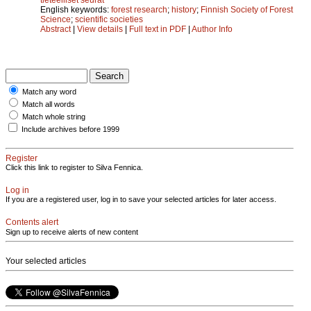
English keywords:
forest research
;
history
;
Finnish Society of Forest
Science
;
scientific societies
Abstract
|
View details
|
Full text in PDF
|
Author Info
Match any word
Match all words
Match whole string
Include archives before 1999
Register
Click this link to register to Silva Fennica.
Log in
If you are a registered user, log in to save your selected articles for later access.
Contents alert
Sign up to receive alerts of new content
Your selected articles