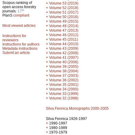
Scopus ranking of
+
Volume 53 (2019)
open access forestry
+
Volume 52 (2018)
th
journals:
17
+
Volume 51 (2017)
PlanS
compliant
+
Volume 50 (2016)
+
Volume 49 (2015)
Most viewed articles
+
Volume 48 (2014)
+
Volume 47 (2013)
+
Volume 46 (2012)
Instructions for
+
Volume 45 (2011)
reviewers
+
Volume 44 (2010)
Instructions for authors
+
Metadata instructions
Volume 43 (2009)
Submit an article
+
Volume 42 (2008)
+
Volume 41 (2007)
+
Volume 40 (2006)
+
Volume 39 (2005)
+
Volume 38 (2004)
+
Volume 37 (2003)
+
Volume 36 (2002)
+
Volume 35 (2001)
+
Volume 34 (2000)
+
Volume 33 (1999)
+
Volume 32 (1998)
Silva Fennica Monographs 2000-2005
Silva Fennica 1926-1997
+
1990-1997
+
1980-1989
+
1970-1979