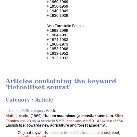
+
1960-1969
+
1950-1959
+
1940-1949
+
1926-1939
Acta Forestalia Fennica
+
1992-1999
+
1984-1991
+
1974-1983
+
1968-1973
+
1953-1968
+
1933-1952
+
1913-1932
Articles containing the keyword
'tieteelliset seurat'
Category : Article
article id 5396, category
Article
Matti Leikola
.
(1989).
Uuteen maatalous- ja metsäakatemiaan.
Silva
Fennica
vol.
23
no.
4
article id
5396
.
https://doi.org/10.14214/sf.a15554
English title:
Towards new agriculture and forest academy .
Original keywords:
metsäntutkimus
;
historia
;
maataloustieteet
;
tieteelliset seurat