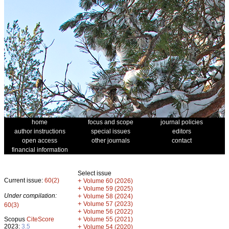
home
focus and scope
journal policies
author instructions
special issues
editors
open access
other journals
contact
financial information
Select issue
Current issue:
60(2)
+
Volume 60 (2026)
+
Volume 59 (2025)
Under compilation:
+
Volume 58 (2024)
+
Volume 57 (2023)
60(3)
+
Volume 56 (2022)
+
Scopus
CiteScore
Volume 55 (2021)
2023:
3.5
+
Volume 54 (2020)