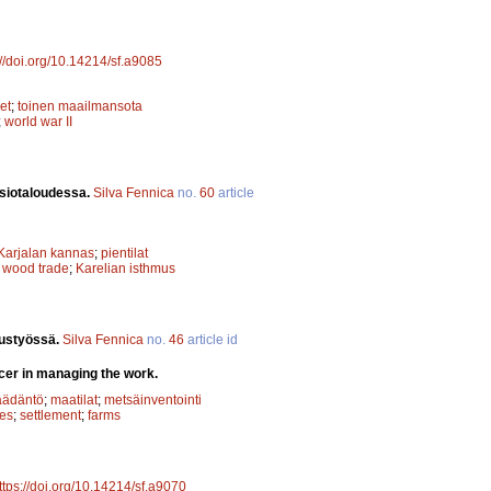
://doi.org/10.14214/sf.a9085
et
;
toinen maailmansota
;
world war II
nsiotaloudessa.
Silva Fennica
no.
60
article
Karjalan kannas
;
pientilat
;
wood trade
;
Karelian isthmus
tustyössä.
Silva Fennica
no.
46
article id
icer in managing the work.
äädäntö
;
maatilat
;
metsäinventointi
ses
;
settlement
;
farms
ttps://doi.org/10.14214/sf.a9070