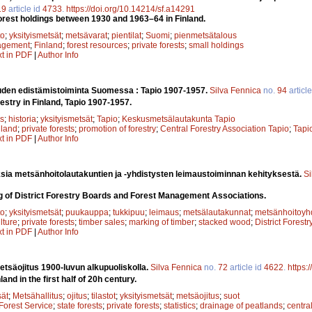
19
article id
4733
.
https://doi.org/10.14214/sf.a14291
orest holdings between 1930 and 1963–64 in Finland.
to
;
yksityismetsät
;
metsävarat
;
pientilat
;
Suomi
;
pienmetsätalous
agement
;
Finland
;
forest resources
;
private forests
;
small holdings
xt in PDF
|
Author Info
uden edistämistoiminta Suomessa : Tapio 1907-1957.
Silva Fennica
no.
94
articl
estry in Finland, Tapio 1907-1957.
s
;
historia
;
yksityismetsät
;
Tapio
;
Keskusmetsälautakunta Tapio
nland
;
private forests
;
promotion of forestry
;
Central Forestry Association Tapio
;
Tapi
xt in PDF
|
Author Info
sia metsänhoitolautakuntien ja -yhdistysten leimaustoiminnan kehityksestä.
Si
g of District Forestry Boards and Forest Management Associations.
to
;
yksityismetsät
;
puukauppa
;
tukkipuu
;
leimaus
;
metsälautakunnat
;
metsänhoitoyhd
ulture
;
private forests
;
timber sales
;
marking of timber
;
stacked wood
;
District Forest
xt in PDF
|
Author Info
säojitus 1900-luvun alkupuoliskolla.
Silva Fennica
no.
72
article id
4622
.
https:
and in the first half of 20h century.
sät
;
Metsähallitus
;
ojitus
;
tilastot
;
yksityismetsät
;
metsäojitus
;
suot
Forest Service
;
state forests
;
private forests
;
statistics
;
drainage of peatlands
;
centra