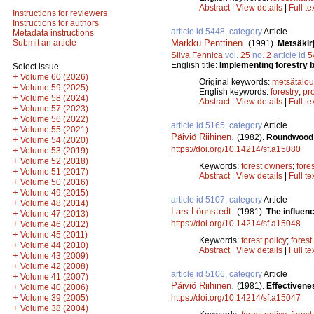
Abstract
|
View details
|
Full te
Instructions for reviewers
Instructions for authors
article id 5448, category
Article
Metadata instructions
Markku Penttinen
.
Submit an article
(1991).
Metsäkir
Silva Fennica
vol.
25
no.
2
article id
5
English title:
Implementing forestry bo
Select issue
+
Volume 60 (2026)
Original keywords:
metsätalou
+
Volume 59 (2025)
English keywords:
forestry
;
pro
+
Volume 58 (2024)
Abstract
|
View details
|
Full te
+
Volume 57 (2023)
+
Volume 56 (2022)
article id 5165, category
Article
+
Volume 55 (2021)
Päiviö Riihinen
.
(1982).
Roundwood m
+
Volume 54 (2020)
https://doi.org/10.14214/sf.a15080
+
Volume 53 (2019)
+
Volume 52 (2018)
Keywords:
forest owners
;
fore
+
Volume 51 (2017)
Abstract
|
View details
|
Full te
+
Volume 50 (2016)
+
Volume 49 (2015)
article id 5107, category
Article
+
Volume 48 (2014)
Lars Lönnstedt
.
(1981).
The influen
+
Volume 47 (2013)
https://doi.org/10.14214/sf.a15048
+
Volume 46 (2012)
+
Volume 45 (2011)
Keywords:
forest policy
;
forest
+
Volume 44 (2010)
Abstract
|
View details
|
Full te
+
Volume 43 (2009)
+
Volume 42 (2008)
article id 5106, category
Article
+
Volume 41 (2007)
Päiviö Riihinen
.
(1981).
Effectivene
+
Volume 40 (2006)
+
https://doi.org/10.14214/sf.a15047
Volume 39 (2005)
+
Volume 38 (2004)