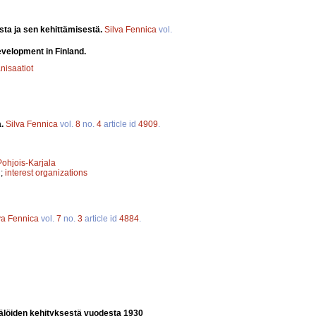
sta ja sen kehittämisestä.
Silva Fennica
vol.
evelopment in Finland.
nisaatiot
a.
Silva Fennica
vol.
8
no.
4
article id
4909
.
Pohjois-Karjala
n
;
interest organizations
va Fennica
vol.
7
no.
3
article id
4884
.
älöiden kehityksestä vuodesta 1930