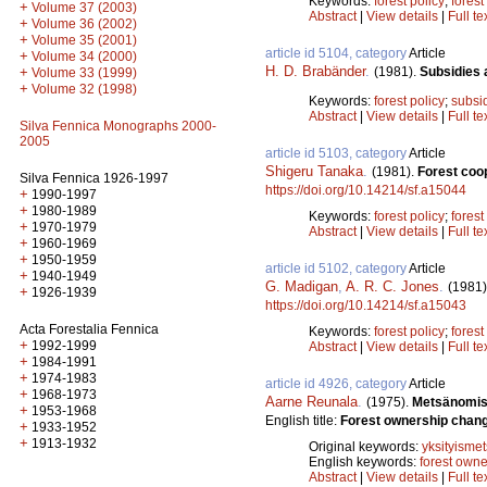
Keywords:
forest policy
;
forest
+
Volume 37 (2003)
Abstract
|
View details
|
Full te
+
Volume 36 (2002)
+
Volume 35 (2001)
article id 5104, category
Article
+
Volume 34 (2000)
H. D. Brabänder
.
(1981).
Subsidies 
+
Volume 33 (1999)
+
Volume 32 (1998)
Keywords:
forest policy
;
subsi
Abstract
|
View details
|
Full te
Silva Fennica Monographs 2000-
2005
article id 5103, category
Article
Shigeru Tanaka
.
(1981).
Forest coo
Silva Fennica 1926-1997
https://doi.org/10.14214/sf.a15044
+
1990-1997
+
1980-1989
Keywords:
forest policy
;
fores
+
1970-1979
Abstract
|
View details
|
Full te
+
1960-1969
+
1950-1959
article id 5102, category
Article
+
1940-1949
G. Madigan
,
A. R. C. Jones
.
(1981)
+
1926-1939
https://doi.org/10.14214/sf.a15043
Acta Forestalia Fennica
Keywords:
forest policy
;
fores
+
1992-1999
Abstract
|
View details
|
Full te
+
1984-1991
+
1974-1983
article id 4926, category
Article
+
1968-1973
Aarne Reunala
.
(1975).
Metsänomist
+
1953-1968
English title:
Forest ownership chang
+
1933-1952
+
1913-1932
Original keywords:
yksityismet
English keywords:
forest owne
Abstract
|
View details
|
Full te