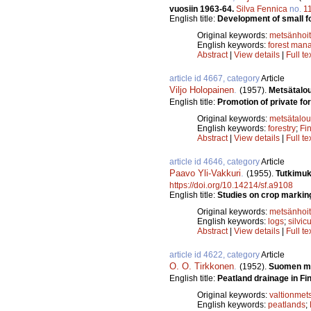
vuosiin 1963-64.
Silva Fennica
no.
1
English title:
Development of small f
Original keywords:
metsänhoi
English keywords:
forest man
Abstract
|
View details
|
Full te
article id 4667, category
Article
Viljo Holopainen
.
(1957).
Metsätalo
English title:
Promotion of private for
Original keywords:
metsätalou
English keywords:
forestry
;
Fi
Abstract
|
View details
|
Full te
article id 4646, category
Article
Paavo Yli-Vakkuri
.
(1955).
Tutkimuk
https://doi.org/10.14214/sf.a9108
English title:
Studies on crop markin
Original keywords:
metsänhoi
English keywords:
logs
;
silvic
Abstract
|
View details
|
Full te
article id 4622, category
Article
O. O. Tirkkonen
.
(1952).
Suomen met
English title:
Peatland drainage in Finl
Original keywords:
valtionmet
English keywords:
peatlands
;