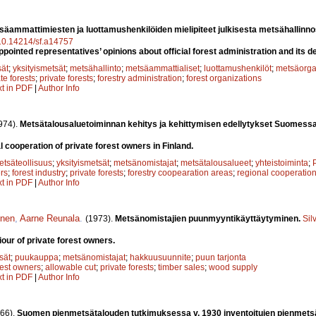
säammattimiesten ja luottamushenkilöiden mielipiteet julkisesta metsähallinno
g/10.14214/sf.a14757
pointed representatives’ opinions about official forest administration and its d
sät
;
yksityismetsät
;
metsähallinto
;
metsäammattialiset
;
luottamushenkilöt
;
metsäorga
te forests
;
private forests
;
forestry administration
;
forest organizations
xt in PDF
|
Author Info
974).
Metsätalousaluetoiminnan kehitys ja kehittymisen edellytykset Suomess
 cooperation of private forest owners in Finland.
etsäteollisuus
;
yksityismetsät
;
metsänomistajat
;
metsätalousalueet
;
yhteistoiminta
;
rs
;
forest industry
;
private forests
;
forestry coopearation areas
;
regional cooperatio
xt in PDF
|
Author Info
inen
,
Aarne Reunala
.
(1973).
Metsänomistajien puunmyyntikäyttäytyminen.
Sil
our of private forest owners.
sät
;
puukauppa
;
metsänomistajat
;
hakkuusuunnite
;
puun tarjonta
rest owners
;
allowable cut
;
private forests
;
timber sales
;
wood supply
xt in PDF
|
Author Info
66).
Suomen pienmetsätalouden tutkimuksessa v. 1930 inventoitujen pienmets