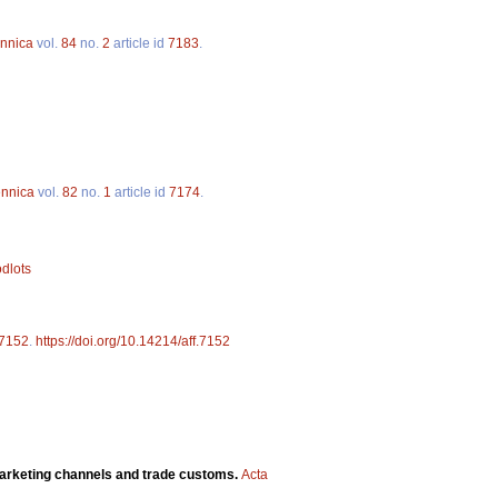
ennica
vol.
84
no.
2
article id
7183
.
ennica
vol.
82
no.
1
article id
7174
.
odlots
7152
.
https://doi.org/10.14214/aff.7152
marketing channels and trade customs.
Acta