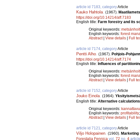
article id 7183, category
Article
Kauko Hahtola
.
(1967).
Maatilamets
https://doi.org/10.14214/aff.7183
English title:
Farm forestry and its 
Original keywords:
metsänhoi
English keywords:
forest man
Abstract
|
View details
|
Full te
article id 7174, category
Article
Pentti Alho
.
(1967).
Pohjois-Pohjan
https://doi.org/10.14214/aff.7174
English title:
Influences of partitionin
Original keywords:
metsänhoi
English keywords:
forest man
Abstract
|
View details
|
Full te
article id 7152, category
Article
Jouko Einola
.
(1964).
Yksityismetsä
English title:
Alternative calculations 
Original keywords:
kannattav
English keywords:
profitability
Abstract
|
View details
|
Full te
article id 7121, category
Article
Viljo Holopainen
.
(1960).
Marketing 
Forestalia Fennica
vol.
72
no.
4
articl