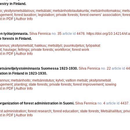
estry in Finland.
to
;
yksityismetsätalous
;
metsälaki
;
metsänhoitolautakunta
;
metsänhoitomaksu
;
mets
agement
;
forest taxation
;
legislation
;
private forests
;
forest owners’ association
;
fore
xt in PDF
|
Author Info
en työtarjonnasta.
Silva Fennica
no.
35
article id
4476
.
https://doi.org/10.14214/sf
e forests in Finland.
annus
;
yksityismetsät
;
hakkuu
;
metsätyö
;
puunkuljetus
;
työpaikat
t
;
haulage
;
fellings
;
private forests
;
workforce
;
forest work
xt in PDF
|
Author Info
metsänviljelystoiminnasta Suomessa 1923-1930.
Silva Fennica
no.
22
article id
44
ation in Finland in 1923-1930.
annus
;
metsänhoito
;
metsänistutus
;
kylvö
;
valtion metsät
;
yksityismetsät
agement
;
planting
;
state forests
;
private forests
;
forest improvement
;
sowing
xt in PDF
|
Author Info
rganization of forest administration in Suomi.
Silva Fennica
no.
4
article id
4437
est administration
;
forest research
;
forest education
;
state forests
;
Metsähallitus
;
priv
xt in PDF
|
Author Info