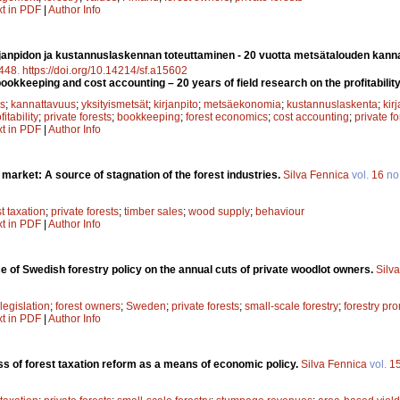
xt in PDF
|
Author Info
janpidon ja kustannuslaskennan toteuttaminen - 20 vuotta metsätalouden kanna
448
.
https://doi.org/10.14214/sf.a15602
okkeeping and cost accounting – 20 years of field research on the profitability 
s
;
kannattavuus
;
yksityismetsät
;
kirjanpito
;
metsäekonomia
;
kustannuslaskenta
;
kirj
fitability
;
private forests
;
bookkeeping
;
forest economics
;
cost accounting
;
private f
xt in PDF
|
Author Info
arket: A source of stagnation of the forest industries.
Silva Fennica
vol.
16
no
st taxation
;
private forests
;
timber sales
;
wood supply
;
behaviour
xt in PDF
|
Author Info
ce of Swedish forestry policy on the annual cuts of private woodlot owners.
Silv
 legislation
;
forest owners
;
Sweden
;
private forests
;
small-scale forestry
;
forestry pr
xt in PDF
|
Author Info
ss of forest taxation reform as a means of economic policy.
Silva Fennica
vol.
1