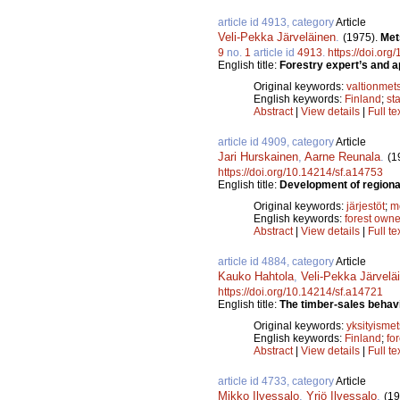
article id 4913, category
Article
Veli-Pekka Järveläinen
.
(1975).
Met
9
no.
1
article id
4913
.
https://doi.or
English title:
Forestry expert’s and ap
Original keywords:
valtionmet
English keywords:
Finland
;
sta
Abstract
|
View details
|
Full te
article id 4909, category
Article
Jari Hurskainen
,
Aarne Reunala
.
(1
https://doi.org/10.14214/sf.a14753
English title:
Development of regional
Original keywords:
järjestöt
;
m
English keywords:
forest owne
Abstract
|
View details
|
Full te
article id 4884, category
Article
Kauko Hahtola
,
Veli-Pekka Järvelä
https://doi.org/10.14214/sf.a14721
English title:
The timber-sales behavi
Original keywords:
yksityismet
English keywords:
Finland
;
fo
Abstract
|
View details
|
Full te
article id 4733, category
Article
Mikko Ilvessalo
,
Yrjö Ilvessalo
.
(19