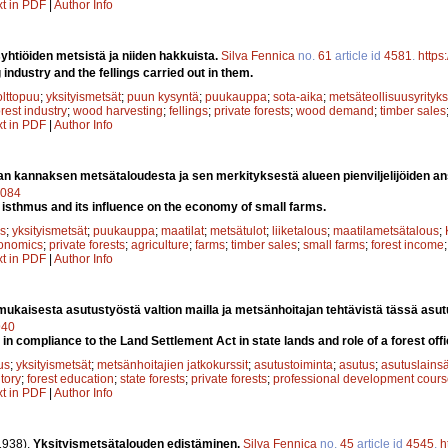
xt in PDF
|
Author Info
yhtiöiden metsistä ja niiden hakkuista.
Silva Fennica
no.
61
article id
4581
.
https
ndustry and the fellings carried out in them.
olttopuu
;
yksityismetsät
;
puun kysyntä
;
puukauppa
;
sota-aika
;
metsäteollisuusyrityks
orest industry
;
wood harvesting
;
fellings
;
private forests
;
wood demand
;
timber sales
xt in PDF
|
Author Info
an kannaksen metsätaloudesta ja sen merkityksestä alueen pienviljelijöiden a
9084
n isthmus and its influence on the economy of small farms.
s
;
yksityismetsät
;
puukauppa
;
maatilat
;
metsätulot
;
liiketalous
;
maatilametsätalous
;
onomics
;
private forests
;
agriculture
;
farms
;
timber sales
;
small farms
;
forest income
xt in PDF
|
Author Info
mukaisesta asutustyöstä valtion mailla ja metsänhoitajan tehtävistä tässä asu
940
in compliance to the Land Settlement Act in state lands and role of a forest off
us
;
yksityismetsät
;
metsänhoitajien jatkokurssit
;
asutustoiminta
;
asutus
;
asutuslains
ntory
;
forest education
;
state forests
;
private forests
;
professional development cour
xt in PDF
|
Author Info
1938).
Yksityismetsätalouden edistäminen.
Silva Fennica
no.
45
article id
4545
.
h