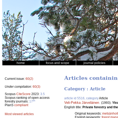
home
focus and scope
journal policies
Articles containin
Current issue:
60(2)
Under compilation:
60(3)
Category : Article
Scopus
CiteScore
2023:
3.5
Scopus ranking of open access
article id 5516, category
Article
th
forestry journals:
17
Veli-Pekka Järveläinen
.
(1993).
Yks
PlanS
compliant
English title:
Private forestry and th
Original keywords:
metsänhoi
Most viewed articles
English keywords:
forest man