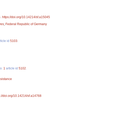
4
.
https://doi.org/10.14214/sf.a15045
ves
;
Federal Republic of Germany
ticle id
5103
.
o.
1
article id
5102
.
ssistance
s://doi.org/10.14214/sf.a14768