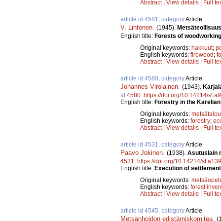
Abstract
|
View details
|
Full te
article id 4581, category
Article
V. Lihtonen
.
(1945).
Metsäteollisuus
English title:
Forests of woodworking i
Original keywords:
hakkuut
;
p
English keywords:
firewood
;
f
Abstract
|
View details
|
Full te
article id 4580, category
Article
Johannes Virolainen
.
(1943).
Karjal
id
4580
.
https://doi.org/10.14214/sf.a
English title:
Forestry in the Karelia
Original keywords:
metsätalou
English keywords:
forestry
;
ec
Abstract
|
View details
|
Full te
article id 4531, category
Article
Paavo Jokinen
.
(1938).
Asutuslain 
4531
.
https://doi.org/10.14214/sf.a13
English title:
Execution of settlement 
Original keywords:
metsäopet
English keywords:
forest inve
Abstract
|
View details
|
Full te
article id 4545, category
Article
Metsänhoidon edistämiskomitea
.
(