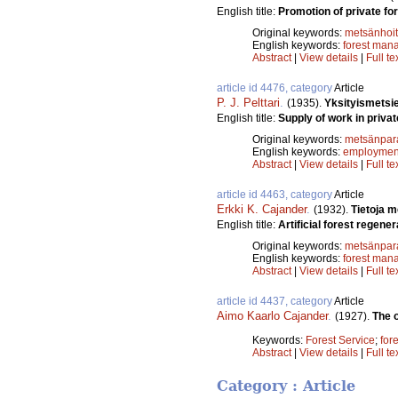
English title:
Promotion of private for
Original keywords:
metsänhoi
English keywords:
forest man
Abstract
|
View details
|
Full te
article id 4476, category
Article
P. J. Pelttari
.
(1935).
Yksityismetsi
English title:
Supply of work in privat
Original keywords:
metsänpar
English keywords:
employmen
Abstract
|
View details
|
Full te
article id 4463, category
Article
Erkki K. Cajander
.
(1932).
Tietoja 
English title:
Artificial forest regener
Original keywords:
metsänpar
English keywords:
forest man
Abstract
|
View details
|
Full te
article id 4437, category
Article
Aimo Kaarlo Cajander
.
(1927).
The o
Keywords:
Forest Service
;
for
Abstract
|
View details
|
Full te
Category : Article