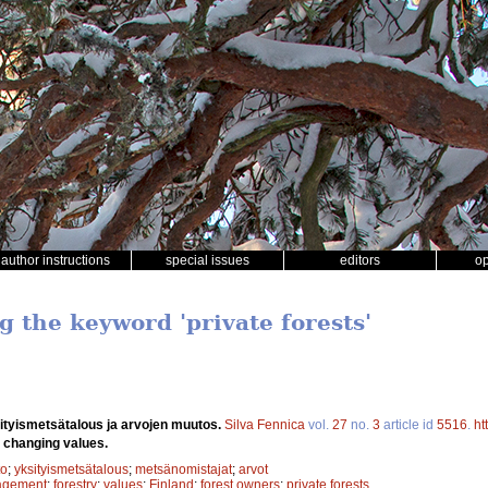
author instructions
special issues
editors
o
g the keyword 'private forests'
ityismetsätalous ja arvojen muutos.
Silva Fennica
vol.
27
no.
3
article id
5516
.
ht
e changing values.
to
;
yksityismetsätalous
;
metsänomistajat
;
arvot
agement
;
forestry
;
values
;
Finland
;
forest owners
;
private forests