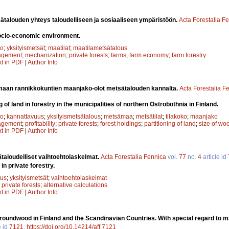
ätalouden yhteys taloudelliseen ja sosiaaliseen ympäristöön.
Acta Forestalia F
socio-economic environment.
to
;
yksityismetsät
;
maatilat
;
maatilametsätalous
agement
;
mechanization
;
private forests
;
farms
;
farm economy
;
farm forestry
xt in PDF
|
Author Info
maan rannikkokuntien maanjako-olot metsätalouden kannalta.
Acta Forestalia F
g of land in forestry in the municipalities of northern Ostrobothnia in Finland.
to
;
kannattavuus
;
yksityismetsätalous
;
metsämaa
;
metsätilat
;
tilakoko
;
maanjako
agement
;
profitability
;
private forests
;
forest holdings
;
partitioning of land
;
size of wo
xt in PDF
|
Author Info
taloudelliset vaihtoehtolaskelmat.
Acta Forestalia Fennica
vol.
77
no.
4
article id
in private forestry.
uus
;
yksityismetsät
;
vaihtoehtolaskelmat
;
private forests
;
alternative calculations
xt in PDF
|
Author Info
roundwood in Finland and the Scandinavian Countries. With special regard to 
e id
7121
.
https://doi.org/10.14214/aff.7121