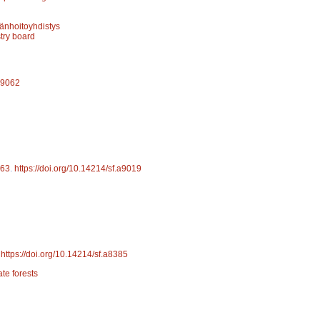
änhoitoyhdistys
stry board
.a9062
63
.
https://doi.org/10.14214/sf.a9019
.
https://doi.org/10.14214/sf.a8385
ate forests