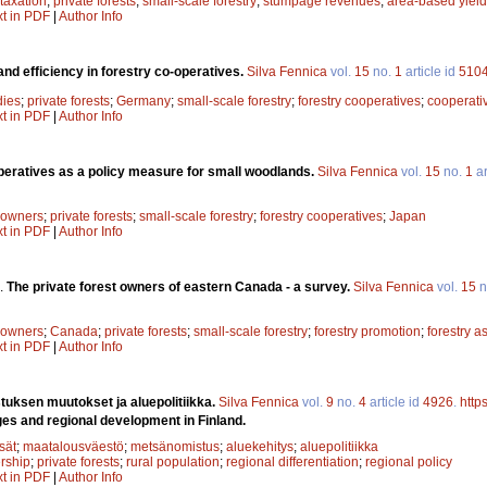
 taxation
;
private forests
;
small-scale forestry
;
stumpage revenues
;
area-based yield
xt in PDF
|
Author Info
and efficiency in forestry co-operatives.
Silva Fennica
vol.
15
no.
1
article id
510
dies
;
private forests
;
Germany
;
small-scale forestry
;
forestry cooperatives
;
cooperati
xt in PDF
|
Author Info
peratives as a policy measure for small woodlands.
Silva Fennica
vol.
15
no.
1
ar
t owners
;
private forests
;
small-scale forestry
;
forestry cooperatives
;
Japan
xt in PDF
|
Author Info
.
The private forest owners of eastern Canada - a survey.
Silva Fennica
vol.
15
n
t owners
;
Canada
;
private forests
;
small-scale forestry
;
forestry promotion
;
forestry a
xt in PDF
|
Author Info
uksen muutokset ja aluepolitiikka.
Silva Fennica
vol.
9
no.
4
article id
4926
.
http
es and regional development in Finland.
sät
;
maatalousväestö
;
metsänomistus
;
aluekehitys
;
aluepolitiikka
rship
;
private forests
;
rural population
;
regional differentiation
;
regional policy
xt in PDF
|
Author Info