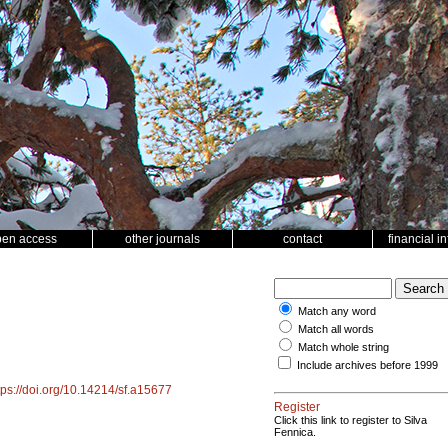
pen access
other journals
contact
financial i
Match any word
Match all words
Match whole string
Include archives before 1999
tps://doi.org/10.14214/sf.a15677
Register
Click this link to register to Silva
Fennica.