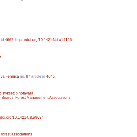
e id
4667
.
https://doi.org/10.14214/sf.a14126
o
lva Fennica
no.
87
article id
4646
.
istykset
;
pinotavara
ry Boards
;
Forest Management Associations
//doi.org/10.14214/sf.a9094
l forest associations