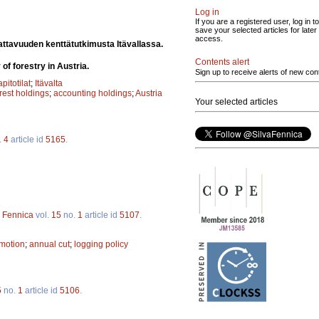
Log in
If you are a registered user, log in to
save your selected articles for later
access.
ttavuuden kenttätutkimusta Itävallassa.
Contents alert
of forestry in Austria.
Sign up to receive alerts of new con
apitotilat
;
Itävalta
orest holdings
;
accounting holdings
;
Austria
Your selected articles
.
4
article id
5165
.
a Fennica
vol.
15
no.
1
article id
5107
.
omotion
;
annual cut
;
logging policy
5
no.
1
article id
5106
.