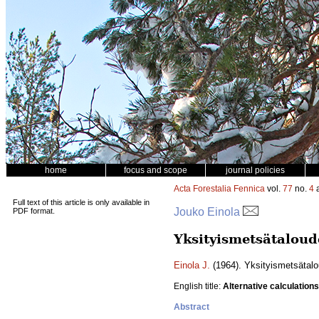
home
focus and scope
journal policies
Acta Forestalia Fennica
vol.
77
no.
4
a
Full text of this article is only available in
Jouko Einola
PDF format.
Yksityismetsätaloud
Einola J.
(1964). Yksityismetsätalo
English title:
Alternative calculations
Abstract