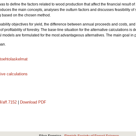
as to define the factors related to wood production that affect the financial result of 
roduces the main concepts, analyses the outturn factors and discusses feasibility o
ing based on the chosen method.
inability objectives for yield, the difference between annual proceeds and costs, and 
of profitability of forestry. The base-line situation for the alternative calculations i
models are formulated for the most advantageous alternatives. The main goal in priv
man.
toehtolaskelmat
tive calculations
4/aff.7152
|
Download PDF