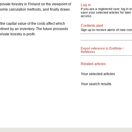
private forestry in Finland on the viewpoint of
Log in
If you are a registered user, log in to
f some calculation methods, and finally draws
save your selected articles for later
access.
the capital value of the costs affect which
Contents alert
s defined by an inventory. The future proceeds
Sign up to receive alerts of new con
ate forestry is profit.
Export reference to EndNote /
RefWorks
Related articles
Your selected articles
Your search results