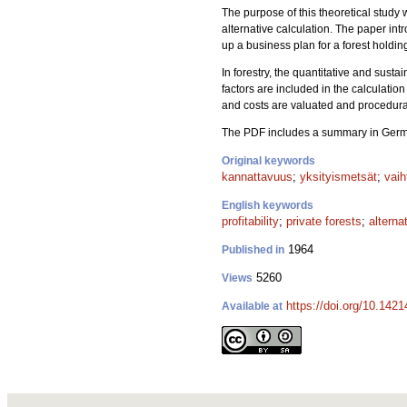
The purpose of this theoretical study w
alternative calculation. The paper int
up a business plan for a forest hold
In forestry, the quantitative and susta
factors are included in the calculation 
and costs are valuated and procedural 
The PDF includes a summary in Ger
Original keywords
kannattavuus
;
yksityismetsät
;
vaih
English keywords
profitability
;
private forests
;
alterna
1964
Published in
5260
Views
https://doi.org/10.1421
Available at