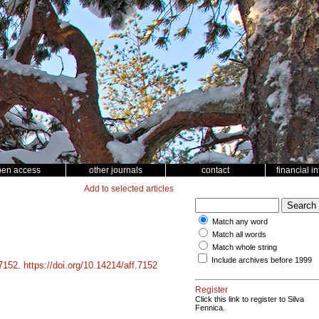
pen access
other journals
contact
financial i
Add to selected articles
Match any word
Match all words
Match whole string
Include archives before 1999
7152
.
https://doi.org/10.14214/aff.7152
Register
Click this link to register to Silva
Fennica.