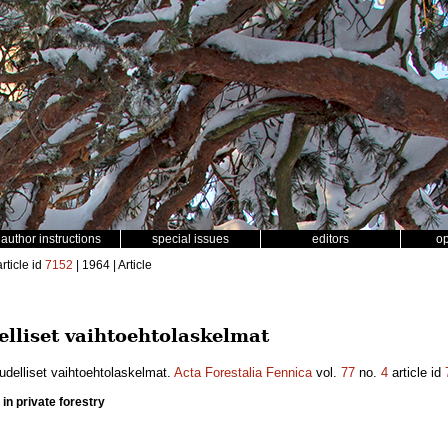
author instructions
special issues
editors
o
rticle id
7152
| 1964 | Article
elliset vaihtoehtolaskelmat
udelliset vaihtoehtolaskelmat.
Acta Forestalia Fennica
vol.
77
no.
4
article id
 in private forestry