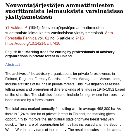
Neuvontajärjestöjen ammattimiesten
suorittamista leimauksista varsinaisissa
yksityismetsissä
Yli-Vakkuri P.
(1954). Neuvontajärjestöjen ammattimiesten
suorittamista leimauksista varsinaisissa yksityismetsissä.
Acta
Forestalia Fennica
vol.
61
no.
6
article id
7418
.
https://doi.org/10.14214/aff.7418
English title:
Marking trees for cutting by professionals of advisory
organizations in private forest in Finland
Abstract
The archives of the advisory organizations for private forest owners in
Finland, Regional Forestry Boards and Forest Management Associations,
include statistics of fellings in private forests. This investigation assesses
felling areas and proportion of different kinds of fellings in 1945-1952 based
on the statistics. The statistics does not include fellings where the trees have
been marked by a forest owner.
The total area marked annually for cutting was in average 498,300 ha. As
there is 1,24 million ha of private forests in Finland, the marking gives
opportunity to improve the silvicultural state of private forest relatively
quickly. The share of regeneration fellings has increased after the Second
World War in many parts of the country. The result indicates that the annual