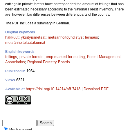
cuttings in private forests have corresponded the amount of fellings that has
been estimated necessary according to the National Forest Inventory. There
are, however, big differences between different parts of the country.
The PDF includes a summary in German.
Original keywords
hakkuut
;
yksityismetsät
;
metsänhoitoyhdistys
;
leimaus
;
metsänhoitolautakunnat
English keywords
fellings
;
private forests
;
crop marked for cutting
;
Forest Management
Associatios
;
Regional Forestry Boards
1954
Published in
6321
Views
https://doi.org/10.14214/aff.7418
|
Download PDF
Available at
Match any word