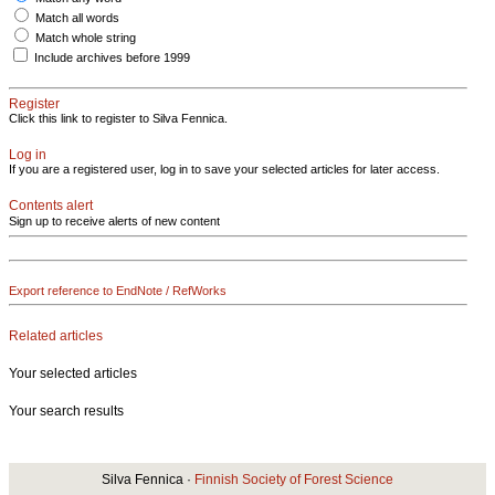
Match all words
Match whole string
Include archives before 1999
Register
Click this link to register to Silva Fennica.
Log in
If you are a registered user, log in to save your selected articles for later access.
Contents alert
Sign up to receive alerts of new content
Export reference to EndNote / RefWorks
Related articles
Your selected articles
Your search results
Silva Fennica ·
Finnish Society of Forest Science