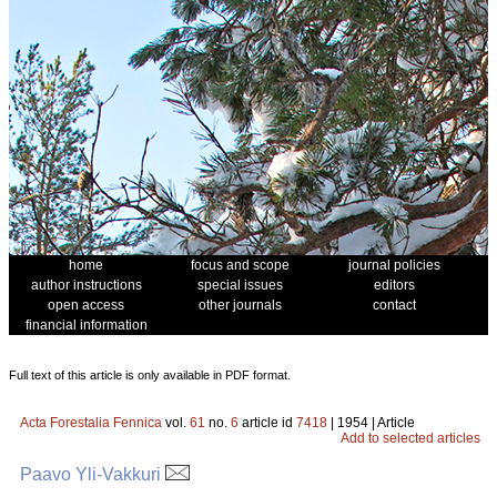
home
focus and scope
journal policies
author instructions
special issues
editors
open access
other journals
contact
financial information
Full text of this article is only available in PDF format.
Acta Forestalia Fennica
vol.
61
no.
6
article id
7418
| 1954 | Article
Add to selected articles
Paavo Yli-Vakkuri