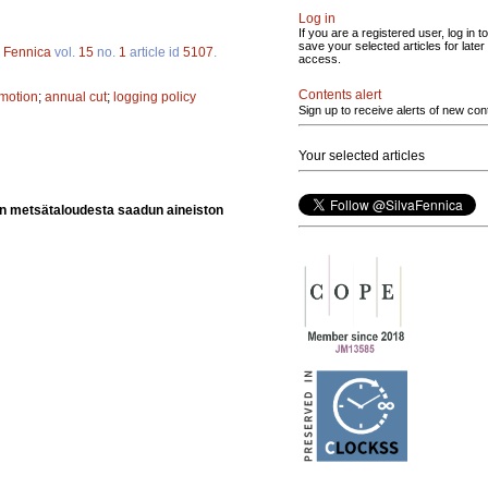
Log in
If you are a registered user, log in to
save your selected articles for later
a Fennica
vol.
15
no.
1
article id
5107
.
access.
Contents alert
omotion
;
annual cut
;
logging policy
Sign up to receive alerts of new con
Your selected articles
ion metsätaloudesta saadun aineiston