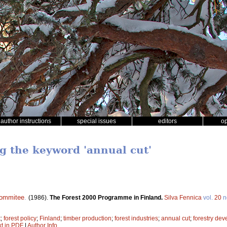
author instructions
special issues
editors
o
ng the keyword 'annual cut'
commitee
.
(1986).
The Forest 2000 Programme in Finland.
Silva Fennica
vol.
20
n
t
;
forest policy
;
Finland
;
timber production
;
forest industries
;
annual cut
;
forestry de
xt in PDF
|
Author Info