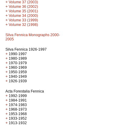
+
Volume 37 (2003)
+
Volume 36 (2002)
+
Volume 35 (2001)
+
Volume 34 (2000)
+
Volume 33 (1999)
+
Volume 32 (1998)
Silva Fennica Monographs 2000-
2005
Silva Fennica 1926-1997
+
1990-1997
+
1980-1989
+
1970-1979
+
1960-1969
+
1950-1959
+
1940-1949
+
1926-1939
Acta Forestalia Fennica
+
1992-1999
+
1984-1991
+
1974-1983
+
1968-1973
+
1953-1968
+
1933-1952
+
1913-1932