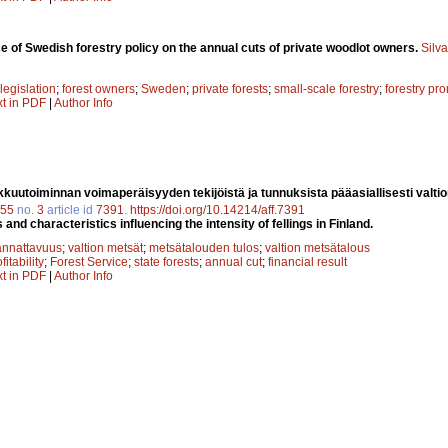
ce of Swedish forestry policy on the annual cuts of private woodlot owners.
Silv
 legislation
;
forest owners
;
Sweden
;
private forests
;
small-scale forestry
;
forestry pr
xt in PDF
|
Author Info
kuutoiminnan voimaperäisyyden tekijöistä ja tunnuksista pääasiallisesti valt
55
no.
3
article id
7391
.
https://doi.org/10.14214/aff.7391
 and characteristics influencing the intensity of fellings in Finland.
annattavuus
;
valtion metsät
;
metsätalouden tulos
;
valtion metsätalous
fitability
;
Forest Service
;
state forests
;
annual cut
;
financial result
xt in PDF
|
Author Info