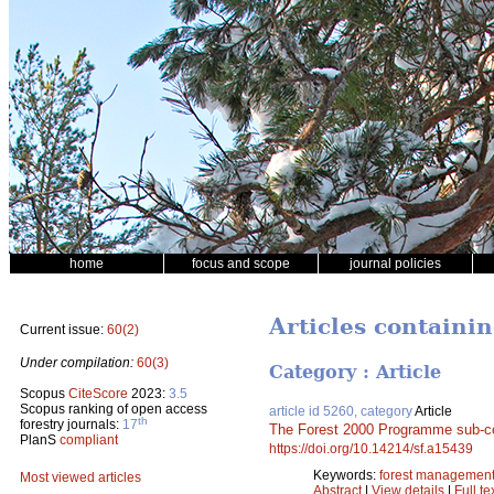
home
focus and scope
journal policies
Articles containi
Current issue:
60(2)
Under compilation:
60(3)
Category : Article
Scopus
CiteScore
2023:
3.5
Scopus ranking of open access
article id 5260, category
Article
th
forestry journals:
17
The Forest 2000 Programme sub-
PlanS
compliant
https://doi.org/10.14214/sf.a15439
Keywords:
forest managemen
Most viewed articles
Abstract
|
View details
|
Full te