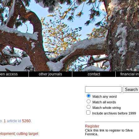
pen access
other journals
contact
financial i
Match any word
Match all words
Match whole string
Include archives before 1999
o.
1
article id
5260
.
Register
Click this link to register to Silva
velopment
;
cutting target
Fennica.