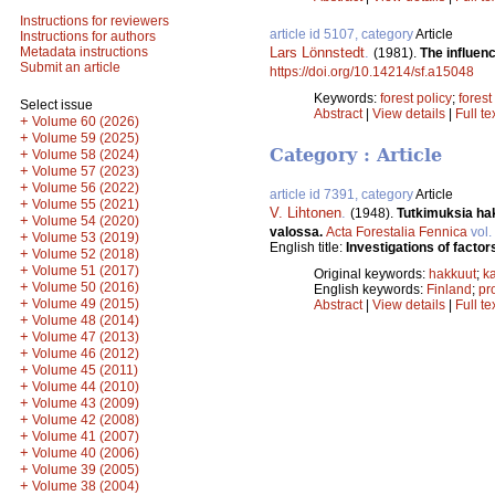
Instructions for reviewers
article id 5107, category
Article
Instructions for authors
Lars Lönnstedt
.
Metadata instructions
(1981).
The influen
Submit an article
https://doi.org/10.14214/sf.a15048
Keywords:
forest policy
;
forest
Select issue
Abstract
|
View details
|
Full te
+
Volume 60 (2026)
+
Volume 59 (2025)
Category : Article
+
Volume 58 (2024)
+
Volume 57 (2023)
+
Volume 56 (2022)
article id 7391, category
Article
+
Volume 55 (2021)
V. Lihtonen
.
(1948).
Tutkimuksia hak
+
Volume 54 (2020)
valossa.
Acta Forestalia Fennica
vol.
+
Volume 53 (2019)
English title:
Investigations of factors
+
Volume 52 (2018)
+
Volume 51 (2017)
Original keywords:
hakkuut
;
k
+
Volume 50 (2016)
English keywords:
Finland
;
pro
+
Volume 49 (2015)
Abstract
|
View details
|
Full te
+
Volume 48 (2014)
+
Volume 47 (2013)
+
Volume 46 (2012)
+
Volume 45 (2011)
+
Volume 44 (2010)
+
Volume 43 (2009)
+
Volume 42 (2008)
+
Volume 41 (2007)
+
Volume 40 (2006)
+
Volume 39 (2005)
+
Volume 38 (2004)