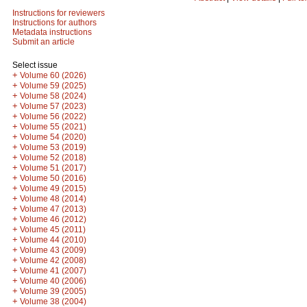
Instructions for reviewers
Instructions for authors
Metadata instructions
Submit an article
Select issue
+
Volume 60 (2026)
+
Volume 59 (2025)
+
Volume 58 (2024)
+
Volume 57 (2023)
+
Volume 56 (2022)
+
Volume 55 (2021)
+
Volume 54 (2020)
+
Volume 53 (2019)
+
Volume 52 (2018)
+
Volume 51 (2017)
+
Volume 50 (2016)
+
Volume 49 (2015)
+
Volume 48 (2014)
+
Volume 47 (2013)
+
Volume 46 (2012)
+
Volume 45 (2011)
+
Volume 44 (2010)
+
Volume 43 (2009)
+
Volume 42 (2008)
+
Volume 41 (2007)
+
Volume 40 (2006)
+
Volume 39 (2005)
+
Volume 38 (2004)