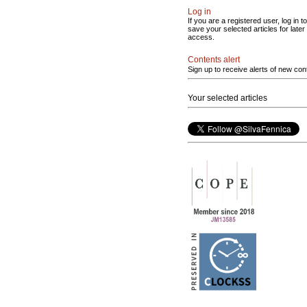
Log in
If you are a registered user, log in to
save your selected articles for later
access.
Contents alert
Sign up to receive alerts of new con
Your selected articles