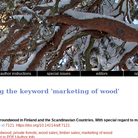
author instructions
special issues
editors
o
ng the keyword 'marketing of wood'
roundwood in Finland and the Scandinavian Countries. With special regard to 
e id
7121
.
https://doi.org/10.14214/aff.7121
ndwood
;
private forests
;
wood sales
;
timber sales
;
marketing of wood
xt in PDF
|
Author Info