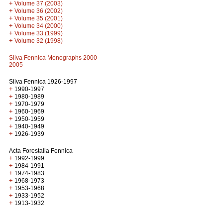
+
Volume 37 (2003)
+
Volume 36 (2002)
+
Volume 35 (2001)
+
Volume 34 (2000)
+
Volume 33 (1999)
+
Volume 32 (1998)
Silva Fennica Monographs 2000-
2005
Silva Fennica 1926-1997
+
1990-1997
+
1980-1989
+
1970-1979
+
1960-1969
+
1950-1959
+
1940-1949
+
1926-1939
Acta Forestalia Fennica
+
1992-1999
+
1984-1991
+
1974-1983
+
1968-1973
+
1953-1968
+
1933-1952
+
1913-1932