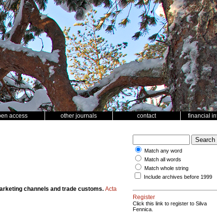
pen access
other journals
contact
financial i
Match any word
Match all words
Match whole string
Include archives before 1999
marketing channels and trade customs.
Acta
Register
Click this link to register to Silva
Fennica.