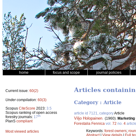
home
focus and scope
journal policies
Articles containi
Current issue:
60(2)
Under compilation:
60(3)
Category : Article
Scopus
CiteScore
2023:
3.5
Scopus ranking of open access
article id 7121, category
Article
th
forestry journals:
17
Viljo Holopainen
.
(1960).
Marketing 
PlanS
compliant
Forestalia Fennica
vol.
72
no.
4
articl
Keywords:
forest owners
;
rou
Most viewed articles
Abstract
|
View details
|
Full te