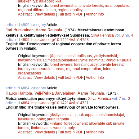
aluekehitys
;
aluepolitiikka
English keywords:
forest ownership
;
private forests
;
rural population
;
regional differentiation
;
regional policy
Abstract
|
View details
|
Full text in PDF
|
Author Info
article id 4909, category
Article
Jari Hurskainen
,
Aarne Reunala
.
(1974).
Metsätalousaluetoiminnan
kehitys ja kehittymisen edellytykset Suomessa.
Silva Fennica
vol.
8
no.
4
article id
4909
.
https://doi.org/10.14214/sf.a14753
English title:
Development of regional cooperation of private forest
owners in Finland.
Original keywords:
järjestöt
;
metsäteollisuus
;
yksityismetsät
;
metsänomistajat
;
metsätalousalueet
;
yhteistoiminta
;
Pohjois-Karjala
English keywords:
forest owners
;
forest industry
;
private forests
;
forestry coopearation areas
;
regional cooperation
;
interest
organizations
Abstract
|
View details
|
Full text in PDF
|
Author Info
article id 4884, category
Article
Kauko Hahtola
,
Veli-Pekka Järveläinen
,
Aarne Reunala
.
(1973).
Metsänomistajien puunmyyntikäyttäytyminen.
Silva Fennica
vol.
7
no.
3
article id
4884
.
https://doi.org/10.14214/sf.a14721
English title:
The timber-sales behaviour of private forest owners.
Original keywords:
yksityismetsät
;
puukauppa
;
metsänomistajat
;
hakkuusuunnite
;
puun tarjonta
English keywords:
Finland
;
forest owners
;
allowable cut
;
private
forests
;
timber sales
;
wood supply
Abstract
|
View details
|
Full text in PDF
|
Author Info