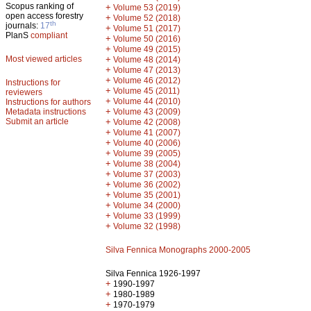
Scopus ranking of
+
Volume 53 (2019)
open access forestry
+
Volume 52 (2018)
th
journals:
17
+
Volume 51 (2017)
PlanS
compliant
+
Volume 50 (2016)
+
Volume 49 (2015)
Most viewed articles
+
Volume 48 (2014)
+
Volume 47 (2013)
+
Volume 46 (2012)
Instructions for
+
Volume 45 (2011)
reviewers
+
Volume 44 (2010)
Instructions for authors
+
Metadata instructions
Volume 43 (2009)
Submit an article
+
Volume 42 (2008)
+
Volume 41 (2007)
+
Volume 40 (2006)
+
Volume 39 (2005)
+
Volume 38 (2004)
+
Volume 37 (2003)
+
Volume 36 (2002)
+
Volume 35 (2001)
+
Volume 34 (2000)
+
Volume 33 (1999)
+
Volume 32 (1998)
Silva Fennica Monographs 2000-2005
Silva Fennica 1926-1997
+
1990-1997
+
1980-1989
+
1970-1979