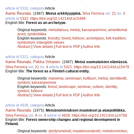
article id 5332, category
Article
Aarne Reunala
.
(1987).
Metsä arkkityyppinä.
Silva Fennica
vol.
21
no.
4
article id
5332
.
https://doi.org/10.14214/sf.a15489
English title:
Forest as an archetype.
Original keywords:
metsätalous
;
metsä
;
kansanperinne
;
aineettomat
arvot
;
symboliikka
English keywords:
forestry
;
forest
;
folklore
;
archetypes
;
folk tradition
;
symbolism
;
intangible values
Abstract
|
View details
|
Full text in PDF
|
Author Info
article id 5321, category
Article
Aarne Reunala
,
Pekka Virtanen
.
(1987).
Metsä suomalaisten elämässä.
Silva Fennica
vol.
21
no.
4
article id
5321
.
https://doi.org/10.14214/sf.a15478
English title:
The forest as a Finnish cultural entity.
Original keywords:
maisema
;
seminaari
;
kulttuuri
;
metsä
;
identiteetti
;
symboli
;
kansanperinne
English keywords:
forest
;
landscape
;
seminar
;
culture
;
identity
;
symbol
;
folklore
Abstract
|
View details
|
Full text in PDF
|
Author Info
article id 4926, category
Article
Aarne Reunala
.
(1975).
Metsänomistuksen muutokset ja aluepolitiikka.
Silva Fennica
vol.
9
no.
4
article id
4926
.
https://doi.org/10.14214/sf.a14768
English title:
Forest ownership changes and regional development in
Finland.
Original keywords:
yksityismetsät
;
maatalousväestö
;
metsänomistus
;