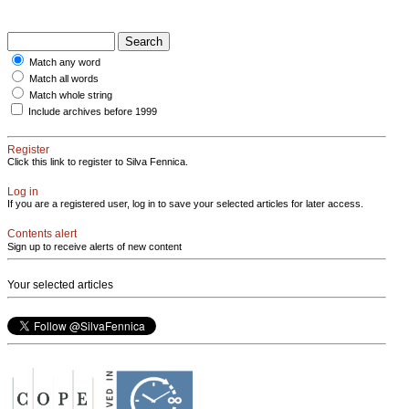
Match any word
Match all words
Match whole string
Include archives before 1999
Register
Click this link to register to Silva Fennica.
Log in
If you are a registered user, log in to save your selected articles for later access.
Contents alert
Sign up to receive alerts of new content
Your selected articles