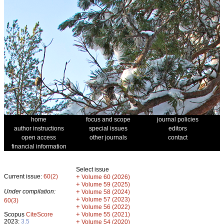
home
focus and scope
journal policies
author instructions
special issues
editors
open access
other journals
contact
financial information
Select issue
Current issue:
60(2)
+
Volume 60 (2026)
+
Volume 59 (2025)
Under compilation:
+
Volume 58 (2024)
+
Volume 57 (2023)
60(3)
+
Volume 56 (2022)
+
Scopus
CiteScore
Volume 55 (2021)
2023:
3.5
+
Volume 54 (2020)