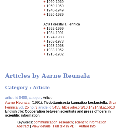
+
1960-1969
+
1950-1959
+
1940-1949
+
1926-1939
Acta Forestalia Fennica
+
1992-1999
+
1984-1991
+
1974-1983
+
1968-1973
+
1953-1968
+
1933-1952
+
1913-1932
Articles by Aarne Reunala
Category : Article
article id 5455, category
Article
Aarne Reunala
.
(1991).
Tiedottamisesta kannattaa keskustella.
Silva
Fennica
vol.
25
no.
3
article id
5455
.
https://doi.org/10.14214/sf.a15613
English title:
Cooperation between scientists and press officers in
scientific information.
Keywords:
communication
;
research
;
scientific information
Abstract
|
View details
|
Full text in PDF
|
Author Info