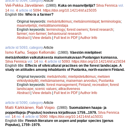
article id 5094, category
Article
Veli-Pekka Järveläinen
.
(1980).
Kuka on maanviljelijä?
Silva Fennica
vol.
14
no.
4
article id
5094
.
https://doi.org/10.14214/sf.a15035
English title:
Who is a farmer?
Original keywords:
metsäntutkimus
;
metsänomistajat
;
terminologia
;
maanviljelijä
;
metsätilanomistaja
English keywords:
terminology
;
forest owners
;
forest research
;
farmer
;
non-farmer
;
behavioural research
Abstract
|
View details
|
Full text in PDF
|
Author Info
article id 5093, category
Article
Ismo Karhu
,
Seppo Kellomäki
.
(1980).
Väestön mielipiteet
metsänhoidon vaikutuksesta maisemakuvaan Puolangan kunnassa.
Silva Fennica
vol.
14
no.
4
article id
5093
.
https://doi.org/10.14214/sf.a15034
English title:
Effects of silvicultural practises on the forest landscape. A
study on attitudes among inhabitants of Puolanka, north-eastern Finland.
Original keywords:
metsänhoito
;
mielipidetutkimus
;
metsien
virkistyskäyttö
;
metsämaisema
;
maiseman arvostus
;
Puolanka
English keywords:
forest management
;
Finland
;
recreation
;
forest
landscape
;
scenic values
;
attractiveness
Abstract
|
View details
|
Full text in PDF
|
Author Info
article id 5090, category
Article
Matti Kärkkäinen
,
Raili Voipio
.
(1980).
Suomalainen haapa- ja
poppelilajeja (Populus) koskeva kirjallisuus 1759...1979.
Silva Fennica
vol.
14
no.
4
article id
5090
.
https://doi.org/10.14214/sf.a15031
English title:
Finnish literature on aspen and poplar species (genus
Populus), 1759–1979.