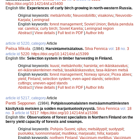
https://doi.org/10.14214/sf.a15400
English title:
Experiences of curly birch growing in north-western Russia.
Original keywords:
metsänhoito
;
Neuvostoliitto
;
visakoivu
;
Neuvosto-
Karjala
;
Leningrad
English keywords:
forest management
;
Soviet Union
;
Betula pendula
var. carelica
;
curly birch
;
Soviet Karelia
;
Leningrad region
Abstract
|
View details
|
Full text in PDF
|
Author Info
article id 5220, category
Article
Peitsa Mikola
.
(1984).
Harsintametsätalous.
Silva Fennica
vol.
18
no.
3
article id
5220
.
https://doi.org/10.14214/sf.a15399
English title:
Selection system in timber harvesting in Finland.
Original keywords:
kuusi
;
metsänhoito
;
harsinta
;
eri-ikäiskasvatus
;
eri-ikäisrakenteinen metsä
;
tasaikäiskasvatus
;
tasa-ikäinen metsä
English keywords:
forest management
;
Norway spruce
;
Picea abies
;
yield
;
Finland
;
selection system
;
even-aged stands
;
selection
cuttings
;
uneven-aged stands
Abstract
|
View details
|
Full text in PDF
|
Author Info
article id 5217, category
Article
Pentti Sepponen
.
(1984).
Pohjoissuomalaisten metsäammattimiesten
käsityksiä metsien ja soiden marjantuotoskyvystä.
Silva Fennica
vol.
18
no.
3
article id
5217
.
https://doi.org/10.14214/sf.a15396
English title:
Observations of forest specialists in Northern Finland on the
berry yield capacity of forests and swamps.
Original keywords:
Pohjois-Suomi
;
ojitus
;
metsätyypit
;
suotyypit
;
puolukka
;
luonnonmarjat
;
mustikka
;
marjasato
;
hilla
;
karpalo
English keywords:
northern Finland
;
Vaccinium myrtillus
;
Vaccinium