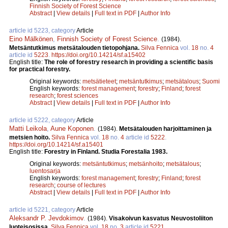
Finnish Society of Forest Science
Abstract
|
View details
|
Full text in PDF
|
Author Info
article id 5223, category
Article
Eino Mälkönen
,
Finnish Society of Forest Science
.
(1984).
Metsäntutkimus metsätalouden tietopohjana.
Silva Fennica
vol.
18
no.
4
article id
5223
.
https://doi.org/10.14214/sf.a15402
English title:
The role of forestry research in providing a scientific basis
for practical forestry.
Original keywords:
metsätieteet
;
metsäntutkimus
;
metsätalous
;
Suomi
English keywords:
forest management
;
forestry
;
Finland
;
forest
research
;
forest sciences
Abstract
|
View details
|
Full text in PDF
|
Author Info
article id 5222, category
Article
Matti Leikola
,
Aune Koponen
.
(1984).
Metsätalouden harjoittaminen ja
metsien hoito.
Silva Fennica
vol.
18
no.
4
article id
5222
.
https://doi.org/10.14214/sf.a15401
English title:
Forestry in Finland. Studia Forestalia 1983.
Original keywords:
metsäntutkimus
;
metsänhoito
;
metsätalous
;
luentosarja
English keywords:
forest management
;
forestry
;
Finland
;
forest
research
;
course of lectures
Abstract
|
View details
|
Full text in PDF
|
Author Info
article id 5221, category
Article
Aleksandr P. Jevdokimov
.
(1984).
Visakoivun kasvatus Neuvostoliiton
luoteisosissa.
Silva Fennica
vol.
18
no.
3
article id
5221
.