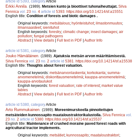
article id 5393, category
Article
Erkki Annila
.
(1989).
Metsien kunto ja bioottiset tuhonaiheuttajat.
Silva
Fennica
vol.
23
no.
4
article id
5393
.
https://doi.org/10.14214/sf.a15551
English title:
Condition of forests and biotic damages .
Original keywords:
metsätalous
;
hyönteistuhot
;
ilmastonmuutos
;
ilmansaasteet
;
sienituhot
English keywords:
forestry
;
climatic change
;
insect damages
;
air
pollution
;
fungal pathogens
Abstract
|
View details
|
Full text in PDF
|
Author Info
article id 5381, category
Article
Jouko Hämäläinen
.
(1989).
Ajatuksia metsän arvon määrittämisestä.
Silva Fennica
vol.
23
no.
2
article id
5381
.
https://doi.org/10.14214/sf.a15538
English title:
Thoughts about forest valuation.
Original keywords:
metsänarvonlaskenta
;
korkokanta
;
summa-
arvomenetelmä
;
diskonttausmenetelmä
;
kauppa-arvomenetelmä
;
kauppa-arvotaulukot
English keywords:
forest valuation
;
rate of interest
;
market value
tables
Abstract
|
View details
|
Full text in PDF
|
Author Info
article id 5380, category
Article
Arto Rummukainen
.
(1989).
Moreenimurskeella pinnoitettujen
metsäteiden kunnossapito maataloustraktorikalustolla.
Silva Fennica
vol.
23
no.
2
article id
5380
.
https://doi.org/10.14214/sf.a15537
English title:
Maintenance of crushed moraine paved forest roads with
agricultural tractor implements.
Original keywords:
metsätiet
;
kunnossapito
;
maataloustraktori
;