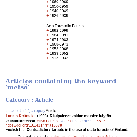
+
1960-1969
+
1950-1959
+
1940-1949
+
1926-1939
Acta Forestalia Fennica
+
1992-1999
+
1984-1991
+
1974-1983
+
1968-1973
+
1953-1968
+
1933-1952
+
1913-1932
Articles containing the keyword
'metsä'
Category : Article
article id 5517, category
Article
Tuomo Kotimäki
.
(1993).
Ristipaineet valtion metsien käytön
valintatilanteissa.
Silva Fennica
vol.
27
no.
3
article id
5517
.
https://doi.org/10.14214/sf.a15678
English title:
Contradictory targets in the use of state forests of Finland.
Original keywords:
valtionmetsät
;
Metsähallitus
;
metsänhoito
;