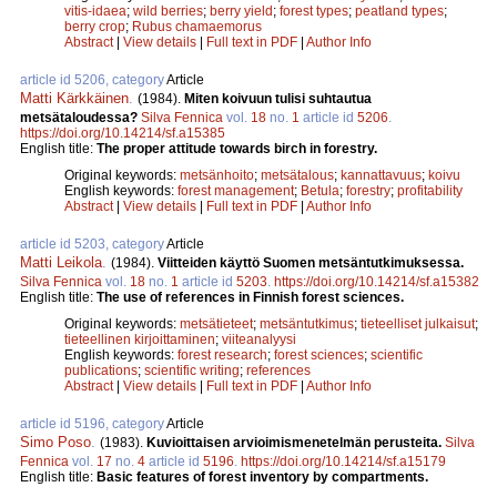
vitis-idaea
;
wild berries
;
berry yield
;
forest types
;
peatland types
;
berry crop
;
Rubus chamaemorus
Abstract
|
View details
|
Full text in PDF
|
Author Info
article id 5206, category
Article
Matti Kärkkäinen
.
(1984).
Miten koivuun tulisi suhtautua
metsätaloudessa?
Silva Fennica
vol.
18
no.
1
article id
5206
.
https://doi.org/10.14214/sf.a15385
English title:
The proper attitude towards birch in forestry.
Original keywords:
metsänhoito
;
metsätalous
;
kannattavuus
;
koivu
English keywords:
forest management
;
Betula
;
forestry
;
profitability
Abstract
|
View details
|
Full text in PDF
|
Author Info
article id 5203, category
Article
Matti Leikola
.
(1984).
Viitteiden käyttö Suomen metsäntutkimuksessa.
Silva Fennica
vol.
18
no.
1
article id
5203
.
https://doi.org/10.14214/sf.a15382
English title:
The use of references in Finnish forest sciences.
Original keywords:
metsätieteet
;
metsäntutkimus
;
tieteelliset julkaisut
;
tieteellinen kirjoittaminen
;
viiteanalyysi
English keywords:
forest research
;
forest sciences
;
scientific
publications
;
scientific writing
;
references
Abstract
|
View details
|
Full text in PDF
|
Author Info
article id 5196, category
Article
Simo Poso
.
(1983).
Kuvioittaisen arvioimismenetelmän perusteita.
Silva
Fennica
vol.
17
no.
4
article id
5196
.
https://doi.org/10.14214/sf.a15179
English title:
Basic features of forest inventory by compartments.