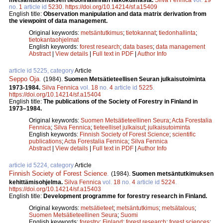
no.
1
article id
5230
.
https://doi.org/10.14214/sf.a15409
English title:
Observation manipulation and data matrix derivation from
the viewpoint of data management.
Original keywords:
metsäntutkimus
;
tietokannat
;
tiedonhallinta
;
tietokantaohjelmat
English keywords:
forest research
;
data bases
;
data management
Abstract
|
View details
|
Full text in PDF
|
Author Info
article id 5225, category
Article
Seppo Oja
.
(1984).
Suomen Metsätieteellisen Seuran julkaisutoiminta
1973-1984.
Silva Fennica
vol.
18
no.
4
article id
5225
.
https://doi.org/10.14214/sf.a15404
English title:
The publications of the Society of Forestry in Finland in
1973–1984.
Original keywords:
Suomen Metsätieteellinen Seura
;
Acta Forestalia
Fennica
;
Silva Fennica
;
tieteelliset julkaisut
;
julkaisutoiminta
English keywords:
Finnish Society of Forest Science
;
scientific
publications
;
Acta Forestalia Fennica
;
Silva Fennica
Abstract
|
View details
|
Full text in PDF
|
Author Info
article id 5224, category
Article
Finnish Society of Forest Science
.
(1984).
Suomen metsäntutkimuksen
kehittämisohjelma.
Silva Fennica
vol.
18
no.
4
article id
5224
.
https://doi.org/10.14214/sf.a15403
English title:
Development programme for forestry research in Finland.
Original keywords:
metsätieteet
;
metsäntutkimus
;
metsätalous
;
Suomen Metsätieteellinen Seura
;
Suomi
English keywords:
forestry
;
Finland
;
forest research
;
forest sciences
;