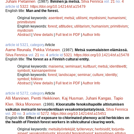
Juhani Pietarinen
.
(1987).
Ihminen ja metsä.
Silva Fennica
vol.
21
no.
4
article id
5322
.
https://doi.org/10.14214/sf.a15479
English title:
Man and the forest.
Original keywords:
asenteet
;
metsä
;
utilismi
;
mystisismi
;
humanismi
;
primitivismi
English keywords:
forest
;
attitudes
;
utilitarism
;
humanism
;
primitivism
;
mysticism
Abstract
|
View details
|
Full text in PDF
|
Author Info
article id 5321, category
Article
Aarne Reunala
,
Pekka Virtanen
.
(1987).
Metsä suomalaisten elämässä.
Silva Fennica
vol.
21
no.
4
article id
5321
.
https://doi.org/10.14214/sf.a15478
English title:
The forest as a Finnish cultural entity.
Original keywords:
maisema
;
seminaari
;
kulttuuri
;
metsä
;
identiteetti
;
symboli
;
kansanperinne
English keywords:
forest
;
landscape
;
seminar
;
culture
;
identity
;
symbol
;
folklore
Abstract
|
View details
|
Full text in PDF
|
Author Info
article id 5272, category
Article
Alli Manninen
,
Pentti Heikkinen
,
Kaj Husman
,
Juhani Kangas
,
Tapio
Klen
,
Ilkka Mononen
.
(1986).
Klooratuille fenoksihapoille altistumisen
vaikutus metsurin terveydentilaan vesakontorjuntatyössä.
Silva Fennica
vol.
20
no.
3
article id
5272
.
https://doi.org/10.14214/sf.a15451
English title:
Effect of exposure to chlorinated phenoxy acid herbicides on
the health of Finnish forest workers in silvicultural clearing work.
Original keywords:
metsätyöntekijät
;
työterveys
;
herbisidit
;
torjunta-
aineet
;
vesakontorjunta
;
klooratut fenoksihapot
;
kemiallinen altistus