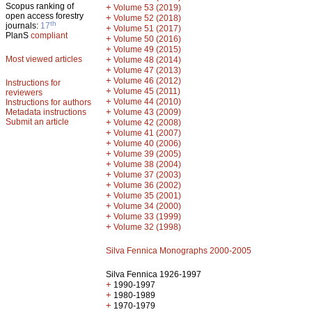
Scopus ranking of
+
Volume 53 (2019)
open access forestry
+
Volume 52 (2018)
th
journals:
17
+
Volume 51 (2017)
PlanS
compliant
+
Volume 50 (2016)
+
Volume 49 (2015)
Most viewed articles
+
Volume 48 (2014)
+
Volume 47 (2013)
+
Volume 46 (2012)
Instructions for
+
Volume 45 (2011)
reviewers
+
Volume 44 (2010)
Instructions for authors
+
Metadata instructions
Volume 43 (2009)
Submit an article
+
Volume 42 (2008)
+
Volume 41 (2007)
+
Volume 40 (2006)
+
Volume 39 (2005)
+
Volume 38 (2004)
+
Volume 37 (2003)
+
Volume 36 (2002)
+
Volume 35 (2001)
+
Volume 34 (2000)
+
Volume 33 (1999)
+
Volume 32 (1998)
Silva Fennica Monographs 2000-2005
Silva Fennica 1926-1997
+
1990-1997
+
1980-1989
+
1970-1979