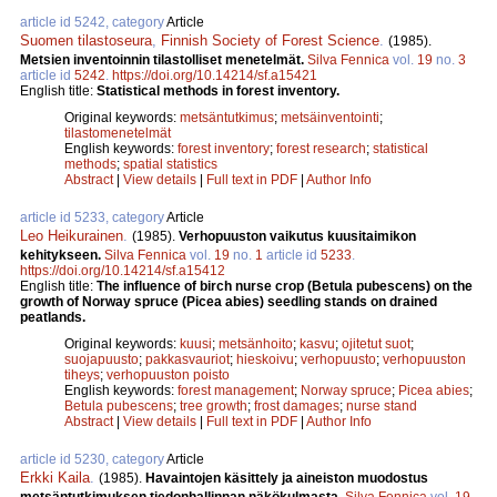
article id 5242, category
Article
Suomen tilastoseura
,
Finnish Society of Forest Science
.
(1985).
Metsien inventoinnin tilastolliset menetelmät.
Silva Fennica
vol.
19
no.
3
article id
5242
.
https://doi.org/10.14214/sf.a15421
English title:
Statistical methods in forest inventory.
Original keywords:
metsäntutkimus
;
metsäinventointi
;
tilastomenetelmät
English keywords:
forest inventory
;
forest research
;
statistical
methods
;
spatial statistics
Abstract
|
View details
|
Full text in PDF
|
Author Info
article id 5233, category
Article
Leo Heikurainen
.
(1985).
Verhopuuston vaikutus kuusitaimikon
kehitykseen.
Silva Fennica
vol.
19
no.
1
article id
5233
.
https://doi.org/10.14214/sf.a15412
English title:
The influence of birch nurse crop (Betula pubescens) on the
growth of Norway spruce (Picea abies) seedling stands on drained
peatlands.
Original keywords:
kuusi
;
metsänhoito
;
kasvu
;
ojitetut suot
;
suojapuusto
;
pakkasvauriot
;
hieskoivu
;
verhopuusto
;
verhopuuston
tiheys
;
verhopuuston poisto
English keywords:
forest management
;
Norway spruce
;
Picea abies
;
Betula pubescens
;
tree growth
;
frost damages
;
nurse stand
Abstract
|
View details
|
Full text in PDF
|
Author Info
article id 5230, category
Article
Erkki Kaila
.
(1985).
Havaintojen käsittely ja aineiston muodostus
metsäntutkimuksen tiedonhallinnan näkökulmasta.
Silva Fennica
vol.
19