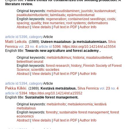
literature review.
Original keywords:
metsänuudistaminen
;
juuristo
;
kustannukset
;
paakkutaimituotanto
;
taimilaatu
;
epämuodostumat
English keywords:
regeneration
;
containerized seedlings
;
costs
;
spacing
;
quality
;
tree nurseries
;
root systems
;
deformations
Abstract
|
View details
|
Full text in PDF
|
Author Info
article id 5396, category
Article
Matti Leikola
.
(1989).
Uuteen maatalous- ja metsäakatemiaan.
Silva
Fennica
vol.
23
no.
4
article id
5396
.
https://doi.org/10.14214/sf.a15554
English title:
Towards new agriculture and forest academy .
Original keywords:
metsäntutkimus
;
historia
;
maataloustieteet
;
tieteelliset seurat
English keywords:
forest research
;
history
;
Finnish Society of Forest
Science
;
scientific societies
Abstract
|
View details
|
Full text in PDF
|
Author Info
article id 5394, category
Article
Pekka Kilkki
.
(1989).
Kestävä metsätalous.
Silva Fennica
vol.
23
no.
4
article id
5394
.
https://doi.org/10.14214/sf.a15552
English title:
Sustainable forest management.
Original keywords:
metsänhoito
;
metsäekonomia
;
kestävä
metsätalous
English keywords:
forestry
;
sustainable forest management
;
forest
economics
Abstract
|
View details
|
Full text in PDF
|
Author Info