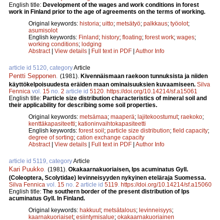
English title:
Development of the wages and work conditions in forest
work in Finland prior to the age of agreements on the terms of working.
Original keywords:
historia
;
uitto
;
metsätyö
;
palkkaus
;
työolot
;
asumisolot
English keywords:
Finland
;
history
;
floating
;
forest work
;
wages
;
working conditions
;
lodging
Abstract
|
View details
|
Full text in PDF
|
Author Info
article id 5120, category
Article
Pentti Sepponen
.
(1981).
Kivennäismaan raekoon tunnuksista ja niiden
käyttökelpoisuudesta eräiden maan ominaisuuksien kuvaamiseen.
Silva
Fennica
vol.
15
no.
2
article id
5120
.
https://doi.org/10.14214/sf.a15061
English title:
Particle size distribution characteristics of mineral soil and
their applicability for describing some soil properties.
Original keywords:
metsämaa
;
maaperä
;
lajitekoostumut
;
raekoko
;
kenttäkapasiteetti
;
kationinvaihtokapasiteetti
English keywords:
forest soil
;
particle size distribution
;
field capacity
;
degree of sorting
;
cation exchange capacity
Abstract
|
View details
|
Full text in PDF
|
Author Info
article id 5119, category
Article
Kari Puukko
.
(1981).
Okakaarnakuoriaisen, Ips acuminatus Gyll.
(Coleoptera, Scolytidae) levinneisyyden nykyinen eteläraja Suomessa.
Silva Fennica
vol.
15
no.
2
article id
5119
.
https://doi.org/10.14214/sf.a15060
English title:
The southern border of the present distribution of Ips
acuminatus Gyll. In Finland.
Original keywords:
hakkuut
;
metsätalous
;
levinneisyys
;
kaarnakuoriaiset
;
esiintymisalue
;
okakaarnakuoriainen