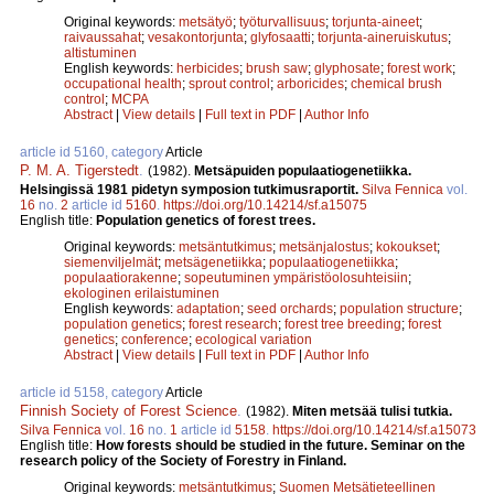
Original keywords:
metsätyö
;
työturvallisuus
;
torjunta-aineet
;
raivaussahat
;
vesakontorjunta
;
glyfosaatti
;
torjunta-aineruiskutus
;
altistuminen
English keywords:
herbicides
;
brush saw
;
glyphosate
;
forest work
;
occupational health
;
sprout control
;
arboricides
;
chemical brush
control
;
MCPA
Abstract
|
View details
|
Full text in PDF
|
Author Info
article id 5160, category
Article
P. M. A. Tigerstedt
.
(1982).
Metsäpuiden populaatiogenetiikka.
Helsingissä 1981 pidetyn symposion tutkimusraportit.
Silva Fennica
vol.
16
no.
2
article id
5160
.
https://doi.org/10.14214/sf.a15075
English title:
Population genetics of forest trees.
Original keywords:
metsäntutkimus
;
metsänjalostus
;
kokoukset
;
siemenviljelmät
;
metsägenetiikka
;
populaatiogenetiikka
;
populaatiorakenne
;
sopeutuminen ympäristöolosuhteisiin
;
ekologinen erilaistuminen
English keywords:
adaptation
;
seed orchards
;
population structure
;
population genetics
;
forest research
;
forest tree breeding
;
forest
genetics
;
conference
;
ecological variation
Abstract
|
View details
|
Full text in PDF
|
Author Info
article id 5158, category
Article
Finnish Society of Forest Science
.
(1982).
Miten metsää tulisi tutkia.
Silva Fennica
vol.
16
no.
1
article id
5158
.
https://doi.org/10.14214/sf.a15073
English title:
How forests should be studied in the future. Seminar on the
research policy of the Society of Forestry in Finland.
Original keywords:
metsäntutkimus
;
Suomen Metsätieteellinen