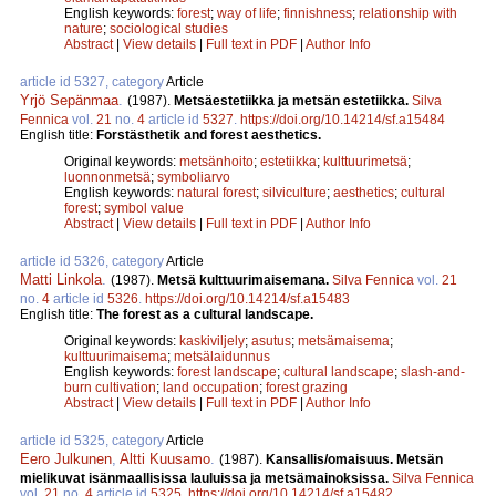
English keywords:
forest
;
way of life
;
finnishness
;
relationship with
nature
;
sociological studies
Abstract
|
View details
|
Full text in PDF
|
Author Info
article id 5327, category
Article
Yrjö Sepänmaa
.
(1987).
Metsäestetiikka ja metsän estetiikka.
Silva
Fennica
vol.
21
no.
4
article id
5327
.
https://doi.org/10.14214/sf.a15484
English title:
Forstästhetik and forest aesthetics.
Original keywords:
metsänhoito
;
estetiikka
;
kulttuurimetsä
;
luonnonmetsä
;
symboliarvo
English keywords:
natural forest
;
silviculture
;
aesthetics
;
cultural
forest
;
symbol value
Abstract
|
View details
|
Full text in PDF
|
Author Info
article id 5326, category
Article
Matti Linkola
.
(1987).
Metsä kulttuurimaisemana.
Silva Fennica
vol.
21
no.
4
article id
5326
.
https://doi.org/10.14214/sf.a15483
English title:
The forest as a cultural landscape.
Original keywords:
kaskiviljely
;
asutus
;
metsämaisema
;
kulttuurimaisema
;
metsälaidunnus
English keywords:
forest landscape
;
cultural landscape
;
slash-and-
burn cultivation
;
land occupation
;
forest grazing
Abstract
|
View details
|
Full text in PDF
|
Author Info
article id 5325, category
Article
Eero Julkunen
,
Altti Kuusamo
.
(1987).
Kansallis/omaisuus. Metsän
mielikuvat isänmaallisissa lauluissa ja metsämainoksissa.
Silva Fennica
vol.
21
no.
4
article id
5325
.
https://doi.org/10.14214/sf.a15482