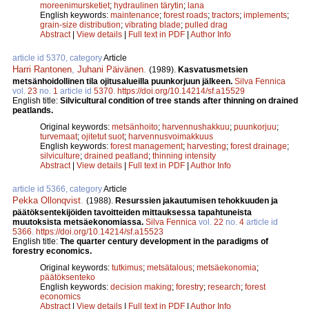
moreenimursketiet
;
hydraulinen tärytin
;
lana
English keywords:
maintenance
;
forest roads
;
tractors
;
implements
;
grain-size distribution
;
vibrating blade
;
pulled drag
Abstract
|
View details
|
Full text in PDF
|
Author Info
article id 5370, category
Article
Harri Rantonen
,
Juhani Päivänen
.
(1989).
Kasvatusmetsien
metsänhoidollinen tila ojitusalueilla puunkorjuun jälkeen.
Silva Fennica
vol.
23
no.
1
article id
5370
.
https://doi.org/10.14214/sf.a15529
English title:
Silvicultural condition of tree stands after thinning on drained
peatlands.
Original keywords:
metsänhoito
;
harvennushakkuu
;
puunkorjuu
;
turvemaat
;
ojitetut suot
;
harvennusvoimakkuus
English keywords:
forest management
;
harvesting
;
forest drainage
;
silviculture
;
drained peatland
;
thinning intensity
Abstract
|
View details
|
Full text in PDF
|
Author Info
article id 5366, category
Article
Pekka Ollonqvist
.
(1988).
Resurssien jakautumisen tehokkuuden ja
päätöksentekijöiden tavoitteiden mittauksessa tapahtuneista
muutoksista metsäekonomiassa.
Silva Fennica
vol.
22
no.
4
article id
5366
.
https://doi.org/10.14214/sf.a15523
English title:
The quarter century development in the paradigms of
forestry economics.
Original keywords:
tutkimus
;
metsätalous
;
metsäekonomia
;
päätöksenteko
English keywords:
decision making
;
forestry
;
research
;
forest
economics
Abstract
|
View details
|
Full text in PDF
|
Author Info