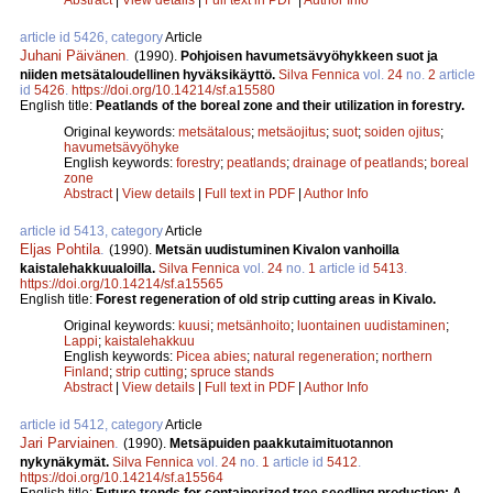
article id 5426, category
Article
Juhani Päivänen
.
(1990).
Pohjoisen havumetsävyöhykkeen suot ja
niiden metsätaloudellinen hyväksikäyttö.
Silva Fennica
vol.
24
no.
2
article
id
5426
.
https://doi.org/10.14214/sf.a15580
English title:
Peatlands of the boreal zone and their utilization in forestry.
Original keywords:
metsätalous
;
metsäojitus
;
suot
;
soiden ojitus
;
havumetsävyöhyke
English keywords:
forestry
;
peatlands
;
drainage of peatlands
;
boreal
zone
Abstract
|
View details
|
Full text in PDF
|
Author Info
article id 5413, category
Article
Eljas Pohtila
.
(1990).
Metsän uudistuminen Kivalon vanhoilla
kaistalehakkuualoilla.
Silva Fennica
vol.
24
no.
1
article id
5413
.
https://doi.org/10.14214/sf.a15565
English title:
Forest regeneration of old strip cutting areas in Kivalo.
Original keywords:
kuusi
;
metsänhoito
;
luontainen uudistaminen
;
Lappi
;
kaistalehakkuu
English keywords:
Picea abies
;
natural regeneration
;
northern
Finland
;
strip cutting
;
spruce stands
Abstract
|
View details
|
Full text in PDF
|
Author Info
article id 5412, category
Article
Jari Parviainen
.
(1990).
Metsäpuiden paakkutaimituotannon
nykynäkymät.
Silva Fennica
vol.
24
no.
1
article id
5412
.
https://doi.org/10.14214/sf.a15564
English title:
Future trends for containerized tree seedling production: A