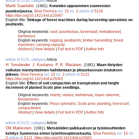
article id 5126, category
Article
Martti Saarilahti
.
(1981).
Koneiden uppoaminen suometsien
puunkorjuussa.
Silva Fennica
vol.
15
no.
3
article id
5126
.
https://doi.org/10.14214/sf.a15067
English title:
Sinkage of forest machines during harvesting operations on
peatlands.
Original keywords:
suot
;
puunkorjuu
;
turvemaat
;
metsäkoneet
;
kantavuus
English keywords:
logging
;
peatlands
;
timber harvesting
;
forest
machines
;
carrying capacity
Abstract
|
View details
|
Full text in PDF
|
Author Info
article id 5122, category
Article
H. Smolander
,
J. Kostamo
,
P. K. Räsänen
.
(1981).
Maan tiiviyden
vaikutus männyntaimien haihduntaan ja pituuskasvuun istutuksen
jälkeen.
Silva Fennica
vol.
15
no.
3
article id
5122
.
https://doi.org/10.14214/sf.a15063
English title:
Effect of soil compaction on transpiration and height
increment of planted Scots pine seedlings.
Original keywords:
mänty
;
istutus
;
metsämaa
;
maan rakenne
;
tiivistyminen
English keywords:
Pinus sylvestris
;
Scots pine
;
planting
;
forest soil
;
compactment
Abstract
|
View details
|
Full text in PDF
|
Author Info
article id 5121, category
Article
Olli Makkonen
.
(1981).
Metsätöiden palkkauksen ja työolosuhteiden
kehitys Suomessa ennen työehtosopimuskautta.
Silva Fennica
vol.
15
no.
3
article id
5121
.
https://doi.org/10.14214/sf.a15062