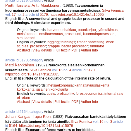
article id 5179, category
Article
Pertti Harstela
,
Antti Maukkonen
.
(1983).
Tavanomainen ja
kuormainprosessori varttuneissa harvennusmetsiköissä.
Silva Fennica
vol.
17
no.
2
article id
5179
.
https://doi.org/10.14214/sf.a15095
English title:
A conventional and grapple loader processor in second and
third thinnings. A simulator experiment.
Original keywords:
harvennushakkuu
;
puunkorjuu
;
työntutkimus
;
metsäkoneet
;
ensiharvennus
;
prosessori
;
kuormainprosessori
;
simulaattori
English keywords:
logging
;
thinnings
;
timber harvesting
;
work
studies
;
prosessor
;
grapple loader processor
;
simulator
Abstract
|
View details
|
Full text in PDF
|
Author Info
article id 5170, category
Article
Matti Kärkkäinen
.
(1982).
Näkökohta sisäisen korkokannan
laskemisesta.
Silva Fennica
vol.
16
no.
4
article id
5170
.
https://doi.org/10.14214/sf.a15085
English title:
Note on the calculation of the internal rate of return.
Original keywords:
metsäekonomia
;
kannattavuuslaskenta
;
korkokanta
;
sisäinen korkokanta
English keywords:
costs
;
profitability
;
forest economics
;
internal rate
of return
Abstract
|
View details
|
Full text in PDF
|
Author Info
article id 5164, category
Article
Juhani Kangas
,
Tapio Klen
.
(1982).
Raivaussahan kantokäsittelylaitteen
käyttäjän altistuminen torjunta-aineille.
Silva Fennica
vol.
16
no.
3
article
id
5164
.
https://doi.org/10.14214/sf.a15079
English title:
Exposure of forest workers to herbicides.