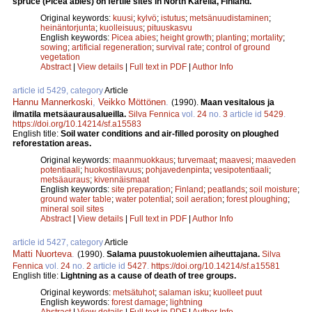
spruce (Picea abies) on fertile sites in North Karelia, Finland.
Original keywords:
kuusi
;
kylvö
;
istutus
;
metsänuudistaminen
;
heinäntorjunta
;
kuolleisuus
;
pituuskasvu
English keywords:
Picea abies
;
height growth
;
planting
;
mortality
;
sowing
;
artificial regeneration
;
survival rate
;
control of ground
vegetation
Abstract
|
View details
|
Full text in PDF
|
Author Info
article id 5429, category
Article
Hannu Mannerkoski
,
Veikko Möttönen
.
(1990).
Maan vesitalous ja
ilmatila metsäaurausalueilla.
Silva Fennica
vol.
24
no.
3
article id
5429
.
https://doi.org/10.14214/sf.a15583
English title:
Soil water conditions and air-filled porosity on ploughed
reforestation areas.
Original keywords:
maanmuokkaus
;
turvemaat
;
maavesi
;
maaveden
potentiaali
;
huokostilavuus
;
pohjavedenpinta
;
vesipotentiaali
;
metsäauraus
;
kivennäismaat
English keywords:
site preparation
;
Finland
;
peatlands
;
soil moisture
;
ground water table
;
water potential
;
soil aeration
;
forest ploughing
;
mineral soil sites
Abstract
|
View details
|
Full text in PDF
|
Author Info
article id 5427, category
Article
Matti Nuorteva
.
(1990).
Salama puustokuolemien aiheuttajana.
Silva
Fennica
vol.
24
no.
2
article id
5427
.
https://doi.org/10.14214/sf.a15581
English title:
Lightning as a cause of death of tree groups.
Original keywords:
metsätuhot
;
salaman isku
;
kuolleet puut
English keywords:
forest damage
;
lightning
Abstract
|
View details
|
Full text in PDF
|
Author Info