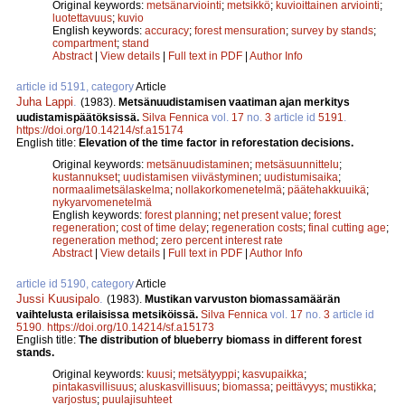
Original keywords:
metsänarviointi
;
metsikkö
;
kuvioittainen arviointi
;
luotettavuus
;
kuvio
English keywords:
accuracy
;
forest mensuration
;
survey by stands
;
compartment
;
stand
Abstract
|
View details
|
Full text in PDF
|
Author Info
article id 5191, category
Article
Juha Lappi
.
(1983).
Metsänuudistamisen vaatiman ajan merkitys
uudistamispäätöksissä.
Silva Fennica
vol.
17
no.
3
article id
5191
.
https://doi.org/10.14214/sf.a15174
English title:
Elevation of the time factor in reforestation decisions.
Original keywords:
metsänuudistaminen
;
metsäsuunnittelu
;
kustannukset
;
uudistamisen viivästyminen
;
uudistumisaika
;
normaalimetsälaskelma
;
nollakorkomenetelmä
;
päätehakkuuikä
;
nykyarvomenetelmä
English keywords:
forest planning
;
net present value
;
forest
regeneration
;
cost of time delay
;
regeneration costs
;
final cutting age
;
regeneration method
;
zero percent interest rate
Abstract
|
View details
|
Full text in PDF
|
Author Info
article id 5190, category
Article
Jussi Kuusipalo
.
(1983).
Mustikan varvuston biomassamäärän
vaihtelusta erilaisissa metsiköissä.
Silva Fennica
vol.
17
no.
3
article id
5190
.
https://doi.org/10.14214/sf.a15173
English title:
The distribution of blueberry biomass in different forest
stands.
Original keywords:
kuusi
;
metsätyyppi
;
kasvupaikka
;
pintakasvillisuus
;
aluskasvillisuus
;
biomassa
;
peittävyys
;
mustikka
;
varjostus
;
puulajisuhteet