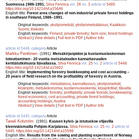
Suomessa 1986-1991.
Silva Fennica
vol.
26
no.
3
article id
5485
.
https://doi.org/10.14214/sf.a15646
English title:
Forest area changes of non-industrial private forest holdings
in southeast Finland, 1986–1991.
Original keywords:
yksityismetsät
;
yksityismetsätalous
;
Kaakkois-
Suomi
;
tilakoko
English keywords:
Finland
;
private forestry
;
farm size
;
forest holdings
Abstract
|
View details
|
Full text in PDF
|
Author Info
article id 5448, category
Article
Markku Penttinen
.
(1991).
Metsäkirjanpidon ja kustannuslaskennan
toteuttaminen - 20 vuotta metsätalouden kannattavuuden
kenttätutkimusta Itävallassa.
Silva Fennica
vol.
25
no.
2
article id
5448
.
https://doi.org/10.14214/sf.a15602
English title:
Implementing forestry bookkeeping and cost accounting –
20 years of field research on the profitability of forestry in Austria.
Original keywords:
metsätalous
;
kannattavuus
;
yksityismetsät
;
kirjanpito
;
metsäekonomia
;
kustannuslaskenta
;
kirjapitotilat
;
Itävalta
English keywords:
forestry
;
profitability
;
private forests
;
bookkeeping
;
forest economics
;
cost accounting
;
private forest holdings
;
accounting holdings
;
Austria
Abstract
|
View details
|
Full text in PDF
|
Author Info
article id 5445, category
Article
Taneli Kolström
.
(1991).
Kuusen kylvö- ja istutuskoe viljavilla
kivennäismailla Pohjois-Karjalassa.
Silva Fennica
vol.
25
no.
2
article id
5445
.
https://doi.org/10.14214/sf.a15599
English title:
Results from the sowing and planting experiment of Norway