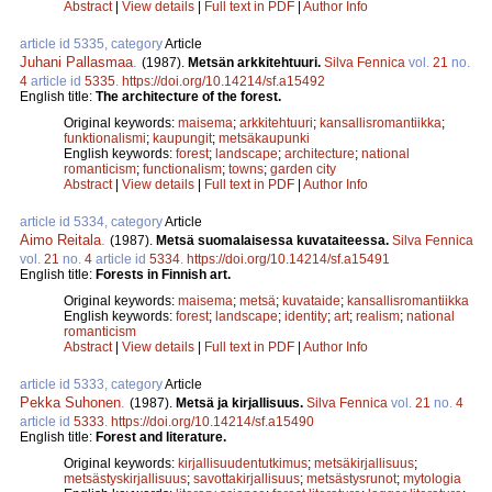
Abstract
|
View details
|
Full text in PDF
|
Author Info
article id 5335, category
Article
Juhani Pallasmaa
.
(1987).
Metsän arkkitehtuuri.
Silva Fennica
vol.
21
no.
4
article id
5335
.
https://doi.org/10.14214/sf.a15492
English title:
The architecture of the forest.
Original keywords:
maisema
;
arkkitehtuuri
;
kansallisromantiikka
;
funktionalismi
;
kaupungit
;
metsäkaupunki
English keywords:
forest
;
landscape
;
architecture
;
national
romanticism
;
functionalism
;
towns
;
garden city
Abstract
|
View details
|
Full text in PDF
|
Author Info
article id 5334, category
Article
Aimo Reitala
.
(1987).
Metsä suomalaisessa kuvataiteessa.
Silva Fennica
vol.
21
no.
4
article id
5334
.
https://doi.org/10.14214/sf.a15491
English title:
Forests in Finnish art.
Original keywords:
maisema
;
metsä
;
kuvataide
;
kansallisromantiikka
English keywords:
forest
;
landscape
;
identity
;
art
;
realism
;
national
romanticism
Abstract
|
View details
|
Full text in PDF
|
Author Info
article id 5333, category
Article
Pekka Suhonen
.
(1987).
Metsä ja kirjallisuus.
Silva Fennica
vol.
21
no.
4
article id
5333
.
https://doi.org/10.14214/sf.a15490
English title:
Forest and literature.
Original keywords:
kirjallisuudentutkimus
;
metsäkirjallisuus
;
metsästyskirjallisuus
;
savottakirjallisuus
;
metsästysrunot
;
mytologia