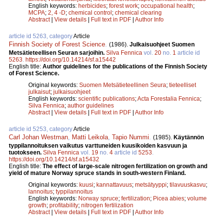
English keywords:
herbicides
;
forest work
;
occupational health
;
MCPA
;
2, 4 -D
;
chemical control
;
chemical clearing
Abstract
|
View details
|
Full text in PDF
|
Author Info
article id 5263, category
Article
Finnish Society of Forest Science
.
(1986).
Julkaisuohjeet Suomen
Metsätieteellisen Seuran sarjoihin.
Silva Fennica
vol.
20
no.
1
article id
5263
.
https://doi.org/10.14214/sf.a15442
English title:
Author guidelines for the publications of the Finnish Society
of Forest Science.
Original keywords:
Suomen Metsätieteellinen Seura
;
tieteelliset
julkaisut
;
julkaisuohjeet
English keywords:
scientific publications
;
Acta Forestalia Fennica
;
Silva Fennica
;
author guidelines
Abstract
|
View details
|
Full text in PDF
|
Author Info
article id 5253, category
Article
Carl Johan Westman
,
Matti Leikola
,
Tapio Nummi
.
(1985).
Käytännön
typpilannoituksen vaikutus varttuneiden kuusikoiden kasvuun ja
tuotokseen.
Silva Fennica
vol.
19
no.
4
article id
5253
.
https://doi.org/10.14214/sf.a15432
English title:
The effect of large-scale nitrogen fertilization on growth and
yield of mature Norway spruce stands in south-western Finland.
Original keywords:
kuusi
;
kannattavuus
;
metsätyyppi
;
tilavuuskasvu
;
lannoitus
;
typpilannoitus
English keywords:
Norway spruce
;
fertilization
;
Picea abies
;
volume
growth
;
profitability
;
nitrogen fertilization
Abstract
|
View details
|
Full text in PDF
|
Author Info