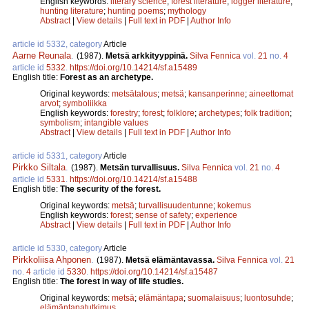
English keywords:
literary science
;
forest literature
;
logger literature
;
hunting literature
;
hunting poems
;
mythology
Abstract
|
View details
|
Full text in PDF
|
Author Info
article id 5332, category
Article
Aarne Reunala
.
(1987).
Metsä arkkityyppinä.
Silva Fennica
vol.
21
no.
4
article id
5332
.
https://doi.org/10.14214/sf.a15489
English title:
Forest as an archetype.
Original keywords:
metsätalous
;
metsä
;
kansanperinne
;
aineettomat
arvot
;
symboliikka
English keywords:
forestry
;
forest
;
folklore
;
archetypes
;
folk tradition
;
symbolism
;
intangible values
Abstract
|
View details
|
Full text in PDF
|
Author Info
article id 5331, category
Article
Pirkko Siltala
.
(1987).
Metsän turvallisuus.
Silva Fennica
vol.
21
no.
4
article id
5331
.
https://doi.org/10.14214/sf.a15488
English title:
The security of the forest.
Original keywords:
metsä
;
turvallisuudentunne
;
kokemus
English keywords:
forest
;
sense of safety
;
experience
Abstract
|
View details
|
Full text in PDF
|
Author Info
article id 5330, category
Article
Pirkkoliisa Ahponen
.
(1987).
Metsä elämäntavassa.
Silva Fennica
vol.
21
no.
4
article id
5330
.
https://doi.org/10.14214/sf.a15487
English title:
The forest in way of life studies.
Original keywords:
metsä
;
elämäntapa
;
suomalaisuus
;
luontosuhde
;
elämäntapatutkimus