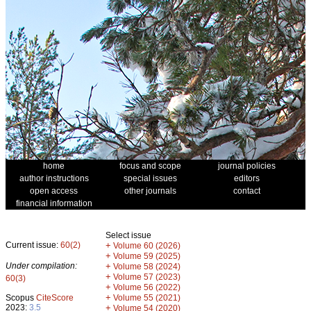
home
focus and scope
journal policies
author instructions
special issues
editors
open access
other journals
contact
financial information
Select issue
Current issue:
60(2)
+
Volume 60 (2026)
+
Volume 59 (2025)
Under compilation:
+
Volume 58 (2024)
+
Volume 57 (2023)
60(3)
+
Volume 56 (2022)
+
Scopus
CiteScore
Volume 55 (2021)
2023:
3.5
+
Volume 54 (2020)