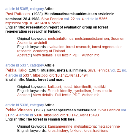
article id 5365, category
Article
Pasi Puttonen
.
(1988).
Metsänuudistamistutkimuksen arvioinnin
seminaari 28.4.1988.
Silva Fennica
vol.
22
no.
4
article id
5365
.
https://doi.org/10.14214/sf.a15522
English title:
Presentation report of evaluation group on forest
regeneration research in Finland.
Original keywords:
metsäntutkimus
;
metsänuudistaminen
;
Suomen
Akatemia
;
arviointi
English keywords:
evaluation
;
forest research
;
forest regeneration
research
;
Academy of Finland
Abstract
|
View details
|
Full text in PDF
|
Author Info
article id 5337, category
Article
Pekka Hako
.
(1987).
Musiikki, metsä ja ihminen.
Silva Fennica
vol.
21
no.
4
article id
5337
.
https://doi.org/10.14214/sf.a15494
English title:
Music, forest and man.
Original keywords:
kulttuuri
;
metsä
;
identiteetti
;
musiikki
English keywords:
Finnish identity
;
symbolism
;
forest music
Abstract
|
View details
|
Full text in PDF
|
Author Info
article id 5336, category
Article
Pekka Virtanen
.
(1987).
Kansanperinteen metsäkuvia.
Silva Fennica
vol.
21
no.
4
article id
5336
.
https://doi.org/10.14214/sf.a15493
English title:
The forest in Finnish folk lore.
Original keywords:
kansanperinne
;
metsähistoria
;
metsäperinne
English keywords:
forest history
;
folklore
;
forest traditions