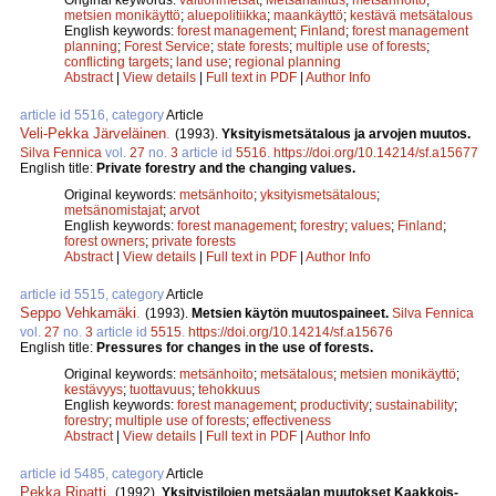
metsien monikäyttö
;
aluepolitiikka
;
maankäyttö
;
kestävä metsätalous
English keywords:
forest management
;
Finland
;
forest management
planning
;
Forest Service
;
state forests
;
multiple use of forests
;
conflicting targets
;
land use
;
regional planning
Abstract
|
View details
|
Full text in PDF
|
Author Info
article id 5516, category
Article
Veli-Pekka Järveläinen
.
(1993).
Yksityismetsätalous ja arvojen muutos.
Silva Fennica
vol.
27
no.
3
article id
5516
.
https://doi.org/10.14214/sf.a15677
English title:
Private forestry and the changing values.
Original keywords:
metsänhoito
;
yksityismetsätalous
;
metsänomistajat
;
arvot
English keywords:
forest management
;
forestry
;
values
;
Finland
;
forest owners
;
private forests
Abstract
|
View details
|
Full text in PDF
|
Author Info
article id 5515, category
Article
Seppo Vehkamäki
.
(1993).
Metsien käytön muutospaineet.
Silva Fennica
vol.
27
no.
3
article id
5515
.
https://doi.org/10.14214/sf.a15676
English title:
Pressures for changes in the use of forests.
Original keywords:
metsänhoito
;
metsätalous
;
metsien monikäyttö
;
kestävyys
;
tuottavuus
;
tehokkuus
English keywords:
forest management
;
productivity
;
sustainability
;
forestry
;
multiple use of forests
;
effectiveness
Abstract
|
View details
|
Full text in PDF
|
Author Info
article id 5485, category
Article
Pekka Ripatti
.
(1992).
Yksityistilojen metsäalan muutokset Kaakkois-