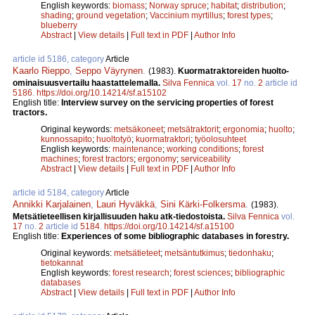
English keywords:
biomass
;
Norway spruce
;
habitat
;
distribution
;
shading
;
ground vegetation
;
Vaccinium myrtillus
;
forest types
;
blueberry
Abstract
|
View details
|
Full text in PDF
|
Author Info
article id 5186, category
Article
Kaarlo Rieppo
,
Seppo Väyrynen
.
(1983).
Kuormatraktoreiden huolto-
ominaisuusvertailu haastattelemalla.
Silva Fennica
vol.
17
no.
2
article id
5186
.
https://doi.org/10.14214/sf.a15102
English title:
Interview survey on the servicing properties of forest
tractors.
Original keywords:
metsäkoneet
;
metsätraktorit
;
ergonomia
;
huolto
;
kunnossapito
;
huoltotyö
;
kuormatraktori
;
työolosuhteet
English keywords:
maintenance
;
working conditions
;
forest
machines
;
forest tractors
;
ergonomy
;
serviceability
Abstract
|
View details
|
Full text in PDF
|
Author Info
article id 5184, category
Article
Annikki Karjalainen
,
Lauri Hyväkkä
,
Sini Kärki-Folkersma
.
(1983).
Metsätieteellisen kirjallisuuden haku atk-tiedostoista.
Silva Fennica
vol.
17
no.
2
article id
5184
.
https://doi.org/10.14214/sf.a15100
English title:
Experiences of some bibliographic databases in forestry.
Original keywords:
metsätieteet
;
metsäntutkimus
;
tiedonhaku
;
tietokannat
English keywords:
forest research
;
forest sciences
;
bibliographic
databases
Abstract
|
View details
|
Full text in PDF
|
Author Info