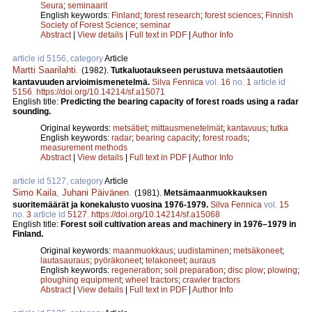
Seura
;
seminaarit
English keywords:
Finland
;
forest research
;
forest sciences
;
Finnish
Society of Forest Science
;
seminar
Abstract
|
View details
|
Full text in PDF
|
Author Info
article id 5156, category
Article
Martti Saarilahti
.
(1982).
Tutkaluotaukseen perustuva metsäautotien
kantavuuden arvioimismenetelmä.
Silva Fennica
vol.
16
no.
1
article id
5156
.
https://doi.org/10.14214/sf.a15071
English title:
Predicting the bearing capacity of forest roads using a radar
sounding.
Original keywords:
metsätiet
;
mittausmenetelmät
;
kantavuus
;
tutka
English keywords:
radar
;
bearing capacity
;
forest roads
;
measurement methods
Abstract
|
View details
|
Full text in PDF
|
Author Info
article id 5127, category
Article
Simo Kaila
,
Juhani Päivänen
.
(1981).
Metsämaanmuokkauksen
suoritemäärät ja konekalusto vuosina 1976-1979.
Silva Fennica
vol.
15
no.
3
article id
5127
.
https://doi.org/10.14214/sf.a15068
English title:
Forest soil cultivation areas and machinery in 1976–1979 in
Finland.
Original keywords:
maanmuokkaus
;
uudistaminen
;
metsäkoneet
;
lautasauraus
;
pyöräkoneet
;
telakoneet
;
auraus
English keywords:
regeneration
;
soil preparation
;
disc plow
;
plowing
;
ploughing equipment
;
wheel tractors
;
crawler tractors
Abstract
|
View details
|
Full text in PDF
|
Author Info