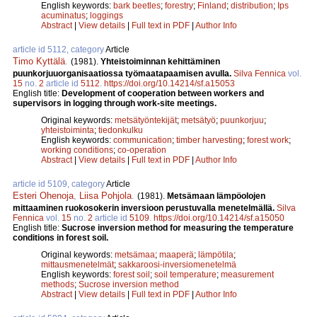
English keywords:
bark beetles
;
forestry
;
Finland
;
distribution
;
Ips
acuminatus
;
loggings
Abstract
|
View details
|
Full text in PDF
|
Author Info
article id 5112, category
Article
Timo Kyttälä
.
(1981).
Yhteistoiminnan kehittäminen
puunkorjuuorganisaatiossa työmaatapaamisen avulla.
Silva Fennica
vol.
15
no.
2
article id
5112
.
https://doi.org/10.14214/sf.a15053
English title:
Development of cooperation between workers and
supervisors in logging through work-site meetings.
Original keywords:
metsätyöntekijät
;
metsätyö
;
puunkorjuu
;
yhteistoiminta
;
tiedonkulku
English keywords:
communication
;
timber harvesting
;
forest work
;
working conditions
;
co-operation
Abstract
|
View details
|
Full text in PDF
|
Author Info
article id 5109, category
Article
Esteri Ohenoja
,
Liisa Pohjola
.
(1981).
Metsämaan lämpöolojen
mittaaminen ruokosokerin inversioon perustuvalla menetelmällä.
Silva
Fennica
vol.
15
no.
2
article id
5109
.
https://doi.org/10.14214/sf.a15050
English title:
Sucrose inversion method for measuring the temperature
conditions in forest soil.
Original keywords:
metsämaa
;
maaperä
;
lämpötila
;
mittausmenetelmät
;
sakkaroosi-inversiomenetelmä
English keywords:
forest soil
;
soil temperature
;
measurement
methods
;
Sucrose inversion method
Abstract
|
View details
|
Full text in PDF
|
Author Info