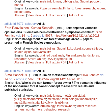
Original keywords:
metsäntutkimus
;
bibliografiat
;
Suomi
;
poppeli
;
haapa
English keywords:
Populus tremula
;
Finland
;
forest research
;
aspen
;
bibliography
Abstract
|
View details
|
Full text in PDF
|
Author Info
article id 5077, category
Article
Eero Paavilainen
,
Kustaa Seppälä
.
(1980).
Toimenpiteet vanhoilla
ojitusalueilla. Suomalais-neuvosliittolaisen symposion esitelmät.
Silva
Fennica
vol.
14
no.
2
article id
5077
.
https://doi.org/10.14214/sf.a15018
English title:
Management of old forest drainage areas – papers
presented in Finnish-Soviet symposium.
Original keywords:
metsäojitus
;
Suomi
;
kokoukset
;
suometsätiede
;
soiden ojitus
;
Neuvostoliitto
English keywords:
drained peatlands
;
Finland
;
peatlands
;
forest
research
;
Soviet Union
;
USSR
;
symposium
Abstract
|
View details
|
Full text in PDF
|
Author Info
article id 5075, category
Article
Simo Hannelius
.
(1980).
Kuka on metsätilanomistaja?
Silva Fennica
vol.
14
no.
2
article id
5075
.
https://doi.org/10.14214/sf.a15016
English title:
Who is the non-farmer forest owner? The semantic influence
of the non-farmer forest owner-concept to research results and
published statistics.
Original keywords:
metsäntutkimus
;
metsänomistajat
;
yksityismetsänomistajat
;
metsätilat
;
terminologia
;
maanviljelijä
;
metsätilanomistaja
;
käyttäytymistutkimus
English keywords:
terminology
;
forest owners
;
forest research
;
farmers
;
non-farmers
;
behaviour research