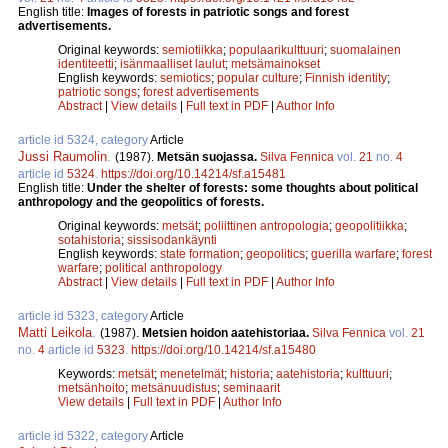
English title:
Images of forests in patriotic songs and forest
advertisements.
Original keywords:
semiotiikka
;
populaarikulttuuri
;
suomalainen
identiteetti
;
isänmaalliset laulut
;
metsämainokset
English keywords:
semiotics
;
popular culture
;
Finnish identity
;
patriotic songs
;
forest advertisements
Abstract
|
View details
|
Full text in PDF
|
Author Info
article id 5324, category
Article
Jussi Raumolin
.
(1987).
Metsän suojassa.
Silva Fennica
vol.
21
no.
4
article id
5324
.
https://doi.org/10.14214/sf.a15481
English title:
Under the shelter of forests: some thoughts about political
anthropology and the geopolitics of forests.
Original keywords:
metsät
;
poliittinen antropologia
;
geopolitiikka
;
sotahistoria
;
sissisodankäynti
English keywords:
state formation
;
geopolitics
;
guerilla warfare
;
forest
warfare
;
political anthropology
Abstract
|
View details
|
Full text in PDF
|
Author Info
article id 5323, category
Article
Matti Leikola
.
(1987).
Metsien hoidon aatehistoriaa.
Silva Fennica
vol.
21
no.
4
article id
5323
.
https://doi.org/10.14214/sf.a15480
Keywords:
metsät
;
menetelmät
;
historia
;
aatehistoria
;
kulttuuri
;
metsänhoito
;
metsänuudistus
;
seminaarit
View details
|
Full text in PDF
|
Author Info
article id 5322, category
Article