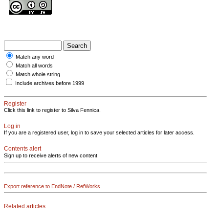
Match any word
Match all words
Match whole string
Include archives before 1999
Register
Click this link to register to Silva Fennica.
Log in
If you are a registered user, log in to save your selected articles for later access.
Contents alert
Sign up to receive alerts of new content
Export reference to EndNote / RefWorks
Related articles