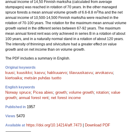
annual income of 14,50 Finnish marks/ha (calculated from average
stumpages) was reached in rotation of 70 years. In the other managed
3
spruce forests a mean annual volume growth of 6.6-8.8 m
/ha and the net
annual income of 10,500-14,500 Finnish marks/ha were reached in the
rotation of 70-100 years. The rotation for the maximum mean annual volume
growth varied in the different series between 67-92 years. The maximum
mean annual forest rent was only achieved in series B in a rotation of about
100 years, and in a naturally normal stand in a rotation of about 120 years.
The intensity of thinnings and silviculture had a greater effect on value
growth and on net income than on volume growth.
The PDF includes a summary in English.
Original keywords
kuusi
;
kuusikko
;
kasvu
;
hakkuuarvo
;
tilavuuskasvu
;
arvokasvu
;
kiertoaika
;
metsän puhdas tuotto
English keywords
Norway spruce
;
Picea abies
;
growth
;
volume growth
;
rotation
;
value
growth
;
annual forest rent
;
net forest income
1957
Published in
5470
Views
https://doi.org/10.14214/aff.7473
|
Download PDF
Available at