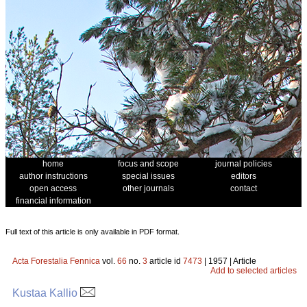
home
focus and scope
journal policies
author instructions
special issues
editors
open access
other journals
contact
financial information
Full text of this article is only available in PDF format.
Acta Forestalia Fennica
vol.
66
no.
3
article id
7473
| 1957 | Article
Add to selected articles
Kustaa Kallio