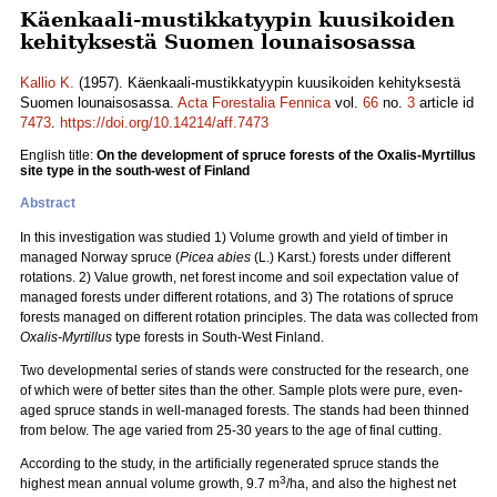
Käenkaali-mustikkatyypin kuusikoiden
kehityksestä Suomen lounaisosassa
Kallio K.
(1957). Käenkaali-mustikkatyypin kuusikoiden kehityksestä
Suomen lounaisosassa.
Acta Forestalia Fennica
vol.
66
no.
3
article id
7473
.
https://doi.org/10.14214/aff.7473
English title:
On the development of spruce forests of the Oxalis-Myrtillus
site type in the south-west of Finland
Abstract
In this investigation was studied 1) Volume growth and yield of timber in
managed Norway spruce (
Picea abies
(L.) Karst.) forests under different
rotations. 2) Value growth, net forest income and soil expectation value of
managed forests under different rotations, and 3) The rotations of spruce
forests managed on different rotation principles. The data was collected from
Oxalis-Myrtillus
type forests in South-West Finland.
Two developmental series of stands were constructed for the research, one
of which were of better sites than the other. Sample plots were pure, even-
aged spruce stands in well-managed forests. The stands had been thinned
from below. The age varied from 25-30 years to the age of final cutting.
According to the study, in the artificially regenerated spruce stands the
3
highest mean annual volume growth, 9.7 m
/ha, and also the highest net