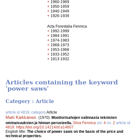
+
1960-1969
+
1950-1959
+
1940-1949
+
1926-1939
Acta Forestalia Fennica
+
1992-1999
+
1984-1991
+
1974-1983
+
1968-1973
+
1953-1968
+
1933-1952
+
1913-1932
Articles containing the keyword
'power saws'
Category : Article
article id 4818, category
Article
Matti Kärkkäinen
.
(1970).
Moottorisahojen valinnasta teknisten
ominaisuuksien ja hinnan perusteella.
Silva Fennica
vol.
4
no.
2
article id
4818
.
https://doi.org/10.14214/sf.a14607
English title:
The choice of power saws on the basis of the price and
technical properties.