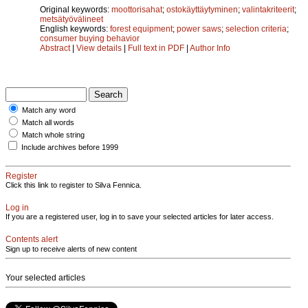
Original keywords:
moottorisahat
;
ostokäyttäytyminen
;
valintakriteerit
;
metsätyövälineet
English keywords:
forest equipment
;
power saws
;
selection criteria
;
consumer buying behavior
Abstract
|
View details
|
Full text in PDF
|
Author Info
Match any word
Match all words
Match whole string
Include archives before 1999
Register
Click this link to register to Silva Fennica.
Log in
If you are a registered user, log in to save your selected articles for later access.
Contents alert
Sign up to receive alerts of new content
Your selected articles