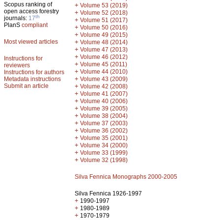
Scopus ranking of
+
Volume 53 (2019)
open access forestry
+
Volume 52 (2018)
th
journals:
17
+
Volume 51 (2017)
PlanS
compliant
+
Volume 50 (2016)
+
Volume 49 (2015)
Most viewed articles
+
Volume 48 (2014)
+
Volume 47 (2013)
+
Volume 46 (2012)
Instructions for
+
Volume 45 (2011)
reviewers
+
Volume 44 (2010)
Instructions for authors
+
Metadata instructions
Volume 43 (2009)
Submit an article
+
Volume 42 (2008)
+
Volume 41 (2007)
+
Volume 40 (2006)
+
Volume 39 (2005)
+
Volume 38 (2004)
+
Volume 37 (2003)
+
Volume 36 (2002)
+
Volume 35 (2001)
+
Volume 34 (2000)
+
Volume 33 (1999)
+
Volume 32 (1998)
Silva Fennica Monographs 2000-2005
Silva Fennica 1926-1997
+
1990-1997
+
1980-1989
+
1970-1979