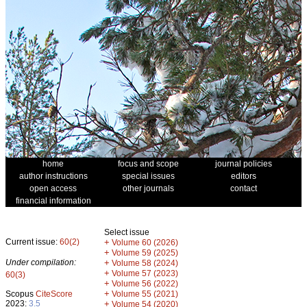
home
focus and scope
journal policies
author instructions
special issues
editors
open access
other journals
contact
financial information
Select issue
Current issue:
60(2)
+
Volume 60 (2026)
+
Volume 59 (2025)
Under compilation:
+
Volume 58 (2024)
+
Volume 57 (2023)
60(3)
+
Volume 56 (2022)
+
Scopus
CiteScore
Volume 55 (2021)
2023:
3.5
+
Volume 54 (2020)