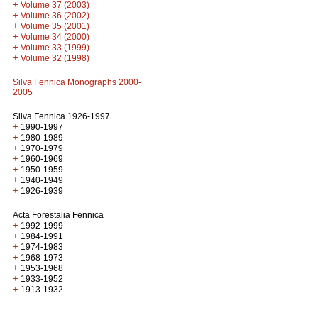
+
Volume 37 (2003)
+
Volume 36 (2002)
+
Volume 35 (2001)
+
Volume 34 (2000)
+
Volume 33 (1999)
+
Volume 32 (1998)
Silva Fennica Monographs 2000-
2005
Silva Fennica 1926-1997
+
1990-1997
+
1980-1989
+
1970-1979
+
1960-1969
+
1950-1959
+
1940-1949
+
1926-1939
Acta Forestalia Fennica
+
1992-1999
+
1984-1991
+
1974-1983
+
1968-1973
+
1953-1968
+
1933-1952
+
1913-1932