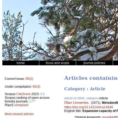
home
focus and scope
journal policies
Articles containi
Current issue:
60(2)
Under compilation:
60(3)
Category : Article
Scopus
CiteScore
2023:
3.5
Scopus ranking of open access
article id 4846, category
Article
th
forestry journals:
17
Olavi Linnamies
.
(1971).
Metsäteoll
PlanS
compliant
https://doi.org/10.14214/sf.a14648
English title:
Expansion capacity of F
Most viewed articles
Original keywords:
puunkäyttö