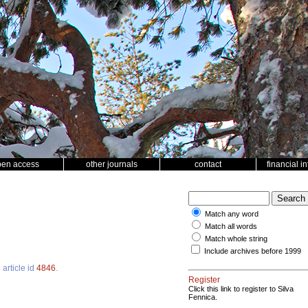
pen access
other journals
contact
financial i
Match any word
Match all words
Match whole string
Include archives before 1999
3
article id
4846
.
Register
Click this link to register to Silva
Fennica.