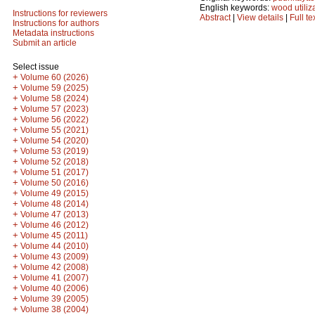
English keywords:
wood utiliz
Instructions for reviewers
Abstract
|
View details
|
Full te
Instructions for authors
Metadata instructions
Submit an article
Select issue
+
Volume 60 (2026)
+
Volume 59 (2025)
+
Volume 58 (2024)
+
Volume 57 (2023)
+
Volume 56 (2022)
+
Volume 55 (2021)
+
Volume 54 (2020)
+
Volume 53 (2019)
+
Volume 52 (2018)
+
Volume 51 (2017)
+
Volume 50 (2016)
+
Volume 49 (2015)
+
Volume 48 (2014)
+
Volume 47 (2013)
+
Volume 46 (2012)
+
Volume 45 (2011)
+
Volume 44 (2010)
+
Volume 43 (2009)
+
Volume 42 (2008)
+
Volume 41 (2007)
+
Volume 40 (2006)
+
Volume 39 (2005)
+
Volume 38 (2004)