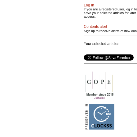
Log in
If you are a registered user, log in to
save your selected articles for later
access.
Contents alert
Sign up to receive alerts of new con
Your selected articles