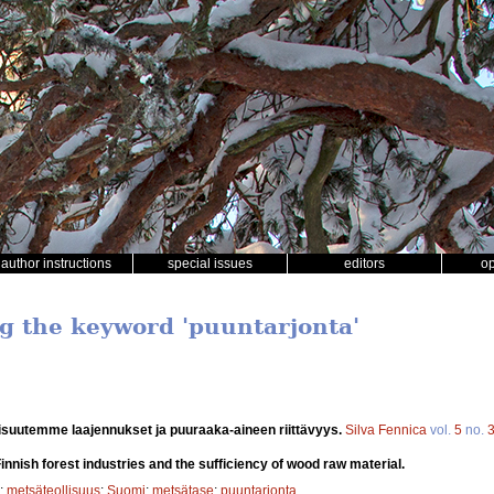
author instructions
special issues
editors
o
ng the keyword 'puuntarjonta'
isuutemme laajennukset ja puuraaka-aineen riittävyys.
Silva Fennica
vol.
5
no.
innish forest industries and the sufficiency of wood raw material.
;
metsäteollisuus
;
Suomi
;
metsätase
;
puuntarjonta