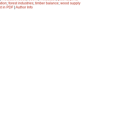
ation
;
forest industries
;
timber balance
;
wood supply
xt in PDF
|
Author Info