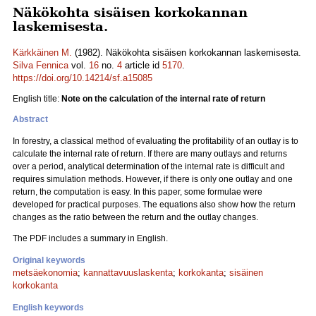
Näkökohta sisäisen korkokannan
laskemisesta.
Kärkkäinen M.
(1982). Näkökohta sisäisen korkokannan laskemisesta.
Silva Fennica
vol.
16
no.
4
article id
5170
.
https://doi.org/10.14214/sf.a15085
English title:
Note on the calculation of the internal rate of return
Abstract
In forestry, a classical method of evaluating the profitability of an outlay is to
calculate the internal rate of return. If there are many outlays and returns
over a period, analytical determination of the internal rate is difficult and
requires simulation methods. However, if there is only one outlay and one
return, the computation is easy. In this paper, some formulae were
developed for practical purposes. The equations also show how the return
changes as the ratio between the return and the outlay changes.
The PDF includes a summary in English.
Original keywords
metsäekonomia
;
kannattavuuslaskenta
;
korkokanta
;
sisäinen
korkokanta
English keywords