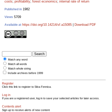
costs
;
profitability
;
forest economics
;
internal rate of return
1982
Published in
5709
Views
https://doi.org/10.14214/sf.a15085
|
Download PDF
Available at
Match any word
Match all words
Match whole string
Include archives before 1999
Register
Click this link to register to Silva Fennica.
Log in
If you are a registered user, log in to save your selected articles for later access.
Contents alert
Sign up to receive alerts of new content