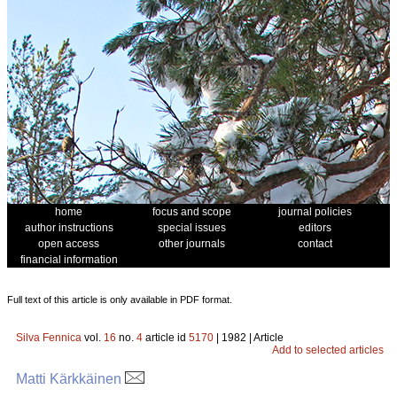
home
focus and scope
journal policies
author instructions
special issues
editors
open access
other journals
contact
financial information
Full text of this article is only available in PDF format.
Silva Fennica
vol.
16
no.
4
article id
5170
| 1982 | Article
Add to selected articles
Matti Kärkkäinen