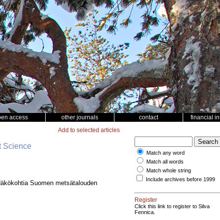
pen access
other journals
contact
financial i
Add to selected articles
t Science
Match any word
Match all words
Match whole string
Include archives before 1999
Näkökohtia Suomen metsätalouden
Register
Click this link to register to Silva
Fennica.