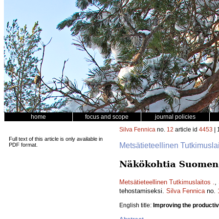
home
focus and scope
journal policies
Silva Fennica
no.
12
article id
4453
| 
Full text of this article is only available in
Metsätieteellinen Tutkimusla
PDF format.
Näkökohtia Suomen 
Metsätieteellinen Tutkimuslaitos .
,
tehostamiseksi.
Silva Fennica
no.
English title:
Improving the productivi