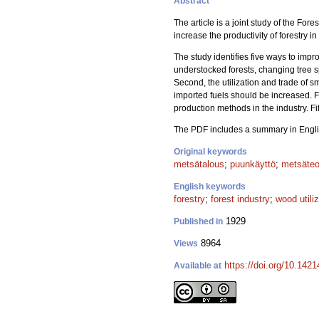
Abstract
The article is a joint study of the Fo
increase the productivity of forestry in
The study identifies five ways to impro
understocked forests, changing tree sp
Second, the utilization and trade of 
imported fuels should be increased. F
production methods in the industry. Fi
The PDF includes a summary in Engli
Original keywords
metsätalous
;
puunkäyttö
;
metsäteo
English keywords
forestry
;
forest industry
;
wood utili
1929
Published in
8964
Views
https://doi.org/10.142
Available at