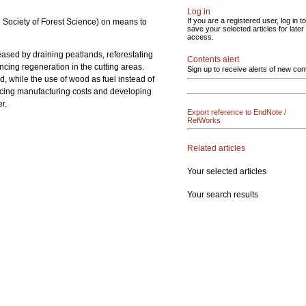
Log in
If you are a registered user, log in to
sh Society of Forest Science) on means to
save your selected articles for later
access.
creased by draining peatlands, reforestating
Contents alert
ncing regeneration in the cutting areas.
Sign up to receive alerts of new con
, while the use of wood as fuel instead of
ducing manufacturing costs and developing
r.
Export reference to EndNote /
RefWorks
Related articles
Your selected articles
Your search results