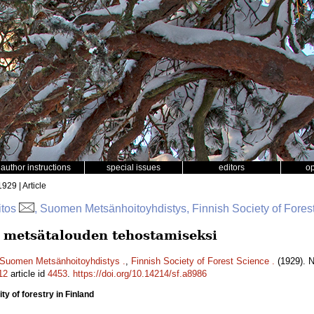
author instructions
special issues
editors
o
1929 | Article
itos
, Suomen Metsänhoitoyhdistys, Finnish Society of Fores
metsätalouden tehostamiseksi
Suomen Metsänhoitoyhdistys .
,
Finnish Society of Forest Science .
(1929). 
12
article id
4453
.
https://doi.org/10.14214/sf.a8986
ty of forestry in Finland