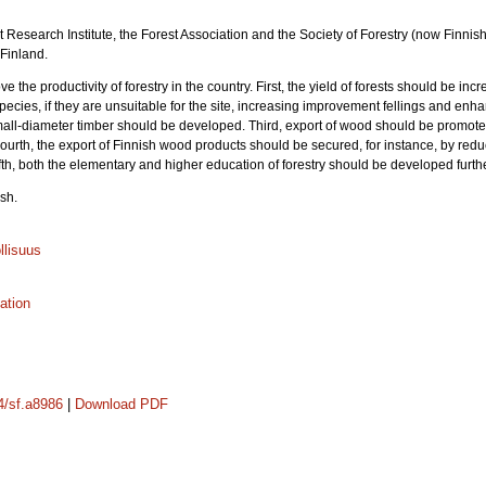
rest Research Institute, the Forest Association and the Society of Forestry (now Finni
 Finland.
ve the productivity of forestry in the country. First, the yield of forests should be in
ecies, if they are unsuitable for the site, increasing improvement fellings and enha
small-diameter timber should be developed. Third, export of wood should be promoted
ourth, the export of Finnish wood products should be secured, for instance, by re
fth, both the elementary and higher education of forestry should be developed furthe
sh.
llisuus
zation
14/sf.a8986
|
Download PDF