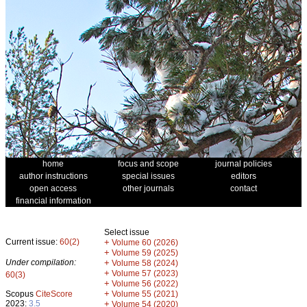
home
focus and scope
journal policies
author instructions
special issues
editors
open access
other journals
contact
financial information
Select issue
Current issue:
60(2)
+
Volume 60 (2026)
+
Volume 59 (2025)
Under compilation:
+
Volume 58 (2024)
+
Volume 57 (2023)
60(3)
+
Volume 56 (2022)
+
Scopus
CiteScore
Volume 55 (2021)
2023:
3.5
+
Volume 54 (2020)