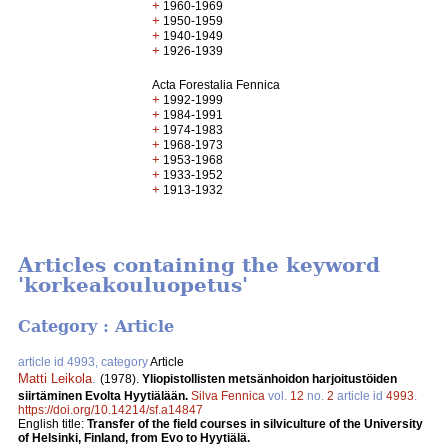
+
1960-1969
+
1950-1959
+
1940-1949
+
1926-1939
Acta Forestalia Fennica
+
1992-1999
+
1984-1991
+
1974-1983
+
1968-1973
+
1953-1968
+
1933-1952
+
1913-1932
Articles containing the keyword
'korkeakouluopetus'
Category : Article
article id 4993, category
Article
Matti Leikola
.
(1978).
Yliopistollisten metsänhoidon harjoitustöiden
siirtäminen Evolta Hyytiälään.
Silva Fennica
vol.
12
no.
2
article id
4993
.
https://doi.org/10.14214/sf.a14847
English title:
Transfer of the field courses in silviculture of the University
of Helsinki, Finland, from Evo to Hyytiälä.