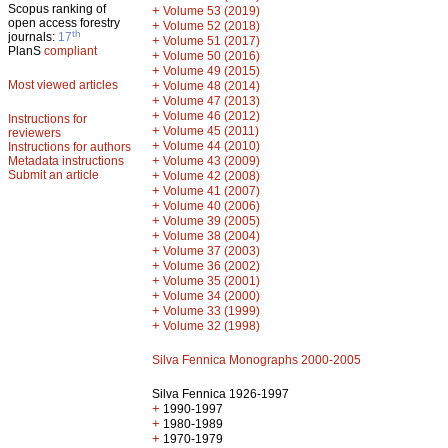
Scopus ranking of
+
Volume 53 (2019)
open access forestry
+
Volume 52 (2018)
th
journals:
17
+
Volume 51 (2017)
PlanS
compliant
+
Volume 50 (2016)
+
Volume 49 (2015)
Most viewed articles
+
Volume 48 (2014)
+
Volume 47 (2013)
+
Volume 46 (2012)
Instructions for
+
Volume 45 (2011)
reviewers
+
Volume 44 (2010)
Instructions for authors
+
Metadata instructions
Volume 43 (2009)
Submit an article
+
Volume 42 (2008)
+
Volume 41 (2007)
+
Volume 40 (2006)
+
Volume 39 (2005)
+
Volume 38 (2004)
+
Volume 37 (2003)
+
Volume 36 (2002)
+
Volume 35 (2001)
+
Volume 34 (2000)
+
Volume 33 (1999)
+
Volume 32 (1998)
Silva Fennica Monographs 2000-2005
Silva Fennica 1926-1997
+
1990-1997
+
1980-1989
+
1970-1979