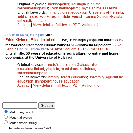
Original keywords:
metsäopetus
;
Helsingin yliopisto
;
korkeakouluopetus
;
Evon metsäopisto
;
Hyytiälän metsäasema
English keywords:
Finland
;
forest education
;
University of Helsinki
;
field courses
;
Evo Forest Institute
;
Forest Training Station Hyytiälä
;
university education
Abstract
|
View details
|
Full text in PDF
|
Author Info
article id 4674, category
Article
Erkki Kivinen
,
Erkki Laitakari
.
(1958).
Helsingin yliopiston maatalous-
metsätieteellisen tiedekunnan vaiheita 50-vuotiselta taipaleelta.
Silva
Fennica
no.
95
article id
4674
.
https://doi.org/10.14214/sf.a14110
English title:
50 years of education in agriculture, forestry and home
economics at the University of Helsinki.
Original keywords:
metsätieteet
;
metsätalous
;
historia
;
maataloustieteet
;
yliopisto
;
maatalous
;
kotitalous
;
kalatalous
;
korkeakouluopetus
English keywords:
forestry
;
forest education
;
university
;
agriculture
;
education
;
limnology
;
house education
Abstract
|
View details
|
Full text in PDF
|
Author Info
Match any word
Match all words
Match whole string
Include archives before 1999